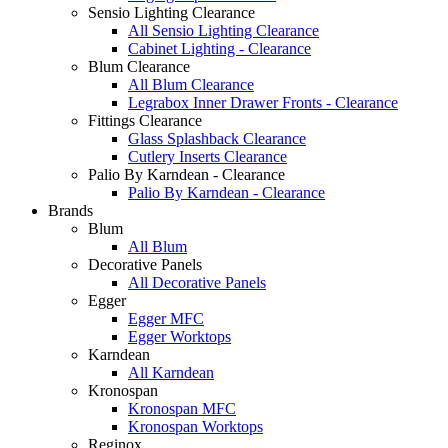
Sensio Lighting Clearance
All Sensio Lighting Clearance
Cabinet Lighting - Clearance
Blum Clearance
All Blum Clearance
Legrabox Inner Drawer Fronts - Clearance
Fittings Clearance
Glass Splashback Clearance
Cutlery Inserts Clearance
Palio By Karndean - Clearance
Palio By Karndean - Clearance
Brands
Blum
All Blum
Decorative Panels
All Decorative Panels
Egger
Egger MFC
Egger Worktops
Karndean
All Karndean
Kronospan
Kronospan MFC
Kronospan Worktops
Reginox