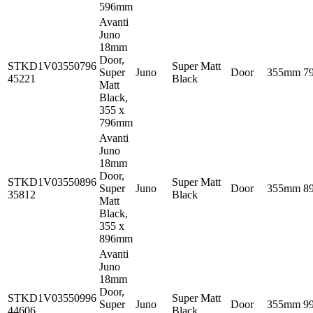
596mm
Avanti
Juno
18mm
Door,
STKD1V03550796
Super Matt
Super
Juno
Door
355mm
7
45221
Black
Matt
Black,
355 x
796mm
Avanti
Juno
18mm
Door,
STKD1V03550896
Super Matt
Super
Juno
Door
355mm
8
35812
Black
Matt
Black,
355 x
896mm
Avanti
Juno
18mm
Door,
STKD1V03550996
Super Matt
Super
Juno
Door
355mm
9
44606
Black