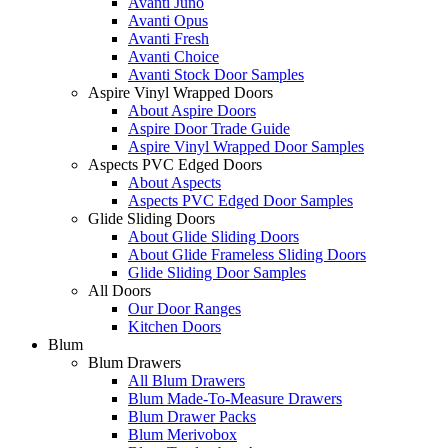
Avanti Juno
Avanti Opus
Avanti Fresh
Avanti Choice
Avanti Stock Door Samples
Aspire Vinyl Wrapped Doors
About Aspire Doors
Aspire Door Trade Guide
Aspire Vinyl Wrapped Door Samples
Aspects PVC Edged Doors
About Aspects
Aspects PVC Edged Door Samples
Glide Sliding Doors
About Glide Sliding Doors
About Glide Frameless Sliding Doors
Glide Sliding Door Samples
All Doors
Our Door Ranges
Kitchen Doors
Blum
Blum Drawers
All Blum Drawers
Blum Made-To-Measure Drawers
Blum Drawer Packs
Blum Merivobox