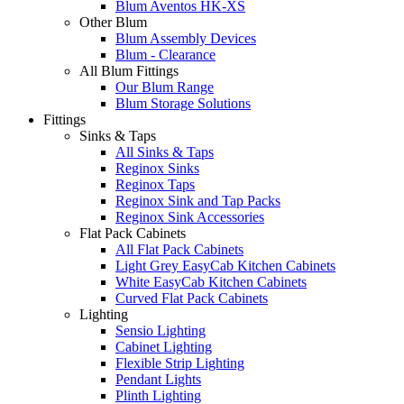
Blum Aventos HK-XS
Other Blum
Blum Assembly Devices
Blum - Clearance
All Blum Fittings
Our Blum Range
Blum Storage Solutions
Fittings
Sinks & Taps
All Sinks & Taps
Reginox Sinks
Reginox Taps
Reginox Sink and Tap Packs
Reginox Sink Accessories
Flat Pack Cabinets
All Flat Pack Cabinets
Light Grey EasyCab Kitchen Cabinets
White EasyCab Kitchen Cabinets
Curved Flat Pack Cabinets
Lighting
Sensio Lighting
Cabinet Lighting
Flexible Strip Lighting
Pendant Lights
Plinth Lighting