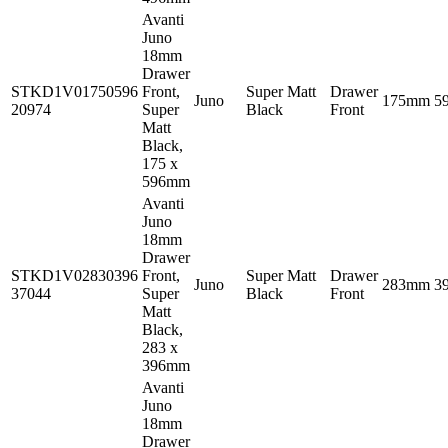
Avanti
Juno
18mm
Drawer
STKD1V01750596
Front,
Super Matt
Drawer
Juno
175mm
5
20974
Super
Black
Front
Matt
Black,
175 x
596mm
Avanti
Juno
18mm
Drawer
STKD1V02830396
Front,
Super Matt
Drawer
Juno
283mm
3
37044
Super
Black
Front
Matt
Black,
283 x
396mm
Avanti
Juno
18mm
Drawer