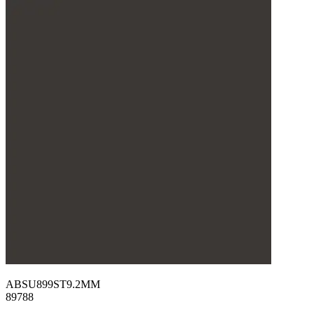
ABSU899ST9.2MM
89788