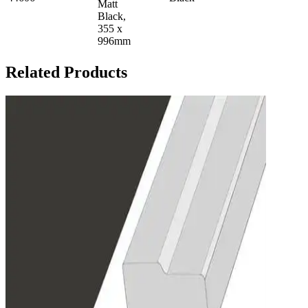
Matt
Black,
355 x
996mm
Related Products