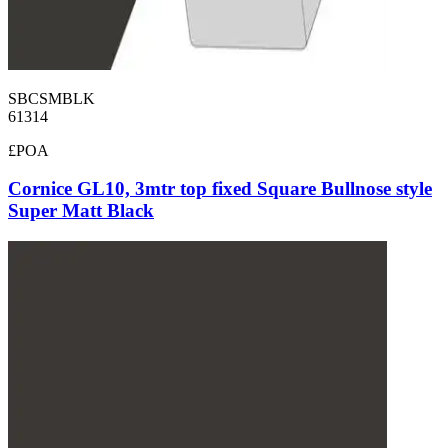
SBCSMBLK
61314
£POA
Cornice GL10, 3mtr top fixed Square Bullnose style
Super Matt Black