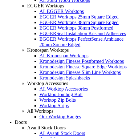
All Solid Wood Worktops
EGGER Worktops
All EGGER Worktops
EGGER Worktops 25mm Square Edged
EGGER Worktops 38mm Square Edged
EGGER Worktops 38mm Postformed
EGGERSeal Installation Kits and Adhesives
EGGER Worktops PerfectSense Ambiance
20mm Square Edged
Kronospan Worktops
All Kronospan Worktops
Kronodesign Finesse Postformed Worktops
Kronodesign Finesse Square Edge Worktops
Kronodesign Finesse Slim Line Worktops
Kronodesign Splashbacks
Worktop Accessories
All Worktop Accessories
Worktop Jointing Bolt
Worktop Zip Bolts
Worktop Strips
All Worktops
Our Worktop Ranges
Doors
Avanti Stock Doors
All Avanti Stock Doors