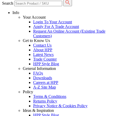
Search
Info
Your Account
Login To Your Account
Apply For A Trade Account
Request An Online Account (Existing Trade
Customers)
Get to Know Us
Contact Us
About HPP
Latest News
Trade Counter
HPP Style Blog
General Information
FAQs
Downloads
Careers at HPP
A-Z Site Map
Policy
Terms & Conditions
Returns Policy
Privacy Notice & Cookies Policy
Ideas & Inspiration
HPP Style Blog