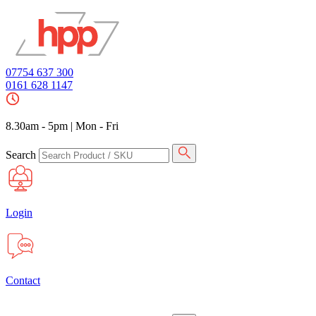
07754 637 300
0161 628 1147
8.30am - 5pm
|
Mon - Fri
Search
Login
Contact