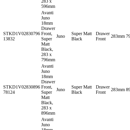
283 x
596mm
Avanti
Juno
18mm
Drawer
STKD1V02830796
Front,
Super Matt
Drawer
Juno
283mm
7
13832
Super
Black
Front
Matt
Black,
283 x
796mm
Avanti
Juno
18mm
Drawer
STKD1V02830896
Front,
Super Matt
Drawer
Juno
283mm
8
78124
Super
Black
Front
Matt
Black,
283 x
896mm
Avanti
Juno
18mm