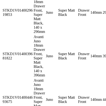
18mm
Drawer
STKD1V01400296
Front,
Super Matt
Drawer
Juno
140mm
2
19853
Super
Black
Front
Matt
Black,
140 x
296mm
Avanti
Juno
18mm
Drawer
STKD1V01400396
Front,
Super Matt
Drawer
Juno
140mm
3
81822
Super
Black
Front
Matt
Black,
140 x
396mm
Avanti
Juno
18mm
Drawer
STKD1V01400446
Front,
Super Matt
Drawer
Juno
140mm
4
93675
Super
Black
Front
Matt