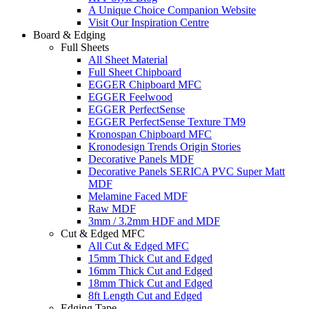
A Unique Choice Companion Website
Visit Our Inspiration Centre
Board & Edging
Full Sheets
All Sheet Material
Full Sheet Chipboard
EGGER Chipboard MFC
EGGER Feelwood
EGGER PerfectSense
EGGER PerfectSense Texture TM9
Kronospan Chipboard MFC
Kronodesign Trends Origin Stories
Decorative Panels MDF
Decorative Panels SERICA PVC Super Matt
MDF
Melamine Faced MDF
Raw MDF
3mm / 3.2mm HDF and MDF
Cut & Edged MFC
All Cut & Edged MFC
15mm Thick Cut and Edged
16mm Thick Cut and Edged
18mm Thick Cut and Edged
8ft Length Cut and Edged
Edging Tape