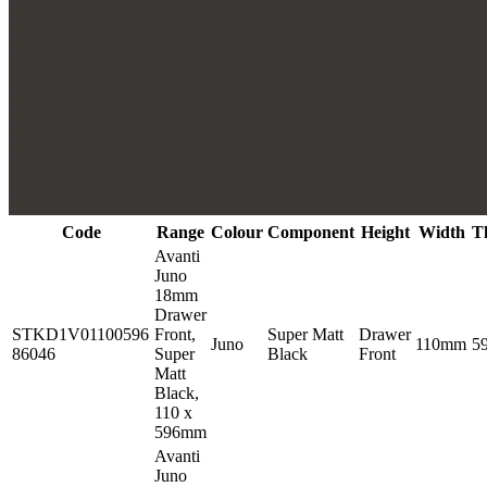
Code
Range
Colour
Component
Height
Width
T
Avanti
Juno
18mm
Drawer
STKD1V01100596
Front,
Super Matt
Drawer
Juno
110mm
5
86046
Super
Black
Front
Matt
Black,
110 x
596mm
Avanti
Juno