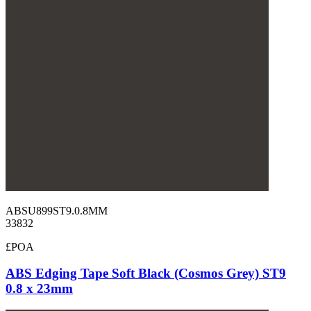
ABSU899ST9.0.8MM
33832
£POA
ABS Edging Tape Soft Black (Cosmos Grey) ST9
0.8 x 23mm