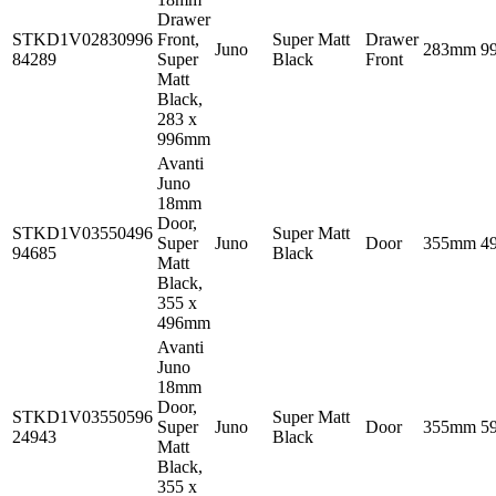
Drawer
STKD1V02830996
Front,
Super Matt
Drawer
Juno
283mm
9
84289
Super
Black
Front
Matt
Black,
283 x
996mm
Avanti
Juno
18mm
Door,
STKD1V03550496
Super Matt
Super
Juno
Door
355mm
4
94685
Black
Matt
Black,
355 x
496mm
Avanti
Juno
18mm
Door,
STKD1V03550596
Super Matt
Super
Juno
Door
355mm
5
24943
Black
Matt
Black,
355 x