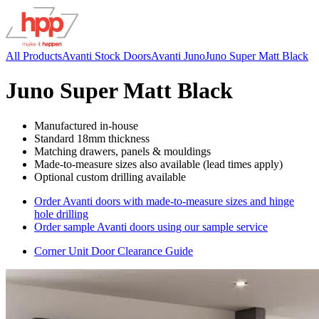
All Products
Avanti Stock Doors
Avanti Juno
Juno Super Matt Black
Juno Super Matt Black
Manufactured in-house
Standard 18mm thickness
Matching drawers, panels & mouldings
Made-to-measure sizes also available (lead times apply)
Optional custom drilling available
Order Avanti doors with made-to-measure sizes and hinge
hole drilling
Order sample Avanti doors using our sample service
Corner Unit Door Clearance Guide