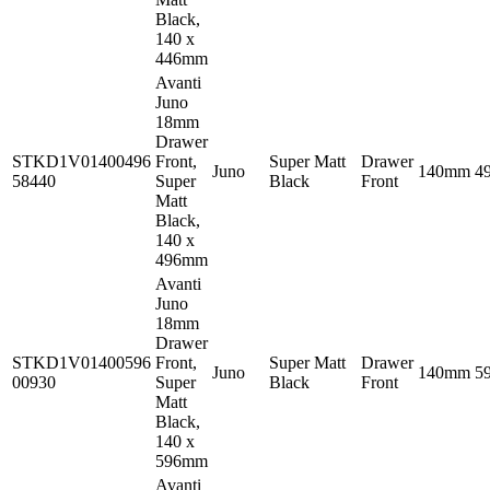
Black,
140 x
446mm
Avanti
Juno
18mm
Drawer
STKD1V01400496
Front,
Super Matt
Drawer
Juno
140mm
4
58440
Super
Black
Front
Matt
Black,
140 x
496mm
Avanti
Juno
18mm
Drawer
STKD1V01400596
Front,
Super Matt
Drawer
Juno
140mm
5
00930
Super
Black
Front
Matt
Black,
140 x
596mm
Avanti