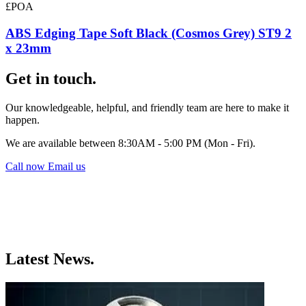
£POA
ABS Edging Tape Soft Black (Cosmos Grey) ST9 2
x 23mm
Get in touch.
Our knowledgeable, helpful, and friendly team are here to make it
happen.
We are available between 8:30AM - 5:00 PM (Mon - Fri).
Call now
Email us
Latest News.