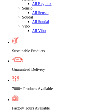
All Reginox
Sensio
All Sensio
Soudal
All Soudal
Vibo
All Vibo
Sustainable Products
Guaranteed Delivery
7000+ Products Available
Factory Tours Available