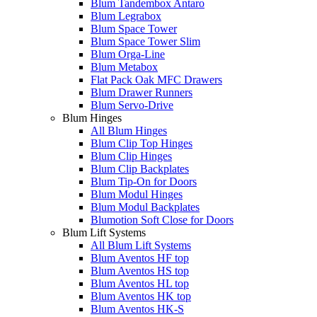
Blum Tandembox Antaro
Blum Legrabox
Blum Space Tower
Blum Space Tower Slim
Blum Orga-Line
Blum Metabox
Flat Pack Oak MFC Drawers
Blum Drawer Runners
Blum Servo-Drive
Blum Hinges
All Blum Hinges
Blum Clip Top Hinges
Blum Clip Hinges
Blum Clip Backplates
Blum Tip-On for Doors
Blum Modul Hinges
Blum Modul Backplates
Blumotion Soft Close for Doors
Blum Lift Systems
All Blum Lift Systems
Blum Aventos HF top
Blum Aventos HS top
Blum Aventos HL top
Blum Aventos HK top
Blum Aventos HK-S