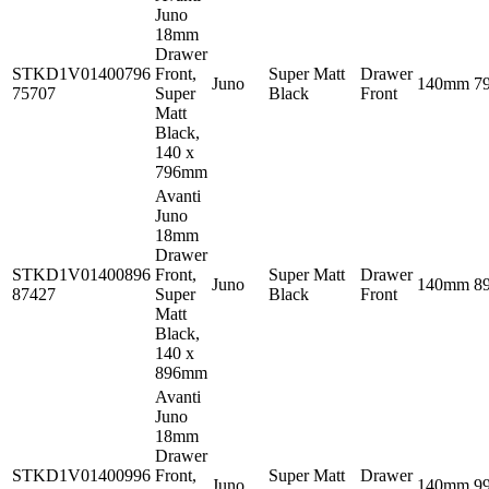
Juno
18mm
Drawer
STKD1V01400796
Front,
Super Matt
Drawer
Juno
140mm
7
75707
Super
Black
Front
Matt
Black,
140 x
796mm
Avanti
Juno
18mm
Drawer
STKD1V01400896
Front,
Super Matt
Drawer
Juno
140mm
8
87427
Super
Black
Front
Matt
Black,
140 x
896mm
Avanti
Juno
18mm
Drawer
STKD1V01400996
Front,
Super Matt
Drawer
Juno
140mm
9