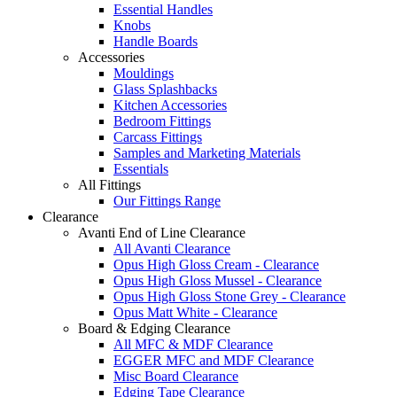
Essential Handles
Knobs
Handle Boards
Accessories
Mouldings
Glass Splashbacks
Kitchen Accessories
Bedroom Fittings
Carcass Fittings
Samples and Marketing Materials
Essentials
All Fittings
Our Fittings Range
Clearance
Avanti End of Line Clearance
All Avanti Clearance
Opus High Gloss Cream - Clearance
Opus High Gloss Mussel - Clearance
Opus High Gloss Stone Grey - Clearance
Opus Matt White - Clearance
Board & Edging Clearance
All MFC & MDF Clearance
EGGER MFC and MDF Clearance
Misc Board Clearance
Edging Tape Clearance