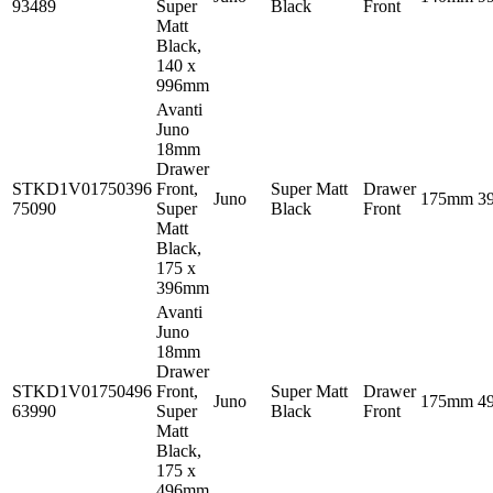
93489
Super
Black
Front
Matt
Black,
140 x
996mm
Avanti
Juno
18mm
Drawer
STKD1V01750396
Front,
Super Matt
Drawer
Juno
175mm
3
75090
Super
Black
Front
Matt
Black,
175 x
396mm
Avanti
Juno
18mm
Drawer
STKD1V01750496
Front,
Super Matt
Drawer
Juno
175mm
4
63990
Super
Black
Front
Matt
Black,
175 x
496mm