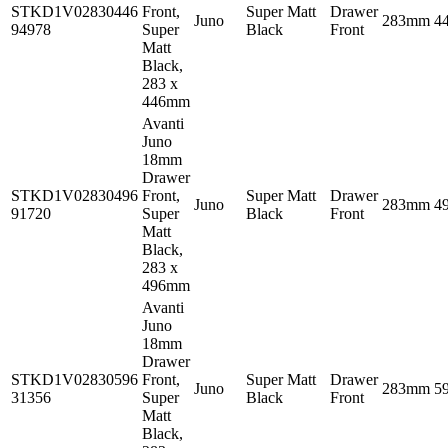
STKD1V02830446
Front,
Super Matt
Drawer
Juno
283mm
4
94978
Super
Black
Front
Matt
Black,
283 x
446mm
Avanti
Juno
18mm
Drawer
STKD1V02830496
Front,
Super Matt
Drawer
Juno
283mm
4
91720
Super
Black
Front
Matt
Black,
283 x
496mm
Avanti
Juno
18mm
Drawer
STKD1V02830596
Front,
Super Matt
Drawer
Juno
283mm
5
31356
Super
Black
Front
Matt
Black,