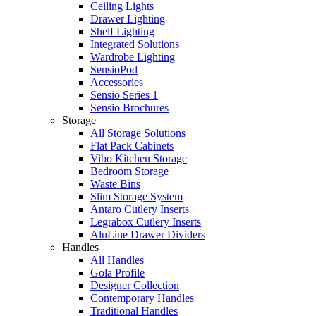
Ceiling Lights
Drawer Lighting
Shelf Lighting
Integrated Solutions
Wardrobe Lighting
SensioPod
Accessories
Sensio Series 1
Sensio Brochures
Storage
All Storage Solutions
Flat Pack Cabinets
Vibo Kitchen Storage
Bedroom Storage
Waste Bins
Slim Storage System
Antaro Cutlery Inserts
Legrabox Cutlery Inserts
AluLine Drawer Dividers
Handles
All Handles
Gola Profile
Designer Collection
Contemporary Handles
Traditional Handles