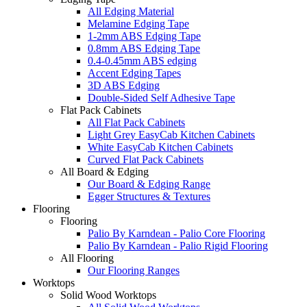
All Edging Material
Melamine Edging Tape
1-2mm ABS Edging Tape
0.8mm ABS Edging Tape
0.4-0.45mm ABS edging
Accent Edging Tapes
3D ABS Edging
Double-Sided Self Adhesive Tape
Flat Pack Cabinets
All Flat Pack Cabinets
Light Grey EasyCab Kitchen Cabinets
White EasyCab Kitchen Cabinets
Curved Flat Pack Cabinets
All Board & Edging
Our Board & Edging Range
Egger Structures & Textures
Flooring
Flooring
Palio By Karndean - Palio Core Flooring
Palio By Karndean - Palio Rigid Flooring
All Flooring
Our Flooring Ranges
Worktops
Solid Wood Worktops