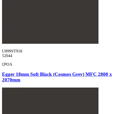
U899ST918
52044
£POA
Egger 18mm Soft Black (Cosmos Grey) MFC 2800 x
2070mm