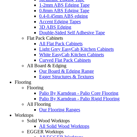
1-2mm ABS Edging Tape
0.8mm ABS Edging Tape
0.4-0.45mm ABS edging
Accent Edging Tapes
3D ABS Edging
Double-Sided Self Adhesive Tape
Flat Pack Cabinets
All Flat Pack Cabinets
Light Grey EasyCab Kitchen Cabinets
White EasyCab Kitchen Cabinets
Curved Flat Pack Cabinets
All Board & Edging
Our Board & Edging Range
Egger Structures & Textures
Flooring
Flooring
Palio By Karndean - Palio Core Flooring
Palio By Karndean - Palio Rigid Flooring
All Flooring
Our Flooring Ranges
Worktops
Solid Wood Worktops
All Solid Wood Worktops
EGGER Worktops