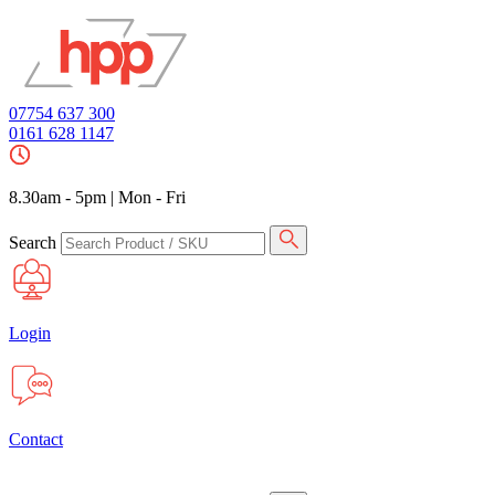
07754 637 300
0161 628 1147
8.30am - 5pm
|
Mon - Fri
Search
Login
Contact