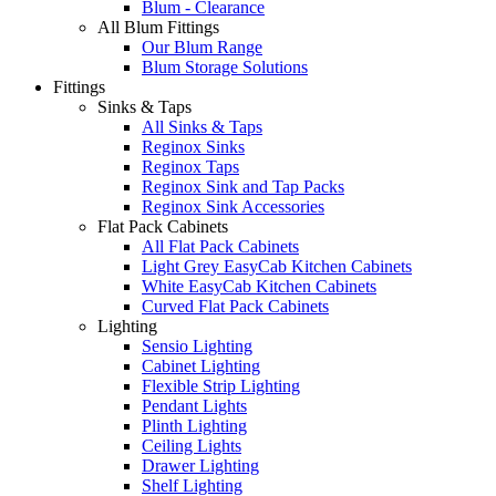
Blum - Clearance
All Blum Fittings
Our Blum Range
Blum Storage Solutions
Fittings
Sinks & Taps
All Sinks & Taps
Reginox Sinks
Reginox Taps
Reginox Sink and Tap Packs
Reginox Sink Accessories
Flat Pack Cabinets
All Flat Pack Cabinets
Light Grey EasyCab Kitchen Cabinets
White EasyCab Kitchen Cabinets
Curved Flat Pack Cabinets
Lighting
Sensio Lighting
Cabinet Lighting
Flexible Strip Lighting
Pendant Lights
Plinth Lighting
Ceiling Lights
Drawer Lighting
Shelf Lighting