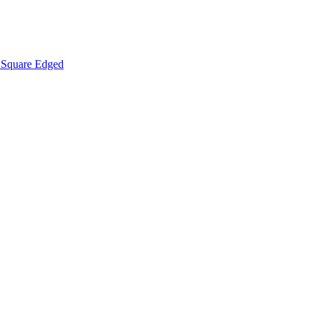
Square Edged