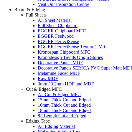
Visit Our Inspiration Centre
Board & Edging
Full Sheets
All Sheet Material
Full Sheet Chipboard
EGGER Chipboard MFC
EGGER Feelwood
EGGER PerfectSense
EGGER PerfectSense Texture TM9
Kronospan Chipboard MFC
Kronodesign Trends Origin Stories
Decorative Panels MDF
Decorative Panels SERICA PVC Super Matt MD
Melamine Faced MDF
Raw MDF
3mm / 3.2mm HDF and MDF
Cut & Edged MFC
All Cut & Edged MFC
15mm Thick Cut and Edged
16mm Thick Cut and Edged
18mm Thick Cut and Edged
8ft Length Cut and Edged
Edging Tape
All Edging Material
Melamine Edging Tape