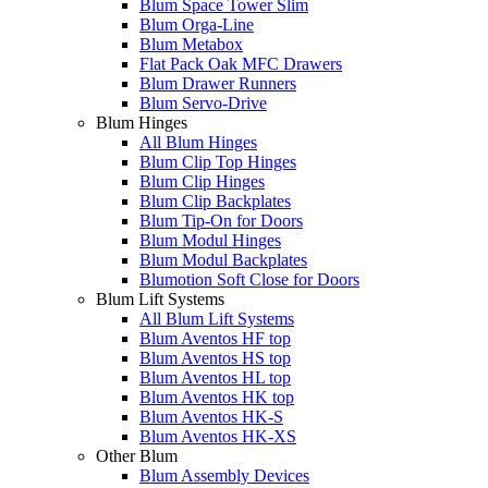
Blum Space Tower Slim
Blum Orga-Line
Blum Metabox
Flat Pack Oak MFC Drawers
Blum Drawer Runners
Blum Servo-Drive
Blum Hinges
All Blum Hinges
Blum Clip Top Hinges
Blum Clip Hinges
Blum Clip Backplates
Blum Tip-On for Doors
Blum Modul Hinges
Blum Modul Backplates
Blumotion Soft Close for Doors
Blum Lift Systems
All Blum Lift Systems
Blum Aventos HF top
Blum Aventos HS top
Blum Aventos HL top
Blum Aventos HK top
Blum Aventos HK-S
Blum Aventos HK-XS
Other Blum
Blum Assembly Devices