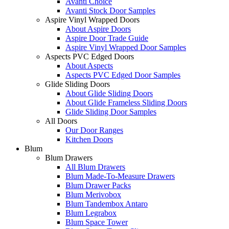
Avanti Choice
Avanti Stock Door Samples
Aspire Vinyl Wrapped Doors
About Aspire Doors
Aspire Door Trade Guide
Aspire Vinyl Wrapped Door Samples
Aspects PVC Edged Doors
About Aspects
Aspects PVC Edged Door Samples
Glide Sliding Doors
About Glide Sliding Doors
About Glide Frameless Sliding Doors
Glide Sliding Door Samples
All Doors
Our Door Ranges
Kitchen Doors
Blum
Blum Drawers
All Blum Drawers
Blum Made-To-Measure Drawers
Blum Drawer Packs
Blum Merivobox
Blum Tandembox Antaro
Blum Legrabox
Blum Space Tower