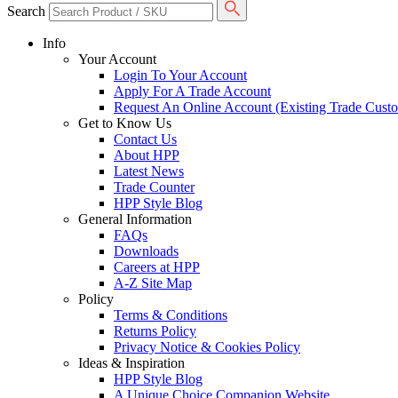
Search
Info
Your Account
Login To Your Account
Apply For A Trade Account
Request An Online Account (Existing Trade Cust
Get to Know Us
Contact Us
About HPP
Latest News
Trade Counter
HPP Style Blog
General Information
FAQs
Downloads
Careers at HPP
A-Z Site Map
Policy
Terms & Conditions
Returns Policy
Privacy Notice & Cookies Policy
Ideas & Inspiration
HPP Style Blog
A Unique Choice Companion Website