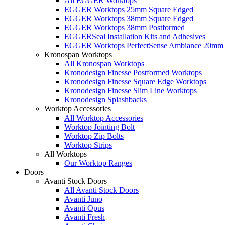
All EGGER Worktops
EGGER Worktops 25mm Square Edged
EGGER Worktops 38mm Square Edged
EGGER Worktops 38mm Postformed
EGGERSeal Installation Kits and Adhesives
EGGER Worktops PerfectSense Ambiance 20mm 
Kronospan Worktops
All Kronospan Worktops
Kronodesign Finesse Postformed Worktops
Kronodesign Finesse Square Edge Worktops
Kronodesign Finesse Slim Line Worktops
Kronodesign Splashbacks
Worktop Accessories
All Worktop Accessories
Worktop Jointing Bolt
Worktop Zip Bolts
Worktop Strips
All Worktops
Our Worktop Ranges
Doors
Avanti Stock Doors
All Avanti Stock Doors
Avanti Juno
Avanti Opus
Avanti Fresh