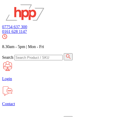
07754 637 300
0161 628 1147
8.30am - 5pm
|
Mon - Fri
Search
Login
Contact