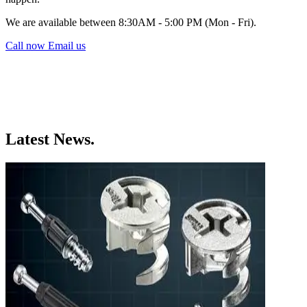
We are available between 8:30AM - 5:00 PM (Mon - Fri).
Call now
Email us
Latest News.