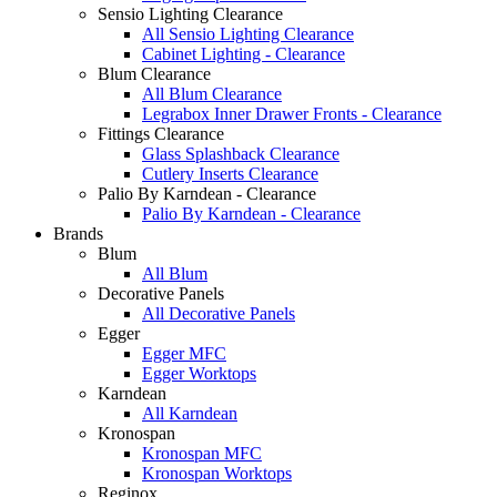
Sensio Lighting Clearance
All Sensio Lighting Clearance
Cabinet Lighting - Clearance
Blum Clearance
All Blum Clearance
Legrabox Inner Drawer Fronts - Clearance
Fittings Clearance
Glass Splashback Clearance
Cutlery Inserts Clearance
Palio By Karndean - Clearance
Palio By Karndean - Clearance
Brands
Blum
All Blum
Decorative Panels
All Decorative Panels
Egger
Egger MFC
Egger Worktops
Karndean
All Karndean
Kronospan
Kronospan MFC
Kronospan Worktops
Reginox