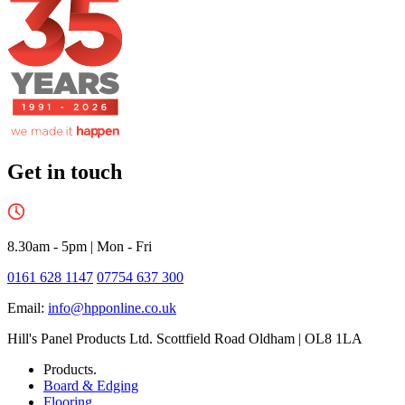
Get in touch
8.30am - 5pm
|
Mon - Fri
0161 628 1147
07754 637 300
Email:
info@hpponline.co.uk
Hill's Panel Products Ltd. Scottfield Road Oldham | OL8 1LA
Products.
Board & Edging
Flooring