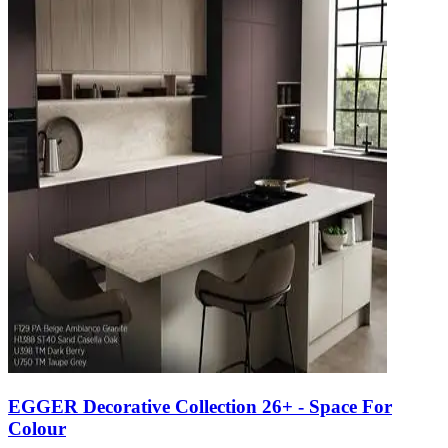
EGGER Decorative Collection 26+ - Space For
Colour