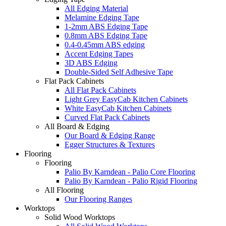
All Edging Material
Melamine Edging Tape
1-2mm ABS Edging Tape
0.8mm ABS Edging Tape
0.4-0.45mm ABS edging
Accent Edging Tapes
3D ABS Edging
Double-Sided Self Adhesive Tape
Flat Pack Cabinets
All Flat Pack Cabinets
Light Grey EasyCab Kitchen Cabinets
White EasyCab Kitchen Cabinets
Curved Flat Pack Cabinets
All Board & Edging
Our Board & Edging Range
Egger Structures & Textures
Flooring
Flooring
Palio By Karndean - Palio Core Flooring
Palio By Karndean - Palio Rigid Flooring
All Flooring
Our Flooring Ranges
Worktops
Solid Wood Worktops