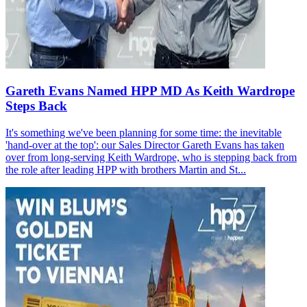
Gareth Evans Named HPP MD As Keith Wardrope
Steps Back
It's something we've been planning for some time: the inevitable
'hand-over at the top': our Sales Director Gareth Evans has taken
over from long-serving Keith Wardrope, who is stepping back from
the role after leading HPP with brothers Martin and St...