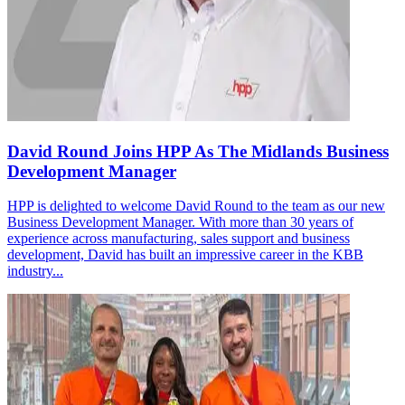
David Round Joins HPP As The Midlands Business
Development Manager
HPP is delighted to welcome David Round to the team as our new
Business Development Manager. With more than 30 years of
experience across manufacturing, sales support and business
development, David has built an impressive career in the KBB
industry...