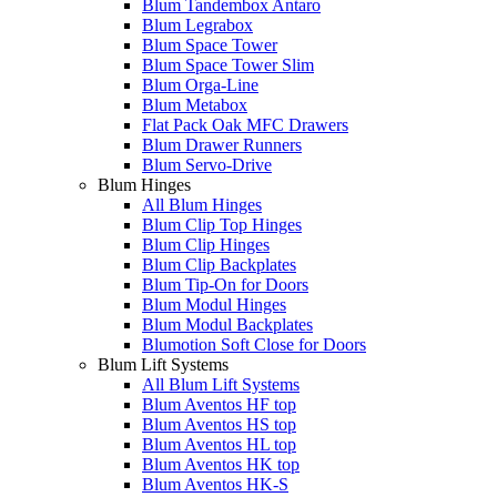
Blum Tandembox Antaro
Blum Legrabox
Blum Space Tower
Blum Space Tower Slim
Blum Orga-Line
Blum Metabox
Flat Pack Oak MFC Drawers
Blum Drawer Runners
Blum Servo-Drive
Blum Hinges
All Blum Hinges
Blum Clip Top Hinges
Blum Clip Hinges
Blum Clip Backplates
Blum Tip-On for Doors
Blum Modul Hinges
Blum Modul Backplates
Blumotion Soft Close for Doors
Blum Lift Systems
All Blum Lift Systems
Blum Aventos HF top
Blum Aventos HS top
Blum Aventos HL top
Blum Aventos HK top
Blum Aventos HK-S