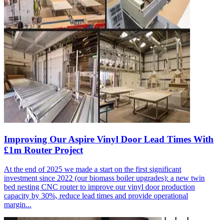
Improving Our Aspire Vinyl Door Lead Times With
£1m Router Project
At the end of 2025 we made a start on the first significant
investment since 2022 (our biomass boiler upgrades): a new twin
bed nesting CNC router to improve our vinyl door production
capacity by 30%, reduce lead times and provide operational
margin...