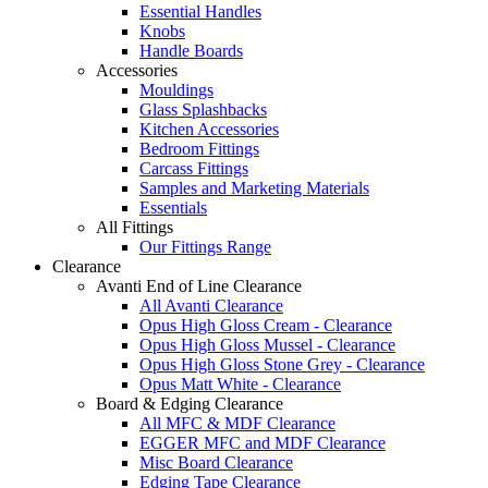
Essential Handles
Knobs
Handle Boards
Accessories
Mouldings
Glass Splashbacks
Kitchen Accessories
Bedroom Fittings
Carcass Fittings
Samples and Marketing Materials
Essentials
All Fittings
Our Fittings Range
Clearance
Avanti End of Line Clearance
All Avanti Clearance
Opus High Gloss Cream - Clearance
Opus High Gloss Mussel - Clearance
Opus High Gloss Stone Grey - Clearance
Opus Matt White - Clearance
Board & Edging Clearance
All MFC & MDF Clearance
EGGER MFC and MDF Clearance
Misc Board Clearance
Edging Tape Clearance