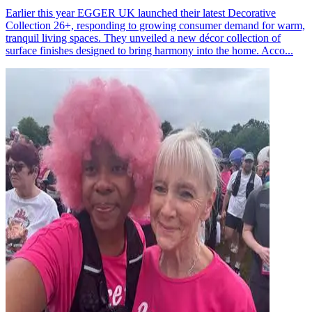
Earlier this year EGGER UK launched their latest Decorative
Collection 26+, responding to growing consumer demand for warm,
tranquil living spaces. They unveiled a new décor collection of
surface finishes designed to bring harmony into the home. Acco...