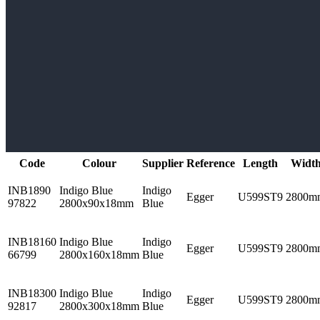
Code
Colour
Supplier
Reference
Length
Widt
INB1890
Indigo Blue
Indigo
Egger
U599ST9
2800m
97822
2800x90x18mm
Blue
INB18160
Indigo Blue
Indigo
Egger
U599ST9
2800m
66799
2800x160x18mm
Blue
INB18300
Indigo Blue
Indigo
Egger
U599ST9
2800m
92817
2800x300x18mm
Blue