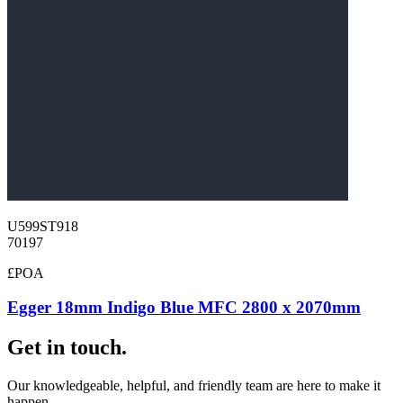
U599ST918
70197
£POA
Egger 18mm Indigo Blue MFC 2800 x 2070mm
Get in touch.
Our knowledgeable, helpful, and friendly team are here to make it
happen.