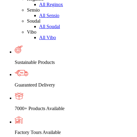
All Reginox
Sensio
All Sensio
Soudal
All Soudal
Vibo
All Vibo
Sustainable Products
Guaranteed Delivery
7000+ Products Available
Factory Tours Available