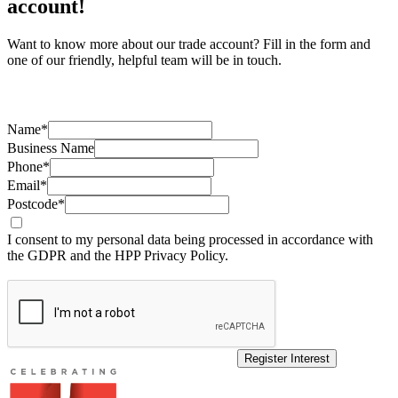
account!
Want to know more about our trade account? Fill in the form and
one of our friendly, helpful team will be in touch.
Name*
Business Name
Phone*
Email*
Postcode*
I consent to my personal data being processed in accordance with
the GDPR and the HPP Privacy Policy.
Register Interest