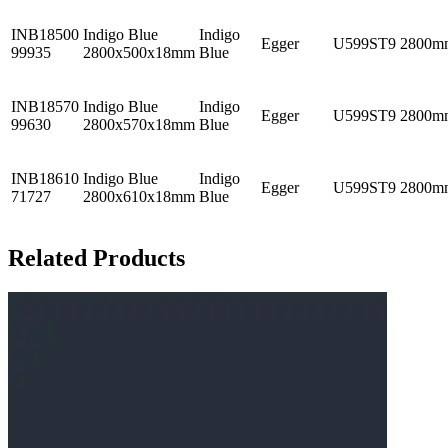
INB18500
Indigo Blue
Indigo
Egger
U599ST9
2800m
99935
2800x500x18mm
Blue
INB18570
Indigo Blue
Indigo
Egger
U599ST9
2800m
99630
2800x570x18mm
Blue
INB18610
Indigo Blue
Indigo
Egger
U599ST9
2800m
71727
2800x610x18mm
Blue
Related Products