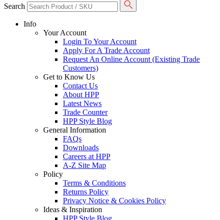
Search
Info
Your Account
Login To Your Account
Apply For A Trade Account
Request An Online Account (Existing Trade
Customers)
Get to Know Us
Contact Us
About HPP
Latest News
Trade Counter
HPP Style Blog
General Information
FAQs
Downloads
Careers at HPP
A-Z Site Map
Policy
Terms & Conditions
Returns Policy
Privacy Notice & Cookies Policy
Ideas & Inspiration
HPP Style Blog