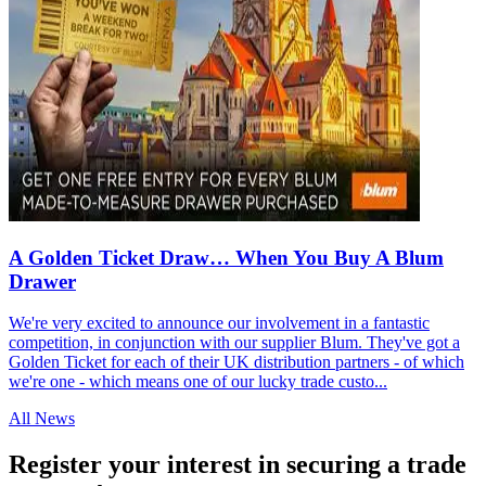
A Golden Ticket Draw… When You Buy A Blum
Drawer
We're very excited to announce our involvement in a fantastic
competition, in conjunction with our supplier Blum. They've got a
Golden Ticket for each of their UK distribution partners - of which
we're one - which means one of our lucky trade custo...
All News
Register your interest in securing a trade