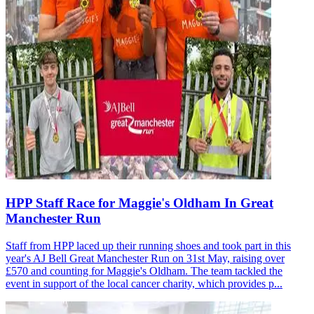
HPP Staff Race for Maggie's Oldham In Great
Manchester Run
Staff from HPP laced up their running shoes and took part in this
year's AJ Bell Great Manchester Run on 31st May, raising over
£570 and counting for Maggie's Oldham. The team tackled the
event in support of the local cancer charity, which provides p...