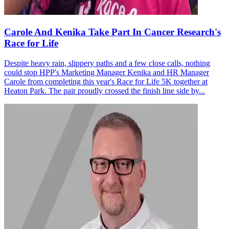
Carole And Kenika Take Part In Cancer Research's
Race for Life
Despite heavy rain, slippery paths and a few close calls, nothing
could stop HPP's Marketing Manager Kenika and HR Manager
Carole from completing this year's Race for Life 5K together at
Heaton Park. The pair proudly crossed the finish line side by...