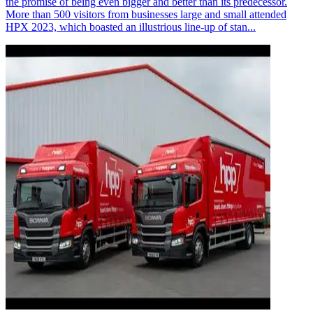
the promise of being even bigger and better than its predecessor.
More than 500 visitors from businesses large and small attended
HPX 2023, which boasted an illustrious line-up of stan...