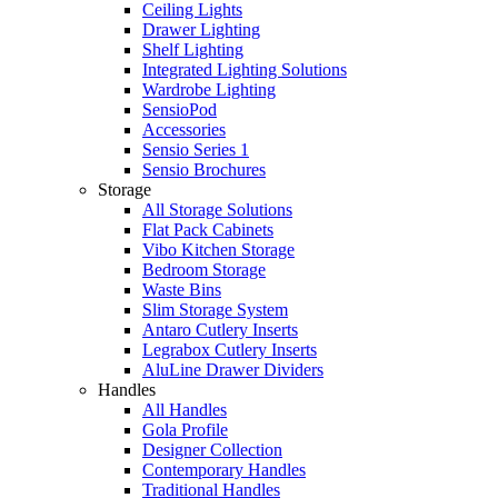
Ceiling Lights
Drawer Lighting
Shelf Lighting
Integrated Lighting Solutions
Wardrobe Lighting
SensioPod
Accessories
Sensio Series 1
Sensio Brochures
Storage
All Storage Solutions
Flat Pack Cabinets
Vibo Kitchen Storage
Bedroom Storage
Waste Bins
Slim Storage System
Antaro Cutlery Inserts
Legrabox Cutlery Inserts
AluLine Drawer Dividers
Handles
All Handles
Gola Profile
Designer Collection
Contemporary Handles
Traditional Handles