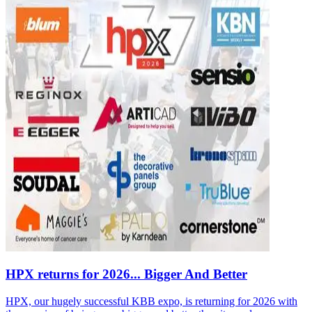
HPX returns for 2026... Bigger And Better
HPX, our hugely successful KBB expo, is returning for 2026 with