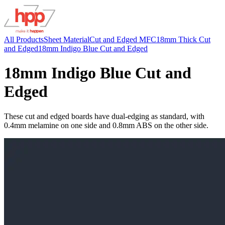
All Products
Sheet Material
Cut and Edged MFC
18mm Thick Cut
and Edged
18mm Indigo Blue Cut and Edged
18mm Indigo Blue Cut and
Edged
These cut and edged boards have dual-edging as standard, with
0.4mm melamine on one side and 0.8mm ABS on the other side.