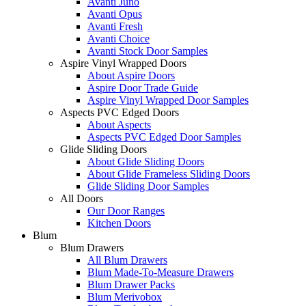
Avanti Juno
Avanti Opus
Avanti Fresh
Avanti Choice
Avanti Stock Door Samples
Aspire Vinyl Wrapped Doors
About Aspire Doors
Aspire Door Trade Guide
Aspire Vinyl Wrapped Door Samples
Aspects PVC Edged Doors
About Aspects
Aspects PVC Edged Door Samples
Glide Sliding Doors
About Glide Sliding Doors
About Glide Frameless Sliding Doors
Glide Sliding Door Samples
All Doors
Our Door Ranges
Kitchen Doors
Blum
Blum Drawers
All Blum Drawers
Blum Made-To-Measure Drawers
Blum Drawer Packs
Blum Merivobox