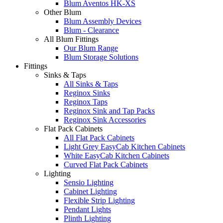
Blum Aventos HK-XS
Other Blum
Blum Assembly Devices
Blum - Clearance
All Blum Fittings
Our Blum Range
Blum Storage Solutions
Fittings
Sinks & Taps
All Sinks & Taps
Reginox Sinks
Reginox Taps
Reginox Sink and Tap Packs
Reginox Sink Accessories
Flat Pack Cabinets
All Flat Pack Cabinets
Light Grey EasyCab Kitchen Cabinets
White EasyCab Kitchen Cabinets
Curved Flat Pack Cabinets
Lighting
Sensio Lighting
Cabinet Lighting
Flexible Strip Lighting
Pendant Lights
Plinth Lighting