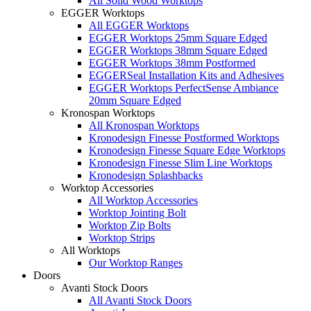
All Solid Wood Worktops
EGGER Worktops
All EGGER Worktops
EGGER Worktops 25mm Square Edged
EGGER Worktops 38mm Square Edged
EGGER Worktops 38mm Postformed
EGGERSeal Installation Kits and Adhesives
EGGER Worktops PerfectSense Ambiance
20mm Square Edged
Kronospan Worktops
All Kronospan Worktops
Kronodesign Finesse Postformed Worktops
Kronodesign Finesse Square Edge Worktops
Kronodesign Finesse Slim Line Worktops
Kronodesign Splashbacks
Worktop Accessories
All Worktop Accessories
Worktop Jointing Bolt
Worktop Zip Bolts
Worktop Strips
All Worktops
Our Worktop Ranges
Doors
Avanti Stock Doors
All Avanti Stock Doors