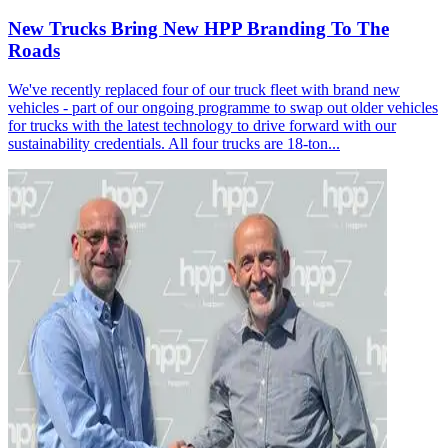
New Trucks Bring New HPP Branding To The
Roads
We've recently replaced four of our truck fleet with brand new
vehicles - part of our ongoing programme to swap out older vehicles
for trucks with the latest technology to drive forward with our
sustainability credentials. All four trucks are 18-ton...