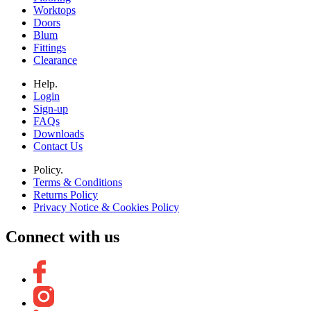
Worktops
Doors
Blum
Fittings
Clearance
Help.
Login
Sign-up
FAQs
Downloads
Contact Us
Policy.
Terms & Conditions
Returns Policy
Privacy Notice & Cookies Policy
Connect with us