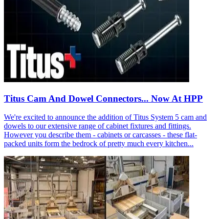
Titus Cam And Dowel Connectors... Now At HPP
We're excited to announce the addition of Titus System 5 cam and
dowels to our extensive range of cabinet fixtures and fittings.
However you describe them - cabinets or carcasses - these flat-
packed units form the bedrock of pretty much every kitchen...