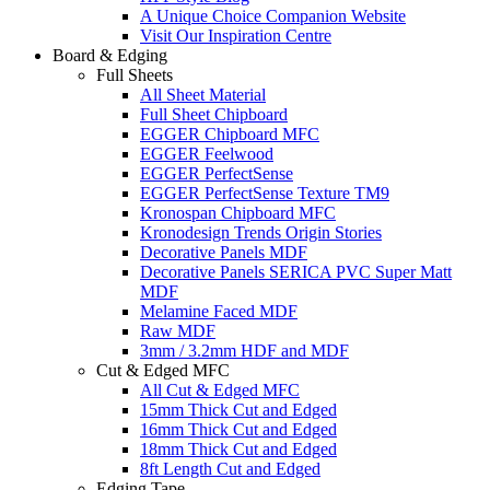
A Unique Choice Companion Website
Visit Our Inspiration Centre
Board & Edging
Full Sheets
All Sheet Material
Full Sheet Chipboard
EGGER Chipboard MFC
EGGER Feelwood
EGGER PerfectSense
EGGER PerfectSense Texture TM9
Kronospan Chipboard MFC
Kronodesign Trends Origin Stories
Decorative Panels MDF
Decorative Panels SERICA PVC Super Matt
MDF
Melamine Faced MDF
Raw MDF
3mm / 3.2mm HDF and MDF
Cut & Edged MFC
All Cut & Edged MFC
15mm Thick Cut and Edged
16mm Thick Cut and Edged
18mm Thick Cut and Edged
8ft Length Cut and Edged
Edging Tape