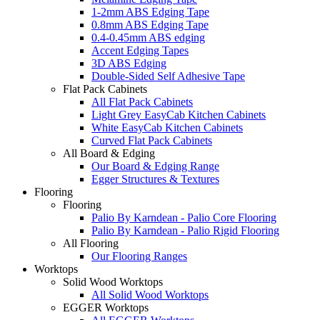
1-2mm ABS Edging Tape
0.8mm ABS Edging Tape
0.4-0.45mm ABS edging
Accent Edging Tapes
3D ABS Edging
Double-Sided Self Adhesive Tape
Flat Pack Cabinets
All Flat Pack Cabinets
Light Grey EasyCab Kitchen Cabinets
White EasyCab Kitchen Cabinets
Curved Flat Pack Cabinets
All Board & Edging
Our Board & Edging Range
Egger Structures & Textures
Flooring
Flooring
Palio By Karndean - Palio Core Flooring
Palio By Karndean - Palio Rigid Flooring
All Flooring
Our Flooring Ranges
Worktops
Solid Wood Worktops
All Solid Wood Worktops
EGGER Worktops