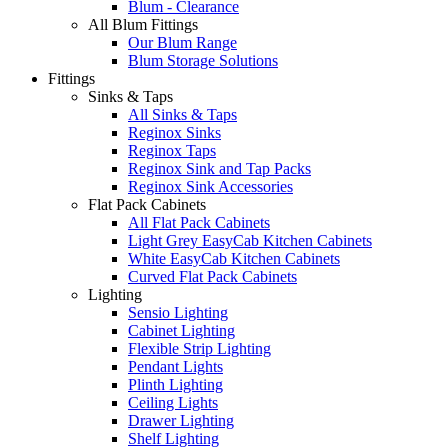
Blum - Clearance
All Blum Fittings
Our Blum Range
Blum Storage Solutions
Fittings
Sinks & Taps
All Sinks & Taps
Reginox Sinks
Reginox Taps
Reginox Sink and Tap Packs
Reginox Sink Accessories
Flat Pack Cabinets
All Flat Pack Cabinets
Light Grey EasyCab Kitchen Cabinets
White EasyCab Kitchen Cabinets
Curved Flat Pack Cabinets
Lighting
Sensio Lighting
Cabinet Lighting
Flexible Strip Lighting
Pendant Lights
Plinth Lighting
Ceiling Lights
Drawer Lighting
Shelf Lighting