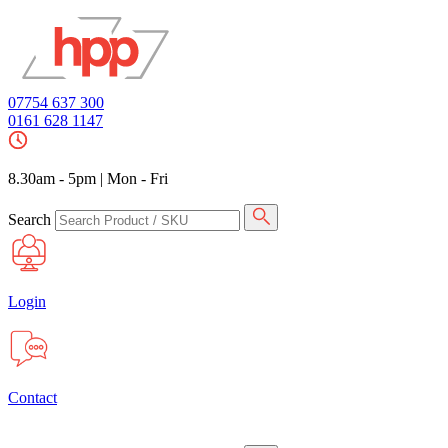
07754 637 300
0161 628 1147
8.30am - 5pm
|
Mon - Fri
Search
Login
Contact