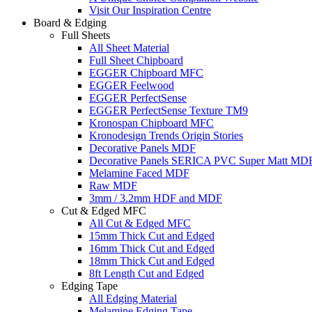
Visit Our Inspiration Centre
Board & Edging
Full Sheets
All Sheet Material
Full Sheet Chipboard
EGGER Chipboard MFC
EGGER Feelwood
EGGER PerfectSense
EGGER PerfectSense Texture TM9
Kronospan Chipboard MFC
Kronodesign Trends Origin Stories
Decorative Panels MDF
Decorative Panels SERICA PVC Super Matt MD
Melamine Faced MDF
Raw MDF
3mm / 3.2mm HDF and MDF
Cut & Edged MFC
All Cut & Edged MFC
15mm Thick Cut and Edged
16mm Thick Cut and Edged
18mm Thick Cut and Edged
8ft Length Cut and Edged
Edging Tape
All Edging Material
Melamine Edging Tape