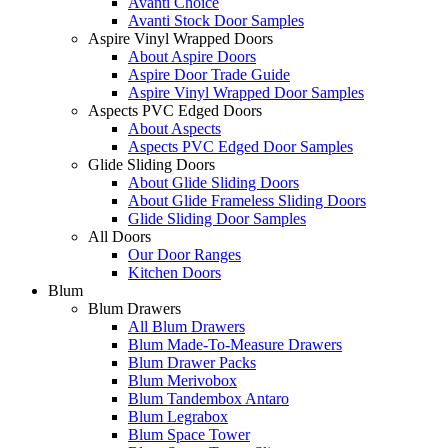
Avanti Choice
Avanti Stock Door Samples
Aspire Vinyl Wrapped Doors
About Aspire Doors
Aspire Door Trade Guide
Aspire Vinyl Wrapped Door Samples
Aspects PVC Edged Doors
About Aspects
Aspects PVC Edged Door Samples
Glide Sliding Doors
About Glide Sliding Doors
About Glide Frameless Sliding Doors
Glide Sliding Door Samples
All Doors
Our Door Ranges
Kitchen Doors
Blum
Blum Drawers
All Blum Drawers
Blum Made-To-Measure Drawers
Blum Drawer Packs
Blum Merivobox
Blum Tandembox Antaro
Blum Legrabox
Blum Space Tower