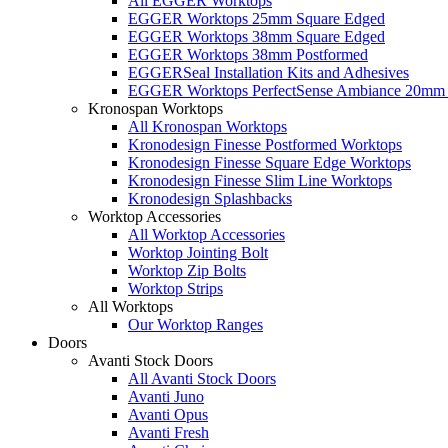
All EGGER Worktops
EGGER Worktops 25mm Square Edged
EGGER Worktops 38mm Square Edged
EGGER Worktops 38mm Postformed
EGGERSeal Installation Kits and Adhesives
EGGER Worktops PerfectSense Ambiance 20mm 
Kronospan Worktops
All Kronospan Worktops
Kronodesign Finesse Postformed Worktops
Kronodesign Finesse Square Edge Worktops
Kronodesign Finesse Slim Line Worktops
Kronodesign Splashbacks
Worktop Accessories
All Worktop Accessories
Worktop Jointing Bolt
Worktop Zip Bolts
Worktop Strips
All Worktops
Our Worktop Ranges
Doors
Avanti Stock Doors
All Avanti Stock Doors
Avanti Juno
Avanti Opus
Avanti Fresh