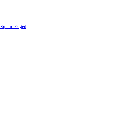
Square Edged