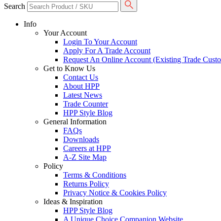
Search
Info
Your Account
Login To Your Account
Apply For A Trade Account
Request An Online Account (Existing Trade Cust
Get to Know Us
Contact Us
About HPP
Latest News
Trade Counter
HPP Style Blog
General Information
FAQs
Downloads
Careers at HPP
A-Z Site Map
Policy
Terms & Conditions
Returns Policy
Privacy Notice & Cookies Policy
Ideas & Inspiration
HPP Style Blog
A Unique Choice Companion Website