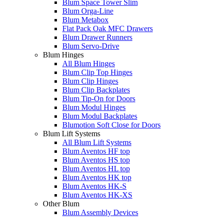
Blum Space Tower Slim
Blum Orga-Line
Blum Metabox
Flat Pack Oak MFC Drawers
Blum Drawer Runners
Blum Servo-Drive
Blum Hinges
All Blum Hinges
Blum Clip Top Hinges
Blum Clip Hinges
Blum Clip Backplates
Blum Tip-On for Doors
Blum Modul Hinges
Blum Modul Backplates
Blumotion Soft Close for Doors
Blum Lift Systems
All Blum Lift Systems
Blum Aventos HF top
Blum Aventos HS top
Blum Aventos HL top
Blum Aventos HK top
Blum Aventos HK-S
Blum Aventos HK-XS
Other Blum
Blum Assembly Devices