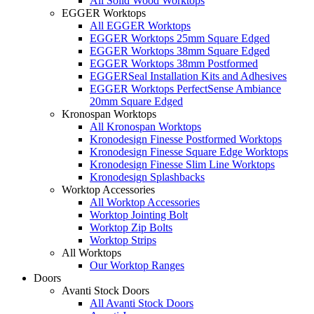
All Solid Wood Worktops
EGGER Worktops
All EGGER Worktops
EGGER Worktops 25mm Square Edged
EGGER Worktops 38mm Square Edged
EGGER Worktops 38mm Postformed
EGGERSeal Installation Kits and Adhesives
EGGER Worktops PerfectSense Ambiance
20mm Square Edged
Kronospan Worktops
All Kronospan Worktops
Kronodesign Finesse Postformed Worktops
Kronodesign Finesse Square Edge Worktops
Kronodesign Finesse Slim Line Worktops
Kronodesign Splashbacks
Worktop Accessories
All Worktop Accessories
Worktop Jointing Bolt
Worktop Zip Bolts
Worktop Strips
All Worktops
Our Worktop Ranges
Doors
Avanti Stock Doors
All Avanti Stock Doors