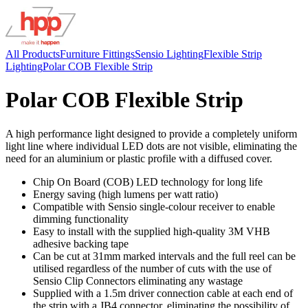
All Products
Furniture Fittings
Sensio Lighting
Flexible Strip
Lighting
Polar COB Flexible Strip
Polar COB Flexible Strip
A high performance light designed to provide a completely uniform
light line where individual LED dots are not visible, eliminating the
need for an aluminium or plastic profile with a diffused cover.
Chip On Board (COB) LED technology for long life
Energy saving (high lumens per watt ratio)
Compatible with Sensio single-colour receiver to enable
dimming functionality
Easy to install with the supplied high-quality 3M VHB
adhesive backing tape
Can be cut at 31mm marked intervals and the full reel can be
utilised regardless of the number of cuts with the use of
Sensio Clip Connectors eliminating any wastage
Supplied with a 1.5m driver connection cable at each end of
the strip with a JB4 connector, eliminating the possibility of