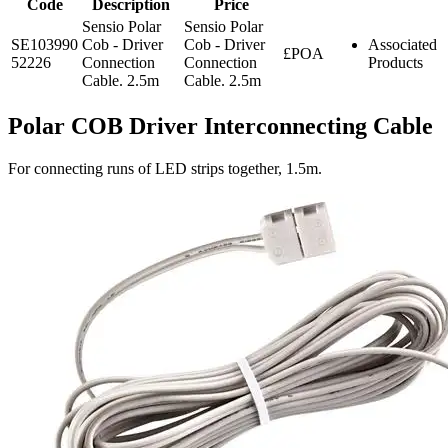
Code
Description
Price
Sensio Polar
Sensio Polar
SE103990
Cob - Driver
Cob - Driver
Associated
£POA
52226
Connection
Connection
Products
Cable. 2.5m
Cable. 2.5m
Polar COB Driver Interconnecting Cable
For connecting runs of LED strips together, 1.5m.