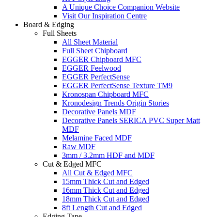
A Unique Choice Companion Website
Visit Our Inspiration Centre
Board & Edging
Full Sheets
All Sheet Material
Full Sheet Chipboard
EGGER Chipboard MFC
EGGER Feelwood
EGGER PerfectSense
EGGER PerfectSense Texture TM9
Kronospan Chipboard MFC
Kronodesign Trends Origin Stories
Decorative Panels MDF
Decorative Panels SERICA PVC Super Matt
MDF
Melamine Faced MDF
Raw MDF
3mm / 3.2mm HDF and MDF
Cut & Edged MFC
All Cut & Edged MFC
15mm Thick Cut and Edged
16mm Thick Cut and Edged
18mm Thick Cut and Edged
8ft Length Cut and Edged
Edging Tape