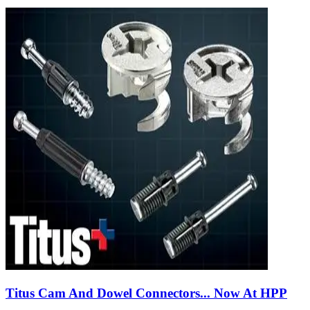
Titus Cam And Dowel Connectors... Now At HPP