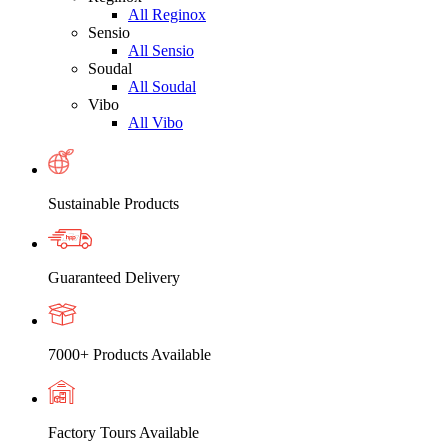
All Reginox
Sensio
All Sensio
Soudal
All Soudal
Vibo
All Vibo
Sustainable Products
Guaranteed Delivery
7000+ Products Available
Factory Tours Available