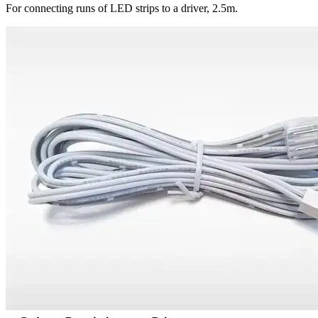
For connecting runs of LED strips to a driver, 2.5m.