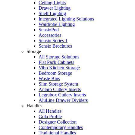
Ceiling Lights
Drawer Lighting
Shelf Lighting
Integrated Lighting Solutions
Wardrobe Lighting
SensioPod
Accessories
Sensio Series 1
Sensio Brochures
Storage
All Storage Solutions
Flat Pack Cabinets
Vibo Kitchen Storage
Bedroom Storage
Waste Bins
Slim Storage System
Antaro Cutlery Inserts
Legrabox Cutlery Inserts
AluLine Drawer Dividers
Handles
All Handles
Gola Profile
Designer Collection
Contemporary Handles
Traditional Handles