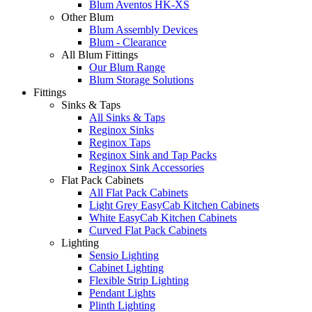
Blum Aventos HK-XS
Other Blum
Blum Assembly Devices
Blum - Clearance
All Blum Fittings
Our Blum Range
Blum Storage Solutions
Fittings
Sinks & Taps
All Sinks & Taps
Reginox Sinks
Reginox Taps
Reginox Sink and Tap Packs
Reginox Sink Accessories
Flat Pack Cabinets
All Flat Pack Cabinets
Light Grey EasyCab Kitchen Cabinets
White EasyCab Kitchen Cabinets
Curved Flat Pack Cabinets
Lighting
Sensio Lighting
Cabinet Lighting
Flexible Strip Lighting
Pendant Lights
Plinth Lighting