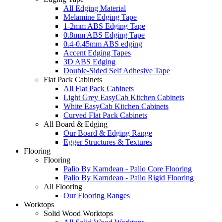
All Edging Material
Melamine Edging Tape
1-2mm ABS Edging Tape
0.8mm ABS Edging Tape
0.4-0.45mm ABS edging
Accent Edging Tapes
3D ABS Edging
Double-Sided Self Adhesive Tape
Flat Pack Cabinets
All Flat Pack Cabinets
Light Grey EasyCab Kitchen Cabinets
White EasyCab Kitchen Cabinets
Curved Flat Pack Cabinets
All Board & Edging
Our Board & Edging Range
Egger Structures & Textures
Flooring
Flooring
Palio By Karndean - Palio Core Flooring
Palio By Karndean - Palio Rigid Flooring
All Flooring
Our Flooring Ranges
Worktops
Solid Wood Worktops