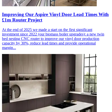
Improving Our Aspire Vinyl Door Lead Times With
£1m Router Project
At the end of 2025 we made a start on the first significant
investment since 2022 (our biomass boiler upgrades): a new twin
bed nesting CNC router to improve our vinyl door production
capacity by 30%, reduce lead times and provide operational
margin...