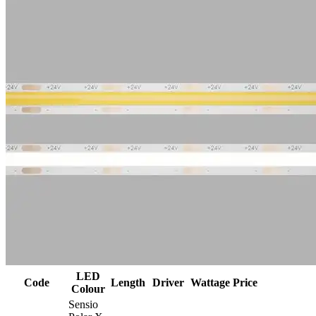
LED
Code
Length
Driver
Wattage
Price
Colour
Sensio