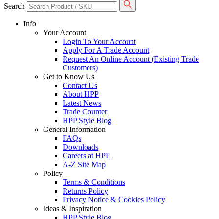
Search
Info
Your Account
Login To Your Account
Apply For A Trade Account
Request An Online Account (Existing Trade
Customers)
Get to Know Us
Contact Us
About HPP
Latest News
Trade Counter
HPP Style Blog
General Information
FAQs
Downloads
Careers at HPP
A-Z Site Map
Policy
Terms & Conditions
Returns Policy
Privacy Notice & Cookies Policy
Ideas & Inspiration
HPP Style Blog