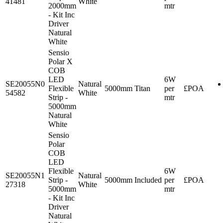
41481
White
2000mm
mtr
- Kit Inc
Driver
Natural
White
Sensio
Polar X
COB
LED
6W
SE20055N0
Natural
Flexible
5000mm
Titan
per
£POA
54582
White
Strip -
mtr
5000mm
Natural
White
Sensio
Polar
COB
LED
Flexible
6W
SE20055N1
Natural
Strip -
5000mm
Included
per
£POA
27318
White
5000mm
mtr
- Kit Inc
Driver
Natural