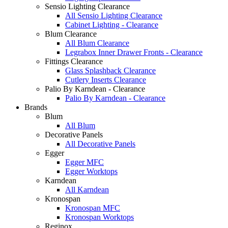
Sensio Lighting Clearance
All Sensio Lighting Clearance
Cabinet Lighting - Clearance
Blum Clearance
All Blum Clearance
Legrabox Inner Drawer Fronts - Clearance
Fittings Clearance
Glass Splashback Clearance
Cutlery Inserts Clearance
Palio By Karndean - Clearance
Palio By Karndean - Clearance
Brands
Blum
All Blum
Decorative Panels
All Decorative Panels
Egger
Egger MFC
Egger Worktops
Karndean
All Karndean
Kronospan
Kronospan MFC
Kronospan Worktops
Reginox