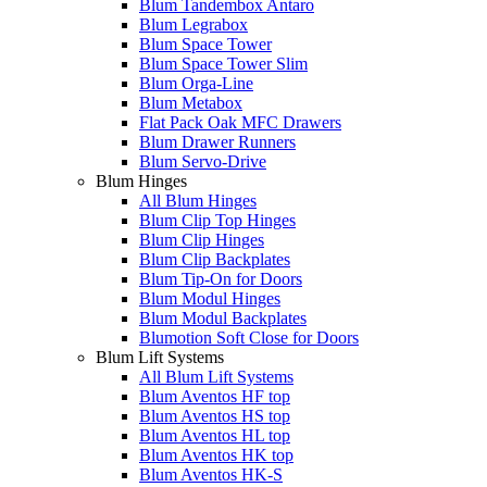
Blum Tandembox Antaro
Blum Legrabox
Blum Space Tower
Blum Space Tower Slim
Blum Orga-Line
Blum Metabox
Flat Pack Oak MFC Drawers
Blum Drawer Runners
Blum Servo-Drive
Blum Hinges
All Blum Hinges
Blum Clip Top Hinges
Blum Clip Hinges
Blum Clip Backplates
Blum Tip-On for Doors
Blum Modul Hinges
Blum Modul Backplates
Blumotion Soft Close for Doors
Blum Lift Systems
All Blum Lift Systems
Blum Aventos HF top
Blum Aventos HS top
Blum Aventos HL top
Blum Aventos HK top
Blum Aventos HK-S