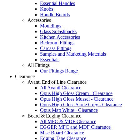
Essential Handles
Knobs
Handle Boards
Accessories
Mouldings
Glass Splashbacks
Kitchen Accessories
Bedroom Fittings
Carcass Fittings
Samples and Marketing Materials
Essentials
All Fittings
Our Fittings Range
Clearance
Avanti End of Line Clearance
All Avanti Clearance
Opus High Gloss Cream - Clearance
Opus High Gloss Mussel - Clearance
Opus High Gloss Stone Grey - Clearance
Opus Matt White - Clearance
Board & Edging Clearance
All MFC & MDF Clearance
EGGER MFC and MDF Clearance
Misc Board Clearance
Edging Tape Clearance