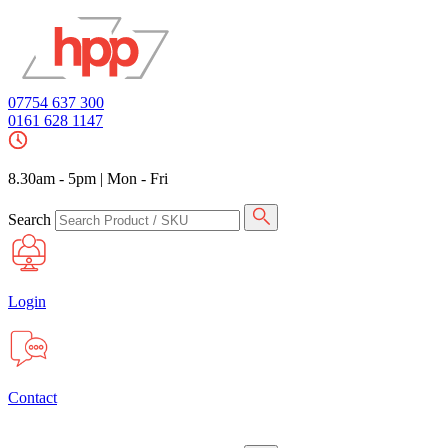
07754 637 300
0161 628 1147
8.30am - 5pm
|
Mon - Fri
Search
Login
Contact