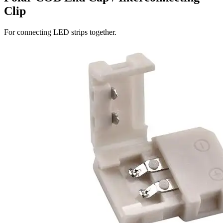
Clip
For connecting LED strips together.