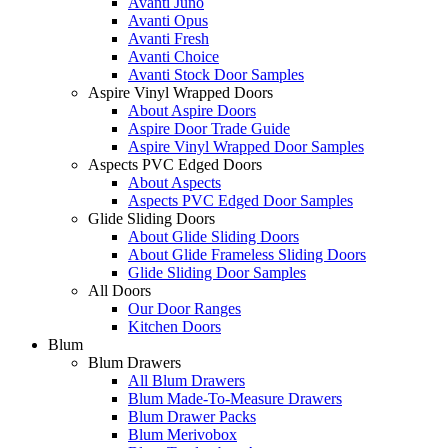
Avanti Juno
Avanti Opus
Avanti Fresh
Avanti Choice
Avanti Stock Door Samples
Aspire Vinyl Wrapped Doors
About Aspire Doors
Aspire Door Trade Guide
Aspire Vinyl Wrapped Door Samples
Aspects PVC Edged Doors
About Aspects
Aspects PVC Edged Door Samples
Glide Sliding Doors
About Glide Sliding Doors
About Glide Frameless Sliding Doors
Glide Sliding Door Samples
All Doors
Our Door Ranges
Kitchen Doors
Blum
Blum Drawers
All Blum Drawers
Blum Made-To-Measure Drawers
Blum Drawer Packs
Blum Merivobox