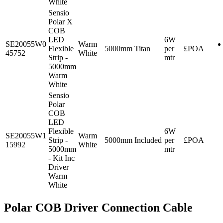
White
Sensio
Polar X
COB
LED
6W
SE20055W0
Warm
Flexible
5000mm
Titan
per
£POA
45752
White
Strip -
mtr
5000mm
Warm
White
Sensio
Polar
COB
LED
Flexible
6W
SE20055W1
Warm
Strip -
5000mm
Included
per
£POA
15992
White
5000mm
mtr
- Kit Inc
Driver
Warm
White
Polar COB Driver Connection Cable