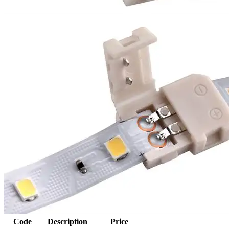
Code
Description
Price