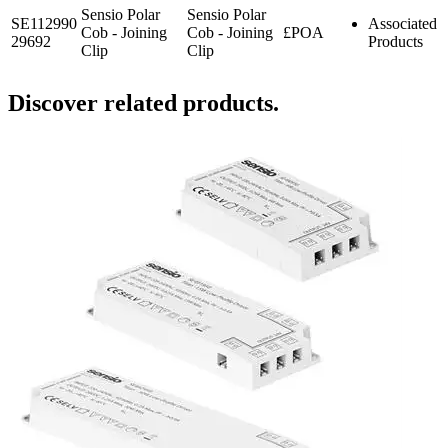
Sensio Polar
Sensio Polar
SE112990
Associated
Cob - Joining
Cob - Joining
£POA
29692
Products
Clip
Clip
Discover related products.