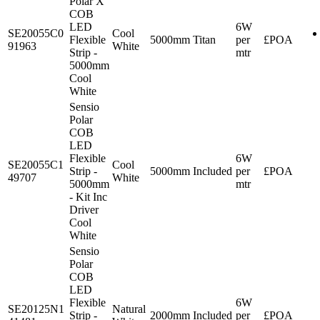
Polar X
COB
LED
6W
SE20055C0
Cool
Flexible
5000mm
Titan
per
£POA
91963
White
Strip -
mtr
5000mm
Cool
White
Sensio
Polar
COB
LED
Flexible
6W
SE20055C1
Cool
Strip -
5000mm
Included
per
£POA
49707
White
5000mm
mtr
- Kit Inc
Driver
Cool
White
Sensio
Polar
COB
LED
Flexible
6W
SE20125N1
Natural
Strip -
2000mm
Included
per
£POA