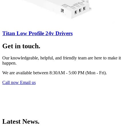
Titan Low Profile 24v Drivers
Get in touch.
Our knowledgeable, helpful, and friendly team are here to make it
happen.
We are available between 8:30AM - 5:00 PM (Mon - Fri).
Call now
Email us
Latest News.