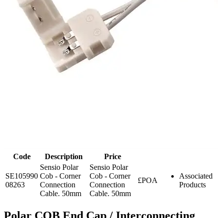
Code
Description
Price
Sensio Polar
Sensio Polar
SE105990
Cob - Corner
Cob - Corner
Associated
£POA
08263
Connection
Connection
Products
Cable. 50mm
Cable. 50mm
Polar COB End Cap / Interconnecting