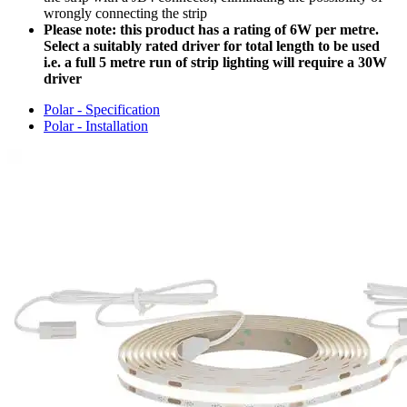
wrongly connecting the strip
Please note: this product has a rating of 6W per metre.
Select a suitably rated driver for total length to be used
i.e. a full 5 metre run of strip lighting will require a 30W
driver
Polar - Specification
Polar - Installation