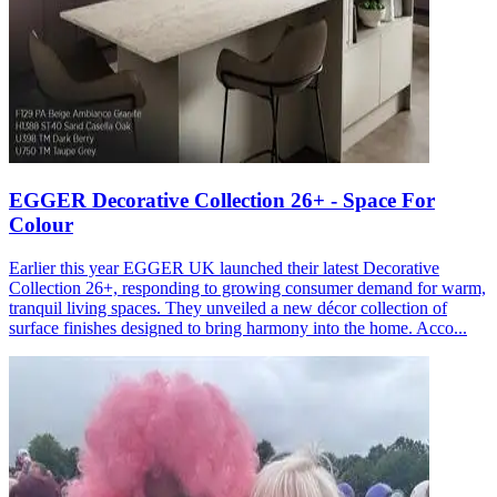
EGGER Decorative Collection 26+ - Space For
Colour
Earlier this year EGGER UK launched their latest Decorative
Collection 26+, responding to growing consumer demand for warm,
tranquil living spaces. They unveiled a new décor collection of
surface finishes designed to bring harmony into the home. Acco...