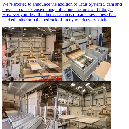
We're excited to announce the addition of Titus System 5 cam and
dowels to our extensive range of cabinet fixtures and fittings.
However you describe them - cabinets or carcasses - these flat-
packed units form the bedrock of pretty much every kitchen...