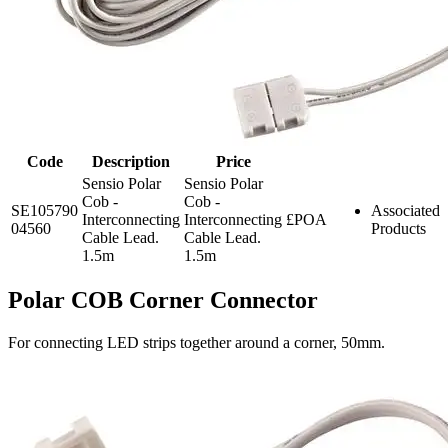
Code
Description
Price
Sensio Polar
Sensio Polar
Cob -
Cob -
SE105790
Associated
Interconnecting
Interconnecting
£POA
04560
Products
Cable Lead.
Cable Lead.
1.5m
1.5m
Polar COB Corner Connector
For connecting LED strips together around a corner, 50mm.