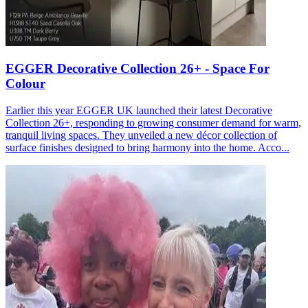
EGGER Decorative Collection 26+ - Space For
Colour
Earlier this year EGGER UK launched their latest Decorative
Collection 26+, responding to growing consumer demand for warm,
tranquil living spaces. They unveiled a new décor collection of
surface finishes designed to bring harmony into the home. Acco...