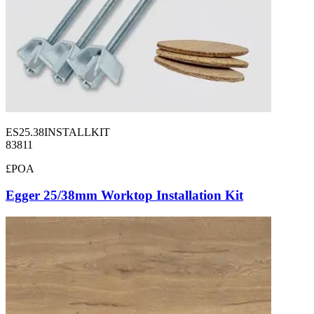
ES25.38INSTALLKIT
83811
£POA
Egger 25/38mm Worktop Installation Kit