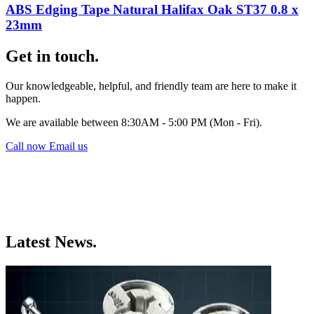
ABS Edging Tape Natural Halifax Oak ST37 0.8 x
23mm
Get in touch.
Our knowledgeable, helpful, and friendly team are here to make it
happen.
We are available between 8:30AM - 5:00 PM (Mon - Fri).
Call now
Email us
Latest News.