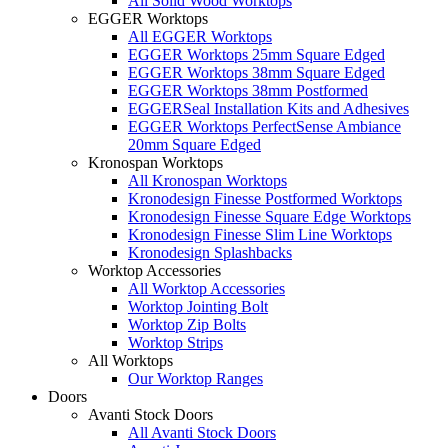
All Solid Wood Worktops
EGGER Worktops
All EGGER Worktops
EGGER Worktops 25mm Square Edged
EGGER Worktops 38mm Square Edged
EGGER Worktops 38mm Postformed
EGGERSeal Installation Kits and Adhesives
EGGER Worktops PerfectSense Ambiance
20mm Square Edged
Kronospan Worktops
All Kronospan Worktops
Kronodesign Finesse Postformed Worktops
Kronodesign Finesse Square Edge Worktops
Kronodesign Finesse Slim Line Worktops
Kronodesign Splashbacks
Worktop Accessories
All Worktop Accessories
Worktop Jointing Bolt
Worktop Zip Bolts
Worktop Strips
All Worktops
Our Worktop Ranges
Doors
Avanti Stock Doors
All Avanti Stock Doors