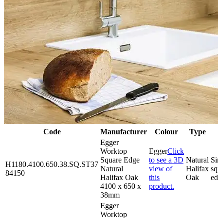
Code
Manufacturer
Colour
Type
Egger
Worktop
Egger
Click
Square Edge
to see a 3D
Natural
Si
H1180.4100.650.38.SQ.ST37
Natural
view of
Halifax
sq
84150
Halifax Oak
this
Oak
e
4100 x 650 x
product.
38mm
Egger
Worktop