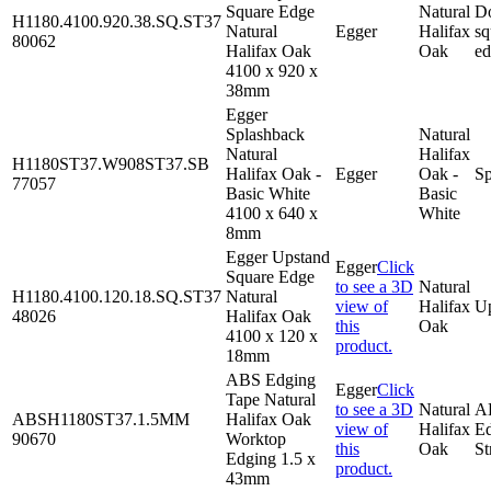
Square Edge
Natural
D
H1180.4100.920.38.SQ.ST37
Natural
Egger
Halifax
sq
80062
Halifax Oak
Oak
e
4100 x 920 x
38mm
Egger
Splashback
Natural
Natural
Halifax
H1180ST37.W908ST37.SB
Halifax Oak -
Egger
Oak -
Sp
77057
Basic White
Basic
4100 x 640 x
White
8mm
Egger Upstand
Egger
Click
Square Edge
to see a 3D
Natural
H1180.4100.120.18.SQ.ST37
Natural
view of
Halifax
U
48026
Halifax Oak
this
Oak
4100 x 120 x
product.
18mm
ABS Edging
Egger
Click
Tape Natural
to see a 3D
Natural
A
ABSH1180ST37.1.5MM
Halifax Oak
view of
Halifax
E
90670
Worktop
this
Oak
St
Edging 1.5 x
product.
43mm