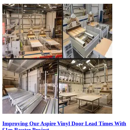
Improving Our Aspire Vinyl Door Lead Times With
£1m Router Project