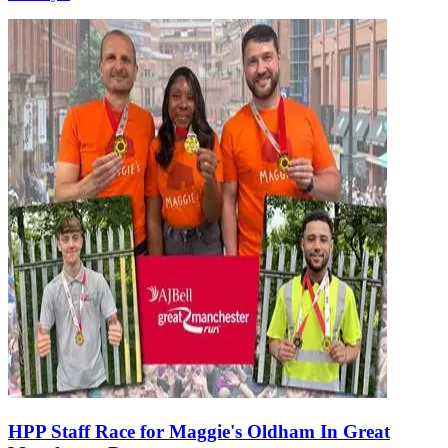
HPP Staff Race for Maggie's Oldham In Great