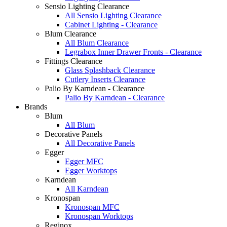
Sensio Lighting Clearance
All Sensio Lighting Clearance
Cabinet Lighting - Clearance
Blum Clearance
All Blum Clearance
Legrabox Inner Drawer Fronts - Clearance
Fittings Clearance
Glass Splashback Clearance
Cutlery Inserts Clearance
Palio By Karndean - Clearance
Palio By Karndean - Clearance
Brands
Blum
All Blum
Decorative Panels
All Decorative Panels
Egger
Egger MFC
Egger Worktops
Karndean
All Karndean
Kronospan
Kronospan MFC
Kronospan Worktops
Reginox