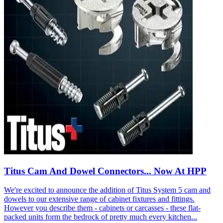
Titus Cam And Dowel Connectors... Now At HPP
We're excited to announce the addition of Titus System 5 cam and
dowels to our extensive range of cabinet fixtures and fittings.
However you describe them - cabinets or carcasses - these flat-
packed units form the bedrock of pretty much every kitchen...