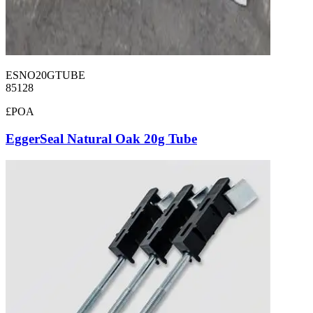
ESNO20GTUBE
85128
£POA
EggerSeal Natural Oak 20g Tube