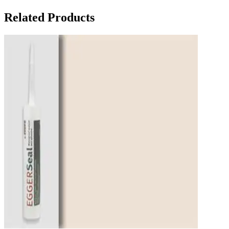
Related Products