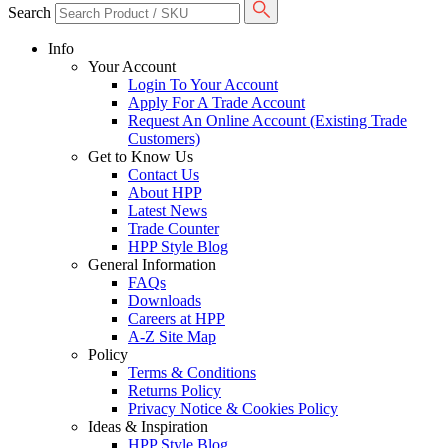
Search
Info
Your Account
Login To Your Account
Apply For A Trade Account
Request An Online Account (Existing Trade
Customers)
Get to Know Us
Contact Us
About HPP
Latest News
Trade Counter
HPP Style Blog
General Information
FAQs
Downloads
Careers at HPP
A-Z Site Map
Policy
Terms & Conditions
Returns Policy
Privacy Notice & Cookies Policy
Ideas & Inspiration
HPP Style Blog