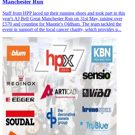
Manchester Run
Staff from HPP laced up their running shoes and took part in this
year's AJ Bell Great Manchester Run on 31st May, raising over
£570 and counting for Maggie's Oldham. The team tackled the
event in support of the local cancer charity, which provides p...