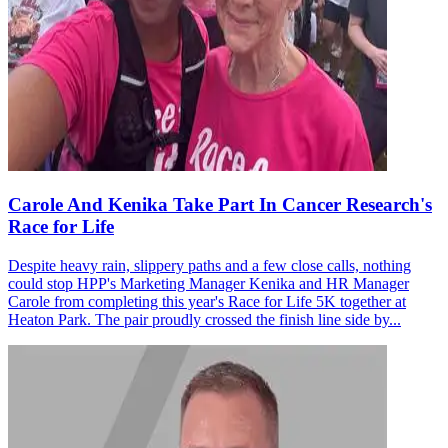
Carole And Kenika Take Part In Cancer Research's
Race for Life
Despite heavy rain, slippery paths and a few close calls, nothing
could stop HPP's Marketing Manager Kenika and HR Manager
Carole from completing this year's Race for Life 5K together at
Heaton Park. The pair proudly crossed the finish line side by...