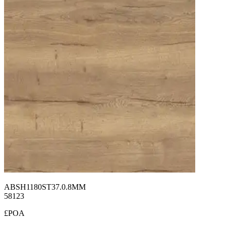
ABSH1180ST37.0.8MM
58123
£POA