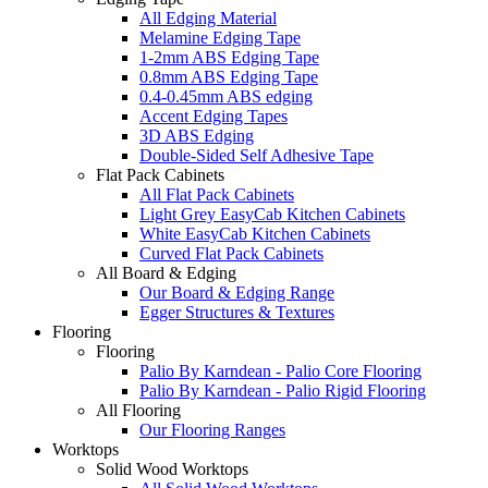
All Edging Material
Melamine Edging Tape
1-2mm ABS Edging Tape
0.8mm ABS Edging Tape
0.4-0.45mm ABS edging
Accent Edging Tapes
3D ABS Edging
Double-Sided Self Adhesive Tape
Flat Pack Cabinets
All Flat Pack Cabinets
Light Grey EasyCab Kitchen Cabinets
White EasyCab Kitchen Cabinets
Curved Flat Pack Cabinets
All Board & Edging
Our Board & Edging Range
Egger Structures & Textures
Flooring
Flooring
Palio By Karndean - Palio Core Flooring
Palio By Karndean - Palio Rigid Flooring
All Flooring
Our Flooring Ranges
Worktops
Solid Wood Worktops