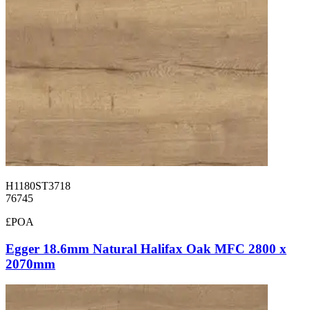
H1180ST3718
76745
£POA
Egger 18.6mm Natural Halifax Oak MFC 2800 x
2070mm