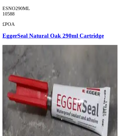
ESNO290ML
10588
£POA
EggerSeal Natural Oak 290ml Cartridge