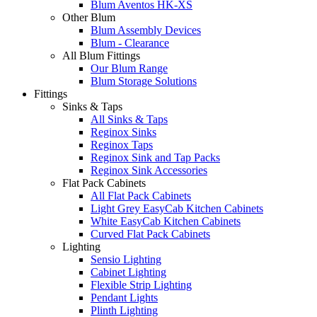
Blum Aventos HK-XS
Other Blum
Blum Assembly Devices
Blum - Clearance
All Blum Fittings
Our Blum Range
Blum Storage Solutions
Fittings
Sinks & Taps
All Sinks & Taps
Reginox Sinks
Reginox Taps
Reginox Sink and Tap Packs
Reginox Sink Accessories
Flat Pack Cabinets
All Flat Pack Cabinets
Light Grey EasyCab Kitchen Cabinets
White EasyCab Kitchen Cabinets
Curved Flat Pack Cabinets
Lighting
Sensio Lighting
Cabinet Lighting
Flexible Strip Lighting
Pendant Lights
Plinth Lighting