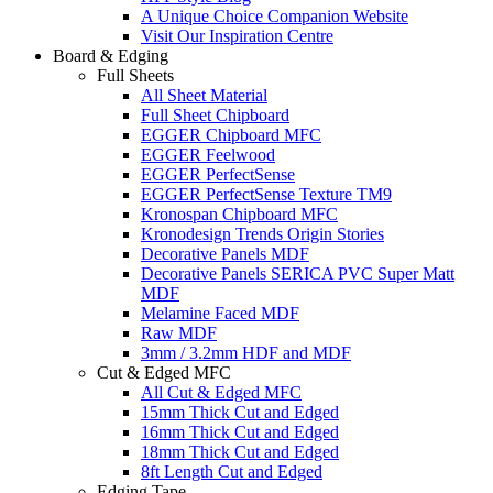
A Unique Choice Companion Website
Visit Our Inspiration Centre
Board & Edging
Full Sheets
All Sheet Material
Full Sheet Chipboard
EGGER Chipboard MFC
EGGER Feelwood
EGGER PerfectSense
EGGER PerfectSense Texture TM9
Kronospan Chipboard MFC
Kronodesign Trends Origin Stories
Decorative Panels MDF
Decorative Panels SERICA PVC Super Matt
MDF
Melamine Faced MDF
Raw MDF
3mm / 3.2mm HDF and MDF
Cut & Edged MFC
All Cut & Edged MFC
15mm Thick Cut and Edged
16mm Thick Cut and Edged
18mm Thick Cut and Edged
8ft Length Cut and Edged
Edging Tape