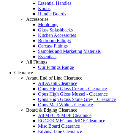
Essential Handles
Knobs
Handle Boards
Accessories
Mouldings
Glass Splashbacks
Kitchen Accessories
Bedroom Fittings
Carcass Fittings
Samples and Marketing Materials
Essentials
All Fittings
Our Fittings Range
Clearance
Avanti End of Line Clearance
All Avanti Clearance
Opus High Gloss Cream - Clearance
Opus High Gloss Mussel - Clearance
Opus High Gloss Stone Grey - Clearance
Opus Matt White - Clearance
Board & Edging Clearance
All MFC & MDF Clearance
EGGER MFC and MDF Clearance
Misc Board Clearance
Edging Tape Clearance