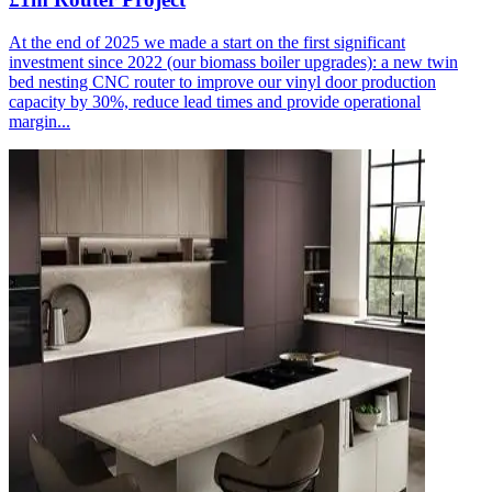
At the end of 2025 we made a start on the first significant
investment since 2022 (our biomass boiler upgrades): a new twin
bed nesting CNC router to improve our vinyl door production
capacity by 30%, reduce lead times and provide operational
margin...