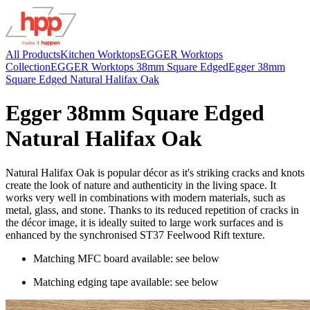
All Products
Kitchen Worktops
EGGER Worktops
Collection
EGGER Worktops 38mm Square Edged
Egger 38mm
Square Edged Natural Halifax Oak
Egger 38mm Square Edged
Natural Halifax Oak
Natural Halifax Oak is popular décor as it's striking cracks and knots
create the look of nature and authenticity in the living space. It
works very well in combinations with modern materials, such as
metal, glass, and stone. Thanks to its reduced repetition of cracks in
the décor image, it is ideally suited to large work surfaces and is
enhanced by the synchronised ST37 Feelwood Rift texture.
Matching MFC board available: see below
Matching edging tape available: see below