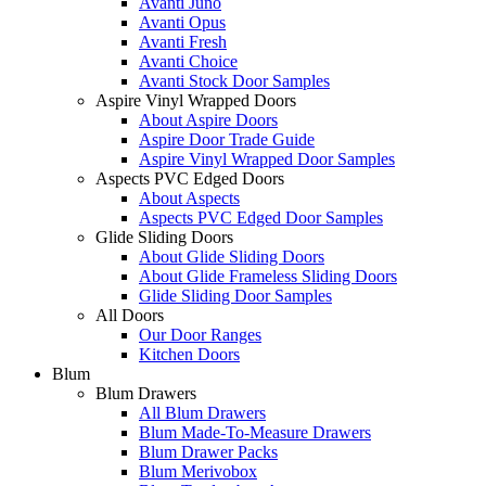
Avanti Juno
Avanti Opus
Avanti Fresh
Avanti Choice
Avanti Stock Door Samples
Aspire Vinyl Wrapped Doors
About Aspire Doors
Aspire Door Trade Guide
Aspire Vinyl Wrapped Door Samples
Aspects PVC Edged Doors
About Aspects
Aspects PVC Edged Door Samples
Glide Sliding Doors
About Glide Sliding Doors
About Glide Frameless Sliding Doors
Glide Sliding Door Samples
All Doors
Our Door Ranges
Kitchen Doors
Blum
Blum Drawers
All Blum Drawers
Blum Made-To-Measure Drawers
Blum Drawer Packs
Blum Merivobox