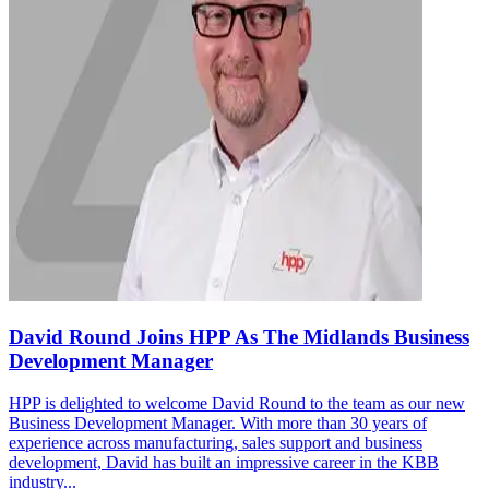
David Round Joins HPP As The Midlands Business
Development Manager
HPP is delighted to welcome David Round to the team as our new
Business Development Manager. With more than 30 years of
experience across manufacturing, sales support and business
development, David has built an impressive career in the KBB
industry...