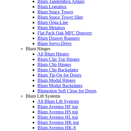
Blum Tandembox Antaro
Blum Legrabox
Blum Space Tower
Blum Space Tower Slim
Blum Orga-Line
Blum Metabox
Flat Pack Oak MFC Drawers
Blum Drawer Runners
Blum Servo-Drive
Blum Hinges
All Blum Hinges
Blum Clip Top Hinges
Blum Clip Hinges
Blum Clip Backplates
Blum Tip-On for Doors
Blum Modul Hinges
Blum Modul Backplates
Blumotion Soft Close for Doors
Blum Lift Systems
All Blum Lift Systems
Blum Aventos HF top
Blum Aventos HS top
Blum Aventos HL top
Blum Aventos HK top
Blum Aventos HK-S