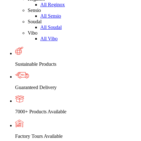
All Reginox
Sensio
All Sensio
Soudal
All Soudal
Vibo
All Vibo
Sustainable Products
Guaranteed Delivery
7000+ Products Available
Factory Tours Available