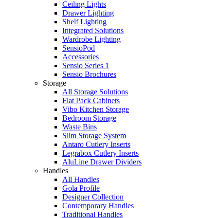
Ceiling Lights
Drawer Lighting
Shelf Lighting
Integrated Solutions
Wardrobe Lighting
SensioPod
Accessories
Sensio Series 1
Sensio Brochures
Storage
All Storage Solutions
Flat Pack Cabinets
Vibo Kitchen Storage
Bedroom Storage
Waste Bins
Slim Storage System
Antaro Cutlery Inserts
Legrabox Cutlery Inserts
AluLine Drawer Dividers
Handles
All Handles
Gola Profile
Designer Collection
Contemporary Handles
Traditional Handles