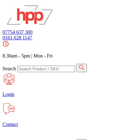
07754 637 300
0161 628 1147
8.30am - 5pm
|
Mon - Fri
Search
Login
Contact