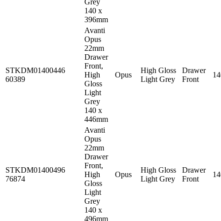
Grey
140 x
396mm
Avanti
Opus
22mm
Drawer
Front,
STKDM01400446
High Gloss
Drawer
High
Opus
1
60389
Light Grey
Front
Gloss
Light
Grey
140 x
446mm
Avanti
Opus
22mm
Drawer
Front,
STKDM01400496
High Gloss
Drawer
High
Opus
1
76874
Light Grey
Front
Gloss
Light
Grey
140 x
496mm