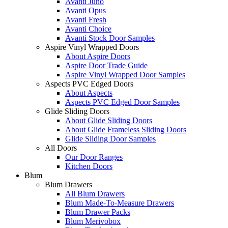
Avanti Juno
Avanti Opus
Avanti Fresh
Avanti Choice
Avanti Stock Door Samples
Aspire Vinyl Wrapped Doors
About Aspire Doors
Aspire Door Trade Guide
Aspire Vinyl Wrapped Door Samples
Aspects PVC Edged Doors
About Aspects
Aspects PVC Edged Door Samples
Glide Sliding Doors
About Glide Sliding Doors
About Glide Frameless Sliding Doors
Glide Sliding Door Samples
All Doors
Our Door Ranges
Kitchen Doors
Blum
Blum Drawers
All Blum Drawers
Blum Made-To-Measure Drawers
Blum Drawer Packs
Blum Merivobox