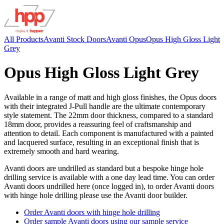
All Products
Avanti Stock Doors
Avanti Opus
Opus High Gloss Light
Grey
Opus High Gloss Light Grey
Available in a range of matt and high gloss finishes, the Opus doors
with their integrated J-Pull handle are the ultimate contemporary
style statement. The 22mm door thickness, compared to a standard
18mm door, provides a reassuring feel of craftsmanship and
attention to detail. Each component is manufactured with a painted
and lacquered surface, resulting in an exceptional finish that is
extremely smooth and hard wearing.
Avanti doors are undrilled as standard but a bespoke hinge hole
drilling service is available with a one day lead time. You can order
Avanti doors undrilled here (once logged in), to order Avanti doors
with hinge hole drilling please use the Avanti door builder.
Order Avanti doors with hinge hole drilling
Order sample Avanti doors using our sample service