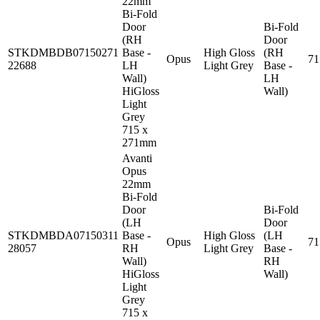
22mm
Bi-Fold
Door
Bi-Fold
(RH
Door
STKDMBDB07150271
Base -
High Gloss
(RH
Opus
7
22688
LH
Light Grey
Base -
Wall)
LH
HiGloss
Wall)
Light
Grey
715 x
271mm
Avanti
Opus
22mm
Bi-Fold
Door
Bi-Fold
(LH
Door
STKDMBDA07150311
Base -
High Gloss
(LH
Opus
7
28057
RH
Light Grey
Base -
Wall)
RH
HiGloss
Wall)
Light
Grey
715 x