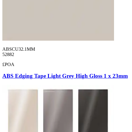
ABSCU32.1MM
52882
£POA
ABS Edging Tape Light Grey High Gloss 1 x 23mm