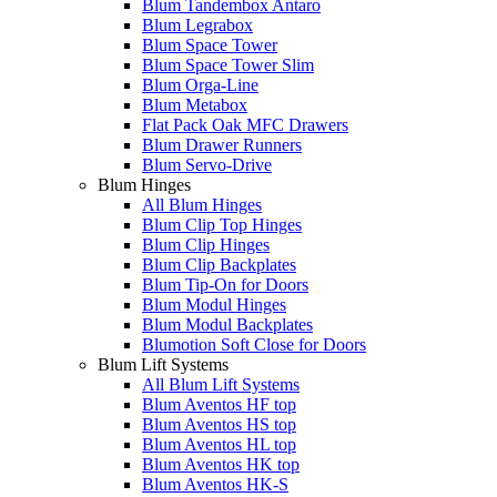
Blum Tandembox Antaro
Blum Legrabox
Blum Space Tower
Blum Space Tower Slim
Blum Orga-Line
Blum Metabox
Flat Pack Oak MFC Drawers
Blum Drawer Runners
Blum Servo-Drive
Blum Hinges
All Blum Hinges
Blum Clip Top Hinges
Blum Clip Hinges
Blum Clip Backplates
Blum Tip-On for Doors
Blum Modul Hinges
Blum Modul Backplates
Blumotion Soft Close for Doors
Blum Lift Systems
All Blum Lift Systems
Blum Aventos HF top
Blum Aventos HS top
Blum Aventos HL top
Blum Aventos HK top
Blum Aventos HK-S