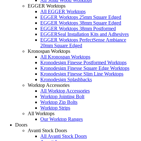
All Solid Wood Worktops
EGGER Worktops
All EGGER Worktops
EGGER Worktops 25mm Square Edged
EGGER Worktops 38mm Square Edged
EGGER Worktops 38mm Postformed
EGGERSeal Installation Kits and Adhesives
EGGER Worktops PerfectSense Ambiance
20mm Square Edged
Kronospan Worktops
All Kronospan Worktops
Kronodesign Finesse Postformed Worktops
Kronodesign Finesse Square Edge Worktops
Kronodesign Finesse Slim Line Worktops
Kronodesign Splashbacks
Worktop Accessories
All Worktop Accessories
Worktop Jointing Bolt
Worktop Zip Bolts
Worktop Strips
All Worktops
Our Worktop Ranges
Doors
Avanti Stock Doors
All Avanti Stock Doors