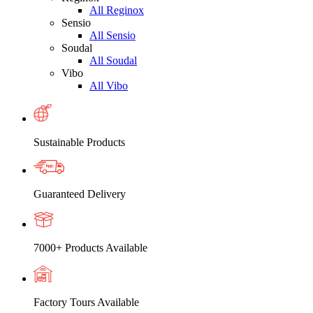
All Reginox
Sensio
All Sensio
Soudal
All Soudal
Vibo
All Vibo
Sustainable Products
Guaranteed Delivery
7000+ Products Available
Factory Tours Available