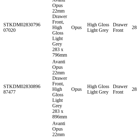
Opus
22mm
Drawer
Front,
STKDM02830796
High Gloss
Drawer
High
Opus
2
07020
Light Grey
Front
Gloss
Light
Grey
283 x
796mm
Avanti
Opus
22mm
Drawer
Front,
STKDM02830896
High Gloss
Drawer
High
Opus
2
87477
Light Grey
Front
Gloss
Light
Grey
283 x
896mm
Avanti
Opus
22mm