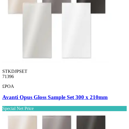
STKDJPSET
71396
£POA
Avanti Opus Gloss Sample Set 300 x 210mm
Special Net Price