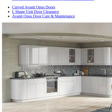
Curved Avanti Opus Doors
L Shape Unit Door Clearance
Avanti Opus Door Care & Maintenance