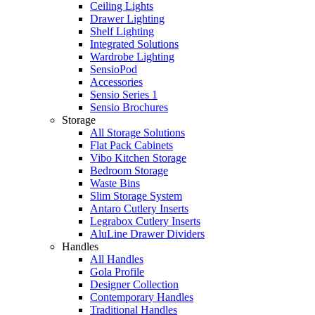
Ceiling Lights
Drawer Lighting
Shelf Lighting
Integrated Solutions
Wardrobe Lighting
SensioPod
Accessories
Sensio Series 1
Sensio Brochures
Storage
All Storage Solutions
Flat Pack Cabinets
Vibo Kitchen Storage
Bedroom Storage
Waste Bins
Slim Storage System
Antaro Cutlery Inserts
Legrabox Cutlery Inserts
AluLine Drawer Dividers
Handles
All Handles
Gola Profile
Designer Collection
Contemporary Handles
Traditional Handles