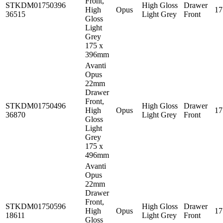
Front,
STKDM01750396
High Gloss
Drawer
High
Opus
1
36515
Light Grey
Front
Gloss
Light
Grey
175 x
396mm
Avanti
Opus
22mm
Drawer
Front,
STKDM01750496
High Gloss
Drawer
High
Opus
1
36870
Light Grey
Front
Gloss
Light
Grey
175 x
496mm
Avanti
Opus
22mm
Drawer
Front,
STKDM01750596
High Gloss
Drawer
High
Opus
1
18611
Light Grey
Front
Gloss