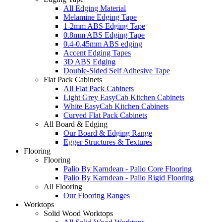
All Edging Material
Melamine Edging Tape
1-2mm ABS Edging Tape
0.8mm ABS Edging Tape
0.4-0.45mm ABS edging
Accent Edging Tapes
3D ABS Edging
Double-Sided Self Adhesive Tape
Flat Pack Cabinets
All Flat Pack Cabinets
Light Grey EasyCab Kitchen Cabinets
White EasyCab Kitchen Cabinets
Curved Flat Pack Cabinets
All Board & Edging
Our Board & Edging Range
Egger Structures & Textures
Flooring
Flooring
Palio By Karndean - Palio Core Flooring
Palio By Karndean - Palio Rigid Flooring
All Flooring
Our Flooring Ranges
Worktops
Solid Wood Worktops