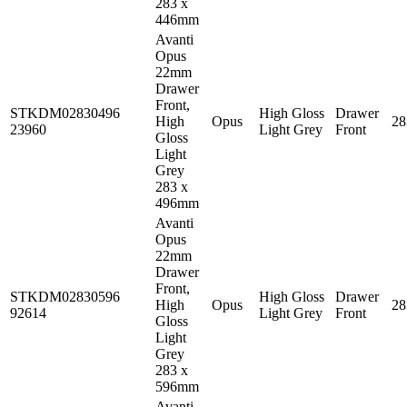
283 x
446mm
Avanti
Opus
22mm
Drawer
Front,
STKDM02830496
High Gloss
Drawer
High
Opus
2
23960
Light Grey
Front
Gloss
Light
Grey
283 x
496mm
Avanti
Opus
22mm
Drawer
Front,
STKDM02830596
High Gloss
Drawer
High
Opus
2
92614
Light Grey
Front
Gloss
Light
Grey
283 x
596mm
Avanti