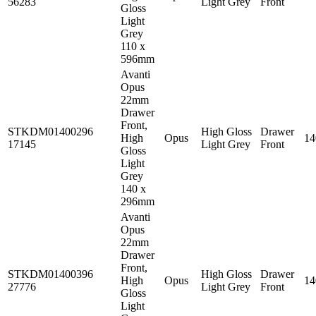
56283
Light Grey
Front
Gloss
Light
Grey
110 x
596mm
Avanti
Opus
22mm
Drawer
Front,
STKDM01400296
High Gloss
Drawer
High
Opus
1
17145
Light Grey
Front
Gloss
Light
Grey
140 x
296mm
Avanti
Opus
22mm
Drawer
Front,
STKDM01400396
High Gloss
Drawer
High
Opus
1
27776
Light Grey
Front
Gloss
Light