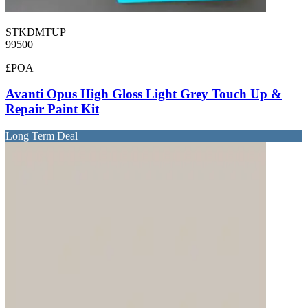
STKDMTUP
99500
£POA
Avanti Opus High Gloss Light Grey Touch Up &
Repair Paint Kit
Long Term Deal