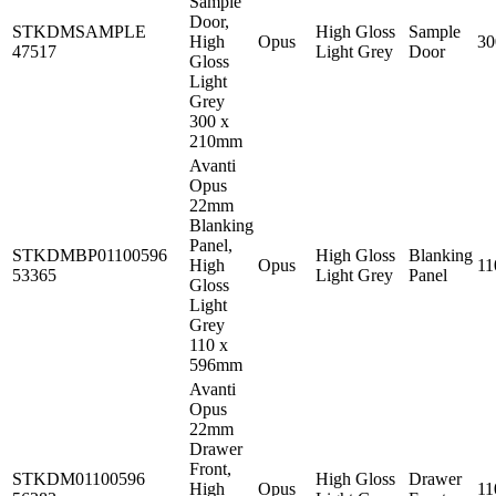
Sample
Door,
STKDMSAMPLE
High Gloss
Sample
High
Opus
3
47517
Light Grey
Door
Gloss
Light
Grey
300 x
210mm
Avanti
Opus
22mm
Blanking
Panel,
STKDMBP01100596
High Gloss
Blanking
High
Opus
1
53365
Light Grey
Panel
Gloss
Light
Grey
110 x
596mm
Avanti
Opus
22mm
Drawer
Front,
STKDM01100596
High Gloss
Drawer
High
Opus
1