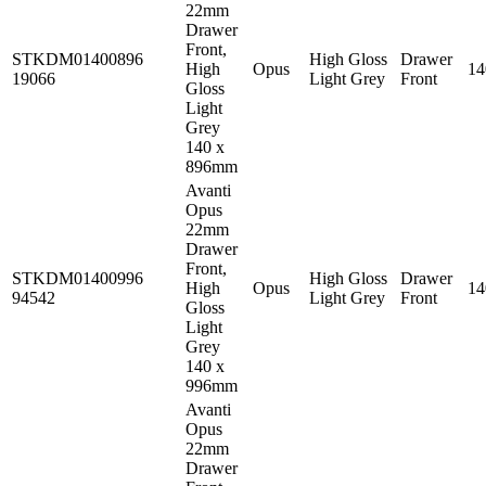
22mm
Drawer
Front,
STKDM01400896
High Gloss
Drawer
High
Opus
1
19066
Light Grey
Front
Gloss
Light
Grey
140 x
896mm
Avanti
Opus
22mm
Drawer
Front,
STKDM01400996
High Gloss
Drawer
High
Opus
1
94542
Light Grey
Front
Gloss
Light
Grey
140 x
996mm
Avanti
Opus
22mm
Drawer