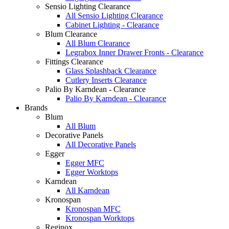
Sensio Lighting Clearance
All Sensio Lighting Clearance
Cabinet Lighting - Clearance
Blum Clearance
All Blum Clearance
Legrabox Inner Drawer Fronts - Clearance
Fittings Clearance
Glass Splashback Clearance
Cutlery Inserts Clearance
Palio By Karndean - Clearance
Palio By Karndean - Clearance
Brands
Blum
All Blum
Decorative Panels
All Decorative Panels
Egger
Egger MFC
Egger Worktops
Karndean
All Karndean
Kronospan
Kronospan MFC
Kronospan Worktops
Reginox