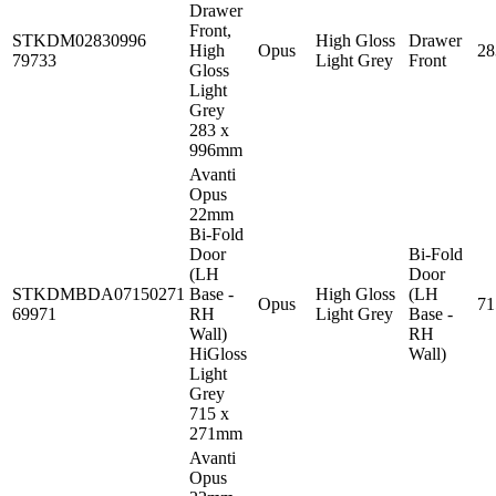
Drawer
Front,
STKDM02830996
High Gloss
Drawer
High
Opus
2
79733
Light Grey
Front
Gloss
Light
Grey
283 x
996mm
Avanti
Opus
22mm
Bi-Fold
Door
Bi-Fold
(LH
Door
STKDMBDA07150271
Base -
High Gloss
(LH
Opus
7
69971
RH
Light Grey
Base -
Wall)
RH
HiGloss
Wall)
Light
Grey
715 x
271mm
Avanti
Opus