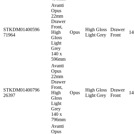
Avanti
Opus
22mm
Drawer
Front,
STKDM01400596
High Gloss
Drawer
High
Opus
1
71964
Light Grey
Front
Gloss
Light
Grey
140 x
596mm
Avanti
Opus
22mm
Drawer
Front,
STKDM01400796
High Gloss
Drawer
High
Opus
1
26397
Light Grey
Front
Gloss
Light
Grey
140 x
796mm
Avanti
Opus