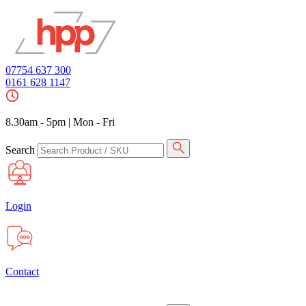
07754 637 300
0161 628 1147
8.30am - 5pm
|
Mon - Fri
Search
Login
Contact