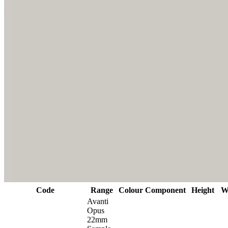
Code
Range
Colour
Component
Height
W
Avanti
Opus
22mm