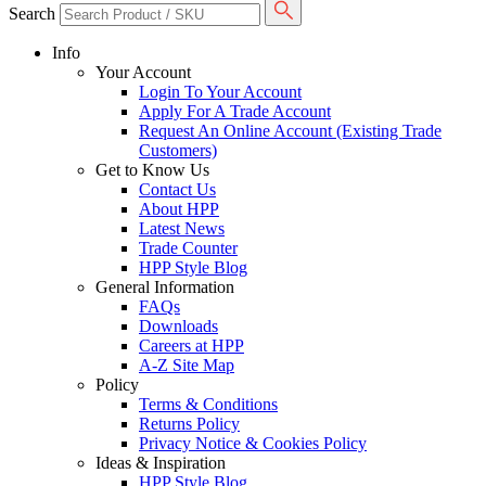
Search
Info
Your Account
Login To Your Account
Apply For A Trade Account
Request An Online Account (Existing Trade
Customers)
Get to Know Us
Contact Us
About HPP
Latest News
Trade Counter
HPP Style Blog
General Information
FAQs
Downloads
Careers at HPP
A-Z Site Map
Policy
Terms & Conditions
Returns Policy
Privacy Notice & Cookies Policy
Ideas & Inspiration
HPP Style Blog