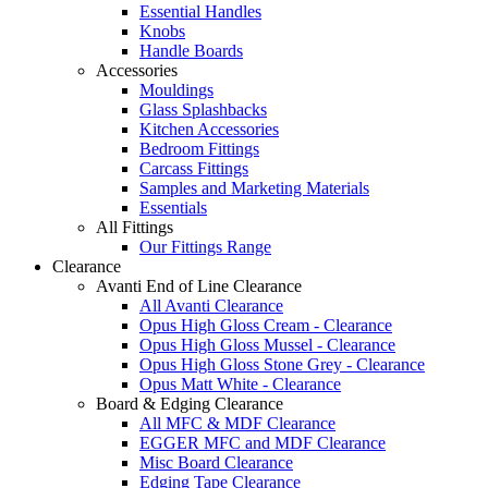
Essential Handles
Knobs
Handle Boards
Accessories
Mouldings
Glass Splashbacks
Kitchen Accessories
Bedroom Fittings
Carcass Fittings
Samples and Marketing Materials
Essentials
All Fittings
Our Fittings Range
Clearance
Avanti End of Line Clearance
All Avanti Clearance
Opus High Gloss Cream - Clearance
Opus High Gloss Mussel - Clearance
Opus High Gloss Stone Grey - Clearance
Opus Matt White - Clearance
Board & Edging Clearance
All MFC & MDF Clearance
EGGER MFC and MDF Clearance
Misc Board Clearance
Edging Tape Clearance