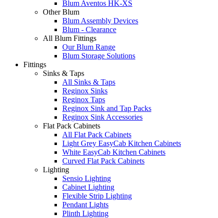
Blum Aventos HK-XS
Other Blum
Blum Assembly Devices
Blum - Clearance
All Blum Fittings
Our Blum Range
Blum Storage Solutions
Fittings
Sinks & Taps
All Sinks & Taps
Reginox Sinks
Reginox Taps
Reginox Sink and Tap Packs
Reginox Sink Accessories
Flat Pack Cabinets
All Flat Pack Cabinets
Light Grey EasyCab Kitchen Cabinets
White EasyCab Kitchen Cabinets
Curved Flat Pack Cabinets
Lighting
Sensio Lighting
Cabinet Lighting
Flexible Strip Lighting
Pendant Lights
Plinth Lighting