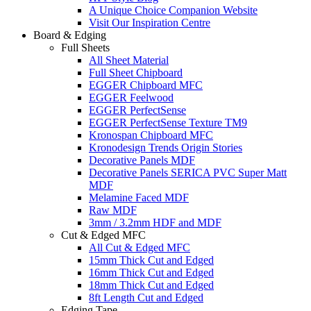
A Unique Choice Companion Website
Visit Our Inspiration Centre
Board & Edging
Full Sheets
All Sheet Material
Full Sheet Chipboard
EGGER Chipboard MFC
EGGER Feelwood
EGGER PerfectSense
EGGER PerfectSense Texture TM9
Kronospan Chipboard MFC
Kronodesign Trends Origin Stories
Decorative Panels MDF
Decorative Panels SERICA PVC Super Matt
MDF
Melamine Faced MDF
Raw MDF
3mm / 3.2mm HDF and MDF
Cut & Edged MFC
All Cut & Edged MFC
15mm Thick Cut and Edged
16mm Thick Cut and Edged
18mm Thick Cut and Edged
8ft Length Cut and Edged
Edging Tape