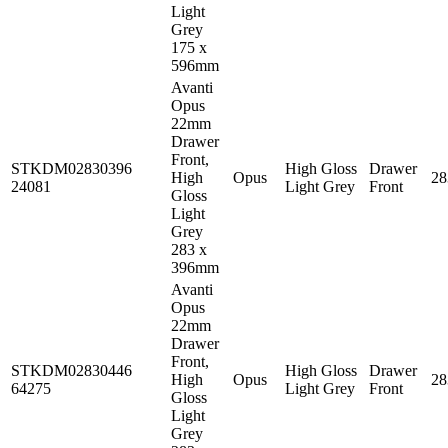
Light
Grey
175 x
596mm
Avanti
Opus
22mm
Drawer
Front,
STKDM02830396
High Gloss
Drawer
High
Opus
2
24081
Light Grey
Front
Gloss
Light
Grey
283 x
396mm
Avanti
Opus
22mm
Drawer
Front,
STKDM02830446
High Gloss
Drawer
High
Opus
2
64275
Light Grey
Front
Gloss
Light
Grey