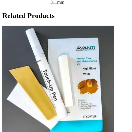
311mm
Related Products