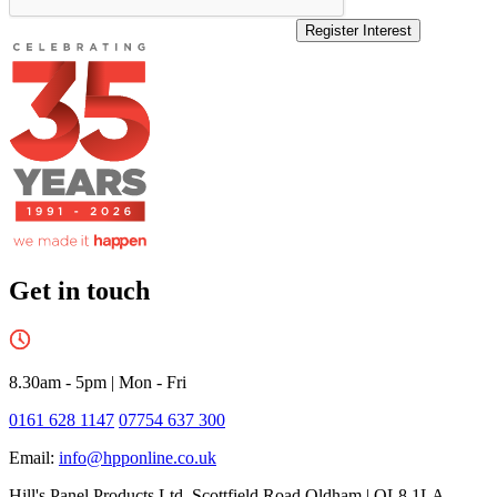
Register Interest
Get in touch
8.30am - 5pm
|
Mon - Fri
0161 628 1147
07754 637 300
Email:
info@hpponline.co.uk
Hill's Panel Products Ltd. Scottfield Road Oldham | OL8 1LA