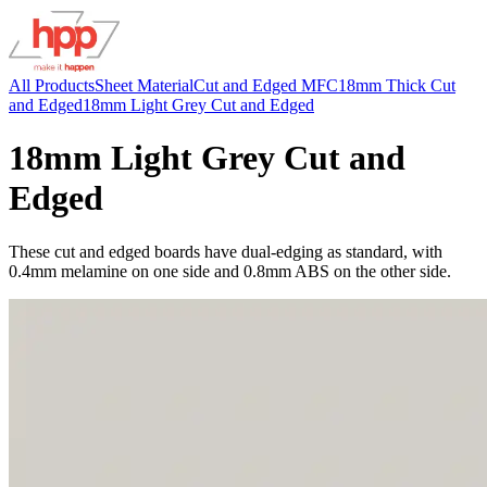
All Products
Sheet Material
Cut and Edged MFC
18mm Thick Cut
and Edged
18mm Light Grey Cut and Edged
18mm Light Grey Cut and
Edged
These cut and edged boards have dual-edging as standard, with
0.4mm melamine on one side and 0.8mm ABS on the other side.