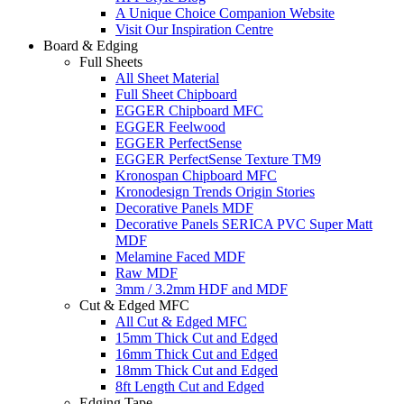
A Unique Choice Companion Website
Visit Our Inspiration Centre
Board & Edging
Full Sheets
All Sheet Material
Full Sheet Chipboard
EGGER Chipboard MFC
EGGER Feelwood
EGGER PerfectSense
EGGER PerfectSense Texture TM9
Kronospan Chipboard MFC
Kronodesign Trends Origin Stories
Decorative Panels MDF
Decorative Panels SERICA PVC Super Matt
MDF
Melamine Faced MDF
Raw MDF
3mm / 3.2mm HDF and MDF
Cut & Edged MFC
All Cut & Edged MFC
15mm Thick Cut and Edged
16mm Thick Cut and Edged
18mm Thick Cut and Edged
8ft Length Cut and Edged
Edging Tape