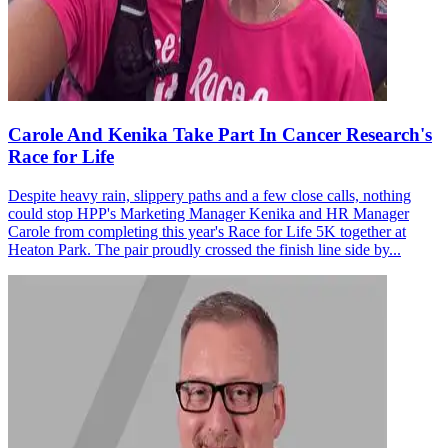
Carole And Kenika Take Part In Cancer Research's
Race for Life
Despite heavy rain, slippery paths and a few close calls, nothing
could stop HPP's Marketing Manager Kenika and HR Manager
Carole from completing this year's Race for Life 5K together at
Heaton Park. The pair proudly crossed the finish line side by...