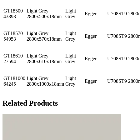
GT18500
Light Grey
Light
Egger
U708ST9
2800
43893
2800x500x18mm
Grey
GT18570
Light Grey
Light
Egger
U708ST9
2800
54953
2800x570x18mm
Grey
GT18610
Light Grey
Light
Egger
U708ST9
2800
27594
2800x610x18mm
Grey
GT181000
Light Grey
Light
Egger
U708ST9
2800
64245
2800x1000x18mm
Grey
Related Products