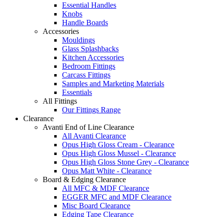
Essential Handles
Knobs
Handle Boards
Accessories
Mouldings
Glass Splashbacks
Kitchen Accessories
Bedroom Fittings
Carcass Fittings
Samples and Marketing Materials
Essentials
All Fittings
Our Fittings Range
Clearance
Avanti End of Line Clearance
All Avanti Clearance
Opus High Gloss Cream - Clearance
Opus High Gloss Mussel - Clearance
Opus High Gloss Stone Grey - Clearance
Opus Matt White - Clearance
Board & Edging Clearance
All MFC & MDF Clearance
EGGER MFC and MDF Clearance
Misc Board Clearance
Edging Tape Clearance