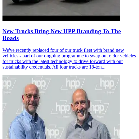
New Trucks Bring New HPP Branding To The
Roads
We've recently replaced four of our truck fleet with brand new
vehicles - part of our ongoing programme to swap out older vehicles
for trucks with the latest technology to drive forward with our
sustainability credentials. All four trucks are 18-ton...