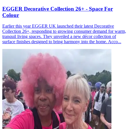
EGGER Decorative Collection 26+ - Space For
Colour
Earlier this year EGGER UK launched their latest Decorative
Collection 26+, responding to growing consumer demand for warm,
tranquil living spaces. They unveiled a new décor collection of
surface finishes designed to bring harmony into the home. Acco...