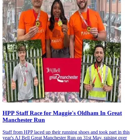
HPP Staff Race for Maggie's Oldham In Great
Manchester Run
Staff from HPP laced up their running shoes and took part in this
year's AJ Bell Great Manchester Run on 31st May, raising over