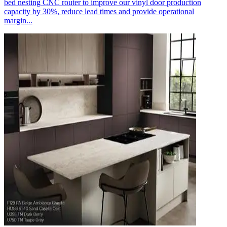
bed nesting CNC router to improve our vinyl door production
capacity by 30%, reduce lead times and provide operational
margin...