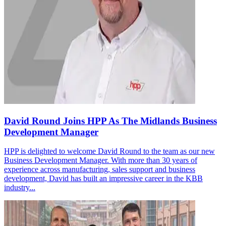
David Round Joins HPP As The Midlands Business
Development Manager
HPP is delighted to welcome David Round to the team as our new
Business Development Manager. With more than 30 years of
experience across manufacturing, sales support and business
development, David has built an impressive career in the KBB
industry...