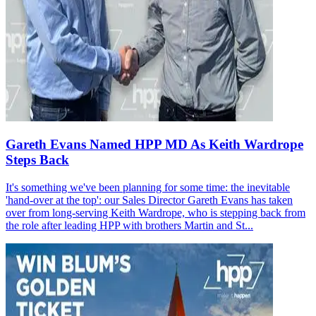
Gareth Evans Named HPP MD As Keith Wardrope
Steps Back
It's something we've been planning for some time: the inevitable
'hand-over at the top': our Sales Director Gareth Evans has taken
over from long-serving Keith Wardrope, who is stepping back from
the role after leading HPP with brothers Martin and St...