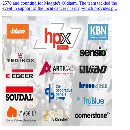
£570 and counting for Maggie's Oldham. The team tackled the
event in support of the local cancer charity, which provides p...