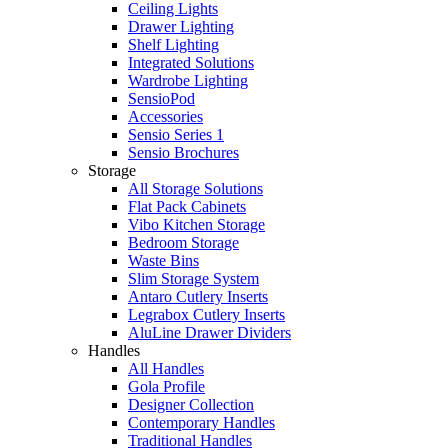
Ceiling Lights
Drawer Lighting
Shelf Lighting
Integrated Solutions
Wardrobe Lighting
SensioPod
Accessories
Sensio Series 1
Sensio Brochures
Storage
All Storage Solutions
Flat Pack Cabinets
Vibo Kitchen Storage
Bedroom Storage
Waste Bins
Slim Storage System
Antaro Cutlery Inserts
Legrabox Cutlery Inserts
AluLine Drawer Dividers
Handles
All Handles
Gola Profile
Designer Collection
Contemporary Handles
Traditional Handles