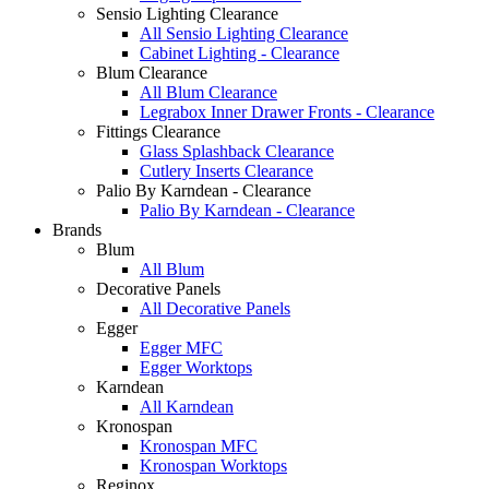
Sensio Lighting Clearance
All Sensio Lighting Clearance
Cabinet Lighting - Clearance
Blum Clearance
All Blum Clearance
Legrabox Inner Drawer Fronts - Clearance
Fittings Clearance
Glass Splashback Clearance
Cutlery Inserts Clearance
Palio By Karndean - Clearance
Palio By Karndean - Clearance
Brands
Blum
All Blum
Decorative Panels
All Decorative Panels
Egger
Egger MFC
Egger Worktops
Karndean
All Karndean
Kronospan
Kronospan MFC
Kronospan Worktops
Reginox