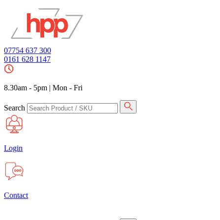
07754 637 300
0161 628 1147
8.30am - 5pm
|
Mon - Fri
Search
Login
Contact