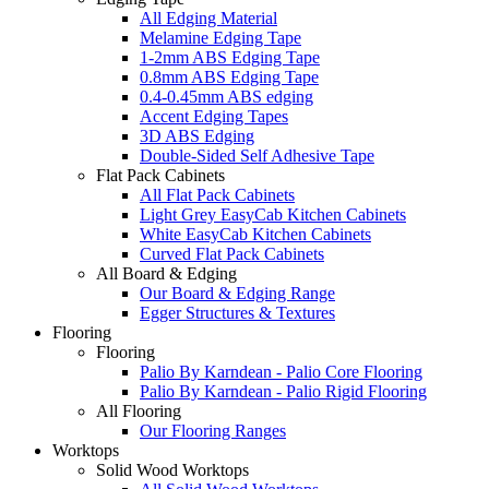
All Edging Material
Melamine Edging Tape
1-2mm ABS Edging Tape
0.8mm ABS Edging Tape
0.4-0.45mm ABS edging
Accent Edging Tapes
3D ABS Edging
Double-Sided Self Adhesive Tape
Flat Pack Cabinets
All Flat Pack Cabinets
Light Grey EasyCab Kitchen Cabinets
White EasyCab Kitchen Cabinets
Curved Flat Pack Cabinets
All Board & Edging
Our Board & Edging Range
Egger Structures & Textures
Flooring
Flooring
Palio By Karndean - Palio Core Flooring
Palio By Karndean - Palio Rigid Flooring
All Flooring
Our Flooring Ranges
Worktops
Solid Wood Worktops