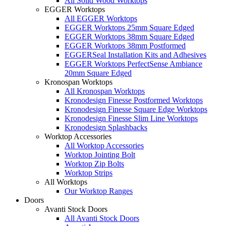
All Solid Wood Worktops
EGGER Worktops
All EGGER Worktops
EGGER Worktops 25mm Square Edged
EGGER Worktops 38mm Square Edged
EGGER Worktops 38mm Postformed
EGGERSeal Installation Kits and Adhesives
EGGER Worktops PerfectSense Ambiance
20mm Square Edged
Kronospan Worktops
All Kronospan Worktops
Kronodesign Finesse Postformed Worktops
Kronodesign Finesse Square Edge Worktops
Kronodesign Finesse Slim Line Worktops
Kronodesign Splashbacks
Worktop Accessories
All Worktop Accessories
Worktop Jointing Bolt
Worktop Zip Bolts
Worktop Strips
All Worktops
Our Worktop Ranges
Doors
Avanti Stock Doors
All Avanti Stock Doors