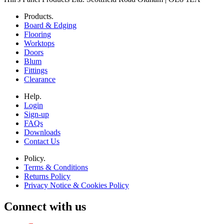
Products.
Board & Edging
Flooring
Worktops
Doors
Blum
Fittings
Clearance
Help.
Login
Sign-up
FAQs
Downloads
Contact Us
Policy.
Terms & Conditions
Returns Policy
Privacy Notice & Cookies Policy
Connect with us