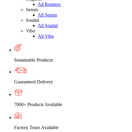
All Reginox
Sensio
All Sensio
Soudal
All Soudal
Vibo
All Vibo
Sustainable Products
Guaranteed Delivery
7000+ Products Available
Factory Tours Available