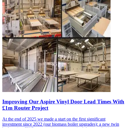
Improving Our Aspire Vinyl Door Lead Times With
£1m Router Project
At the end of 2025 we made a start on the first significant
investment since 2022 (our biomass boiler upgrades): a new twin