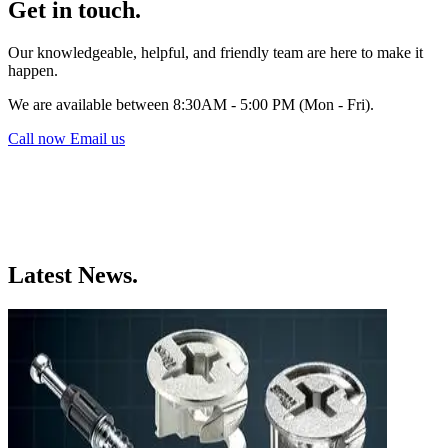
Get in touch.
Our knowledgeable, helpful, and friendly team are here to make it
happen.
We are available between 8:30AM - 5:00 PM (Mon - Fri).
Call now
Email us
Latest News.