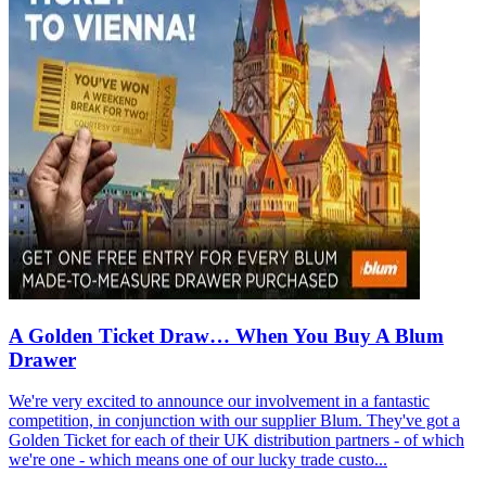
A Golden Ticket Draw… When You Buy A Blum
Drawer
We're very excited to announce our involvement in a fantastic
competition, in conjunction with our supplier Blum. They've got a
Golden Ticket for each of their UK distribution partners - of which
we're one - which means one of our lucky trade custo...