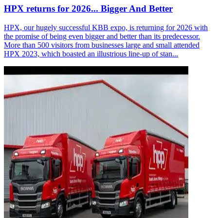
HPX returns for 2026... Bigger And Better
HPX, our hugely successful KBB expo, is returning for 2026 with
the promise of being even bigger and better than its predecessor.
More than 500 visitors from businesses large and small attended
HPX 2023, which boasted an illustrious line-up of stan...