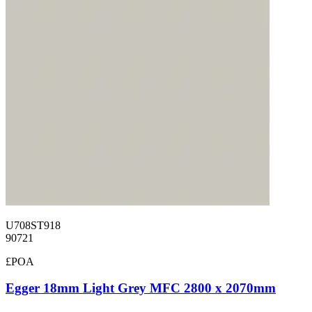
U708ST918
90721
£POA
Egger 18mm Light Grey MFC 2800 x 2070mm