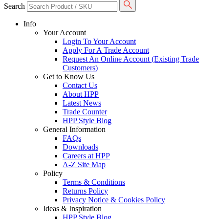
Search
Info
Your Account
Login To Your Account
Apply For A Trade Account
Request An Online Account (Existing Trade
Customers)
Get to Know Us
Contact Us
About HPP
Latest News
Trade Counter
HPP Style Blog
General Information
FAQs
Downloads
Careers at HPP
A-Z Site Map
Policy
Terms & Conditions
Returns Policy
Privacy Notice & Cookies Policy
Ideas & Inspiration
HPP Style Blog