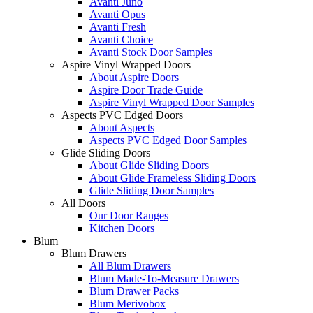
Avanti Juno
Avanti Opus
Avanti Fresh
Avanti Choice
Avanti Stock Door Samples
Aspire Vinyl Wrapped Doors
About Aspire Doors
Aspire Door Trade Guide
Aspire Vinyl Wrapped Door Samples
Aspects PVC Edged Doors
About Aspects
Aspects PVC Edged Door Samples
Glide Sliding Doors
About Glide Sliding Doors
About Glide Frameless Sliding Doors
Glide Sliding Door Samples
All Doors
Our Door Ranges
Kitchen Doors
Blum
Blum Drawers
All Blum Drawers
Blum Made-To-Measure Drawers
Blum Drawer Packs
Blum Merivobox