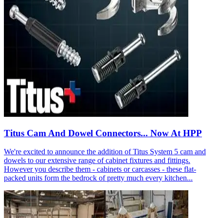
Titus Cam And Dowel Connectors... Now At HPP
We're excited to announce the addition of Titus System 5 cam and
dowels to our extensive range of cabinet fixtures and fittings.
However you describe them - cabinets or carcasses - these flat-
packed units form the bedrock of pretty much every kitchen...