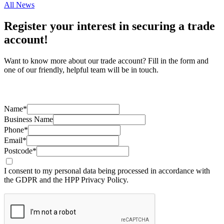
All News
Register your interest in securing a trade
account!
Want to know more about our trade account? Fill in the form and
one of our friendly, helpful team will be in touch.
Name*
Business Name
Phone*
Email*
Postcode*
I consent to my personal data being processed in accordance with
the GDPR and the HPP Privacy Policy.