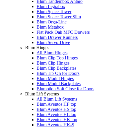
Blum Tandembox Antaro
Blum Legrabox
Blum Space Tower
Blum Space Tower Slim
Blum Orga-Line
Blum Metabox
Flat Pack Oak MFC Drawers
Blum Drawer Runners
Blum Servo-Drive
Blum Hinges
All Blum Hinges
Blum Clip Top Hinges
Blum Clip Hinges
Blum Clip Backplates
Blum Tip-On for Doors
Blum Modul Hinges
Blum Modul Backplates
Blumotion Soft Close for Doors
Blum Lift Systems
All Blum Lift Systems
Blum Aventos HF top
Blum Aventos HS top
Blum Aventos HL top
Blum Aventos HK top
Blum Aventos HK-S