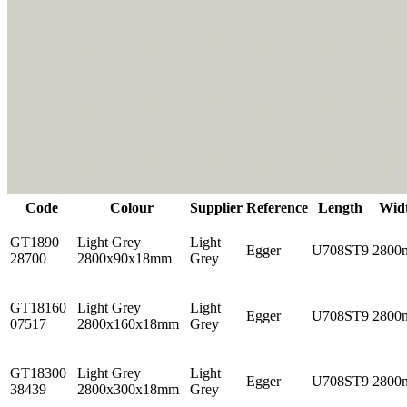
Code
Colour
Supplier
Reference
Length
Wid
GT1890
Light Grey
Light
Egger
U708ST9
2800
28700
2800x90x18mm
Grey
GT18160
Light Grey
Light
Egger
U708ST9
2800
07517
2800x160x18mm
Grey
GT18300
Light Grey
Light
Egger
U708ST9
2800
38439
2800x300x18mm
Grey