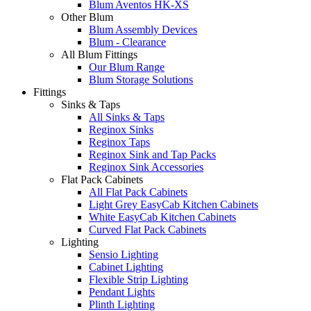
Blum Aventos HK-XS
Other Blum
Blum Assembly Devices
Blum - Clearance
All Blum Fittings
Our Blum Range
Blum Storage Solutions
Fittings
Sinks & Taps
All Sinks & Taps
Reginox Sinks
Reginox Taps
Reginox Sink and Tap Packs
Reginox Sink Accessories
Flat Pack Cabinets
All Flat Pack Cabinets
Light Grey EasyCab Kitchen Cabinets
White EasyCab Kitchen Cabinets
Curved Flat Pack Cabinets
Lighting
Sensio Lighting
Cabinet Lighting
Flexible Strip Lighting
Pendant Lights
Plinth Lighting