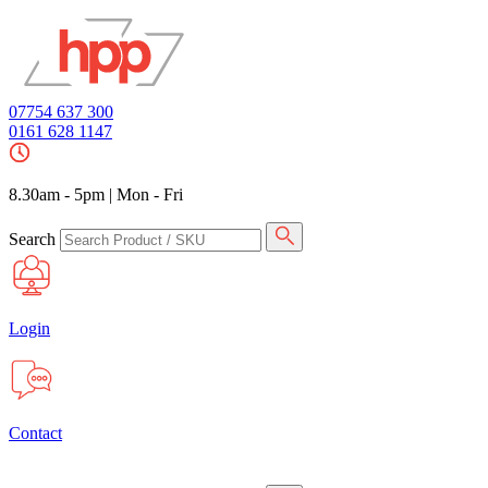
07754 637 300
0161 628 1147
8.30am - 5pm
|
Mon - Fri
Search
Login
Contact