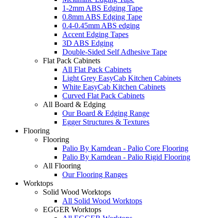
1-2mm ABS Edging Tape
0.8mm ABS Edging Tape
0.4-0.45mm ABS edging
Accent Edging Tapes
3D ABS Edging
Double-Sided Self Adhesive Tape
Flat Pack Cabinets
All Flat Pack Cabinets
Light Grey EasyCab Kitchen Cabinets
White EasyCab Kitchen Cabinets
Curved Flat Pack Cabinets
All Board & Edging
Our Board & Edging Range
Egger Structures & Textures
Flooring
Flooring
Palio By Karndean - Palio Core Flooring
Palio By Karndean - Palio Rigid Flooring
All Flooring
Our Flooring Ranges
Worktops
Solid Wood Worktops
All Solid Wood Worktops
EGGER Worktops