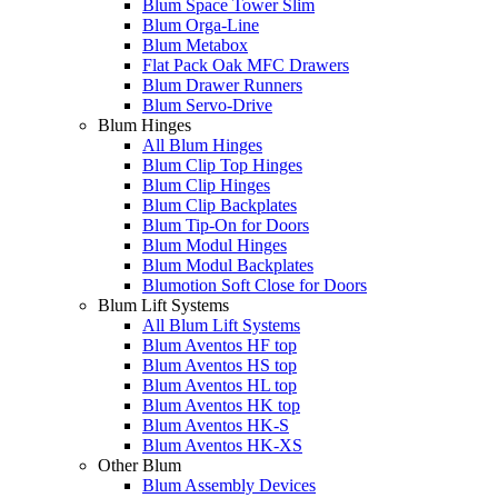
Blum Space Tower Slim
Blum Orga-Line
Blum Metabox
Flat Pack Oak MFC Drawers
Blum Drawer Runners
Blum Servo-Drive
Blum Hinges
All Blum Hinges
Blum Clip Top Hinges
Blum Clip Hinges
Blum Clip Backplates
Blum Tip-On for Doors
Blum Modul Hinges
Blum Modul Backplates
Blumotion Soft Close for Doors
Blum Lift Systems
All Blum Lift Systems
Blum Aventos HF top
Blum Aventos HS top
Blum Aventos HL top
Blum Aventos HK top
Blum Aventos HK-S
Blum Aventos HK-XS
Other Blum
Blum Assembly Devices