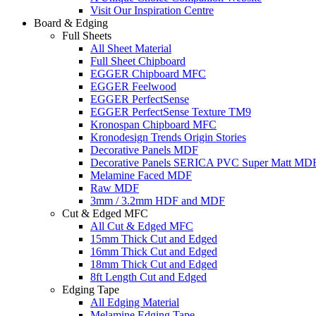
Visit Our Inspiration Centre
Board & Edging
Full Sheets
All Sheet Material
Full Sheet Chipboard
EGGER Chipboard MFC
EGGER Feelwood
EGGER PerfectSense
EGGER PerfectSense Texture TM9
Kronospan Chipboard MFC
Kronodesign Trends Origin Stories
Decorative Panels MDF
Decorative Panels SERICA PVC Super Matt MD
Melamine Faced MDF
Raw MDF
3mm / 3.2mm HDF and MDF
Cut & Edged MFC
All Cut & Edged MFC
15mm Thick Cut and Edged
16mm Thick Cut and Edged
18mm Thick Cut and Edged
8ft Length Cut and Edged
Edging Tape
All Edging Material
Melamine Edging Tape