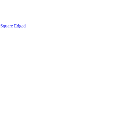
Square Edged