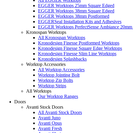
All EGGER Worktops
EGGER Worktops 25mm Square Edged
EGGER Worktops 38mm Square Edged
EGGER Worktops 38mm Postformed
EGGERSeal Installation Kits and Adhesives
EGGER Worktops PerfectSense Ambiance 20mm 
Kronospan Worktops
All Kronospan Worktops
Kronodesign Finesse Postformed Worktops
Kronodesign Finesse Square Edge Worktops
Kronodesign Finesse Slim Line Worktops
Kronodesign Splashbacks
Worktop Accessories
All Worktop Accessories
Worktop Jointing Bolt
Worktop Zip Bolts
Worktop Strips
All Worktops
Our Worktop Ranges
Doors
Avanti Stock Doors
All Avanti Stock Doors
Avanti Juno
Avanti Opus
Avanti Fresh