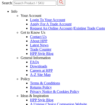
Search
Info
Your Account
Login To Your Account
Apply For A Trade Account
Request An Online Account (Existing Trade Cust
Get to Know Us
Contact Us
About HPP
Latest News
Trade Counter
HPP Style Blog
General Information
FAQs
Downloads
Careers at HPP
A-Z Site Map
Policy
Terms & Conditions
Returns Policy
Privacy Notice & Cookies Policy
Ideas & Inspiration
HPP Style Blog
A Unique Choice Companion Website