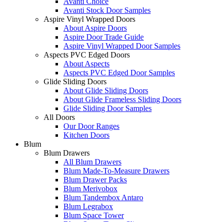
Avanti Choice
Avanti Stock Door Samples
Aspire Vinyl Wrapped Doors
About Aspire Doors
Aspire Door Trade Guide
Aspire Vinyl Wrapped Door Samples
Aspects PVC Edged Doors
About Aspects
Aspects PVC Edged Door Samples
Glide Sliding Doors
About Glide Sliding Doors
About Glide Frameless Sliding Doors
Glide Sliding Door Samples
All Doors
Our Door Ranges
Kitchen Doors
Blum
Blum Drawers
All Blum Drawers
Blum Made-To-Measure Drawers
Blum Drawer Packs
Blum Merivobox
Blum Tandembox Antaro
Blum Legrabox
Blum Space Tower