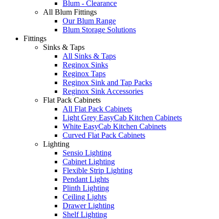
Blum - Clearance
All Blum Fittings
Our Blum Range
Blum Storage Solutions
Fittings
Sinks & Taps
All Sinks & Taps
Reginox Sinks
Reginox Taps
Reginox Sink and Tap Packs
Reginox Sink Accessories
Flat Pack Cabinets
All Flat Pack Cabinets
Light Grey EasyCab Kitchen Cabinets
White EasyCab Kitchen Cabinets
Curved Flat Pack Cabinets
Lighting
Sensio Lighting
Cabinet Lighting
Flexible Strip Lighting
Pendant Lights
Plinth Lighting
Ceiling Lights
Drawer Lighting
Shelf Lighting