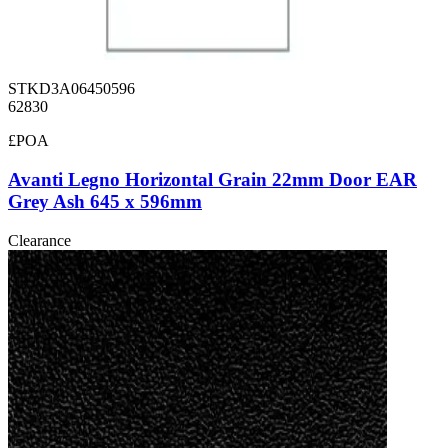
STKD3A06450596
62830
£POA
Avanti Legno Horizontal Grain 22mm Door EAR
Grey Ash 645 x 596mm
Clearance