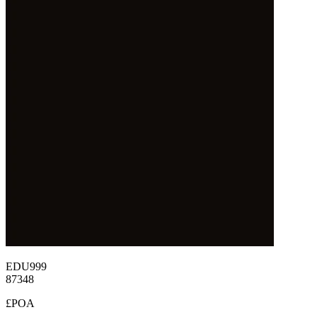
EDU999
87348
£POA