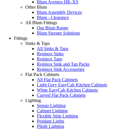
Blum Aventos HK-XS
Other Blum
Blum Assembly Devices
Blum - Clearance
All Blum Fittings
Our Blum Range
Blum Storage Solutions
Fittings
Sinks & Taps
All Sinks & Taps
Reginox Sinks
Reginox Taps
Reginox Sink and Tap Packs
Reginox Sink Accessories
Flat Pack Cabinets
All Flat Pack Cabinets
Light Grey EasyCab Kitchen Cabinets
White EasyCab Kitchen Cabinets
Curved Flat Pack Cabinets
Lighting
Sensio Lighting
Cabinet Lighting
Flexible Strip Lighting
Pendant Lights
Plinth Lighting