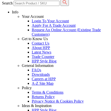
Search
Info
Your Account
Login To Your Account
Apply For A Trade Account
Request An Online Account (Existing Trade
Customers)
Get to Know Us
Contact Us
About HPP
Latest News
Trade Counter
HPP Style Blog
General Information
FAQs
Downloads
Careers at HPP
A-Z Site Map
Policy
Terms & Conditions
Returns Policy
Privacy Notice & Cookies Policy
Ideas & Inspiration
HPP Style Blog