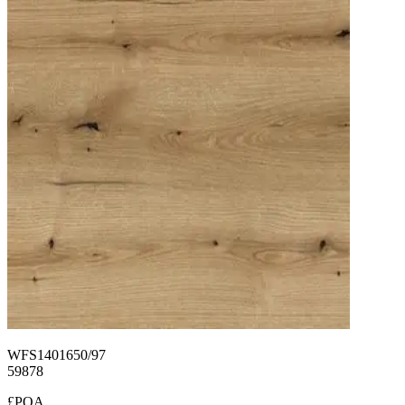
WFS1401650/97
59878
£POA