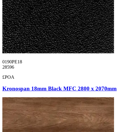
0190PE18
28596
£POA
Kronospan 18mm Black MFC 2800 x 2070mm