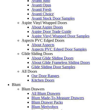
Avanti Juno
Avanti Opus
Avanti Fresh
Avanti Choice
Avanti Stock Door Samples
Aspire Vinyl Wrapped Doors
About Aspire Doors
Aspire Door Trade Guide
Aspire Vinyl Wrapped Door Samples
Aspects PVC Edged Doors
About Aspects
Aspects PVC Edged Door Samples
Glide Sliding Doors
About Glide Sliding Doors
About Glide Frameless Sliding Doors
Glide Sliding Door Samples
All Doors
Our Door Ranges
Kitchen Doors
Blum
Blum Drawers
All Blum Drawers
Blum Made-To-Measure Drawers
Blum Drawer Packs
Blum Merivobox