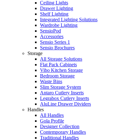
Ceiling Lights
Drawer Lighting
Shelf Lighting
Integrated Lighting Solutions
Wardrobe Lighting
SensioPod
Accessories
Sensio Series 1
Sensio Brochures
Storage
All Storage Solutions
Flat Pack Cabinets
Vibo Kitchen Storage
Bedroom Storage
Waste Bins
Slim Storage System
Antaro Cutlery Inserts
Legrabox Cutlery Inserts
AluLine Drawer Dividers
Handles
All Handles
Gola Profile
Designer Collection
Contemporary Handles
Traditional Handles