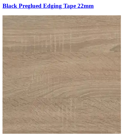
Black Preglued Edging Tape 22mm