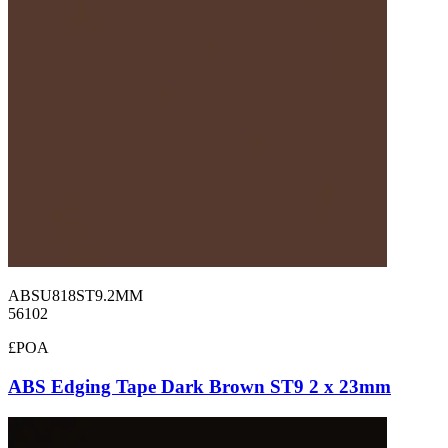
ABSU818ST9.2MM
56102
£POA
ABS Edging Tape Dark Brown ST9 2 x 23mm