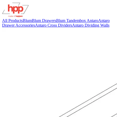
All Products
Blum
Blum Drawers
Blum Tandembox Antaro
Antaro
Drawer Accessories
Antaro Cross Dividers
Antaro Dividing Walls