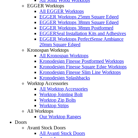
All Solid Wood Worktops
EGGER Worktops
All EGGER Worktops
EGGER Worktops 25mm Square Edged
EGGER Worktops 38mm Square Edged
EGGER Worktops 38mm Postformed
EGGERSeal Installation Kits and Adhesives
EGGER Worktops PerfectSense Ambiance
20mm Square Edged
Kronospan Worktops
All Kronospan Worktops
Kronodesign Finesse Postformed Worktops
Kronodesign Finesse Square Edge Worktops
Kronodesign Finesse Slim Line Worktops
Kronodesign Splashbacks
Worktop Accessories
All Worktop Accessories
Worktop Jointing Bolt
Worktop Zip Bolts
Worktop Strips
All Worktops
Our Worktop Ranges
Doors
Avanti Stock Doors
All Avanti Stock Doors