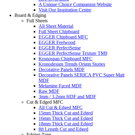
A Unique Choice Companion Website
Visit Our Inspiration Centre
Board & Edging
Full Sheets
All Sheet Material
Full Sheet Chipboard
EGGER Chipboard MFC
EGGER Feelwood
EGGER PerfectSense
EGGER PerfectSense Texture TM9
Kronospan Chipboard MFC
Kronodesign Trends Origin Stories
Decorative Panels MDF
Decorative Panels SERICA PVC Super Matt
MDF
Melamine Faced MDF
Raw MDF
3mm / 3.2mm HDF and MDF
Cut & Edged MFC
All Cut & Edged MFC
15mm Thick Cut and Edged
16mm Thick Cut and Edged
18mm Thick Cut and Edged
8ft Length Cut and Edged
Edging Tape