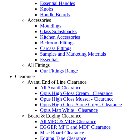
Essential Handles
Knobs
Handle Boards
Accessories
Mouldings
Glass Splashbacks
Kitchen Accessories
Bedroom Fittings
Carcass Fittings
Samples and Marketing Materials
Essentials
All Fittings
Our Fittings Range
Clearance
Avanti End of Line Clearance
All Avanti Clearance
Opus High Gloss Cream - Clearance
Opus High Gloss Mussel - Clearance
Opus High Gloss Stone Grey - Clearance
Opus Matt White - Clearance
Board & Edging Clearance
All MFC & MDF Clearance
EGGER MFC and MDF Clearance
Misc Board Clearance
Edging Tape Clearance