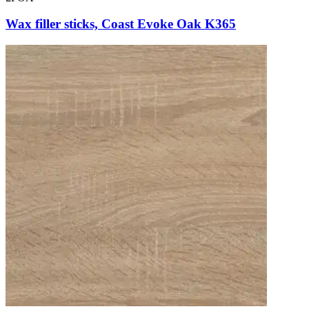
Wax filler sticks, Coast Evoke Oak K365