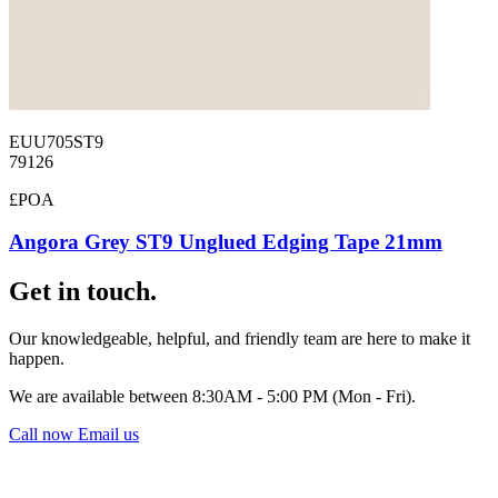
EUU705ST9
79126
£POA
Angora Grey ST9 Unglued Edging Tape 21mm
Get in touch.
Our knowledgeable, helpful, and friendly team are here to make it
happen.
We are available between 8:30AM - 5:00 PM (Mon - Fri).
Call now
Email us