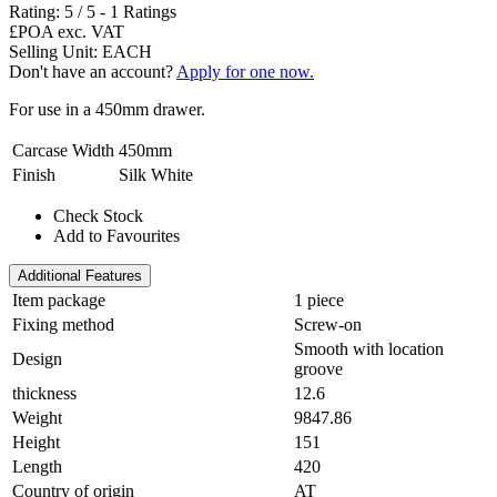
Rating:
5
/
5
-
1
Ratings
£POA
exc. VAT
Selling Unit: EACH
Don't have an account?
Apply for one now.
For use in a 450mm drawer.
Carcase Width
450mm
Finish
Silk White
Check Stock
Add to Favourites
Additional Features
Item package
1 piece
Fixing method
Screw-on
Smooth with location
Design
groove
thickness
12.6
Weight
9847.86
Height
151
Length
420
Country of origin
AT