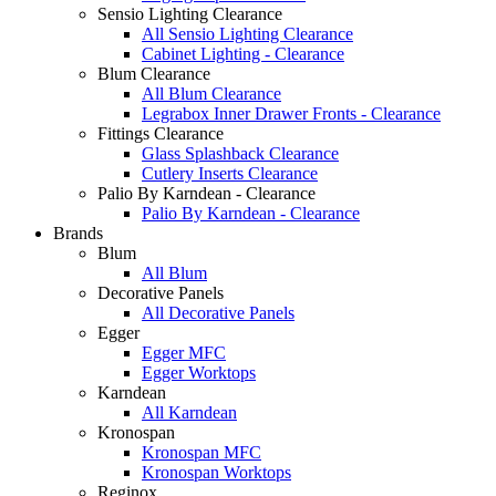
Sensio Lighting Clearance
All Sensio Lighting Clearance
Cabinet Lighting - Clearance
Blum Clearance
All Blum Clearance
Legrabox Inner Drawer Fronts - Clearance
Fittings Clearance
Glass Splashback Clearance
Cutlery Inserts Clearance
Palio By Karndean - Clearance
Palio By Karndean - Clearance
Brands
Blum
All Blum
Decorative Panels
All Decorative Panels
Egger
Egger MFC
Egger Worktops
Karndean
All Karndean
Kronospan
Kronospan MFC
Kronospan Worktops
Reginox