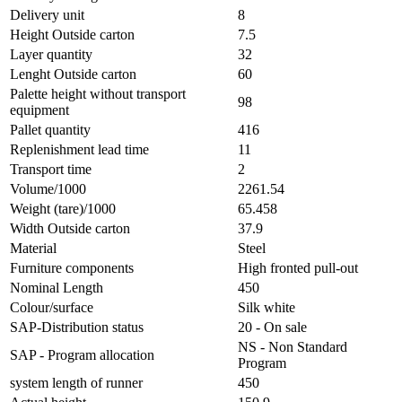
Delivery unit
8
Height Outside carton
7.5
Layer quantity
32
Lenght Outside carton
60
Palette height without transport
98
equipment
Pallet quantity
416
Replenishment lead time
11
Transport time
2
Volume/1000
2261.54
Weight (tare)/1000
65.458
Width Outside carton
37.9
Material
Steel
Furniture components
High fronted pull-out
Nominal Length
450
Colour/surface
Silk white
SAP-Distribution status
20 - On sale
NS - Non Standard
SAP - Program allocation
Program
system length of runner
450