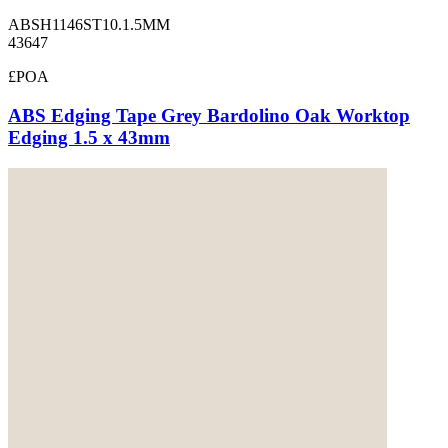
ABSH1146ST10.1.5MM
43647
£POA
ABS Edging Tape Grey Bardolino Oak Worktop
Edging 1.5 x 43mm