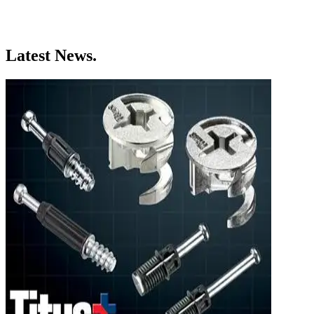
Latest News.