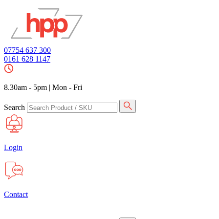
07754 637 300
0161 628 1147
8.30am - 5pm
|
Mon - Fri
Search
Login
Contact