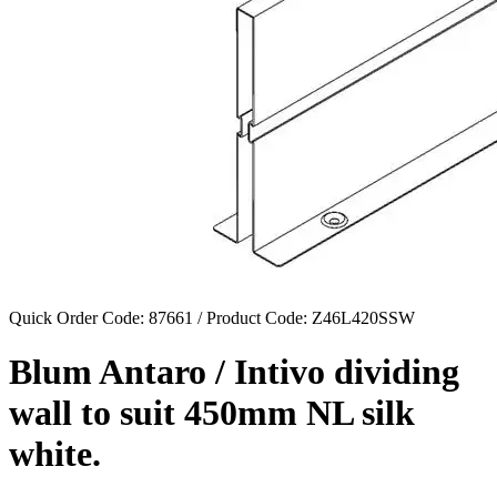
Quick Order Code: 87661 / Product Code:
Z46L420SSW
Blum Antaro / Intivo dividing
wall to suit 450mm NL silk
white.