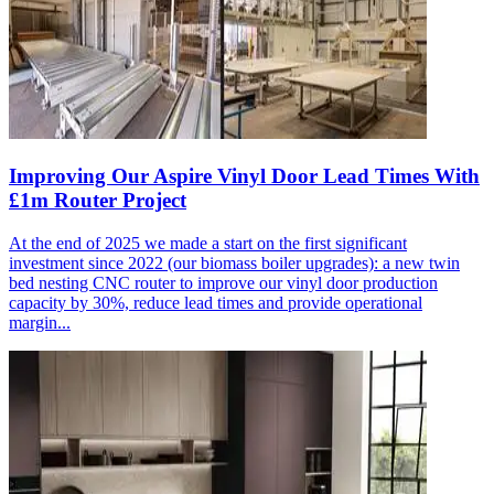
Improving Our Aspire Vinyl Door Lead Times With
£1m Router Project
At the end of 2025 we made a start on the first significant
investment since 2022 (our biomass boiler upgrades): a new twin
bed nesting CNC router to improve our vinyl door production
capacity by 30%, reduce lead times and provide operational
margin...