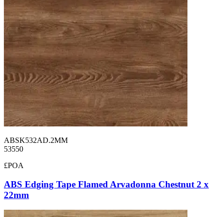
ABSK532AD.2MM
53550
£POA
ABS Edging Tape Flamed Arvadonna Chestnut 2 x
22mm