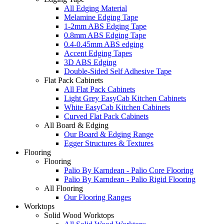
All Edging Material
Melamine Edging Tape
1-2mm ABS Edging Tape
0.8mm ABS Edging Tape
0.4-0.45mm ABS edging
Accent Edging Tapes
3D ABS Edging
Double-Sided Self Adhesive Tape
Flat Pack Cabinets
All Flat Pack Cabinets
Light Grey EasyCab Kitchen Cabinets
White EasyCab Kitchen Cabinets
Curved Flat Pack Cabinets
All Board & Edging
Our Board & Edging Range
Egger Structures & Textures
Flooring
Flooring
Palio By Karndean - Palio Core Flooring
Palio By Karndean - Palio Rigid Flooring
All Flooring
Our Flooring Ranges
Worktops
Solid Wood Worktops