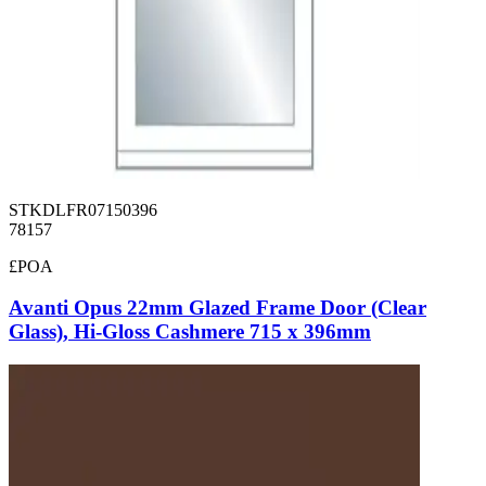
STKDLFR07150396
78157
£POA
Avanti Opus 22mm Glazed Frame Door (Clear
Glass), Hi-Gloss Cashmere 715 x 396mm