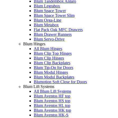
Blum Tandembox Antaro
Blum Legrabox
Blum Space Tower
Blum Space Tower Slim
Blum Orga-Line
Blum Metabox
Flat Pack Oak MFC Drawers
Blum Drawer Runners
Blum Servo-Drive
Blum Hinges
All Blum Hinges
Blum Clip Top Hinges
Blum Clip Hinges
Blum Clip Backplates
Blum Tip-On for Doors
Blum Modul Hinges
Blum Modul Backplates
Blumotion Soft Close for Doors
Blum Lift Systems
All Blum Lift Systems
Blum Aventos HF top
Blum Aventos HS top
Blum Aventos HL top
Blum Aventos HK top
Blum Aventos HK-S