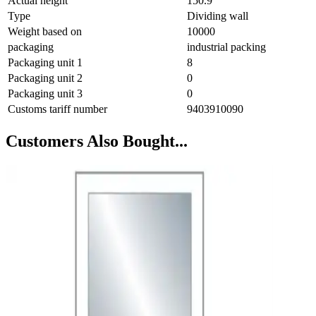
Actual height
150.9
Type
Dividing wall
Weight based on
10000
packaging
industrial packing
Packaging unit 1
8
Packaging unit 2
0
Packaging unit 3
0
Customs tariff number
9403910090
Customers Also Bought...