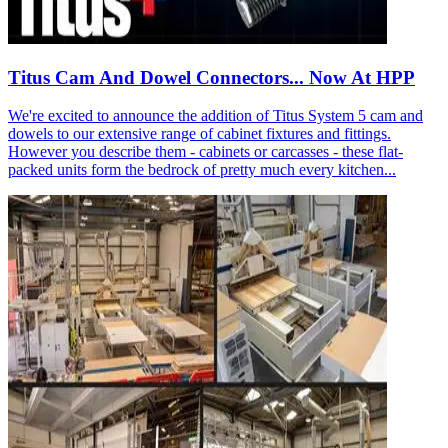
Titus Cam And Dowel Connectors... Now At HPP
We're excited to announce the addition of Titus System 5 cam and
dowels to our extensive range of cabinet fixtures and fittings.
However you describe them - cabinets or carcasses - these flat-
packed units form the bedrock of pretty much every kitchen...