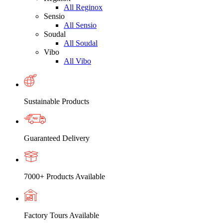
All Reginox
Sensio
All Sensio
Soudal
All Soudal
Vibo
All Vibo
Sustainable Products
Guaranteed Delivery
7000+ Products Available
Factory Tours Available