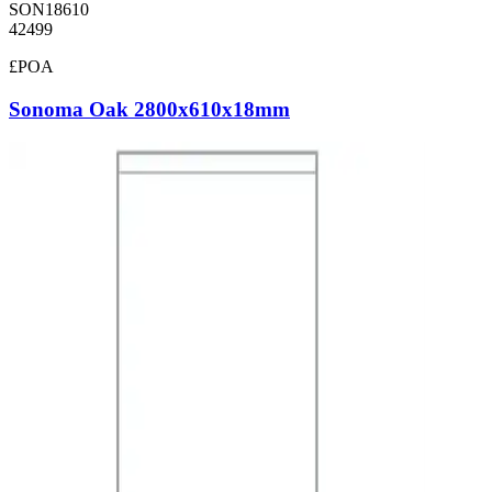
SON18610
42499
£POA
Sonoma Oak 2800x610x18mm