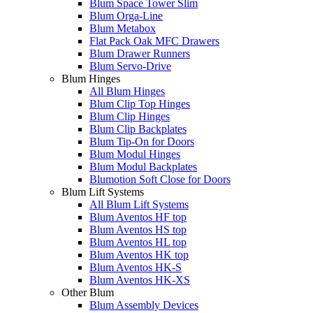
Blum Space Tower Slim
Blum Orga-Line
Blum Metabox
Flat Pack Oak MFC Drawers
Blum Drawer Runners
Blum Servo-Drive
Blum Hinges
All Blum Hinges
Blum Clip Top Hinges
Blum Clip Hinges
Blum Clip Backplates
Blum Tip-On for Doors
Blum Modul Hinges
Blum Modul Backplates
Blumotion Soft Close for Doors
Blum Lift Systems
All Blum Lift Systems
Blum Aventos HF top
Blum Aventos HS top
Blum Aventos HL top
Blum Aventos HK top
Blum Aventos HK-S
Blum Aventos HK-XS
Other Blum
Blum Assembly Devices