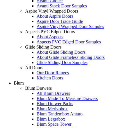
Avanti Choice
Avanti Stock Door Samples
Aspire Vinyl Wrapped Doors
About Aspire Doors
Aspire Door Trade Guide
Aspire Vinyl Wrapped Door Samples
Aspects PVC Edged Doors
About Aspects
Aspects PVC Edged Door Samples
Glide Sliding Doors
About Glide Sliding Doors
About Glide Frameless Sliding Doors
Glide Sliding Door Samples
All Doors
Our Door Ranges
Kitchen Doors
Blum
Blum Drawers
All Blum Drawers
Blum Made-To-Measure Drawers
Blum Drawer Packs
Blum Merivobox
Blum Tandembox Antaro
Blum Legrabox
Blum Space Tower