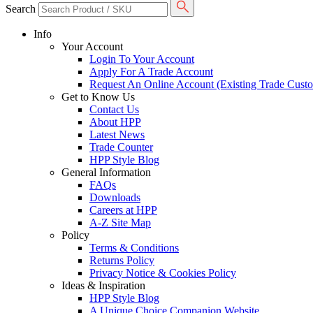
Search
Info
Your Account
Login To Your Account
Apply For A Trade Account
Request An Online Account (Existing Trade Cust
Get to Know Us
Contact Us
About HPP
Latest News
Trade Counter
HPP Style Blog
General Information
FAQs
Downloads
Careers at HPP
A-Z Site Map
Policy
Terms & Conditions
Returns Policy
Privacy Notice & Cookies Policy
Ideas & Inspiration
HPP Style Blog
A Unique Choice Companion Website