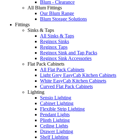
Blum - Clearance
All Blum Fittings
Our Blum Range
Blum Storage Solutions
Fittings
Sinks & Taps
All Sinks & Taps
Reginox Sinks
Reginox Taps
Reginox Sink and Tap Packs
Reginox Sink Accessories
Flat Pack Cabinets
All Flat Pack Cabinets
Light Grey EasyCab Kitchen Cabinets
White EasyCab Kitchen Cabinets
Curved Flat Pack Cabinets
Lighting
Sensio Lighting
Cabinet Lighting
Flexible Strip Lighting
Pendant Lights
Plinth Lighting
Ceiling Lights
Drawer Lighting
Shelf Lighting