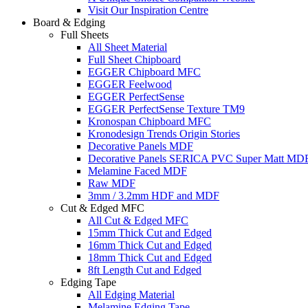
Visit Our Inspiration Centre
Board & Edging
Full Sheets
All Sheet Material
Full Sheet Chipboard
EGGER Chipboard MFC
EGGER Feelwood
EGGER PerfectSense
EGGER PerfectSense Texture TM9
Kronospan Chipboard MFC
Kronodesign Trends Origin Stories
Decorative Panels MDF
Decorative Panels SERICA PVC Super Matt MD
Melamine Faced MDF
Raw MDF
3mm / 3.2mm HDF and MDF
Cut & Edged MFC
All Cut & Edged MFC
15mm Thick Cut and Edged
16mm Thick Cut and Edged
18mm Thick Cut and Edged
8ft Length Cut and Edged
Edging Tape
All Edging Material
Melamine Edging Tape