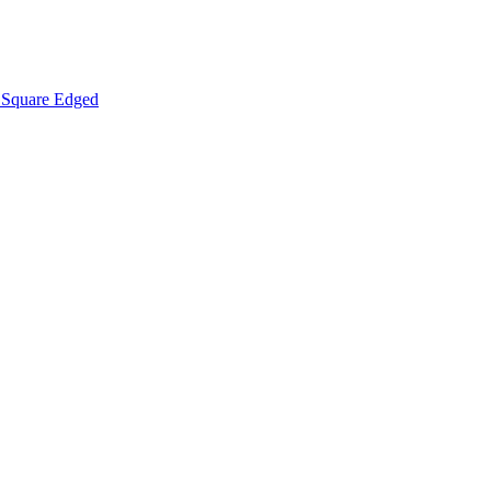
Square Edged