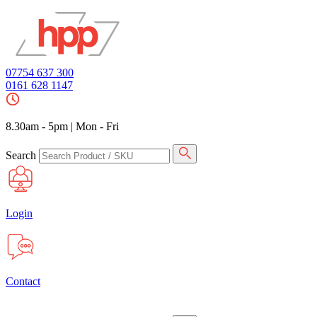
07754 637 300
0161 628 1147
8.30am - 5pm
|
Mon - Fri
Search
Login
Contact