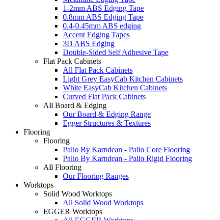
1-2mm ABS Edging Tape
0.8mm ABS Edging Tape
0.4-0.45mm ABS edging
Accent Edging Tapes
3D ABS Edging
Double-Sided Self Adhesive Tape
Flat Pack Cabinets
All Flat Pack Cabinets
Light Grey EasyCab Kitchen Cabinets
White EasyCab Kitchen Cabinets
Curved Flat Pack Cabinets
All Board & Edging
Our Board & Edging Range
Egger Structures & Textures
Flooring
Flooring
Palio By Karndean - Palio Core Flooring
Palio By Karndean - Palio Rigid Flooring
All Flooring
Our Flooring Ranges
Worktops
Solid Wood Worktops
All Solid Wood Worktops
EGGER Worktops