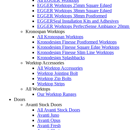
All EGGER Worktops
EGGER Worktops 25mm Square Edged
EGGER Worktops 38mm Square Edged
EGGER Worktops 38mm Postformed
EGGERSeal Installation Kits and Adhesives
EGGER Worktops PerfectSense Ambiance 20mm 
Kronospan Worktops
All Kronospan Worktops
Kronodesign Finesse Postformed Worktops
Kronodesign Finesse Square Edge Worktops
Kronodesign Finesse Slim Line Worktops
Kronodesign Splashbacks
Worktop Accessories
All Worktop Accessories
Worktop Jointing Bolt
Worktop Zip Bolts
Worktop Strips
All Worktops
Our Worktop Ranges
Doors
Avanti Stock Doors
All Avanti Stock Doors
Avanti Juno
Avanti Opus
Avanti Fresh