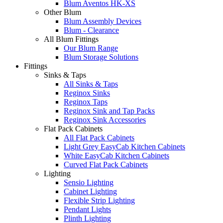
Blum Aventos HK-XS
Other Blum
Blum Assembly Devices
Blum - Clearance
All Blum Fittings
Our Blum Range
Blum Storage Solutions
Fittings
Sinks & Taps
All Sinks & Taps
Reginox Sinks
Reginox Taps
Reginox Sink and Tap Packs
Reginox Sink Accessories
Flat Pack Cabinets
All Flat Pack Cabinets
Light Grey EasyCab Kitchen Cabinets
White EasyCab Kitchen Cabinets
Curved Flat Pack Cabinets
Lighting
Sensio Lighting
Cabinet Lighting
Flexible Strip Lighting
Pendant Lights
Plinth Lighting