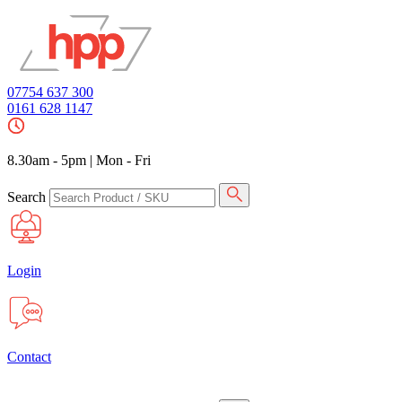
07754 637 300
0161 628 1147
8.30am - 5pm
|
Mon - Fri
Search
Login
Contact