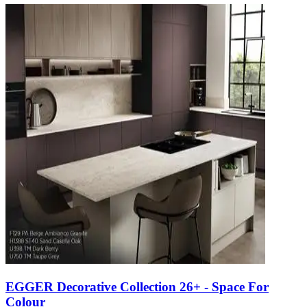
EGGER Decorative Collection 26+ - Space For
Colour