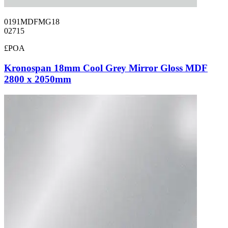
0191MDFMG18
02715
£POA
Kronospan 18mm Cool Grey Mirror Gloss MDF
2800 x 2050mm