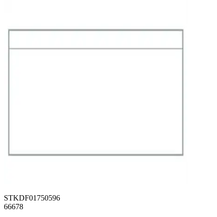
STKDF01750596
66678