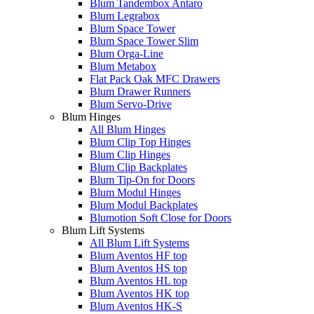
Blum Tandembox Antaro
Blum Legrabox
Blum Space Tower
Blum Space Tower Slim
Blum Orga-Line
Blum Metabox
Flat Pack Oak MFC Drawers
Blum Drawer Runners
Blum Servo-Drive
Blum Hinges
All Blum Hinges
Blum Clip Top Hinges
Blum Clip Hinges
Blum Clip Backplates
Blum Tip-On for Doors
Blum Modul Hinges
Blum Modul Backplates
Blumotion Soft Close for Doors
Blum Lift Systems
All Blum Lift Systems
Blum Aventos HF top
Blum Aventos HS top
Blum Aventos HL top
Blum Aventos HK top
Blum Aventos HK-S