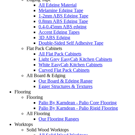
All Edging Material
Melamine Edging Tape
1-2mm ABS Edging Tape
0.8mm ABS Edging Tape
0.4-0.45mm ABS edging
Accent Edging Tapes
3D ABS Edging
Double-Sided Self Adhesive Tape
Flat Pack Cabinets
All Flat Pack Cabinets
Light Grey EasyCab Kitchen Cabinets
White EasyCab Kitchen Cabinets
Curved Flat Pack Cabinets
All Board & Edging
Our Board & Edging Range
Egger Structures & Textures
Flooring
Flooring
Palio By Karndean - Palio Core Flooring
Palio By Karndean - Palio Rigid Flooring
All Flooring
Our Flooring Ranges
Worktops
Solid Wood Worktops