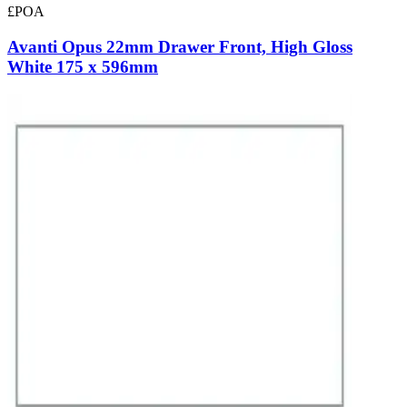
£POA
Avanti Opus 22mm Drawer Front, High Gloss
White 175 x 596mm