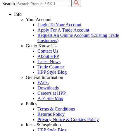
Search
Info
Your Account
Login To Your Account
Apply For A Trade Account
Request An Online Account (Existing Trade
Customers)
Get to Know Us
Contact Us
About HPP
Latest News
Trade Counter
HPP Style Blog
General Information
FAQs
Downloads
Careers at HPP
A-Z Site Map
Policy
Terms & Conditions
Returns Policy
Privacy Notice & Cookies Policy
Ideas & Inspiration
HPP Style Blog