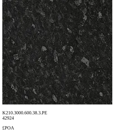
K210.3000.600.38.3.PE
42924
£POA