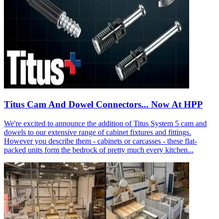
Titus Cam And Dowel Connectors... Now At HPP
We're excited to announce the addition of Titus System 5 cam and
dowels to our extensive range of cabinet fixtures and fittings.
However you describe them - cabinets or carcasses - these flat-
packed units form the bedrock of pretty much every kitchen...