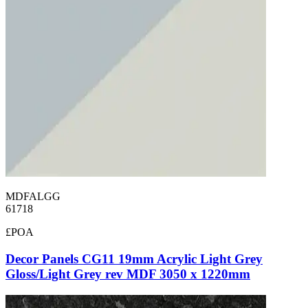
MDFALGG
61718
£POA
Decor Panels CG11 19mm Acrylic Light Grey
Gloss/Light Grey rev MDF 3050 x 1220mm