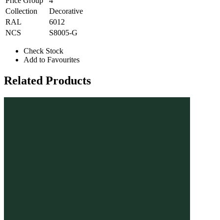
Price Group
4
Collection
Decorative
RAL
6012
NCS
S8005-G
Check Stock
Add to Favourites
Related Products