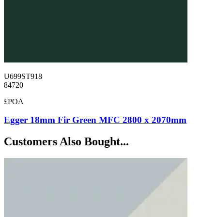
U699ST918
84720
£POA
Egger 18mm Fir Green MFC 2800 x 2070mm
Customers Also Bought...