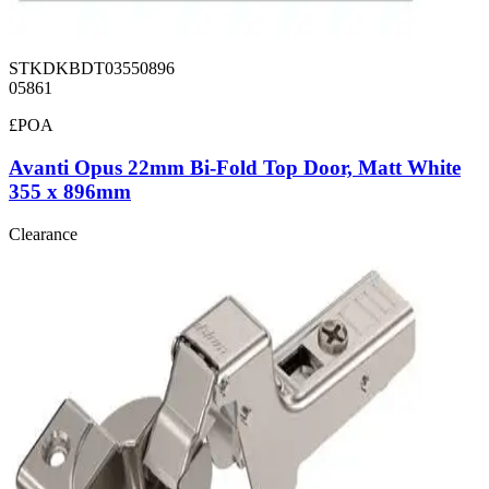
STKDKBDT03550896
05861
£POA
Avanti Opus 22mm Bi-Fold Top Door, Matt White
355 x 896mm
Clearance