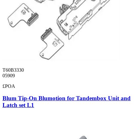
T60B3330
05909
£POA
Blum Tip-On Blumotion for Tandembox Unit and
Latch set L1