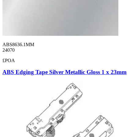
ABS8636.1MM
24070
£POA
ABS Edging Tape Silver Metallic Gloss 1 x 23mm