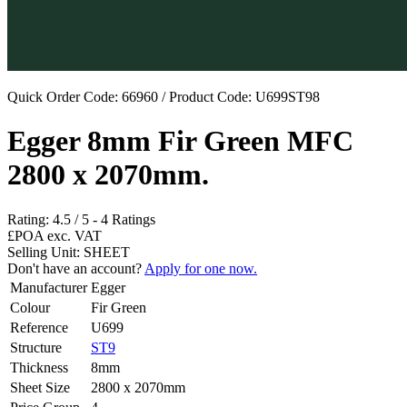
Quick Order Code: 66960 / Product Code:
U699ST98
Egger 8mm Fir Green MFC
2800 x 2070mm.
Rating:
4.5
/
5
-
4
Ratings
£POA
exc. VAT
Selling Unit: SHEET
Don't have an account?
Apply for one now.
Manufacturer
Egger
Colour
Fir Green
Reference
U699
Structure
ST9
Thickness
8mm
Sheet Size
2800 x 2070mm