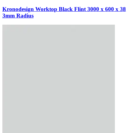
Kronodesign Worktop Black Flint 3000 x 600 x 38
3mm Radius