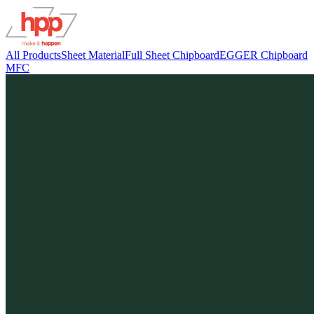
All Products
Sheet Material
Full Sheet Chipboard
EGGER Chipboard
MFC