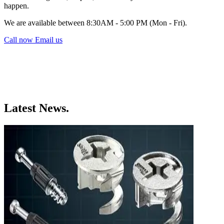
happen.
We are available between 8:30AM - 5:00 PM (Mon - Fri).
Call now
Email us
Latest News.