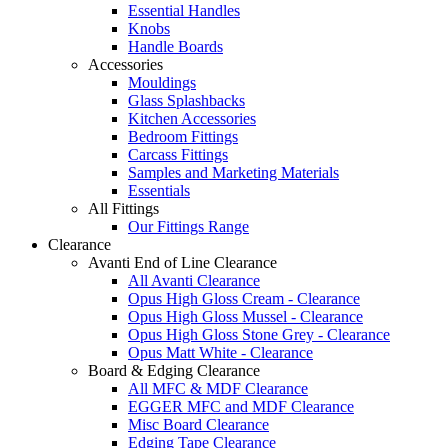
Essential Handles
Knobs
Handle Boards
Accessories
Mouldings
Glass Splashbacks
Kitchen Accessories
Bedroom Fittings
Carcass Fittings
Samples and Marketing Materials
Essentials
All Fittings
Our Fittings Range
Clearance
Avanti End of Line Clearance
All Avanti Clearance
Opus High Gloss Cream - Clearance
Opus High Gloss Mussel - Clearance
Opus High Gloss Stone Grey - Clearance
Opus Matt White - Clearance
Board & Edging Clearance
All MFC & MDF Clearance
EGGER MFC and MDF Clearance
Misc Board Clearance
Edging Tape Clearance