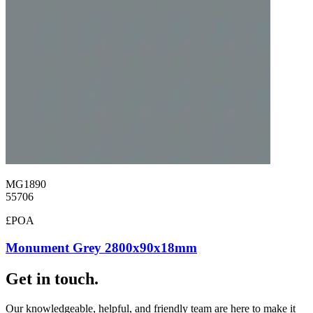
MG1890
55706
£POA
Monument Grey 2800x90x18mm
Get in touch.
Our knowledgeable, helpful, and friendly team are here to make it