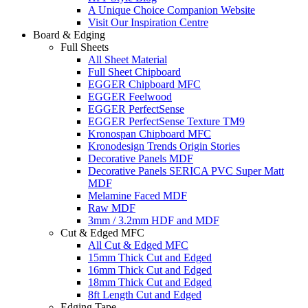
A Unique Choice Companion Website
Visit Our Inspiration Centre
Board & Edging
Full Sheets
All Sheet Material
Full Sheet Chipboard
EGGER Chipboard MFC
EGGER Feelwood
EGGER PerfectSense
EGGER PerfectSense Texture TM9
Kronospan Chipboard MFC
Kronodesign Trends Origin Stories
Decorative Panels MDF
Decorative Panels SERICA PVC Super Matt
MDF
Melamine Faced MDF
Raw MDF
3mm / 3.2mm HDF and MDF
Cut & Edged MFC
All Cut & Edged MFC
15mm Thick Cut and Edged
16mm Thick Cut and Edged
18mm Thick Cut and Edged
8ft Length Cut and Edged
Edging Tape