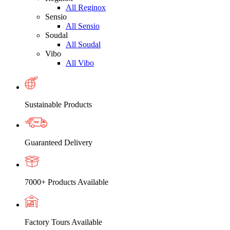
All Reginox
Sensio
All Sensio
Soudal
All Soudal
Vibo
All Vibo
Sustainable Products
Guaranteed Delivery
7000+ Products Available
Factory Tours Available