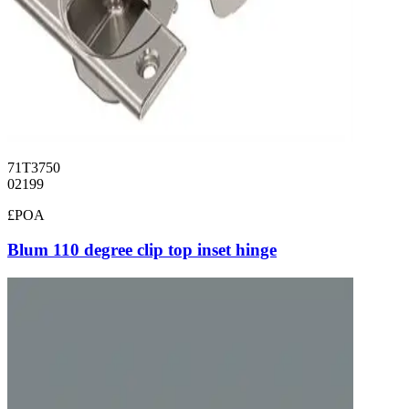
71T3750
02199
£POA
Blum 110 degree clip top inset hinge