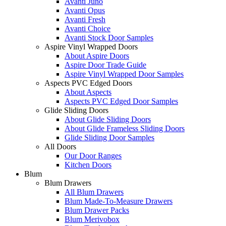
Avanti Juno
Avanti Opus
Avanti Fresh
Avanti Choice
Avanti Stock Door Samples
Aspire Vinyl Wrapped Doors
About Aspire Doors
Aspire Door Trade Guide
Aspire Vinyl Wrapped Door Samples
Aspects PVC Edged Doors
About Aspects
Aspects PVC Edged Door Samples
Glide Sliding Doors
About Glide Sliding Doors
About Glide Frameless Sliding Doors
Glide Sliding Door Samples
All Doors
Our Door Ranges
Kitchen Doors
Blum
Blum Drawers
All Blum Drawers
Blum Made-To-Measure Drawers
Blum Drawer Packs
Blum Merivobox