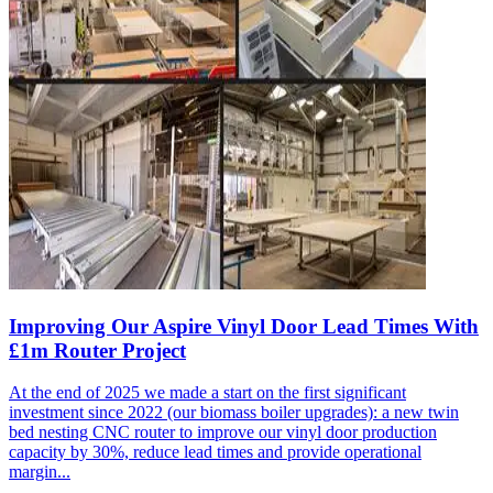
Improving Our Aspire Vinyl Door Lead Times With
£1m Router Project
At the end of 2025 we made a start on the first significant
investment since 2022 (our biomass boiler upgrades): a new twin
bed nesting CNC router to improve our vinyl door production
capacity by 30%, reduce lead times and provide operational
margin...