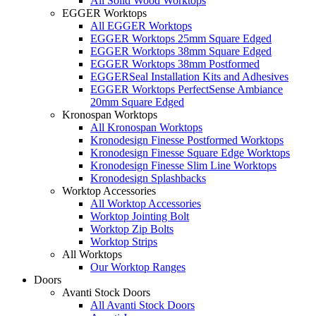
All Solid Wood Worktops
EGGER Worktops
All EGGER Worktops
EGGER Worktops 25mm Square Edged
EGGER Worktops 38mm Square Edged
EGGER Worktops 38mm Postformed
EGGERSeal Installation Kits and Adhesives
EGGER Worktops PerfectSense Ambiance
20mm Square Edged
Kronospan Worktops
All Kronospan Worktops
Kronodesign Finesse Postformed Worktops
Kronodesign Finesse Square Edge Worktops
Kronodesign Finesse Slim Line Worktops
Kronodesign Splashbacks
Worktop Accessories
All Worktop Accessories
Worktop Jointing Bolt
Worktop Zip Bolts
Worktop Strips
All Worktops
Our Worktop Ranges
Doors
Avanti Stock Doors
All Avanti Stock Doors