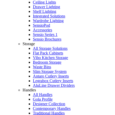
Ceiling Lights
Drawer Lighting
Shelf Lighting
Integrated Solutions
Wardrobe Lighting
SensioPod
Accessories
Sensio Series 1
Sensio Brochures
Storage
All Storage Solutions
Flat Pack Cabinets
Vibo Kitchen Storage
Bedroom Storage
Waste Bins
Slim Storage System
Antaro Cutlery Inserts
Legrabox Cutlery Inserts
AluLine Drawer Dividers
Handles
All Handles
Gola Profile
Designer Collection
Contemporary Handles
Traditional Handles