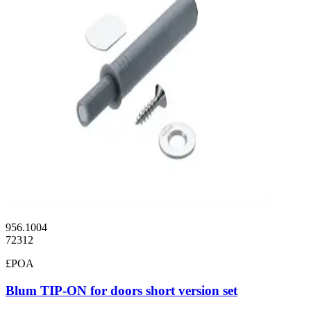
956.1004
72312
£POA
Blum TIP-ON for doors short version set