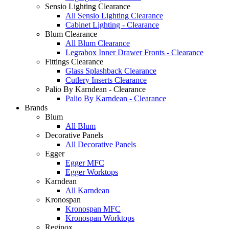
Sensio Lighting Clearance
All Sensio Lighting Clearance
Cabinet Lighting - Clearance
Blum Clearance
All Blum Clearance
Legrabox Inner Drawer Fronts - Clearance
Fittings Clearance
Glass Splashback Clearance
Cutlery Inserts Clearance
Palio By Karndean - Clearance
Palio By Karndean - Clearance
Brands
Blum
All Blum
Decorative Panels
All Decorative Panels
Egger
Egger MFC
Egger Worktops
Karndean
All Karndean
Kronospan
Kronospan MFC
Kronospan Worktops
Reginox