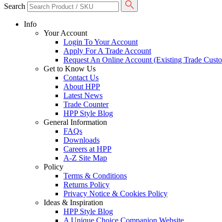
Search
Info
Your Account
Login To Your Account
Apply For A Trade Account
Request An Online Account (Existing Trade Cust
Get to Know Us
Contact Us
About HPP
Latest News
Trade Counter
HPP Style Blog
General Information
FAQs
Downloads
Careers at HPP
A-Z Site Map
Policy
Terms & Conditions
Returns Policy
Privacy Notice & Cookies Policy
Ideas & Inspiration
HPP Style Blog
A Unique Choice Companion Website