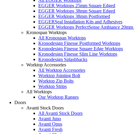
All EGGER Worktops
EGGER Worktops 25mm Square Edged
EGGER Worktops 38mm Square Edged
EGGER Worktops 38mm Postformed
EGGERSeal Installation Kits and Adhesives
EGGER Worktops PerfectSense Ambiance 20mm 
Kronospan Worktops
All Kronospan Worktops
Kronodesign Finesse Postformed Worktops
Kronodesign Finesse Square Edge Worktops
Kronodesign Finesse Slim Line Worktops
Kronodesign Splashbacks
Worktop Accessories
All Worktop Accessories
Worktop Jointing Bolt
Worktop Zip Bolts
Worktop Strips
All Worktops
Our Worktop Ranges
Doors
Avanti Stock Doors
All Avanti Stock Doors
Avanti Juno
Avanti Opus
Avanti Fresh