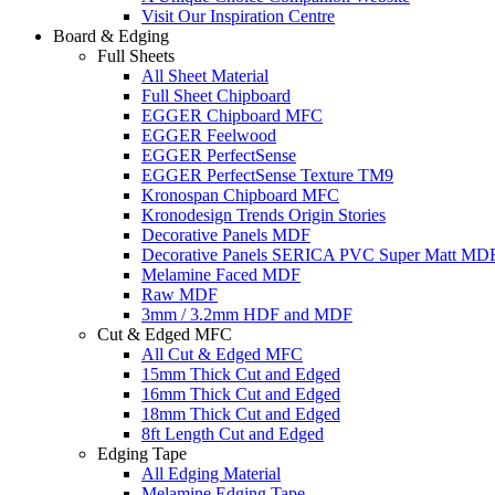
Visit Our Inspiration Centre
Board & Edging
Full Sheets
All Sheet Material
Full Sheet Chipboard
EGGER Chipboard MFC
EGGER Feelwood
EGGER PerfectSense
EGGER PerfectSense Texture TM9
Kronospan Chipboard MFC
Kronodesign Trends Origin Stories
Decorative Panels MDF
Decorative Panels SERICA PVC Super Matt MD
Melamine Faced MDF
Raw MDF
3mm / 3.2mm HDF and MDF
Cut & Edged MFC
All Cut & Edged MFC
15mm Thick Cut and Edged
16mm Thick Cut and Edged
18mm Thick Cut and Edged
8ft Length Cut and Edged
Edging Tape
All Edging Material
Melamine Edging Tape