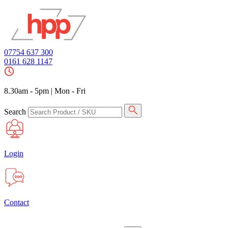
07754 637 300
0161 628 1147
8.30am - 5pm
|
Mon - Fri
Search
Login
Contact