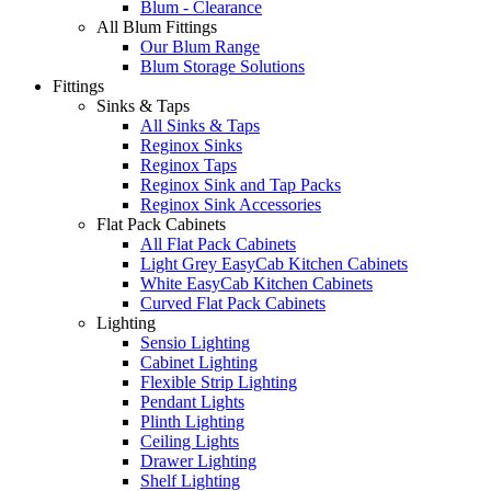
Blum - Clearance
All Blum Fittings
Our Blum Range
Blum Storage Solutions
Fittings
Sinks & Taps
All Sinks & Taps
Reginox Sinks
Reginox Taps
Reginox Sink and Tap Packs
Reginox Sink Accessories
Flat Pack Cabinets
All Flat Pack Cabinets
Light Grey EasyCab Kitchen Cabinets
White EasyCab Kitchen Cabinets
Curved Flat Pack Cabinets
Lighting
Sensio Lighting
Cabinet Lighting
Flexible Strip Lighting
Pendant Lights
Plinth Lighting
Ceiling Lights
Drawer Lighting
Shelf Lighting