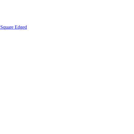
Square Edged