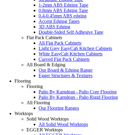
1-2mm ABS Edging Tape
0.8mm ABS Edging Tape
0.4-0.45mm ABS edging
Accent Edging Tapes
3D ABS Edging
Double-Sided Self Adhesive Tape
Flat Pack Cabinets
All Flat Pack Cabinets
Light Grey EasyCab Kitchen Cabinets
White EasyCab Kitchen Cabinets
Curved Flat Pack Cabinets
All Board & Edging
Our Board & Edging Range
Egger Structures & Textures
Flooring
Flooring
Palio By Karndean - Palio Core Flooring
Palio By Karndean - Palio Rigid Flooring
All Flooring
Our Flooring Ranges
Worktops
Solid Wood Worktops
All Solid Wood Worktops
EGGER Worktops