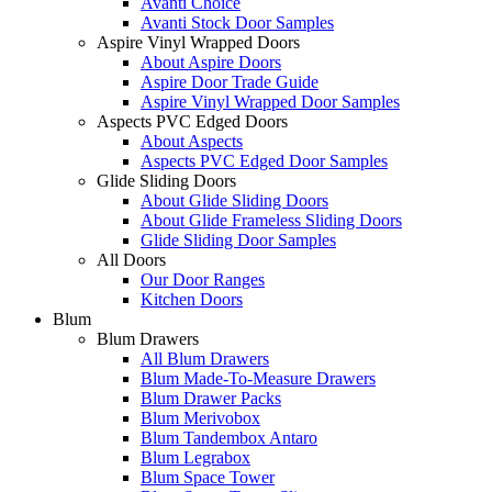
Avanti Choice
Avanti Stock Door Samples
Aspire Vinyl Wrapped Doors
About Aspire Doors
Aspire Door Trade Guide
Aspire Vinyl Wrapped Door Samples
Aspects PVC Edged Doors
About Aspects
Aspects PVC Edged Door Samples
Glide Sliding Doors
About Glide Sliding Doors
About Glide Frameless Sliding Doors
Glide Sliding Door Samples
All Doors
Our Door Ranges
Kitchen Doors
Blum
Blum Drawers
All Blum Drawers
Blum Made-To-Measure Drawers
Blum Drawer Packs
Blum Merivobox
Blum Tandembox Antaro
Blum Legrabox
Blum Space Tower