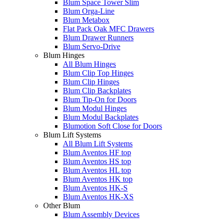
Blum Space Tower Slim
Blum Orga-Line
Blum Metabox
Flat Pack Oak MFC Drawers
Blum Drawer Runners
Blum Servo-Drive
Blum Hinges
All Blum Hinges
Blum Clip Top Hinges
Blum Clip Hinges
Blum Clip Backplates
Blum Tip-On for Doors
Blum Modul Hinges
Blum Modul Backplates
Blumotion Soft Close for Doors
Blum Lift Systems
All Blum Lift Systems
Blum Aventos HF top
Blum Aventos HS top
Blum Aventos HL top
Blum Aventos HK top
Blum Aventos HK-S
Blum Aventos HK-XS
Other Blum
Blum Assembly Devices