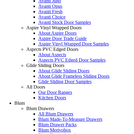
Avanti Juno
Avanti Opus
Avanti Fresh
Avanti Choice
Avanti Stock Door Samples
Aspire Vinyl Wrapped Doors
About Aspire Doors
Aspire Door Trade Guide
Aspire Vinyl Wrapped Door Samples
Aspects PVC Edged Doors
About Aspects
Aspects PVC Edged Door Samples
Glide Sliding Doors
About Glide Sliding Doors
About Glide Frameless Sliding Doors
Glide Sliding Door Samples
All Doors
Our Door Ranges
Kitchen Doors
Blum
Blum Drawers
All Blum Drawers
Blum Made-To-Measure Drawers
Blum Drawer Packs
Blum Merivobox