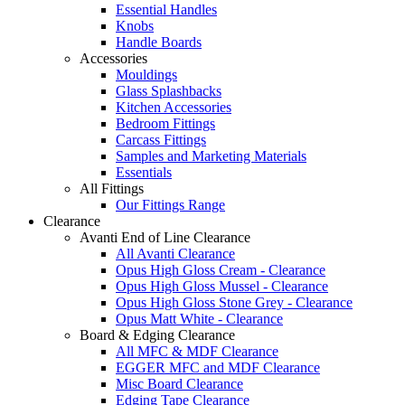
Essential Handles
Knobs
Handle Boards
Accessories
Mouldings
Glass Splashbacks
Kitchen Accessories
Bedroom Fittings
Carcass Fittings
Samples and Marketing Materials
Essentials
All Fittings
Our Fittings Range
Clearance
Avanti End of Line Clearance
All Avanti Clearance
Opus High Gloss Cream - Clearance
Opus High Gloss Mussel - Clearance
Opus High Gloss Stone Grey - Clearance
Opus Matt White - Clearance
Board & Edging Clearance
All MFC & MDF Clearance
EGGER MFC and MDF Clearance
Misc Board Clearance
Edging Tape Clearance