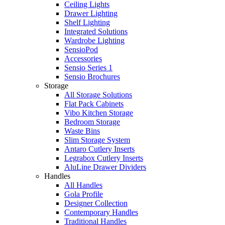
Ceiling Lights
Drawer Lighting
Shelf Lighting
Integrated Solutions
Wardrobe Lighting
SensioPod
Accessories
Sensio Series 1
Sensio Brochures
Storage
All Storage Solutions
Flat Pack Cabinets
Vibo Kitchen Storage
Bedroom Storage
Waste Bins
Slim Storage System
Antaro Cutlery Inserts
Legrabox Cutlery Inserts
AluLine Drawer Dividers
Handles
All Handles
Gola Profile
Designer Collection
Contemporary Handles
Traditional Handles