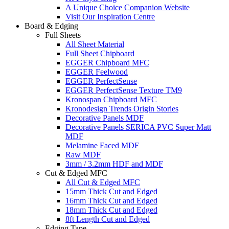
A Unique Choice Companion Website
Visit Our Inspiration Centre
Board & Edging
Full Sheets
All Sheet Material
Full Sheet Chipboard
EGGER Chipboard MFC
EGGER Feelwood
EGGER PerfectSense
EGGER PerfectSense Texture TM9
Kronospan Chipboard MFC
Kronodesign Trends Origin Stories
Decorative Panels MDF
Decorative Panels SERICA PVC Super Matt
MDF
Melamine Faced MDF
Raw MDF
3mm / 3.2mm HDF and MDF
Cut & Edged MFC
All Cut & Edged MFC
15mm Thick Cut and Edged
16mm Thick Cut and Edged
18mm Thick Cut and Edged
8ft Length Cut and Edged
Edging Tape