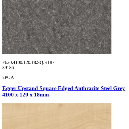
F620.4100.120.18.SQ.ST87
89186
£POA
Egger Upstand Square Edged Anthracite Steel Grey
4100 x 120 x 18mm