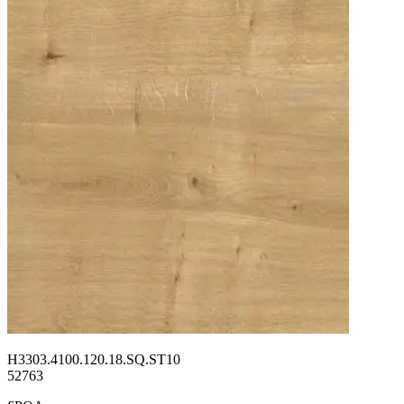
H3303.4100.120.18.SQ.ST10
52763