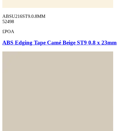
ABSU216ST9.0.8MM
52498
£POA
ABS Edging Tape Camé Beige ST9 0.8 x 23mm