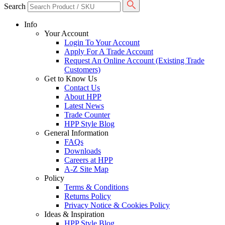
Search
Info
Your Account
Login To Your Account
Apply For A Trade Account
Request An Online Account (Existing Trade
Customers)
Get to Know Us
Contact Us
About HPP
Latest News
Trade Counter
HPP Style Blog
General Information
FAQs
Downloads
Careers at HPP
A-Z Site Map
Policy
Terms & Conditions
Returns Policy
Privacy Notice & Cookies Policy
Ideas & Inspiration
HPP Style Blog