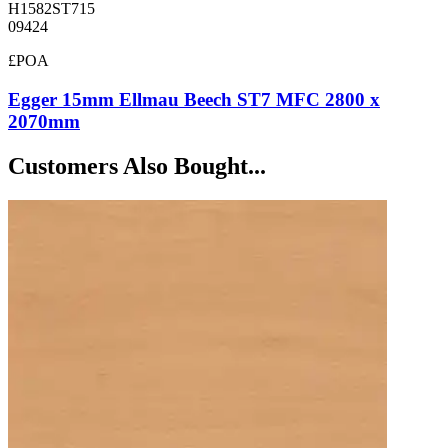
H1582ST715
09424
£POA
Egger 15mm Ellmau Beech ST7 MFC 2800 x
2070mm
Customers Also Bought...