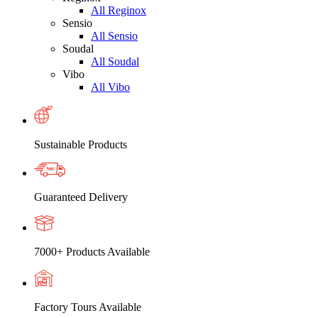
All Reginox
Sensio
All Sensio
Soudal
All Soudal
Vibo
All Vibo
Sustainable Products
Guaranteed Delivery
7000+ Products Available
Factory Tours Available