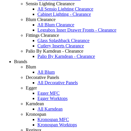
Sensio Lighting Clearance
All Sensio Lighting Clearance
Cabinet Lighting - Clearance
Blum Clearance
All Blum Clearance
Legrabox Inner Drawer Fronts - Clearance
Fittings Clearance
Glass Splashback Clearance
Cutlery Inserts Clearance
Palio By Karndean - Clearance
Palio By Karndean - Clearance
Brands
Blum
All Blum
Decorative Panels
All Decorative Panels
Egger
Egger MFC
Egger Worktops
Karndean
All Karndean
Kronospan
Kronospan MFC
Kronospan Worktops
Reginox