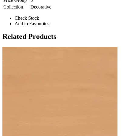
Price Group
5
Collection
Decorative
Check Stock
Add to Favourites
Related Products