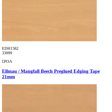
EDH1582
33099
£POA
Ellmau / Mangfall Beech Preglued Edging Tape
21mm