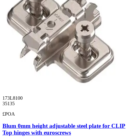
173L8100
35135
£POA
Blum 0mm height adjustable steel plate for CLIP
Top hinges with euroscrews