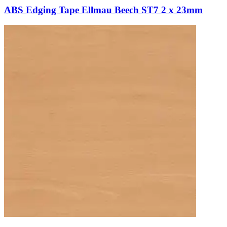
ABS Edging Tape Ellmau Beech ST7 2 x 23mm