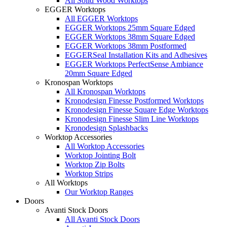
All Solid Wood Worktops
EGGER Worktops
All EGGER Worktops
EGGER Worktops 25mm Square Edged
EGGER Worktops 38mm Square Edged
EGGER Worktops 38mm Postformed
EGGERSeal Installation Kits and Adhesives
EGGER Worktops PerfectSense Ambiance
20mm Square Edged
Kronospan Worktops
All Kronospan Worktops
Kronodesign Finesse Postformed Worktops
Kronodesign Finesse Square Edge Worktops
Kronodesign Finesse Slim Line Worktops
Kronodesign Splashbacks
Worktop Accessories
All Worktop Accessories
Worktop Jointing Bolt
Worktop Zip Bolts
Worktop Strips
All Worktops
Our Worktop Ranges
Doors
Avanti Stock Doors
All Avanti Stock Doors