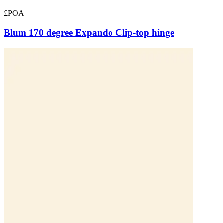
£POA
Blum 170 degree Expando Clip-top hinge