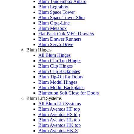
Blum Tandembox Antaro
Blum Legrabox
Blum Space Tower
Blum Space Tower Slim
Blum Orga-Line
Blum Metabox
Flat Pack Oak MFC Drawers
Blum Drawer Runners
Blum Servo-Drive
Blum Hinges
All Blum Hinges
Blum Clip Top Hinges
Blum Clip Hinges
Blum Clip Backplates
Blum Tip-On for Doors
Blum Modul Hinges
Blum Modul Backplates
Blumotion Soft Close for Doors
Blum Lift Systems
All Blum Lift Systems
Blum Aventos HF top
Blum Aventos HS top
Blum Aventos HL top
Blum Aventos HK top
Blum Aventos HK-S