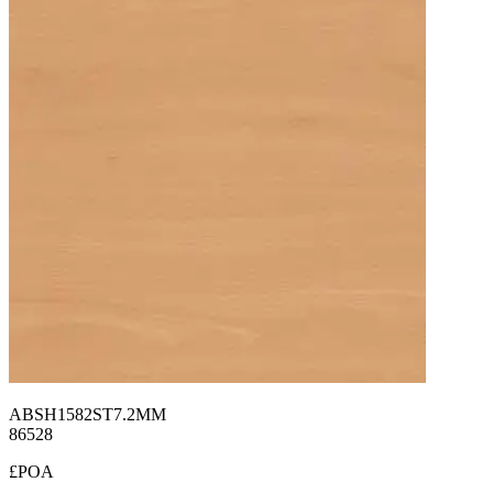
ABSH1582ST7.2MM
86528
£POA