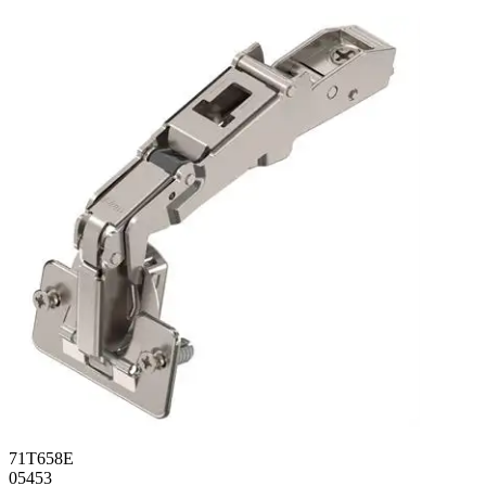
71T658E
05453