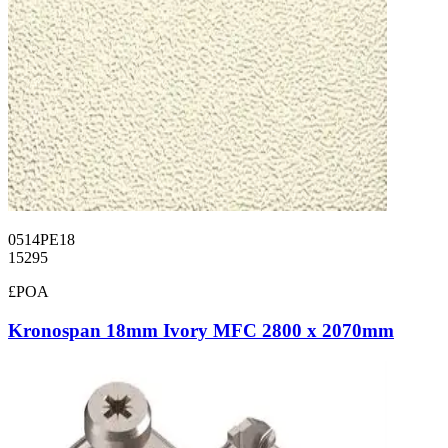
0514PE18
15295
£POA
Kronospan 18mm Ivory MFC 2800 x 2070mm