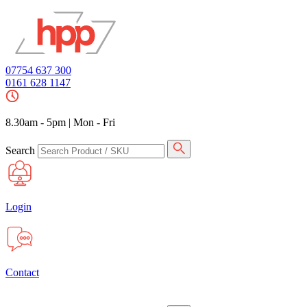
07754 637 300
0161 628 1147
8.30am - 5pm
|
Mon - Fri
Search
Login
Contact