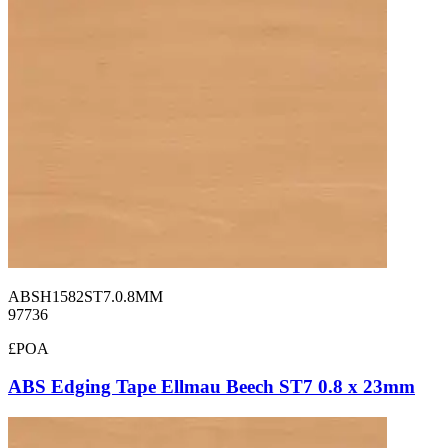
ABSH1582ST7.0.8MM
97736
£POA
ABS Edging Tape Ellmau Beech ST7 0.8 x 23mm