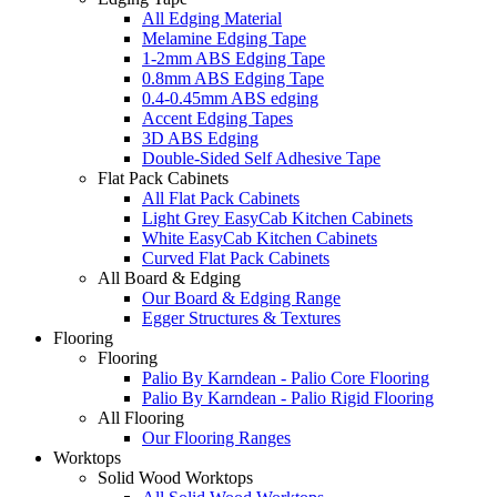
All Edging Material
Melamine Edging Tape
1-2mm ABS Edging Tape
0.8mm ABS Edging Tape
0.4-0.45mm ABS edging
Accent Edging Tapes
3D ABS Edging
Double-Sided Self Adhesive Tape
Flat Pack Cabinets
All Flat Pack Cabinets
Light Grey EasyCab Kitchen Cabinets
White EasyCab Kitchen Cabinets
Curved Flat Pack Cabinets
All Board & Edging
Our Board & Edging Range
Egger Structures & Textures
Flooring
Flooring
Palio By Karndean - Palio Core Flooring
Palio By Karndean - Palio Rigid Flooring
All Flooring
Our Flooring Ranges
Worktops
Solid Wood Worktops