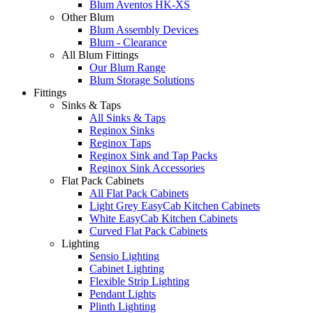
Blum Aventos HK-XS
Other Blum
Blum Assembly Devices
Blum - Clearance
All Blum Fittings
Our Blum Range
Blum Storage Solutions
Fittings
Sinks & Taps
All Sinks & Taps
Reginox Sinks
Reginox Taps
Reginox Sink and Tap Packs
Reginox Sink Accessories
Flat Pack Cabinets
All Flat Pack Cabinets
Light Grey EasyCab Kitchen Cabinets
White EasyCab Kitchen Cabinets
Curved Flat Pack Cabinets
Lighting
Sensio Lighting
Cabinet Lighting
Flexible Strip Lighting
Pendant Lights
Plinth Lighting