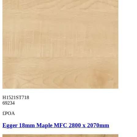
H1521ST718
69234
£POA
Egger 18mm Maple MFC 2800 x 2070mm