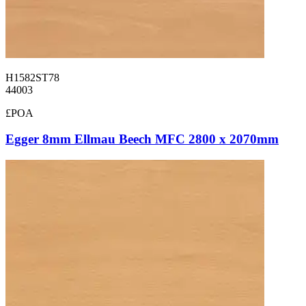
H1582ST78
44003
£POA
Egger 8mm Ellmau Beech MFC 2800 x 2070mm