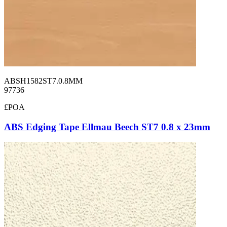
ABSH1582ST7.0.8MM
97736
£POA
ABS Edging Tape Ellmau Beech ST7 0.8 x 23mm