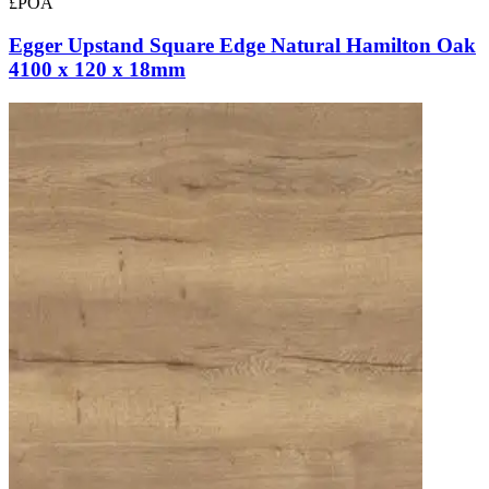
£POA
Egger Upstand Square Edge Natural Hamilton Oak
4100 x 120 x 18mm