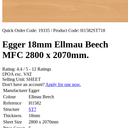
Quick Order Code: 19335 / Product Code:
H1582ST718
Egger 18mm Ellmau Beech
MFC 2800 x 2070mm.
Rating:
4.4
/
5
-
12
Ratings
£POA
exc. VAT
Selling Unit: SHEET
Don't have an account?
Apply for one now.
Manufacturer
Egger
Colour
Ellmau Beech
Reference
H1582
Structure
ST7
Thickness
18mm
Sheet Size
2800 x 2070mm