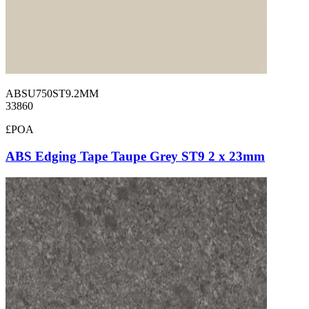
ABSU750ST9.2MM
33860
£POA
ABS Edging Tape Taupe Grey ST9 2 x 23mm