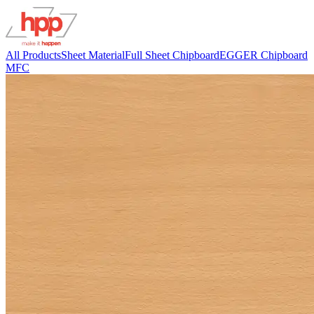
All Products
Sheet Material
Full Sheet Chipboard
EGGER Chipboard
MFC