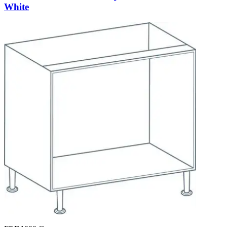
White