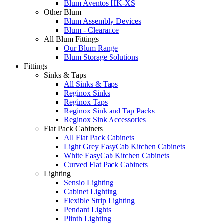
Blum Aventos HK-XS
Other Blum
Blum Assembly Devices
Blum - Clearance
All Blum Fittings
Our Blum Range
Blum Storage Solutions
Fittings
Sinks & Taps
All Sinks & Taps
Reginox Sinks
Reginox Taps
Reginox Sink and Tap Packs
Reginox Sink Accessories
Flat Pack Cabinets
All Flat Pack Cabinets
Light Grey EasyCab Kitchen Cabinets
White EasyCab Kitchen Cabinets
Curved Flat Pack Cabinets
Lighting
Sensio Lighting
Cabinet Lighting
Flexible Strip Lighting
Pendant Lights
Plinth Lighting