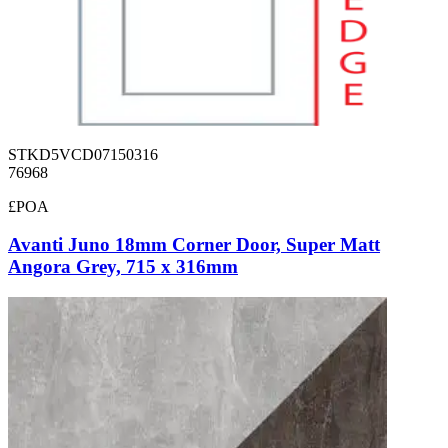
STKD5VCD07150316
76968
£POA
Avanti Juno 18mm Corner Door, Super Matt
Angora Grey, 715 x 316mm