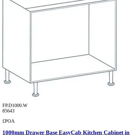
FP.D1000.W
85643
£POA
1000mm Drawer Base EasyCab Kitchen Cabinet in