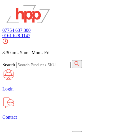
07754 637 300
0161 628 1147
8.30am - 5pm
|
Mon - Fri
Search
Login
Contact