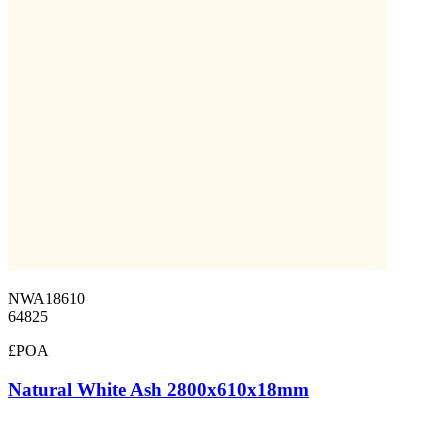
NWA18610
64825
£POA
Natural White Ash 2800x610x18mm