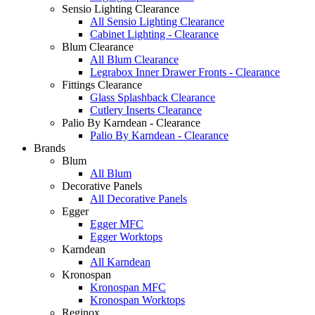
Sensio Lighting Clearance
All Sensio Lighting Clearance
Cabinet Lighting - Clearance
Blum Clearance
All Blum Clearance
Legrabox Inner Drawer Fronts - Clearance
Fittings Clearance
Glass Splashback Clearance
Cutlery Inserts Clearance
Palio By Karndean - Clearance
Palio By Karndean - Clearance
Brands
Blum
All Blum
Decorative Panels
All Decorative Panels
Egger
Egger MFC
Egger Worktops
Karndean
All Karndean
Kronospan
Kronospan MFC
Kronospan Worktops
Reginox