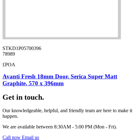
STKD1P05700396
78989
£POA
Avanti Fresh 18mm Door, Serica Super Matt
Graphite, 570 x 396mm
Get in touch.
Our knowledgeable, helpful, and friendly team are here to make it
happen.
We are available between 8:30AM - 5:00 PM (Mon - Fri).
Call now
Email us