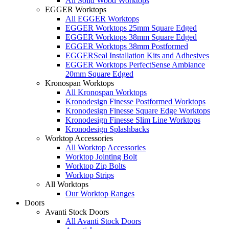
All Solid Wood Worktops
EGGER Worktops
All EGGER Worktops
EGGER Worktops 25mm Square Edged
EGGER Worktops 38mm Square Edged
EGGER Worktops 38mm Postformed
EGGERSeal Installation Kits and Adhesives
EGGER Worktops PerfectSense Ambiance
20mm Square Edged
Kronospan Worktops
All Kronospan Worktops
Kronodesign Finesse Postformed Worktops
Kronodesign Finesse Square Edge Worktops
Kronodesign Finesse Slim Line Worktops
Kronodesign Splashbacks
Worktop Accessories
All Worktop Accessories
Worktop Jointing Bolt
Worktop Zip Bolts
Worktop Strips
All Worktops
Our Worktop Ranges
Doors
Avanti Stock Doors
All Avanti Stock Doors