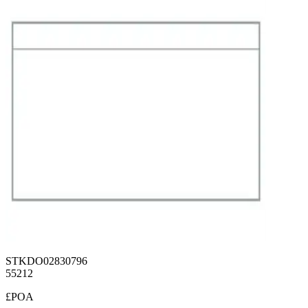
STKDO02830796
55212
£POA