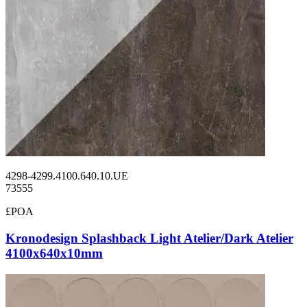
4298-4299.4100.640.10.UE
73555
£POA
Kronodesign Splashback Light Atelier/Dark Atelier
4100x640x10mm