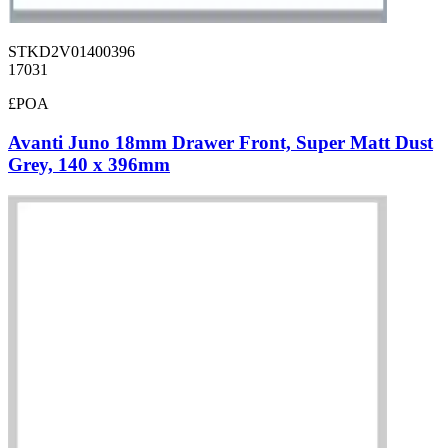
STKD2V01400396
17031
£POA
Avanti Juno 18mm Drawer Front, Super Matt Dust
Grey, 140 x 396mm