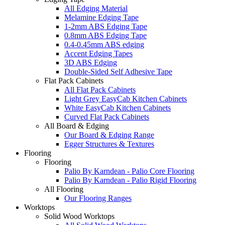
All Edging Material
Melamine Edging Tape
1-2mm ABS Edging Tape
0.8mm ABS Edging Tape
0.4-0.45mm ABS edging
Accent Edging Tapes
3D ABS Edging
Double-Sided Self Adhesive Tape
Flat Pack Cabinets
All Flat Pack Cabinets
Light Grey EasyCab Kitchen Cabinets
White EasyCab Kitchen Cabinets
Curved Flat Pack Cabinets
All Board & Edging
Our Board & Edging Range
Egger Structures & Textures
Flooring
Flooring
Palio By Karndean - Palio Core Flooring
Palio By Karndean - Palio Rigid Flooring
All Flooring
Our Flooring Ranges
Worktops
Solid Wood Worktops