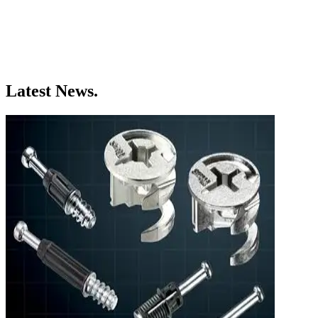
Latest News.