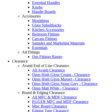
Essential Handles
Knobs
Handle Boards
Accessories
Mouldings
Glass Splashbacks
Kitchen Accessories
Bedroom Fittings
Carcass Fittings
Samples and Marketing Materials
Essentials
All Fittings
Our Fittings Range
Clearance
Avanti End of Line Clearance
All Avanti Clearance
Opus High Gloss Cream - Clearance
Opus High Gloss Mussel - Clearance
Opus High Gloss Stone Grey - Clearance
Opus Matt White - Clearance
Board & Edging Clearance
All MFC & MDF Clearance
EGGER MFC and MDF Clearance
Misc Board Clearance
Edging Tape Clearance