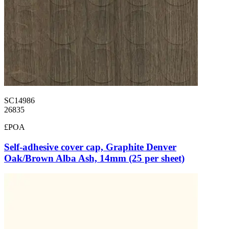
SC14986
26835
£POA
Self-adhesive cover cap, Graphite Denver
Oak/Brown Alba Ash, 14mm (25 per sheet)