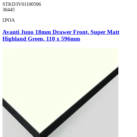
STKD3V01100596
30445
£POA
Avanti Juno 18mm Drawer Front, Super Matt
Highland Green, 110 x 596mm