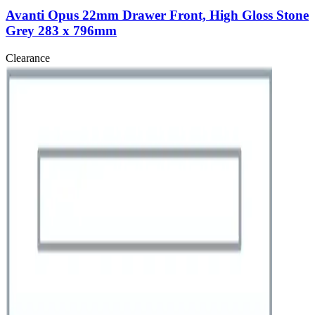
Avanti Opus 22mm Drawer Front, High Gloss Stone
Grey 283 x 796mm
Clearance