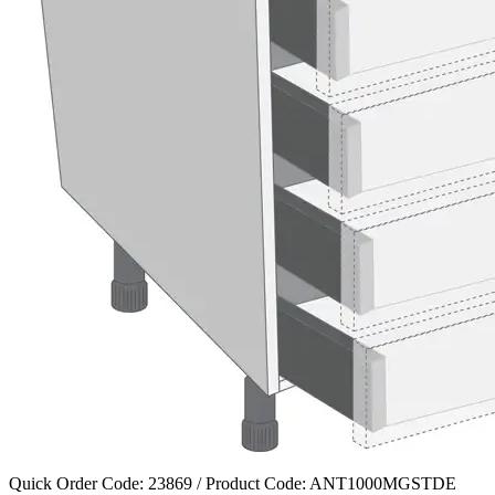
Quick Order Code: 23869 / Product Code:
ANT1000MGSTDE