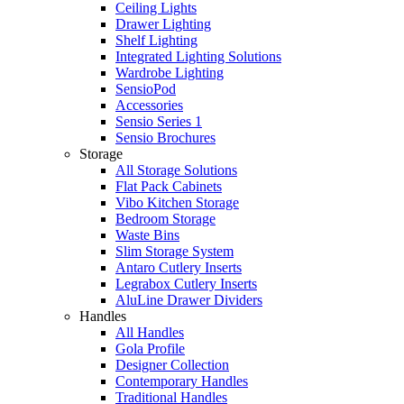
Ceiling Lights
Drawer Lighting
Shelf Lighting
Integrated Lighting Solutions
Wardrobe Lighting
SensioPod
Accessories
Sensio Series 1
Sensio Brochures
Storage
All Storage Solutions
Flat Pack Cabinets
Vibo Kitchen Storage
Bedroom Storage
Waste Bins
Slim Storage System
Antaro Cutlery Inserts
Legrabox Cutlery Inserts
AluLine Drawer Dividers
Handles
All Handles
Gola Profile
Designer Collection
Contemporary Handles
Traditional Handles