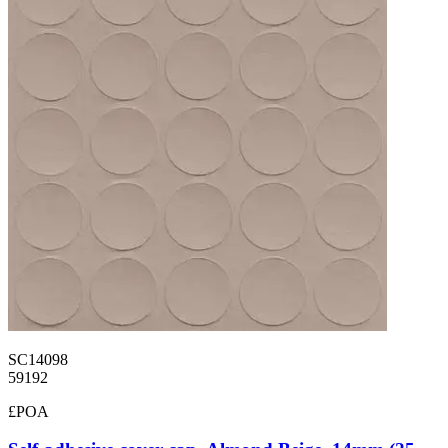
SC14098
59192
£POA