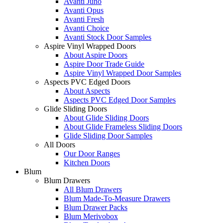
Avanti Juno
Avanti Opus
Avanti Fresh
Avanti Choice
Avanti Stock Door Samples
Aspire Vinyl Wrapped Doors
About Aspire Doors
Aspire Door Trade Guide
Aspire Vinyl Wrapped Door Samples
Aspects PVC Edged Doors
About Aspects
Aspects PVC Edged Door Samples
Glide Sliding Doors
About Glide Sliding Doors
About Glide Frameless Sliding Doors
Glide Sliding Door Samples
All Doors
Our Door Ranges
Kitchen Doors
Blum
Blum Drawers
All Blum Drawers
Blum Made-To-Measure Drawers
Blum Drawer Packs
Blum Merivobox