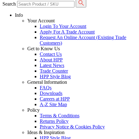
Search
Info
Your Account
Login To Your Account
Apply For A Trade Account
Request An Online Account (Existing Trade
Customers)
Get to Know Us
Contact Us
About HPP
Latest News
Trade Counter
HPP Style Blog
General Information
FAQs
Downloads
Careers at HPP
A-Z Site Map
Policy
Terms & Conditions
Returns Policy
Privacy Notice & Cookies Policy
Ideas & Inspiration
HPP Style Blog