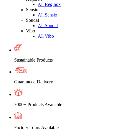
All Reginox
Sensio
All Sensio
Soudal
All Soudal
Vibo
All Vibo
Sustainable Products
Guaranteed Delivery
7000+ Products Available
Factory Tours Available