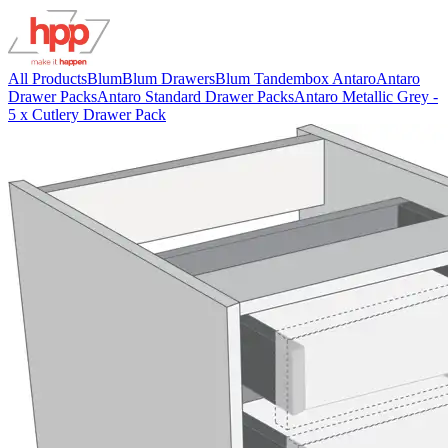
All Products
Blum
Blum Drawers
Blum Tandembox Antaro
Antaro
Drawer Packs
Antaro Standard Drawer Packs
Antaro Metallic Grey -
5 x Cutlery Drawer Pack