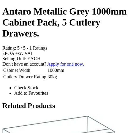
Antaro Metallic Grey 1000mm
Cabinet Pack, 5 Cutlery
Drawers.
Rating:
5
/
5
-
1
Ratings
£POA
exc. VAT
Selling Unit: EACH
Don't have an account?
Apply for one now.
Cabinet Width
1000mm
Cutlery Drawer Rating
30kg
Check Stock
Add to Favourites
Related Products