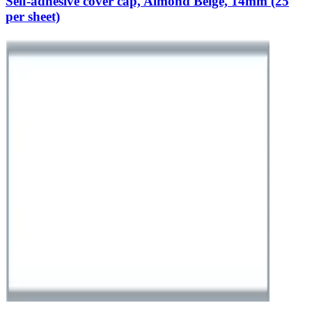
Self-adhesive cover cap, Almond Beige, 14mm (25
per sheet)