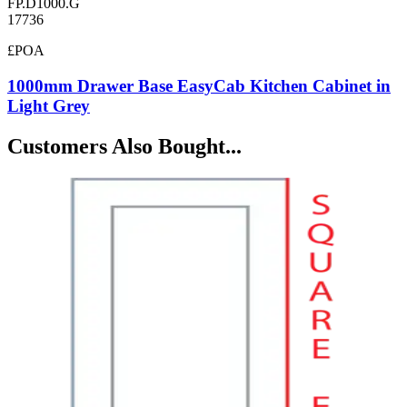
FP.D1000.G
17736
£POA
1000mm Drawer Base EasyCab Kitchen Cabinet in
Light Grey
Customers Also Bought...