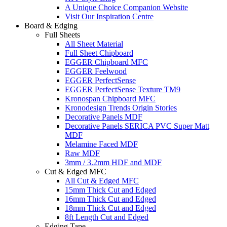
A Unique Choice Companion Website
Visit Our Inspiration Centre
Board & Edging
Full Sheets
All Sheet Material
Full Sheet Chipboard
EGGER Chipboard MFC
EGGER Feelwood
EGGER PerfectSense
EGGER PerfectSense Texture TM9
Kronospan Chipboard MFC
Kronodesign Trends Origin Stories
Decorative Panels MDF
Decorative Panels SERICA PVC Super Matt
MDF
Melamine Faced MDF
Raw MDF
3mm / 3.2mm HDF and MDF
Cut & Edged MFC
All Cut & Edged MFC
15mm Thick Cut and Edged
16mm Thick Cut and Edged
18mm Thick Cut and Edged
8ft Length Cut and Edged
Edging Tape