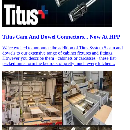
Titus Cam And Dowel Connectors... Now At HPP
We're excited to announce the addition of Titus System 5 cam and
dowels to our extensive range of cabinet fixtures and fittings.
However you describe them - cabinets or carcasses - these flat-
packed units form the bedrock of pretty much every kitchen...