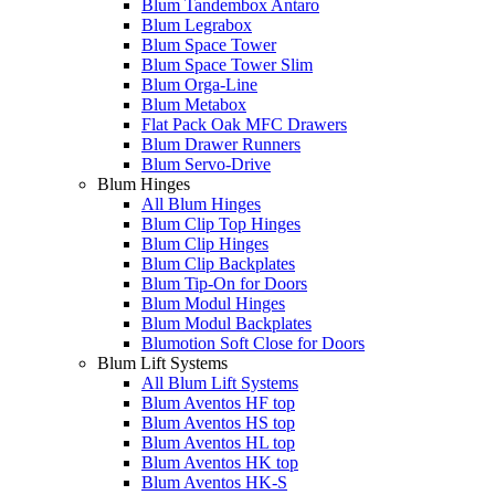
Blum Tandembox Antaro
Blum Legrabox
Blum Space Tower
Blum Space Tower Slim
Blum Orga-Line
Blum Metabox
Flat Pack Oak MFC Drawers
Blum Drawer Runners
Blum Servo-Drive
Blum Hinges
All Blum Hinges
Blum Clip Top Hinges
Blum Clip Hinges
Blum Clip Backplates
Blum Tip-On for Doors
Blum Modul Hinges
Blum Modul Backplates
Blumotion Soft Close for Doors
Blum Lift Systems
All Blum Lift Systems
Blum Aventos HF top
Blum Aventos HS top
Blum Aventos HL top
Blum Aventos HK top
Blum Aventos HK-S