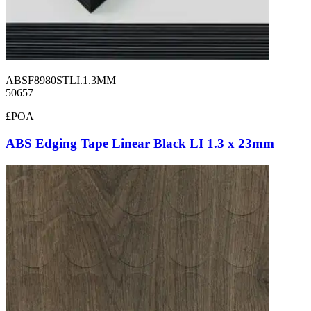
ABSF8980STLI.1.3MM
50657
£POA
ABS Edging Tape Linear Black LI 1.3 x 23mm