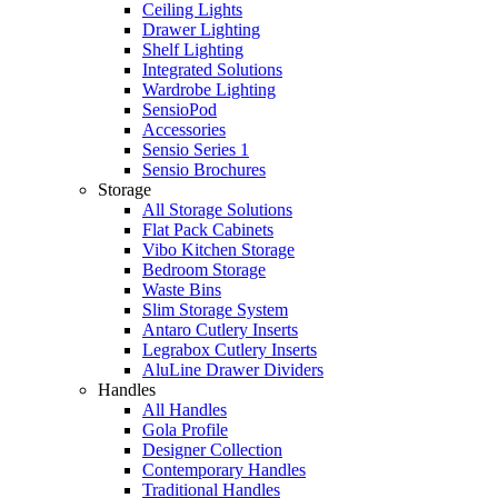
Ceiling Lights
Drawer Lighting
Shelf Lighting
Integrated Solutions
Wardrobe Lighting
SensioPod
Accessories
Sensio Series 1
Sensio Brochures
Storage
All Storage Solutions
Flat Pack Cabinets
Vibo Kitchen Storage
Bedroom Storage
Waste Bins
Slim Storage System
Antaro Cutlery Inserts
Legrabox Cutlery Inserts
AluLine Drawer Dividers
Handles
All Handles
Gola Profile
Designer Collection
Contemporary Handles
Traditional Handles