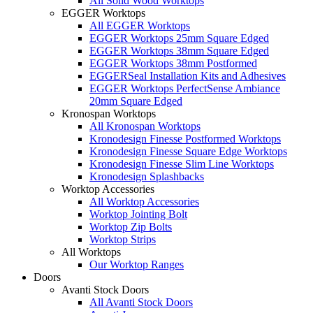
All Solid Wood Worktops
EGGER Worktops
All EGGER Worktops
EGGER Worktops 25mm Square Edged
EGGER Worktops 38mm Square Edged
EGGER Worktops 38mm Postformed
EGGERSeal Installation Kits and Adhesives
EGGER Worktops PerfectSense Ambiance
20mm Square Edged
Kronospan Worktops
All Kronospan Worktops
Kronodesign Finesse Postformed Worktops
Kronodesign Finesse Square Edge Worktops
Kronodesign Finesse Slim Line Worktops
Kronodesign Splashbacks
Worktop Accessories
All Worktop Accessories
Worktop Jointing Bolt
Worktop Zip Bolts
Worktop Strips
All Worktops
Our Worktop Ranges
Doors
Avanti Stock Doors
All Avanti Stock Doors