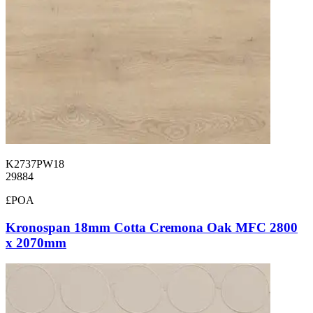
K2737PW18
29884
£POA
Kronospan 18mm Cotta Cremona Oak MFC 2800
x 2070mm