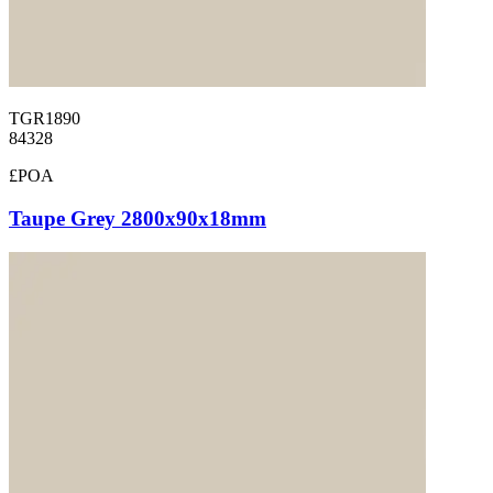
TGR1890
84328
£POA
Taupe Grey 2800x90x18mm