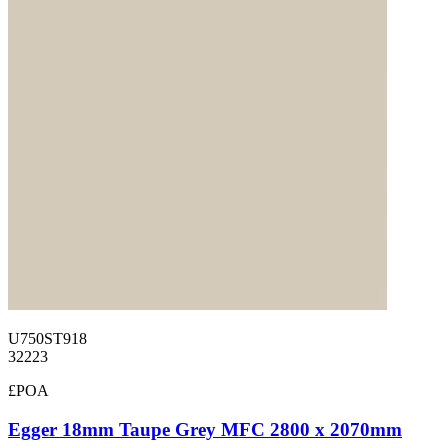
U750ST918
32223
£POA
Egger 18mm Taupe Grey MFC 2800 x 2070mm