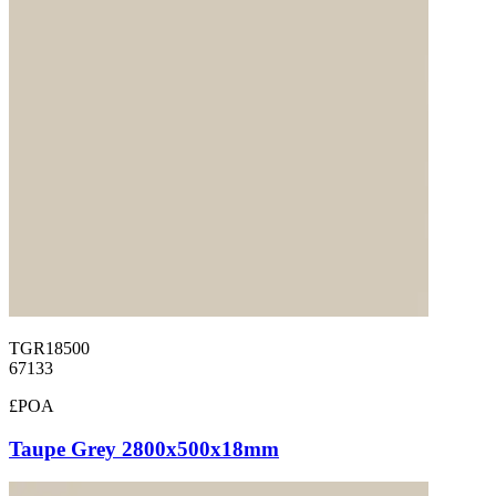
TGR18500
67133
£POA
Taupe Grey 2800x500x18mm