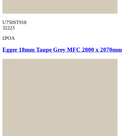
U750ST918
32223
£POA
Egger 18mm Taupe Grey MFC 2800 x 2070mm