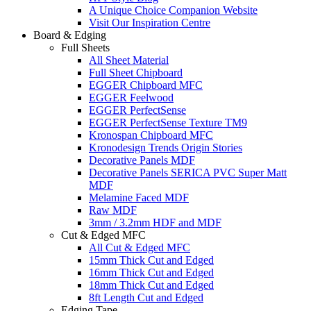
A Unique Choice Companion Website
Visit Our Inspiration Centre
Board & Edging
Full Sheets
All Sheet Material
Full Sheet Chipboard
EGGER Chipboard MFC
EGGER Feelwood
EGGER PerfectSense
EGGER PerfectSense Texture TM9
Kronospan Chipboard MFC
Kronodesign Trends Origin Stories
Decorative Panels MDF
Decorative Panels SERICA PVC Super Matt
MDF
Melamine Faced MDF
Raw MDF
3mm / 3.2mm HDF and MDF
Cut & Edged MFC
All Cut & Edged MFC
15mm Thick Cut and Edged
16mm Thick Cut and Edged
18mm Thick Cut and Edged
8ft Length Cut and Edged
Edging Tape