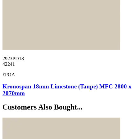
2923PD18
42241
£POA
Kronospan 18mm Limestone (Taupe) MFC 2800 x
2070mm
Customers Also Bought...