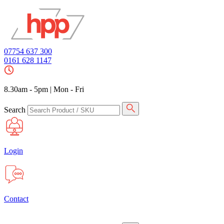
07754 637 300
0161 628 1147
8.30am - 5pm
|
Mon - Fri
Search
Login
Contact