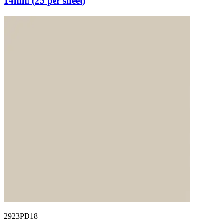
14mm (25 per sheet)
2923PD18