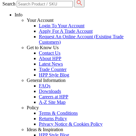
Search
Info
Your Account
Login To Your Account
Apply For A Trade Account
Request An Online Account (Existing Trade
Customers)
Get to Know Us
Contact Us
About HPP
Latest News
Trade Counter
HPP Style Blog
General Information
FAQs
Downloads
Careers at HPP
A-Z Site Map
Policy
Terms & Conditions
Returns Policy
Privacy Notice & Cookies Policy
Ideas & Inspiration
HPP Style Blog