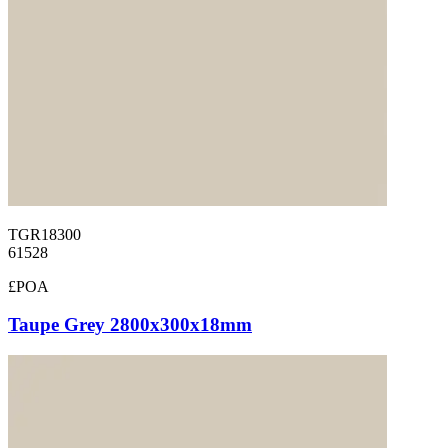
TGR18300
61528
£POA
Taupe Grey 2800x300x18mm