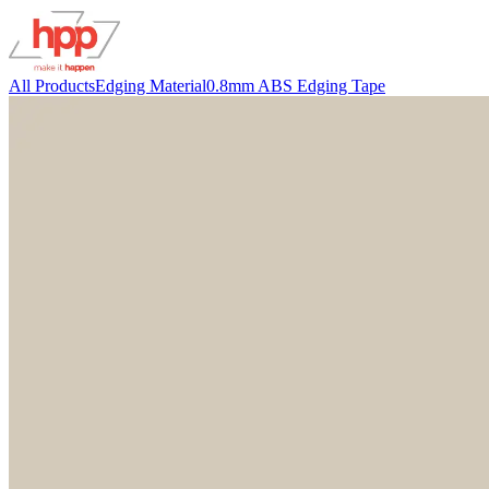
All Products
Edging Material
0.8mm ABS Edging Tape