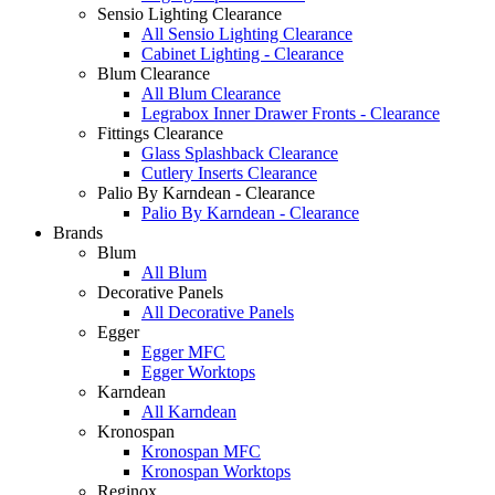
Sensio Lighting Clearance
All Sensio Lighting Clearance
Cabinet Lighting - Clearance
Blum Clearance
All Blum Clearance
Legrabox Inner Drawer Fronts - Clearance
Fittings Clearance
Glass Splashback Clearance
Cutlery Inserts Clearance
Palio By Karndean - Clearance
Palio By Karndean - Clearance
Brands
Blum
All Blum
Decorative Panels
All Decorative Panels
Egger
Egger MFC
Egger Worktops
Karndean
All Karndean
Kronospan
Kronospan MFC
Kronospan Worktops
Reginox