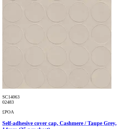
SC14063
02483
£POA
Self-adhesive cover cap, Cashmere / Taupe Grey,