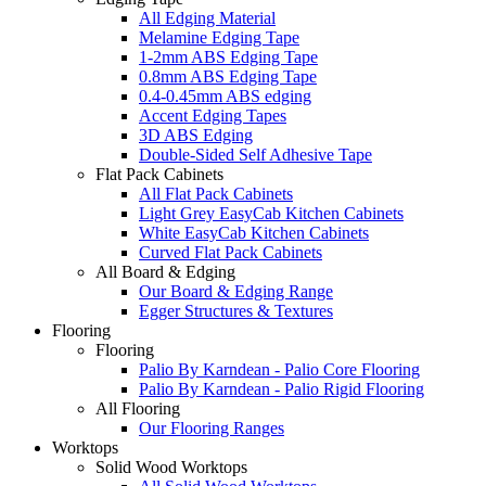
All Edging Material
Melamine Edging Tape
1-2mm ABS Edging Tape
0.8mm ABS Edging Tape
0.4-0.45mm ABS edging
Accent Edging Tapes
3D ABS Edging
Double-Sided Self Adhesive Tape
Flat Pack Cabinets
All Flat Pack Cabinets
Light Grey EasyCab Kitchen Cabinets
White EasyCab Kitchen Cabinets
Curved Flat Pack Cabinets
All Board & Edging
Our Board & Edging Range
Egger Structures & Textures
Flooring
Flooring
Palio By Karndean - Palio Core Flooring
Palio By Karndean - Palio Rigid Flooring
All Flooring
Our Flooring Ranges
Worktops
Solid Wood Worktops