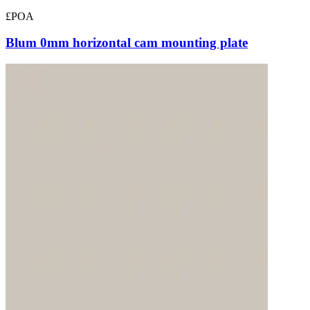
£POA
Blum 0mm horizontal cam mounting plate