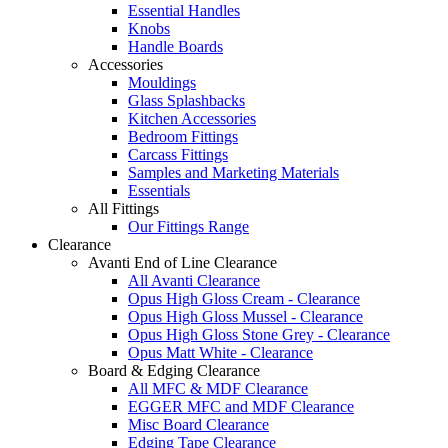
Essential Handles
Knobs
Handle Boards
Accessories
Mouldings
Glass Splashbacks
Kitchen Accessories
Bedroom Fittings
Carcass Fittings
Samples and Marketing Materials
Essentials
All Fittings
Our Fittings Range
Clearance
Avanti End of Line Clearance
All Avanti Clearance
Opus High Gloss Cream - Clearance
Opus High Gloss Mussel - Clearance
Opus High Gloss Stone Grey - Clearance
Opus Matt White - Clearance
Board & Edging Clearance
All MFC & MDF Clearance
EGGER MFC and MDF Clearance
Misc Board Clearance
Edging Tape Clearance