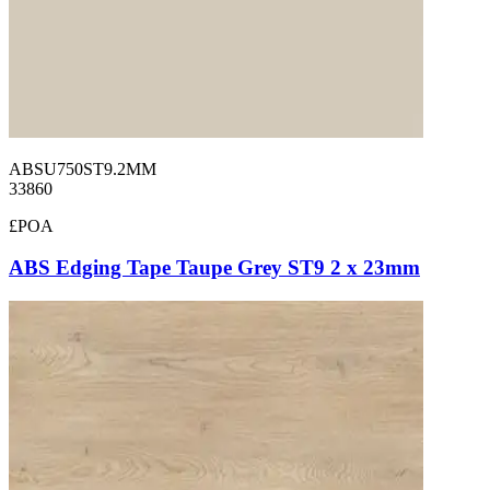
ABSU750ST9.2MM
33860
£POA
ABS Edging Tape Taupe Grey ST9 2 x 23mm