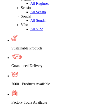
All Reginox
Sensio
All Sensio
Soudal
All Soudal
Vibo
All Vibo
Sustainable Products
Guaranteed Delivery
7000+ Products Available
Factory Tours Available