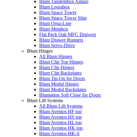
Blum Tandembox Antaro
Blum Legrabox
Blum Space Tower
Blum Space Tower Slim
Blum Orga-Line
Blum Metabox
Flat Pack Oak MFC Drawers
Blum Drawer Runners
Blum Servo-Drive
Blum Hinges
All Blum Hinges
Blum Clip Top Hinges
Blum Clip Hinges
Blum Clip Backplates
Blum Tip-On for Doors
Blum Modul Hinges
Blum Modul Backplates
Blumotion Soft Close for Doors
Blum Lift Systems
All Blum Lift Systems
Blum Aventos HF top
Blum Aventos HS top
Blum Aventos HL top
Blum Aventos HK top
Blum Aventos HK-S