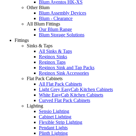
Blum Aventos HK-XS
Other Blum
Blum Assembly Devices
Blum - Clearance
All Blum Fittings
Our Blum Range
Blum Storage Solutions
Fittings
Sinks & Taps
All Sinks & Taps
Reginox Sinks
Reginox Taps
Reginox Sink and Tap Packs
Reginox Sink Accessories
Flat Pack Cabinets
All Flat Pack Cabinets
Light Grey EasyCab Kitchen Cabinets
White EasyCab Kitchen Cabinets
Curved Flat Pack Cabinets
Lighting
Sensio Lighting
Cabinet Lighting
Flexible Strip Lighting
Pendant Lights
Plinth Lighting