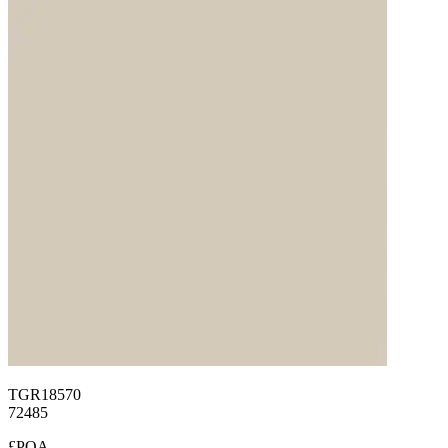
TGR18570
72485
£POA