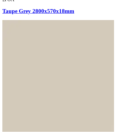
Taupe Grey 2800x570x18mm