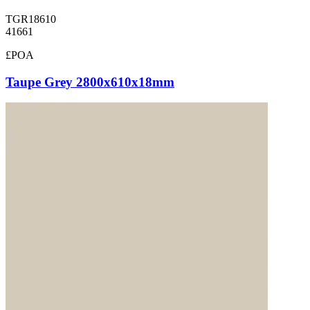
TGR18610
41661
£POA
Taupe Grey 2800x610x18mm