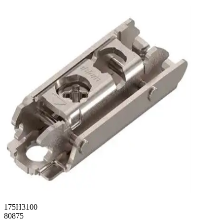
175H3100
80875