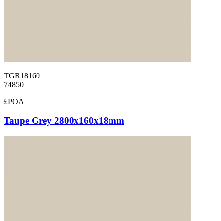
TGR18160
74850
£POA
Taupe Grey 2800x160x18mm