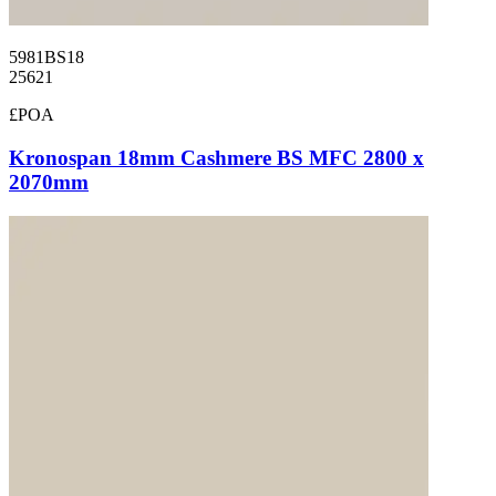
5981BS18
25621
£POA
Kronospan 18mm Cashmere BS MFC 2800 x
2070mm