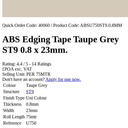
Quick Order Code: 40060 / Product Code:
ABSU750ST9.0.8MM
ABS Edging Tape Taupe Grey
ST9 0.8 x 23mm.
Rating:
4.4
/
5
-
14
Ratings
£POA
exc. VAT
Selling Unit: PER 75MTR
Don't have an account?
Apply for one now.
Colour
Taupe Grey
Structure
ST9
Finish Type
Uni Colour
Thickness
0.8mm
Width
23mm
Roll Length
75mtr
Reference
U750