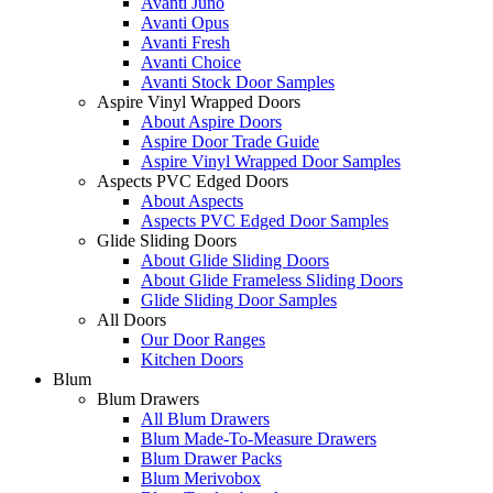
Avanti Juno
Avanti Opus
Avanti Fresh
Avanti Choice
Avanti Stock Door Samples
Aspire Vinyl Wrapped Doors
About Aspire Doors
Aspire Door Trade Guide
Aspire Vinyl Wrapped Door Samples
Aspects PVC Edged Doors
About Aspects
Aspects PVC Edged Door Samples
Glide Sliding Doors
About Glide Sliding Doors
About Glide Frameless Sliding Doors
Glide Sliding Door Samples
All Doors
Our Door Ranges
Kitchen Doors
Blum
Blum Drawers
All Blum Drawers
Blum Made-To-Measure Drawers
Blum Drawer Packs
Blum Merivobox