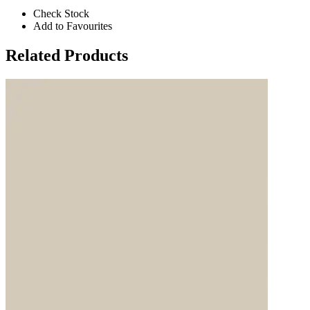
Check Stock
Add to Favourites
Related Products