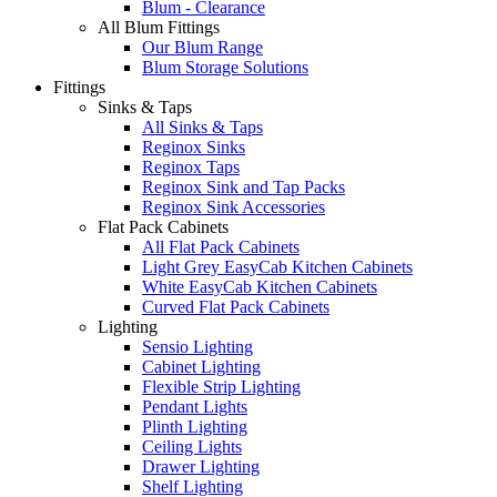
Blum - Clearance
All Blum Fittings
Our Blum Range
Blum Storage Solutions
Fittings
Sinks & Taps
All Sinks & Taps
Reginox Sinks
Reginox Taps
Reginox Sink and Tap Packs
Reginox Sink Accessories
Flat Pack Cabinets
All Flat Pack Cabinets
Light Grey EasyCab Kitchen Cabinets
White EasyCab Kitchen Cabinets
Curved Flat Pack Cabinets
Lighting
Sensio Lighting
Cabinet Lighting
Flexible Strip Lighting
Pendant Lights
Plinth Lighting
Ceiling Lights
Drawer Lighting
Shelf Lighting