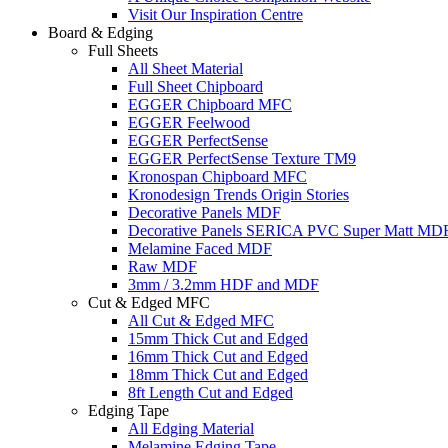
Visit Our Inspiration Centre
Board & Edging
Full Sheets
All Sheet Material
Full Sheet Chipboard
EGGER Chipboard MFC
EGGER Feelwood
EGGER PerfectSense
EGGER PerfectSense Texture TM9
Kronospan Chipboard MFC
Kronodesign Trends Origin Stories
Decorative Panels MDF
Decorative Panels SERICA PVC Super Matt MD
Melamine Faced MDF
Raw MDF
3mm / 3.2mm HDF and MDF
Cut & Edged MFC
All Cut & Edged MFC
15mm Thick Cut and Edged
16mm Thick Cut and Edged
18mm Thick Cut and Edged
8ft Length Cut and Edged
Edging Tape
All Edging Material
Melamine Edging Tape