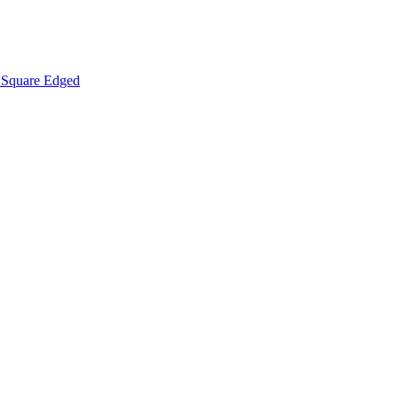
Square Edged