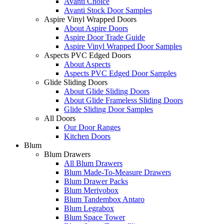
Avanti Choice
Avanti Stock Door Samples
Aspire Vinyl Wrapped Doors
About Aspire Doors
Aspire Door Trade Guide
Aspire Vinyl Wrapped Door Samples
Aspects PVC Edged Doors
About Aspects
Aspects PVC Edged Door Samples
Glide Sliding Doors
About Glide Sliding Doors
About Glide Frameless Sliding Doors
Glide Sliding Door Samples
All Doors
Our Door Ranges
Kitchen Doors
Blum
Blum Drawers
All Blum Drawers
Blum Made-To-Measure Drawers
Blum Drawer Packs
Blum Merivobox
Blum Tandembox Antaro
Blum Legrabox
Blum Space Tower