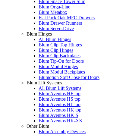
Blum Space Tower Slim
Blum Orga-Line
Blum Metabox
Flat Pack Oak MFC Drawers
Blum Drawer Runners
Blum Servo-Drive
Blum Hinges
All Blum Hinges
Blum Clip Top Hinges
Blum Clip Hinges
Blum Clip Backplates
Blum Tip-On for Doors
Blum Modul Hinges
Blum Modul Backplates
Blumotion Soft Close for Doors
Blum Lift Systems
All Blum Lift Systems
Blum Aventos HF top
Blum Aventos HS top
Blum Aventos HL top
Blum Aventos HK top
Blum Aventos HK-S
Blum Aventos HK-XS
Other Blum
Blum Assembly Devices