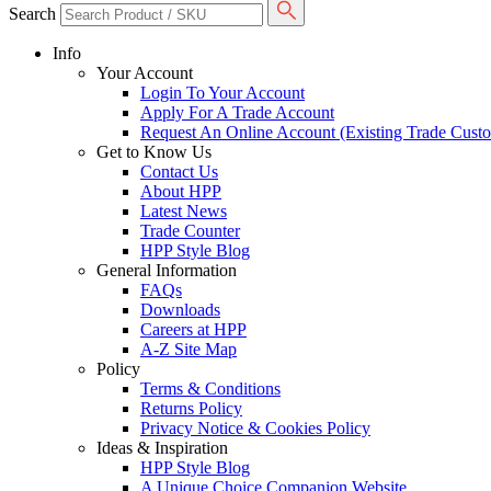
Search
Info
Your Account
Login To Your Account
Apply For A Trade Account
Request An Online Account (Existing Trade Cust
Get to Know Us
Contact Us
About HPP
Latest News
Trade Counter
HPP Style Blog
General Information
FAQs
Downloads
Careers at HPP
A-Z Site Map
Policy
Terms & Conditions
Returns Policy
Privacy Notice & Cookies Policy
Ideas & Inspiration
HPP Style Blog
A Unique Choice Companion Website