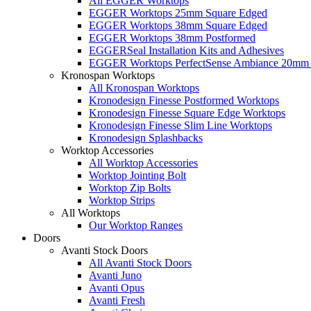
All EGGER Worktops
EGGER Worktops 25mm Square Edged
EGGER Worktops 38mm Square Edged
EGGER Worktops 38mm Postformed
EGGERSeal Installation Kits and Adhesives
EGGER Worktops PerfectSense Ambiance 20mm 
Kronospan Worktops
All Kronospan Worktops
Kronodesign Finesse Postformed Worktops
Kronodesign Finesse Square Edge Worktops
Kronodesign Finesse Slim Line Worktops
Kronodesign Splashbacks
Worktop Accessories
All Worktop Accessories
Worktop Jointing Bolt
Worktop Zip Bolts
Worktop Strips
All Worktops
Our Worktop Ranges
Doors
Avanti Stock Doors
All Avanti Stock Doors
Avanti Juno
Avanti Opus
Avanti Fresh