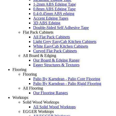
1-2mm ABS Edging Tape
0.8mm ABS Edging Tape
0.4-0.45mm ABS edging
Accent Edging Tapes
3D ABS Edging
Double-Sided Self Adhesive Tape
Flat Pack Cabinets
All Flat Pack Cabinets
Light Grey EasyCab Kitchen Cabinets
White EasyCab Kitchen Cabinets
Curved Flat Pack Cabinets
All Board & Edging
Our Board & Edging Range
Egger Structures & Textures
Flooring
Flooring
Palio By Karndean - Palio Core Flooring
Palio By Karndean - Palio Rigid Flooring
All Flooring
Our Flooring Ranges
Worktops
Solid Wood Worktops
All Solid Wood Worktops
EGGER Worktops