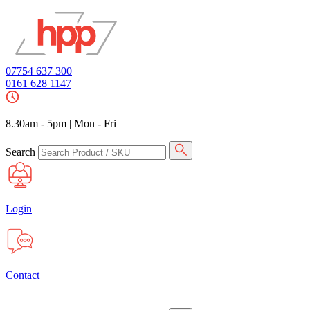
07754 637 300
0161 628 1147
8.30am - 5pm
|
Mon - Fri
Search
Login
Contact