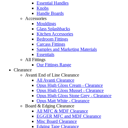
Essential Handles
Knobs
Handle Boards
Accessories
Mouldings
Glass Splashbacks
Kitchen Accessories
Bedroom Fittings
Carcass Fittings
Samples and Marketing Materials
Essentials
All Fittings
Our Fittings Range
Clearance
Avanti End of Line Clearance
All Avanti Clearance
Opus High Gloss Cream - Clearance
Opus High Gloss Mussel - Clearance
Opus High Gloss Stone Grey - Clearance
Opus Matt White - Clearance
Board & Edging Clearance
All MFC & MDF Clearance
EGGER MFC and MDF Clearance
Misc Board Clearance
Edging Tape Clearance