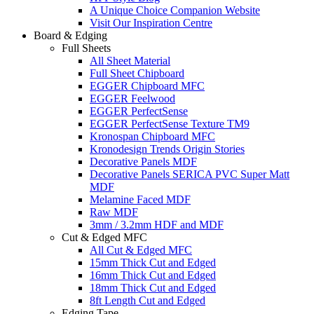
A Unique Choice Companion Website
Visit Our Inspiration Centre
Board & Edging
Full Sheets
All Sheet Material
Full Sheet Chipboard
EGGER Chipboard MFC
EGGER Feelwood
EGGER PerfectSense
EGGER PerfectSense Texture TM9
Kronospan Chipboard MFC
Kronodesign Trends Origin Stories
Decorative Panels MDF
Decorative Panels SERICA PVC Super Matt
MDF
Melamine Faced MDF
Raw MDF
3mm / 3.2mm HDF and MDF
Cut & Edged MFC
All Cut & Edged MFC
15mm Thick Cut and Edged
16mm Thick Cut and Edged
18mm Thick Cut and Edged
8ft Length Cut and Edged
Edging Tape