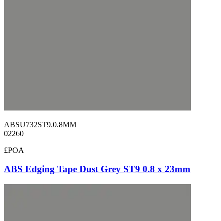
ABSU732ST9.0.8MM
02260
£POA
ABS Edging Tape Dust Grey ST9 0.8 x 23mm