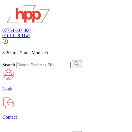
07754 637 300
0161 628 1147
8.30am - 5pm
|
Mon - Fri
Search
Login
Contact