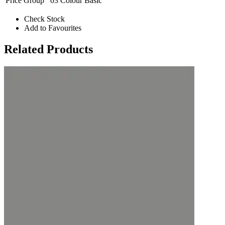
Price Group
03 Colour Basic
Check Stock
Add to Favourites
Related Products