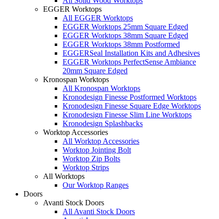
All Solid Wood Worktops
EGGER Worktops
All EGGER Worktops
EGGER Worktops 25mm Square Edged
EGGER Worktops 38mm Square Edged
EGGER Worktops 38mm Postformed
EGGERSeal Installation Kits and Adhesives
EGGER Worktops PerfectSense Ambiance
20mm Square Edged
Kronospan Worktops
All Kronospan Worktops
Kronodesign Finesse Postformed Worktops
Kronodesign Finesse Square Edge Worktops
Kronodesign Finesse Slim Line Worktops
Kronodesign Splashbacks
Worktop Accessories
All Worktop Accessories
Worktop Jointing Bolt
Worktop Zip Bolts
Worktop Strips
All Worktops
Our Worktop Ranges
Doors
Avanti Stock Doors
All Avanti Stock Doors