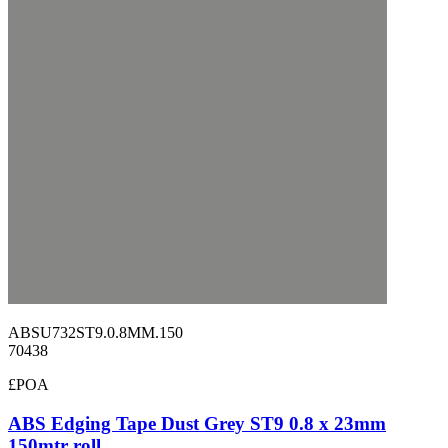
ABSU732ST9.0.8MM.150
70438
£POA
ABS Edging Tape Dust Grey ST9 0.8 x 23mm
150mtr roll