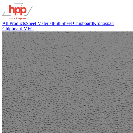
All Products
Sheet Material
Full Sheet Chipboard
Kronospan
Chipboard MFC