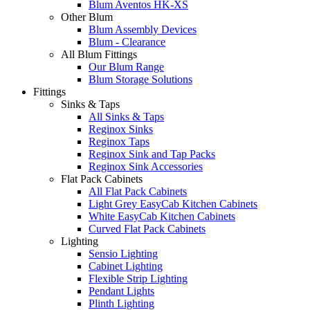
Blum Aventos HK-XS
Other Blum
Blum Assembly Devices
Blum - Clearance
All Blum Fittings
Our Blum Range
Blum Storage Solutions
Fittings
Sinks & Taps
All Sinks & Taps
Reginox Sinks
Reginox Taps
Reginox Sink and Tap Packs
Reginox Sink Accessories
Flat Pack Cabinets
All Flat Pack Cabinets
Light Grey EasyCab Kitchen Cabinets
White EasyCab Kitchen Cabinets
Curved Flat Pack Cabinets
Lighting
Sensio Lighting
Cabinet Lighting
Flexible Strip Lighting
Pendant Lights
Plinth Lighting