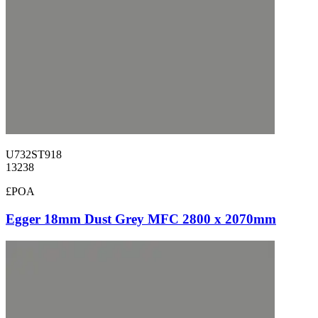
U732ST918
13238
£POA
Egger 18mm Dust Grey MFC 2800 x 2070mm