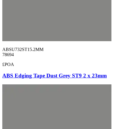
ABSU732ST15.2MM
78694
£POA
ABS Edging Tape Dust Grey ST9 2 x 23mm