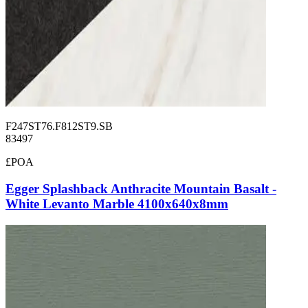
F247ST76.F812ST9.SB
83497
£POA
Egger Splashback Anthracite Mountain Basalt -
White Levanto Marble 4100x640x8mm