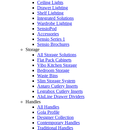
Ceiling Lights
Drawer Lighting
Shelf Lighting
Integrated Solutions
Wardrobe Lighting
SensioPod
Accessories
Sensio Series 1
Sensio Brochures
Storage
All Storage Solutions
Flat Pack Cabinets
Vibo Kitchen Storage
Bedroom Storage
Waste Bins
Slim Storage System
Antaro Cutlery Inserts
Legrabox Cutlery Inserts
AluLine Drawer Dividers
Handles
All Handles
Gola Profile
Designer Collection
Contemporary Handles
Traditional Handles