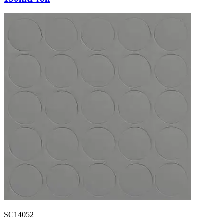
SC14052