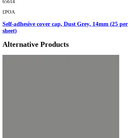
65614
£POA
Self-adhesive cover cap, Dust Grey, 14mm (25 per
sheet)
Alternative Products