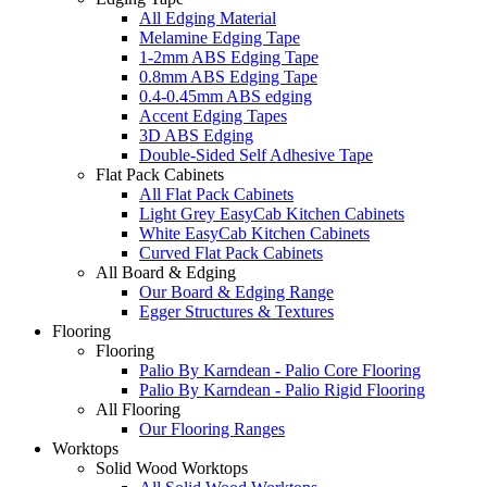
All Edging Material
Melamine Edging Tape
1-2mm ABS Edging Tape
0.8mm ABS Edging Tape
0.4-0.45mm ABS edging
Accent Edging Tapes
3D ABS Edging
Double-Sided Self Adhesive Tape
Flat Pack Cabinets
All Flat Pack Cabinets
Light Grey EasyCab Kitchen Cabinets
White EasyCab Kitchen Cabinets
Curved Flat Pack Cabinets
All Board & Edging
Our Board & Edging Range
Egger Structures & Textures
Flooring
Flooring
Palio By Karndean - Palio Core Flooring
Palio By Karndean - Palio Rigid Flooring
All Flooring
Our Flooring Ranges
Worktops
Solid Wood Worktops