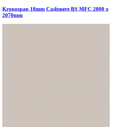
Kronospan 18mm Cashmere BS MFC 2800 x
2070mm