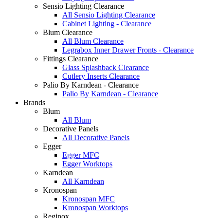
Sensio Lighting Clearance
All Sensio Lighting Clearance
Cabinet Lighting - Clearance
Blum Clearance
All Blum Clearance
Legrabox Inner Drawer Fronts - Clearance
Fittings Clearance
Glass Splashback Clearance
Cutlery Inserts Clearance
Palio By Karndean - Clearance
Palio By Karndean - Clearance
Brands
Blum
All Blum
Decorative Panels
All Decorative Panels
Egger
Egger MFC
Egger Worktops
Karndean
All Karndean
Kronospan
Kronospan MFC
Kronospan Worktops
Reginox