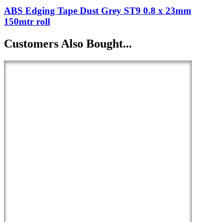
ABS Edging Tape Dust Grey ST9 0.8 x 23mm
150mtr roll
Customers Also Bought...