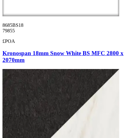
8685BS18
79855
£POA
Kronospan 18mm Snow White BS MFC 2800 x
2070mm