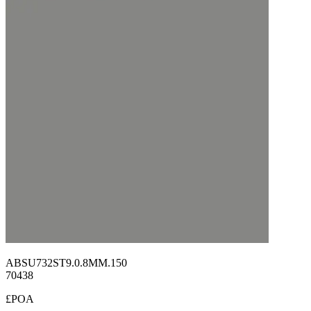
ABSU732ST9.0.8MM.150
70438
£POA