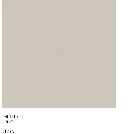
5981BS18
25621
£POA