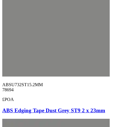
ABSU732ST15.2MM
78694
£POA
ABS Edging Tape Dust Grey ST9 2 x 23mm