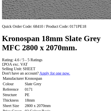
Quick Order Code: 68410 / Product Code:
0171PE18
Kronospan 18mm Slate Grey
MFC 2800 x 2070mm.
Rating:
4.6
/
5
-
5
Ratings
£POA
exc. VAT
Selling Unit: SHEET
Don't have an account?
Apply for one now.
Manufacturer
Kronospan
Colour
Slate Grey
Reference
0171
Structure
PE
Thickness
18mm
Sheet Size
2800 x 2070mm