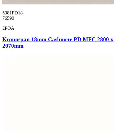
5981PD18
76590
£POA
Kronospan 18mm Cashmere PD MFC 2800 x
2070mm