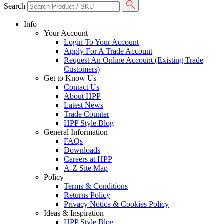
Search
Info
Your Account
Login To Your Account
Apply For A Trade Account
Request An Online Account (Existing Trade
Customers)
Get to Know Us
Contact Us
About HPP
Latest News
Trade Counter
HPP Style Blog
General Information
FAQs
Downloads
Careers at HPP
A-Z Site Map
Policy
Terms & Conditions
Returns Policy
Privacy Notice & Cookies Policy
Ideas & Inspiration
HPP Style Blog