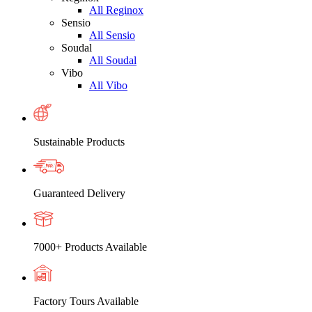
All Reginox
Sensio
All Sensio
Soudal
All Soudal
Vibo
All Vibo
Sustainable Products
Guaranteed Delivery
7000+ Products Available
Factory Tours Available