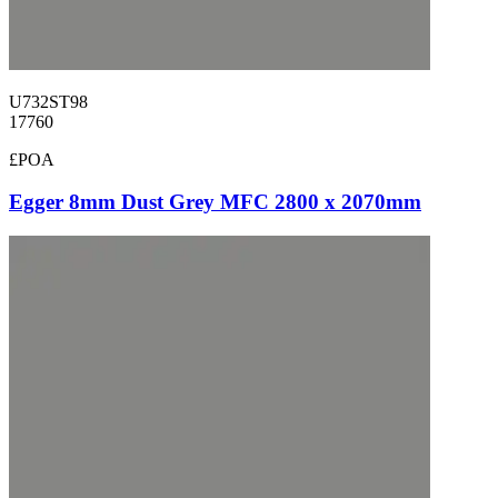
U732ST98
17760
£POA
Egger 8mm Dust Grey MFC 2800 x 2070mm