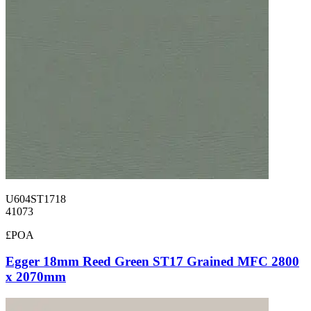
U604ST1718
41073
£POA
Egger 18mm Reed Green ST17 Grained MFC 2800
x 2070mm