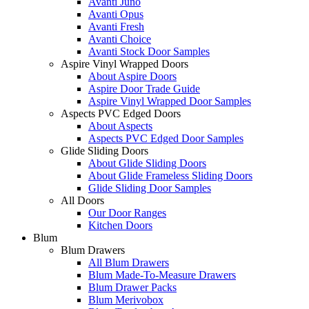
Avanti Juno
Avanti Opus
Avanti Fresh
Avanti Choice
Avanti Stock Door Samples
Aspire Vinyl Wrapped Doors
About Aspire Doors
Aspire Door Trade Guide
Aspire Vinyl Wrapped Door Samples
Aspects PVC Edged Doors
About Aspects
Aspects PVC Edged Door Samples
Glide Sliding Doors
About Glide Sliding Doors
About Glide Frameless Sliding Doors
Glide Sliding Door Samples
All Doors
Our Door Ranges
Kitchen Doors
Blum
Blum Drawers
All Blum Drawers
Blum Made-To-Measure Drawers
Blum Drawer Packs
Blum Merivobox