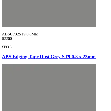
ABSU732ST9.0.8MM
02260
£POA
ABS Edging Tape Dust Grey ST9 0.8 x 23mm