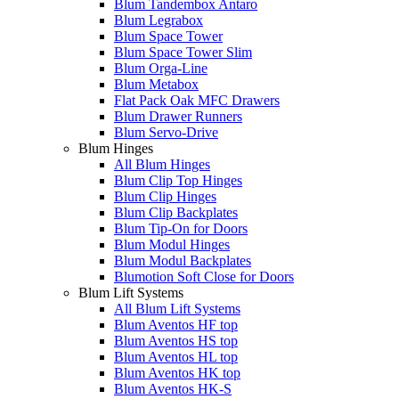
Blum Tandembox Antaro
Blum Legrabox
Blum Space Tower
Blum Space Tower Slim
Blum Orga-Line
Blum Metabox
Flat Pack Oak MFC Drawers
Blum Drawer Runners
Blum Servo-Drive
Blum Hinges
All Blum Hinges
Blum Clip Top Hinges
Blum Clip Hinges
Blum Clip Backplates
Blum Tip-On for Doors
Blum Modul Hinges
Blum Modul Backplates
Blumotion Soft Close for Doors
Blum Lift Systems
All Blum Lift Systems
Blum Aventos HF top
Blum Aventos HS top
Blum Aventos HL top
Blum Aventos HK top
Blum Aventos HK-S