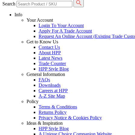
Search
Info
Your Account
Login To Your Account
Apply For A Trade Account
Request An Online Account (Existing Trade Cust
Get to Know Us
Contact Us
About HPP
Latest News
Trade Counter
HPP Style Blog
General Information
FAQs
Downloads
Careers at HPP
A-Z Site Map
Policy
Terms & Conditions
Returns Policy
Privacy Notice & Cookies Policy
Ideas & Inspiration
HPP Style Blog
A Unique Choice Companion Website