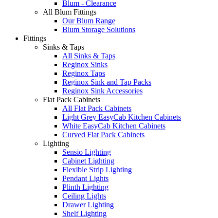
Blum - Clearance
All Blum Fittings
Our Blum Range
Blum Storage Solutions
Fittings
Sinks & Taps
All Sinks & Taps
Reginox Sinks
Reginox Taps
Reginox Sink and Tap Packs
Reginox Sink Accessories
Flat Pack Cabinets
All Flat Pack Cabinets
Light Grey EasyCab Kitchen Cabinets
White EasyCab Kitchen Cabinets
Curved Flat Pack Cabinets
Lighting
Sensio Lighting
Cabinet Lighting
Flexible Strip Lighting
Pendant Lights
Plinth Lighting
Ceiling Lights
Drawer Lighting
Shelf Lighting