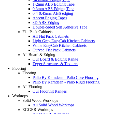
1-2mm ABS Edging Tape
0.8mm ABS Edging Tape
0.4-0.45mm ABS edging
Accent Edging Tapes
3D ABS Edging
Double-Sided Self Adhesive Tape
Flat Pack Cabinets
All Flat Pack Cabinets
Light Grey EasyCab Kitchen Cabinets
White EasyCab Kitchen Cabinets
Curved Flat Pack Cabinets
All Board & Edging
Our Board & Edging Range
Egger Structures & Textures
Flooring
Flooring
Palio By Karndean - Palio Core Flooring
Palio By Karndean - Palio Rigid Flooring
All Flooring
Our Flooring Ranges
Worktops
Solid Wood Worktops
All Solid Wood Worktops
EGGER Worktops