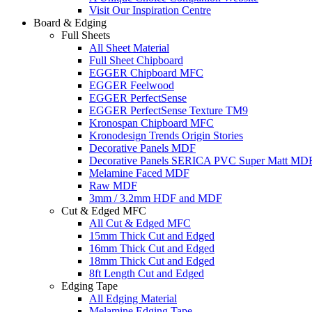
Visit Our Inspiration Centre
Board & Edging
Full Sheets
All Sheet Material
Full Sheet Chipboard
EGGER Chipboard MFC
EGGER Feelwood
EGGER PerfectSense
EGGER PerfectSense Texture TM9
Kronospan Chipboard MFC
Kronodesign Trends Origin Stories
Decorative Panels MDF
Decorative Panels SERICA PVC Super Matt MD
Melamine Faced MDF
Raw MDF
3mm / 3.2mm HDF and MDF
Cut & Edged MFC
All Cut & Edged MFC
15mm Thick Cut and Edged
16mm Thick Cut and Edged
18mm Thick Cut and Edged
8ft Length Cut and Edged
Edging Tape
All Edging Material
Melamine Edging Tape