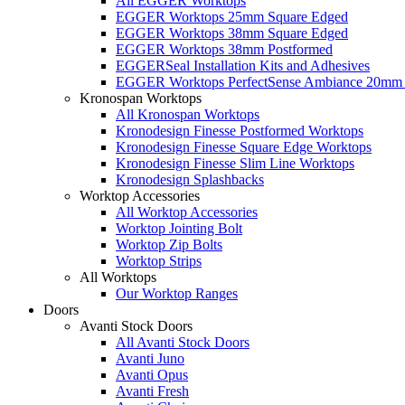
All EGGER Worktops
EGGER Worktops 25mm Square Edged
EGGER Worktops 38mm Square Edged
EGGER Worktops 38mm Postformed
EGGERSeal Installation Kits and Adhesives
EGGER Worktops PerfectSense Ambiance 20mm 
Kronospan Worktops
All Kronospan Worktops
Kronodesign Finesse Postformed Worktops
Kronodesign Finesse Square Edge Worktops
Kronodesign Finesse Slim Line Worktops
Kronodesign Splashbacks
Worktop Accessories
All Worktop Accessories
Worktop Jointing Bolt
Worktop Zip Bolts
Worktop Strips
All Worktops
Our Worktop Ranges
Doors
Avanti Stock Doors
All Avanti Stock Doors
Avanti Juno
Avanti Opus
Avanti Fresh