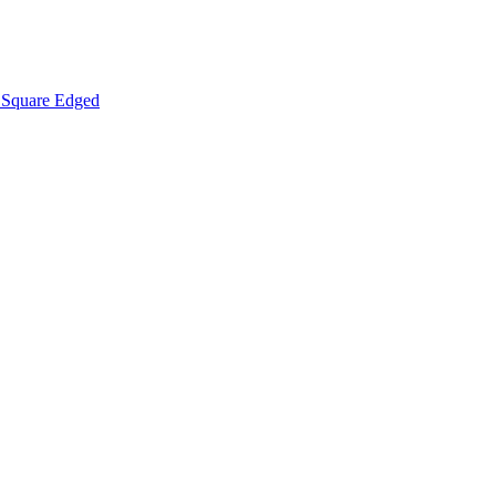
Square Edged