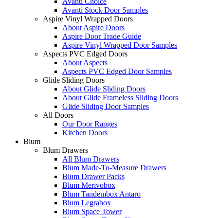
Avanti Choice
Avanti Stock Door Samples
Aspire Vinyl Wrapped Doors
About Aspire Doors
Aspire Door Trade Guide
Aspire Vinyl Wrapped Door Samples
Aspects PVC Edged Doors
About Aspects
Aspects PVC Edged Door Samples
Glide Sliding Doors
About Glide Sliding Doors
About Glide Frameless Sliding Doors
Glide Sliding Door Samples
All Doors
Our Door Ranges
Kitchen Doors
Blum
Blum Drawers
All Blum Drawers
Blum Made-To-Measure Drawers
Blum Drawer Packs
Blum Merivobox
Blum Tandembox Antaro
Blum Legrabox
Blum Space Tower