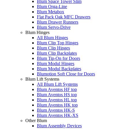
Blum Space Tower Slim
Blum Orga-Line
Blum Metabox
Flat Pack Oak MFC Drawers
Blum Drawer Runners
Blum Servo-Drive
Blum Hinges
All Blum Hinges
Blum Clip Top Hinges
Blum Clip Hinges
Blum Clip Backplates
Blum Tip-On for Doors
Blum Modul Hinges
Blum Modul Backplates
Blumotion Soft Close for Doors
Blum Lift Systems
All Blum Lift Systems
Blum Aventos HF top
Blum Aventos HS top
Blum Aventos HL top
Blum Aventos HK top
Blum Aventos HK-S
Blum Aventos HK-XS
Other Blum
Blum Assembly Devices