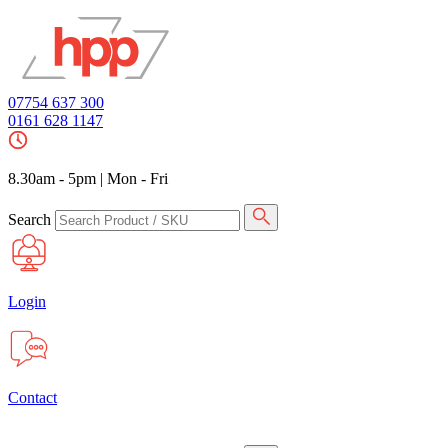
07754 637 300
0161 628 1147
8.30am - 5pm
|
Mon - Fri
Search
Login
Contact