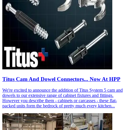
Titus Cam And Dowel Connectors... Now At HPP
We're excited to announce the addition of Titus System 5 cam and
dowels to our extensive range of cabinet fixtures and fittings.
However you describe them - cabinets or carcasses - these flat-
packed units form the bedrock of pretty much every kitchen...