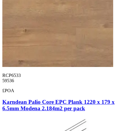
RCP6533
59536
£POA
Karndean Palio Core EPC Plank 1220 x 179 x
6.5mm Modena 2.184m2 per pack