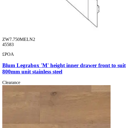
ZW7.750MELN2
45583
£POA
Blum Legrabox 'M' height inner drawer front to suit
800mm unit stainless steel
Clearance