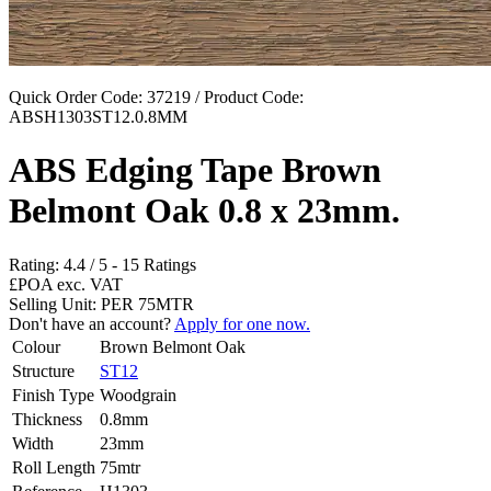
Quick Order Code: 37219 / Product Code:
ABSH1303ST12.0.8MM
ABS Edging Tape Brown
Belmont Oak 0.8 x 23mm.
Rating:
4.4
/
5
-
15
Ratings
£POA
exc. VAT
Selling Unit: PER 75MTR
Don't have an account?
Apply for one now.
Colour
Brown Belmont Oak
Structure
ST12
Finish Type
Woodgrain
Thickness
0.8mm
Width
23mm
Roll Length
75mtr