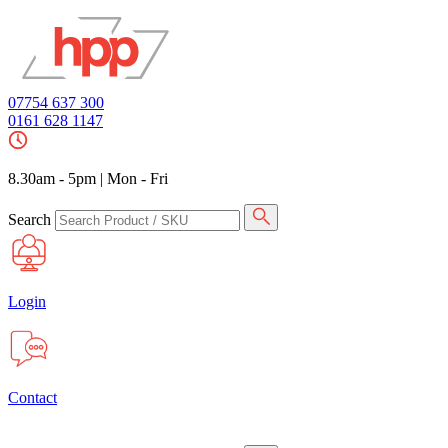
07754 637 300
0161 628 1147
8.30am - 5pm
|
Mon - Fri
Search
Login
Contact