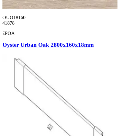
OUO18160
41878
£POA
Oyster Urban Oak 2800x160x18mm