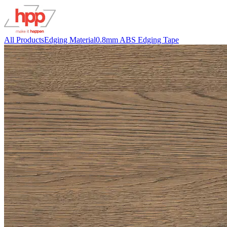
All Products
Edging Material
0.8mm ABS Edging Tape