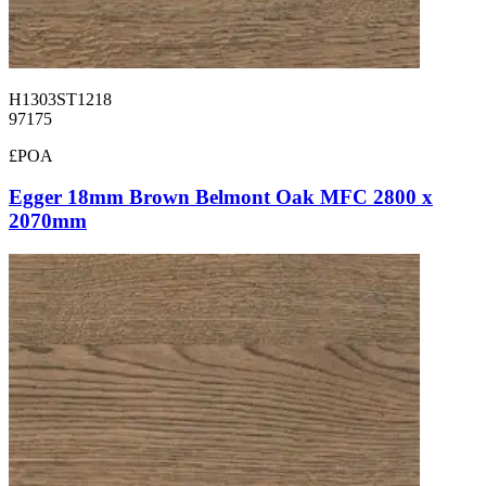
H1303ST1218
97175
£POA
Egger 18mm Brown Belmont Oak MFC 2800 x
2070mm