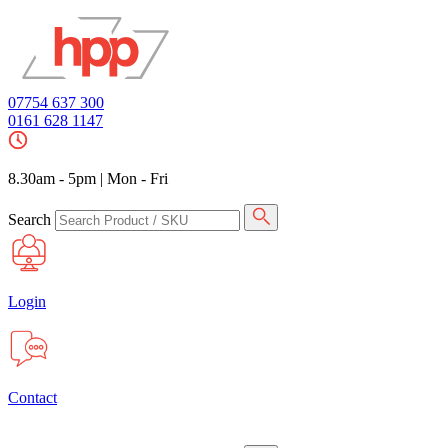
07754 637 300
0161 628 1147
8.30am - 5pm
|
Mon - Fri
Search
Login
Contact