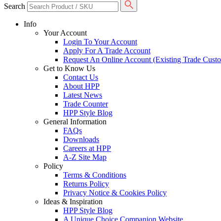
Search
Info
Your Account
Login To Your Account
Apply For A Trade Account
Request An Online Account (Existing Trade Cust
Get to Know Us
Contact Us
About HPP
Latest News
Trade Counter
HPP Style Blog
General Information
FAQs
Downloads
Careers at HPP
A-Z Site Map
Policy
Terms & Conditions
Returns Policy
Privacy Notice & Cookies Policy
Ideas & Inspiration
HPP Style Blog
A Unique Choice Companion Website