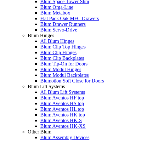
Blum Space Tower Slim
Blum Orga-Line
Blum Metabox
Flat Pack Oak MFC Drawers
Blum Drawer Runners
Blum Servo-Drive
Blum Hinges
All Blum Hinges
Blum Clip Top Hinges
Blum Clip Hinges
Blum Clip Backplates
Blum Tip-On for Doors
Blum Modul Hinges
Blum Modul Backplates
Blumotion Soft Close for Doors
Blum Lift Systems
All Blum Lift Systems
Blum Aventos HF top
Blum Aventos HS top
Blum Aventos HL top
Blum Aventos HK top
Blum Aventos HK-S
Blum Aventos HK-XS
Other Blum
Blum Assembly Devices