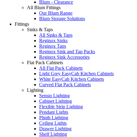
Blum - Clearance
All Blum Fittings
Our Blum Range
Blum Storage Solutions
Fittings
Sinks & Taps
All Sinks & Taps
Reginox Sinks
Reginox Taps
Reginox Sink and Tap Packs
Reginox Sink Accessories
Flat Pack Cabinets
All Flat Pack Cabinets
Light Grey EasyCab Kitchen Cabinets
White EasyCab Kitchen Cabinets
Curved Flat Pack Cabinets
Lighting
Sensio Lighting
Cabinet Lighting
Flexible Strip Lighting
Pendant Lights
Plinth Lighting
Ceiling Lights
Drawer Lighting
Shelf Lighting