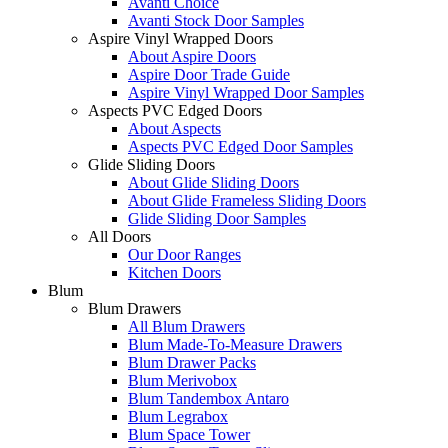
Avanti Choice
Avanti Stock Door Samples
Aspire Vinyl Wrapped Doors
About Aspire Doors
Aspire Door Trade Guide
Aspire Vinyl Wrapped Door Samples
Aspects PVC Edged Doors
About Aspects
Aspects PVC Edged Door Samples
Glide Sliding Doors
About Glide Sliding Doors
About Glide Frameless Sliding Doors
Glide Sliding Door Samples
All Doors
Our Door Ranges
Kitchen Doors
Blum
Blum Drawers
All Blum Drawers
Blum Made-To-Measure Drawers
Blum Drawer Packs
Blum Merivobox
Blum Tandembox Antaro
Blum Legrabox
Blum Space Tower