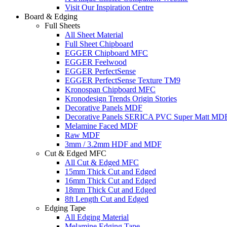
Visit Our Inspiration Centre
Board & Edging
Full Sheets
All Sheet Material
Full Sheet Chipboard
EGGER Chipboard MFC
EGGER Feelwood
EGGER PerfectSense
EGGER PerfectSense Texture TM9
Kronospan Chipboard MFC
Kronodesign Trends Origin Stories
Decorative Panels MDF
Decorative Panels SERICA PVC Super Matt MD
Melamine Faced MDF
Raw MDF
3mm / 3.2mm HDF and MDF
Cut & Edged MFC
All Cut & Edged MFC
15mm Thick Cut and Edged
16mm Thick Cut and Edged
18mm Thick Cut and Edged
8ft Length Cut and Edged
Edging Tape
All Edging Material
Melamine Edging Tape