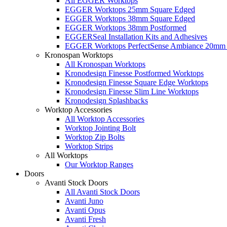
All EGGER Worktops
EGGER Worktops 25mm Square Edged
EGGER Worktops 38mm Square Edged
EGGER Worktops 38mm Postformed
EGGERSeal Installation Kits and Adhesives
EGGER Worktops PerfectSense Ambiance 20mm 
Kronospan Worktops
All Kronospan Worktops
Kronodesign Finesse Postformed Worktops
Kronodesign Finesse Square Edge Worktops
Kronodesign Finesse Slim Line Worktops
Kronodesign Splashbacks
Worktop Accessories
All Worktop Accessories
Worktop Jointing Bolt
Worktop Zip Bolts
Worktop Strips
All Worktops
Our Worktop Ranges
Doors
Avanti Stock Doors
All Avanti Stock Doors
Avanti Juno
Avanti Opus
Avanti Fresh