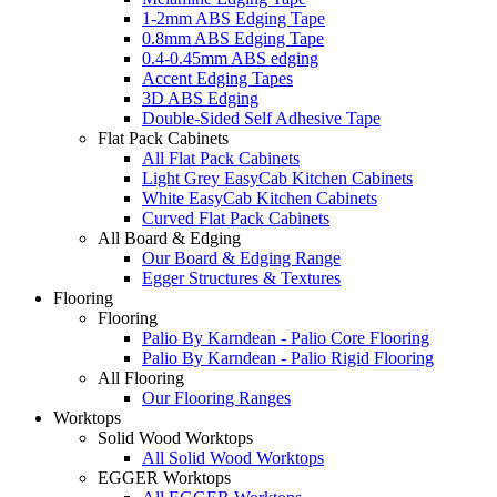
1-2mm ABS Edging Tape
0.8mm ABS Edging Tape
0.4-0.45mm ABS edging
Accent Edging Tapes
3D ABS Edging
Double-Sided Self Adhesive Tape
Flat Pack Cabinets
All Flat Pack Cabinets
Light Grey EasyCab Kitchen Cabinets
White EasyCab Kitchen Cabinets
Curved Flat Pack Cabinets
All Board & Edging
Our Board & Edging Range
Egger Structures & Textures
Flooring
Flooring
Palio By Karndean - Palio Core Flooring
Palio By Karndean - Palio Rigid Flooring
All Flooring
Our Flooring Ranges
Worktops
Solid Wood Worktops
All Solid Wood Worktops
EGGER Worktops