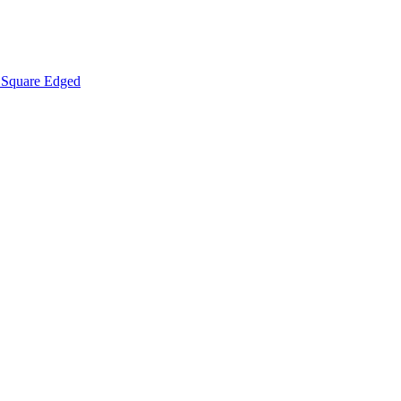
Square Edged