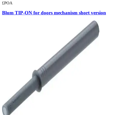
£POA
Blum TIP-ON for doors mechanism short version