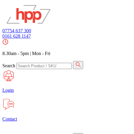
07754 637 300
0161 628 1147
8.30am - 5pm
|
Mon - Fri
Search
Login
Contact