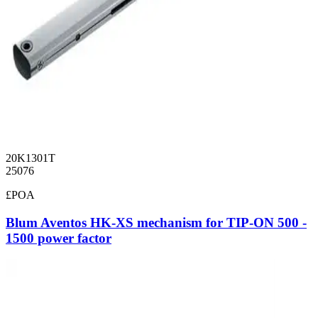
20K1301T
25076
£POA
Blum Aventos HK-XS mechanism for TIP-ON 500 -
1500 power factor