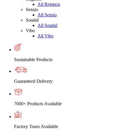
All Reginox
Sensio
All Sensio
Soudal
All Soudal
Vibo
All Vibo
Sustainable Products
Guaranteed Delivery
7000+ Products Available
Factory Tours Available