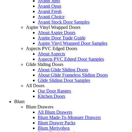
Avanti Juno
Avanti Opus
Avanti Fresh
Avanti Choice
Avanti Stock Door Samples
Aspire Vinyl Wrapped Doors
About Aspire Doors
Aspire Door Trade Guide
Aspire Vinyl Wrapped Door Samples
Aspects PVC Edged Doors
About Aspects
Aspects PVC Edged Door Samples
Glide Sliding Doors
About Glide Sliding Doors
About Glide Frameless Sliding Doors
Glide Sliding Door Samples
All Doors
Our Door Ranges
Kitchen Doors
Blum
Blum Drawers
All Blum Drawers
Blum Made-To-Measure Drawers
Blum Drawer Packs
Blum Merivobox