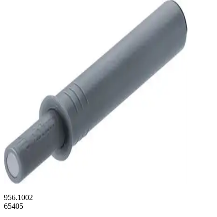
956.1002
65405