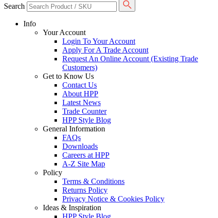
Search
Info
Your Account
Login To Your Account
Apply For A Trade Account
Request An Online Account (Existing Trade
Customers)
Get to Know Us
Contact Us
About HPP
Latest News
Trade Counter
HPP Style Blog
General Information
FAQs
Downloads
Careers at HPP
A-Z Site Map
Policy
Terms & Conditions
Returns Policy
Privacy Notice & Cookies Policy
Ideas & Inspiration
HPP Style Blog