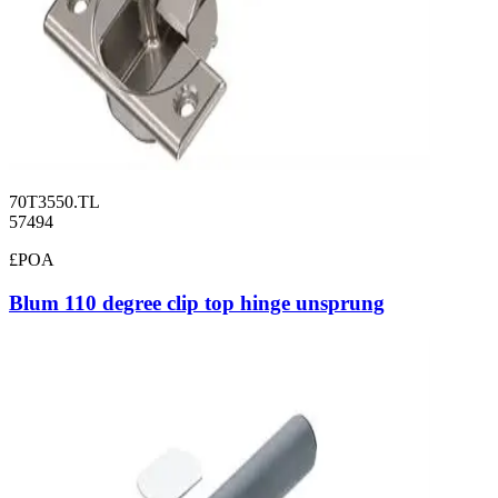
70T3550.TL
57494
£POA
Blum 110 degree clip top hinge unsprung