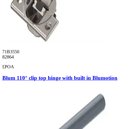
71B3550
82864
£POA
Blum 110° clip top hinge with built in Blumotion