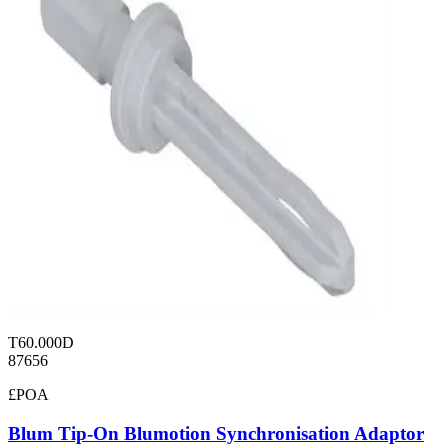
T60.000D
87656
£POA
Blum Tip-On Blumotion Synchronisation Adaptor