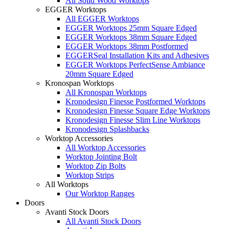
All Solid Wood Worktops
EGGER Worktops
All EGGER Worktops
EGGER Worktops 25mm Square Edged
EGGER Worktops 38mm Square Edged
EGGER Worktops 38mm Postformed
EGGERSeal Installation Kits and Adhesives
EGGER Worktops PerfectSense Ambiance
20mm Square Edged
Kronospan Worktops
All Kronospan Worktops
Kronodesign Finesse Postformed Worktops
Kronodesign Finesse Square Edge Worktops
Kronodesign Finesse Slim Line Worktops
Kronodesign Splashbacks
Worktop Accessories
All Worktop Accessories
Worktop Jointing Bolt
Worktop Zip Bolts
Worktop Strips
All Worktops
Our Worktop Ranges
Doors
Avanti Stock Doors
All Avanti Stock Doors