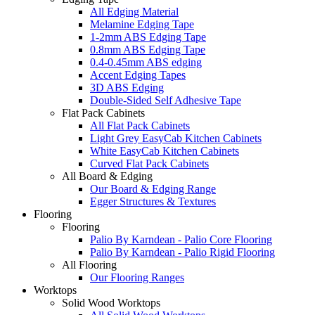
All Edging Material
Melamine Edging Tape
1-2mm ABS Edging Tape
0.8mm ABS Edging Tape
0.4-0.45mm ABS edging
Accent Edging Tapes
3D ABS Edging
Double-Sided Self Adhesive Tape
Flat Pack Cabinets
All Flat Pack Cabinets
Light Grey EasyCab Kitchen Cabinets
White EasyCab Kitchen Cabinets
Curved Flat Pack Cabinets
All Board & Edging
Our Board & Edging Range
Egger Structures & Textures
Flooring
Flooring
Palio By Karndean - Palio Core Flooring
Palio By Karndean - Palio Rigid Flooring
All Flooring
Our Flooring Ranges
Worktops
Solid Wood Worktops