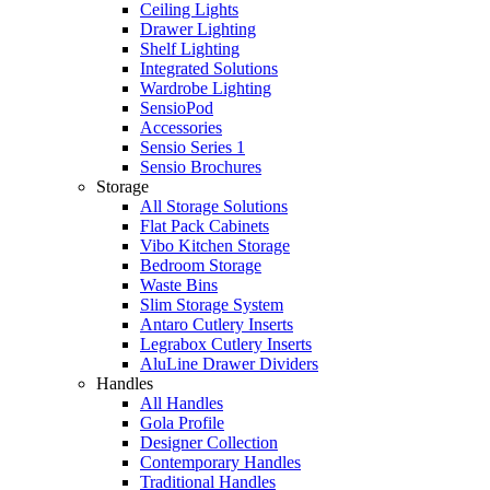
Ceiling Lights
Drawer Lighting
Shelf Lighting
Integrated Solutions
Wardrobe Lighting
SensioPod
Accessories
Sensio Series 1
Sensio Brochures
Storage
All Storage Solutions
Flat Pack Cabinets
Vibo Kitchen Storage
Bedroom Storage
Waste Bins
Slim Storage System
Antaro Cutlery Inserts
Legrabox Cutlery Inserts
AluLine Drawer Dividers
Handles
All Handles
Gola Profile
Designer Collection
Contemporary Handles
Traditional Handles