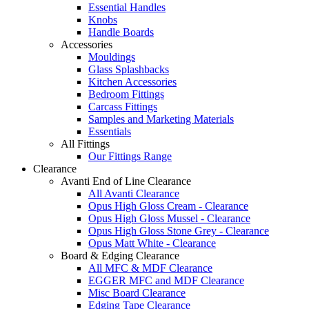
Essential Handles
Knobs
Handle Boards
Accessories
Mouldings
Glass Splashbacks
Kitchen Accessories
Bedroom Fittings
Carcass Fittings
Samples and Marketing Materials
Essentials
All Fittings
Our Fittings Range
Clearance
Avanti End of Line Clearance
All Avanti Clearance
Opus High Gloss Cream - Clearance
Opus High Gloss Mussel - Clearance
Opus High Gloss Stone Grey - Clearance
Opus Matt White - Clearance
Board & Edging Clearance
All MFC & MDF Clearance
EGGER MFC and MDF Clearance
Misc Board Clearance
Edging Tape Clearance