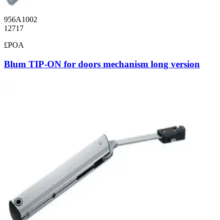
956A1002
12717
£POA
Blum TIP-ON for doors mechanism long version