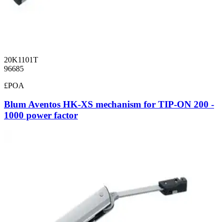
20K1101T
96685
£POA
Blum Aventos HK-XS mechanism for TIP-ON 200 -
1000 power factor