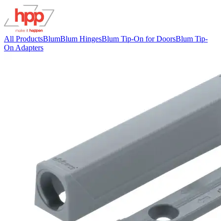
All Products
Blum
Blum Hinges
Blum Tip-On for Doors
Blum Tip-
On Adapters