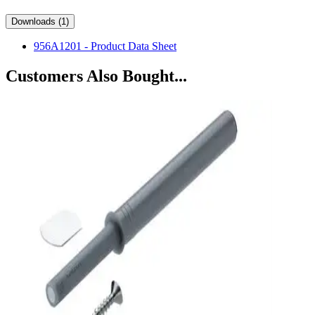
Downloads (1)
956A1201 - Product Data Sheet
Customers Also Bought...