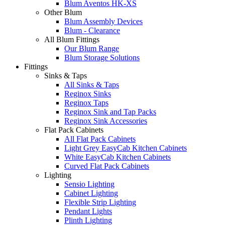
Blum Aventos HK-XS
Other Blum
Blum Assembly Devices
Blum - Clearance
All Blum Fittings
Our Blum Range
Blum Storage Solutions
Fittings
Sinks & Taps
All Sinks & Taps
Reginox Sinks
Reginox Taps
Reginox Sink and Tap Packs
Reginox Sink Accessories
Flat Pack Cabinets
All Flat Pack Cabinets
Light Grey EasyCab Kitchen Cabinets
White EasyCab Kitchen Cabinets
Curved Flat Pack Cabinets
Lighting
Sensio Lighting
Cabinet Lighting
Flexible Strip Lighting
Pendant Lights
Plinth Lighting