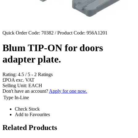
Quick Order Code: 70382 / Product Code:
956A1201
Blum TIP-ON for doors
adapter plate.
Rating:
4.5
/
5
-
2
Ratings
£POA
exc. VAT
Selling Unit: EACH
Don't have an account?
Apply for one now.
Type
In-Line
Check Stock
Add to Favourites
Related Products