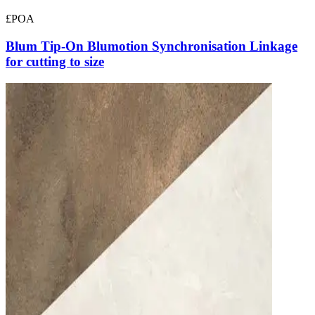
£POA
Blum Tip-On Blumotion Synchronisation Linkage
for cutting to size