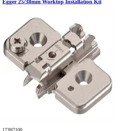
Egger 25/38mm Worktop Installation Kit
173H7100