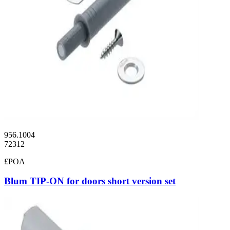
956.1004
72312
£POA
Blum TIP-ON for doors short version set