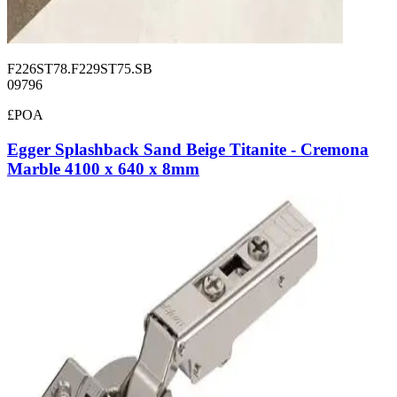
F226ST78.F229ST75.SB
09796
£POA
Egger Splashback Sand Beige Titanite - Cremona
Marble 4100 x 640 x 8mm