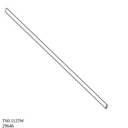
T60.1125W
29646