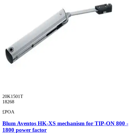
20K1501T
18268
£POA
Blum Aventos HK-XS mechanism for TIP-ON 800 -
1800 power factor