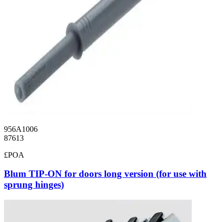
956A1006
87613
£POA
Blum TIP-ON for doors long version (for use with
sprung hinges)