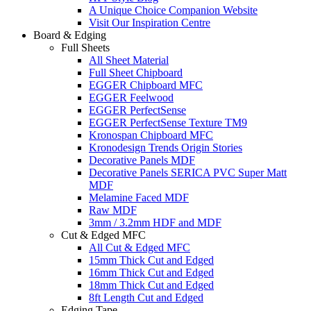
A Unique Choice Companion Website
Visit Our Inspiration Centre
Board & Edging
Full Sheets
All Sheet Material
Full Sheet Chipboard
EGGER Chipboard MFC
EGGER Feelwood
EGGER PerfectSense
EGGER PerfectSense Texture TM9
Kronospan Chipboard MFC
Kronodesign Trends Origin Stories
Decorative Panels MDF
Decorative Panels SERICA PVC Super Matt
MDF
Melamine Faced MDF
Raw MDF
3mm / 3.2mm HDF and MDF
Cut & Edged MFC
All Cut & Edged MFC
15mm Thick Cut and Edged
16mm Thick Cut and Edged
18mm Thick Cut and Edged
8ft Length Cut and Edged
Edging Tape