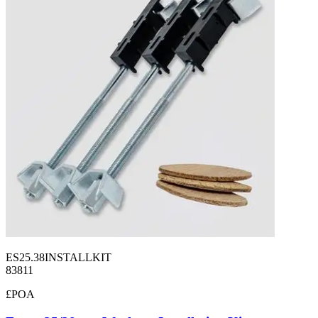
ES25.38INSTALLKIT
83811
£POA