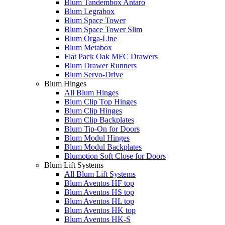
Blum Tandembox Antaro
Blum Legrabox
Blum Space Tower
Blum Space Tower Slim
Blum Orga-Line
Blum Metabox
Flat Pack Oak MFC Drawers
Blum Drawer Runners
Blum Servo-Drive
Blum Hinges
All Blum Hinges
Blum Clip Top Hinges
Blum Clip Hinges
Blum Clip Backplates
Blum Tip-On for Doors
Blum Modul Hinges
Blum Modul Backplates
Blumotion Soft Close for Doors
Blum Lift Systems
All Blum Lift Systems
Blum Aventos HF top
Blum Aventos HS top
Blum Aventos HL top
Blum Aventos HK top
Blum Aventos HK-S