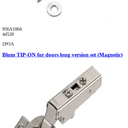
956A1004
44528
£POA
Blum TIP-ON for doors long version set (Magnetic)