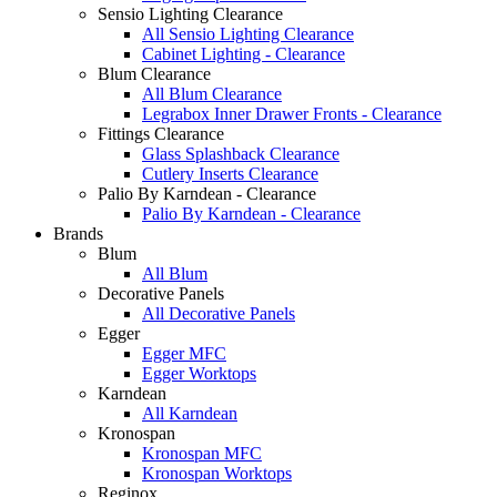
Sensio Lighting Clearance
All Sensio Lighting Clearance
Cabinet Lighting - Clearance
Blum Clearance
All Blum Clearance
Legrabox Inner Drawer Fronts - Clearance
Fittings Clearance
Glass Splashback Clearance
Cutlery Inserts Clearance
Palio By Karndean - Clearance
Palio By Karndean - Clearance
Brands
Blum
All Blum
Decorative Panels
All Decorative Panels
Egger
Egger MFC
Egger Worktops
Karndean
All Karndean
Kronospan
Kronospan MFC
Kronospan Worktops
Reginox