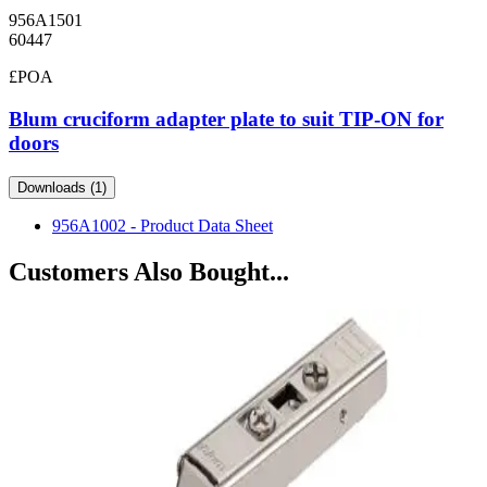
956A1501
60447
£POA
Blum cruciform adapter plate to suit TIP-ON for
doors
Downloads (1)
956A1002 - Product Data Sheet
Customers Also Bought...