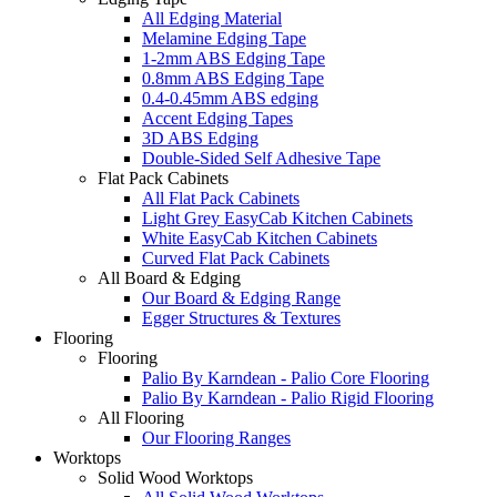
All Edging Material
Melamine Edging Tape
1-2mm ABS Edging Tape
0.8mm ABS Edging Tape
0.4-0.45mm ABS edging
Accent Edging Tapes
3D ABS Edging
Double-Sided Self Adhesive Tape
Flat Pack Cabinets
All Flat Pack Cabinets
Light Grey EasyCab Kitchen Cabinets
White EasyCab Kitchen Cabinets
Curved Flat Pack Cabinets
All Board & Edging
Our Board & Edging Range
Egger Structures & Textures
Flooring
Flooring
Palio By Karndean - Palio Core Flooring
Palio By Karndean - Palio Rigid Flooring
All Flooring
Our Flooring Ranges
Worktops
Solid Wood Worktops