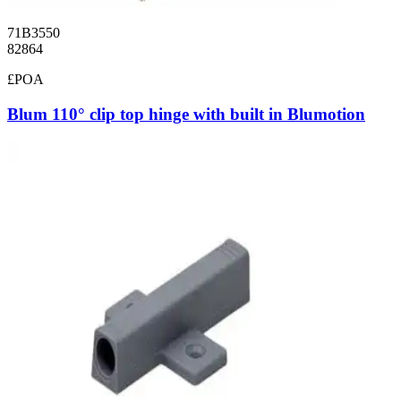
71B3550
82864
£POA
Blum 110° clip top hinge with built in Blumotion