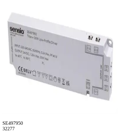
SE497950
32277