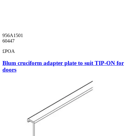
956A1501
60447
£POA
Blum cruciform adapter plate to suit TIP-ON for
doors