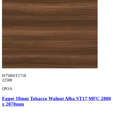
H7586ST1718
22588
£POA
Egger 18mm Tobacco Walnut Alba ST17 MFC 2800
x 2070mm