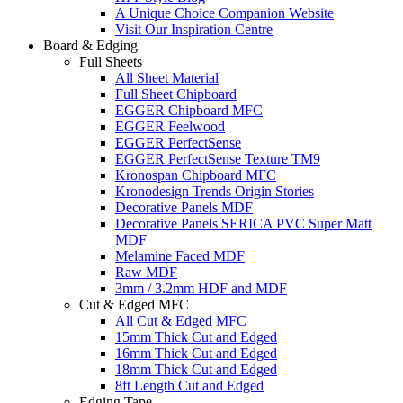
A Unique Choice Companion Website
Visit Our Inspiration Centre
Board & Edging
Full Sheets
All Sheet Material
Full Sheet Chipboard
EGGER Chipboard MFC
EGGER Feelwood
EGGER PerfectSense
EGGER PerfectSense Texture TM9
Kronospan Chipboard MFC
Kronodesign Trends Origin Stories
Decorative Panels MDF
Decorative Panels SERICA PVC Super Matt
MDF
Melamine Faced MDF
Raw MDF
3mm / 3.2mm HDF and MDF
Cut & Edged MFC
All Cut & Edged MFC
15mm Thick Cut and Edged
16mm Thick Cut and Edged
18mm Thick Cut and Edged
8ft Length Cut and Edged
Edging Tape