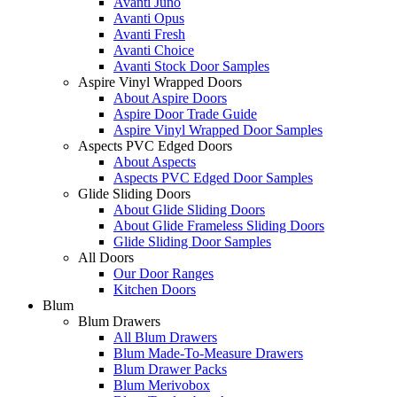
Avanti Juno
Avanti Opus
Avanti Fresh
Avanti Choice
Avanti Stock Door Samples
Aspire Vinyl Wrapped Doors
About Aspire Doors
Aspire Door Trade Guide
Aspire Vinyl Wrapped Door Samples
Aspects PVC Edged Doors
About Aspects
Aspects PVC Edged Door Samples
Glide Sliding Doors
About Glide Sliding Doors
About Glide Frameless Sliding Doors
Glide Sliding Door Samples
All Doors
Our Door Ranges
Kitchen Doors
Blum
Blum Drawers
All Blum Drawers
Blum Made-To-Measure Drawers
Blum Drawer Packs
Blum Merivobox