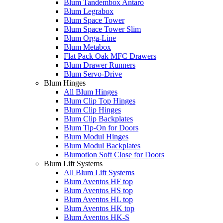
Blum Tandembox Antaro
Blum Legrabox
Blum Space Tower
Blum Space Tower Slim
Blum Orga-Line
Blum Metabox
Flat Pack Oak MFC Drawers
Blum Drawer Runners
Blum Servo-Drive
Blum Hinges
All Blum Hinges
Blum Clip Top Hinges
Blum Clip Hinges
Blum Clip Backplates
Blum Tip-On for Doors
Blum Modul Hinges
Blum Modul Backplates
Blumotion Soft Close for Doors
Blum Lift Systems
All Blum Lift Systems
Blum Aventos HF top
Blum Aventos HS top
Blum Aventos HL top
Blum Aventos HK top
Blum Aventos HK-S