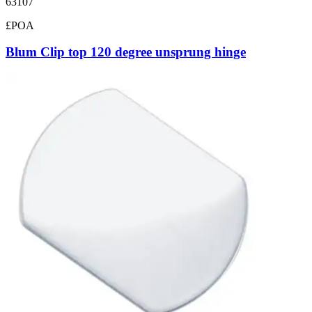
63107
£POA
Blum Clip top 120 degree unsprung hinge