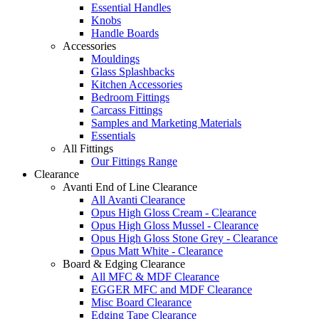
Essential Handles
Knobs
Handle Boards
Accessories
Mouldings
Glass Splashbacks
Kitchen Accessories
Bedroom Fittings
Carcass Fittings
Samples and Marketing Materials
Essentials
All Fittings
Our Fittings Range
Clearance
Avanti End of Line Clearance
All Avanti Clearance
Opus High Gloss Cream - Clearance
Opus High Gloss Mussel - Clearance
Opus High Gloss Stone Grey - Clearance
Opus Matt White - Clearance
Board & Edging Clearance
All MFC & MDF Clearance
EGGER MFC and MDF Clearance
Misc Board Clearance
Edging Tape Clearance