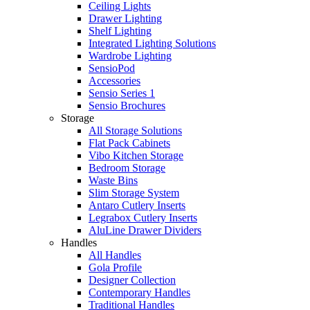
Ceiling Lights
Drawer Lighting
Shelf Lighting
Integrated Lighting Solutions
Wardrobe Lighting
SensioPod
Accessories
Sensio Series 1
Sensio Brochures
Storage
All Storage Solutions
Flat Pack Cabinets
Vibo Kitchen Storage
Bedroom Storage
Waste Bins
Slim Storage System
Antaro Cutlery Inserts
Legrabox Cutlery Inserts
AluLine Drawer Dividers
Handles
All Handles
Gola Profile
Designer Collection
Contemporary Handles
Traditional Handles