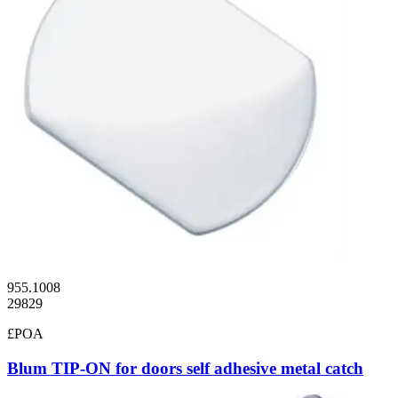
955.1008
29829
£POA
Blum TIP-ON for doors self adhesive metal catch