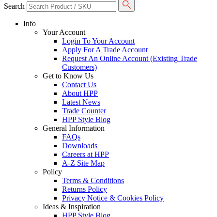
Search
Info
Your Account
Login To Your Account
Apply For A Trade Account
Request An Online Account (Existing Trade
Customers)
Get to Know Us
Contact Us
About HPP
Latest News
Trade Counter
HPP Style Blog
General Information
FAQs
Downloads
Careers at HPP
A-Z Site Map
Policy
Terms & Conditions
Returns Policy
Privacy Notice & Cookies Policy
Ideas & Inspiration
HPP Style Blog