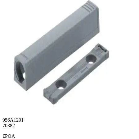
956A1201
70382
£POA