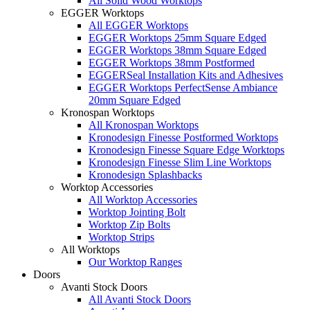
All Solid Wood Worktops
EGGER Worktops
All EGGER Worktops
EGGER Worktops 25mm Square Edged
EGGER Worktops 38mm Square Edged
EGGER Worktops 38mm Postformed
EGGERSeal Installation Kits and Adhesives
EGGER Worktops PerfectSense Ambiance
20mm Square Edged
Kronospan Worktops
All Kronospan Worktops
Kronodesign Finesse Postformed Worktops
Kronodesign Finesse Square Edge Worktops
Kronodesign Finesse Slim Line Worktops
Kronodesign Splashbacks
Worktop Accessories
All Worktop Accessories
Worktop Jointing Bolt
Worktop Zip Bolts
Worktop Strips
All Worktops
Our Worktop Ranges
Doors
Avanti Stock Doors
All Avanti Stock Doors