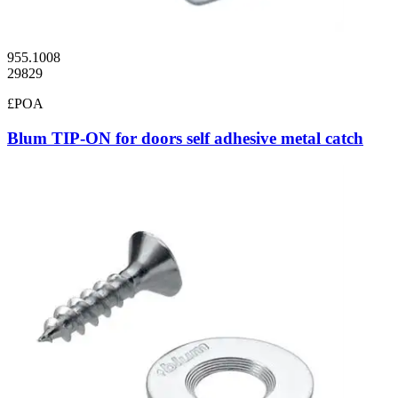
955.1008
29829
£POA
Blum TIP-ON for doors self adhesive metal catch