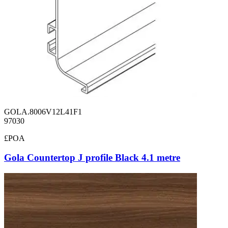
GOLA.8006V12L41F1
97030
£POA
Gola Countertop J profile Black 4.1 metre