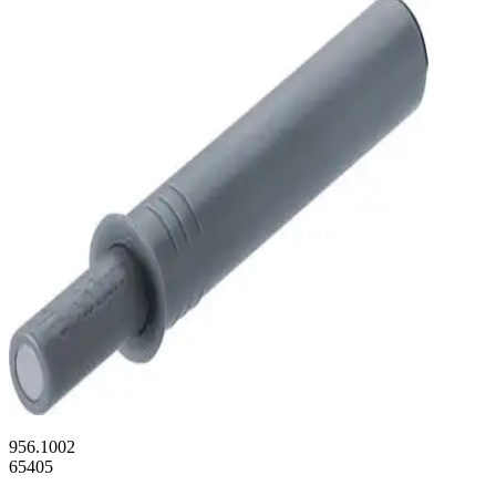
956.1002
65405