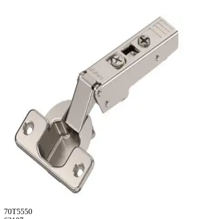
70T5550