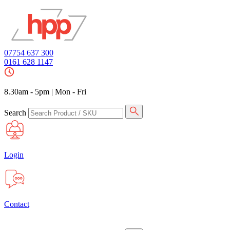
07754 637 300
0161 628 1147
8.30am - 5pm
|
Mon - Fri
Search
Login
Contact