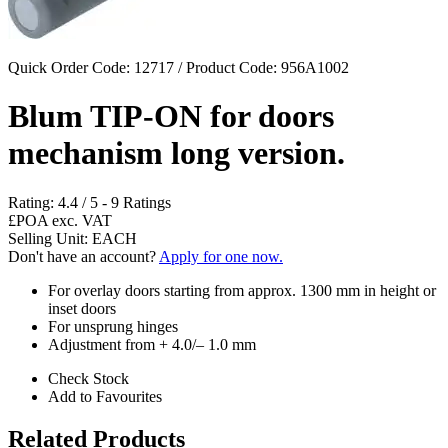
Quick Order Code: 12717 / Product Code:
956A1002
Blum TIP-ON for doors
mechanism long version.
Rating:
4.4
/
5
-
9
Ratings
£POA
exc. VAT
Selling Unit: EACH
Don't have an account?
Apply for one now.
For overlay doors starting from approx. 1300 mm in height or
inset doors
For unsprung hinges
Adjustment from + 4.0/– 1.0 mm
Check Stock
Add to Favourites
Related Products