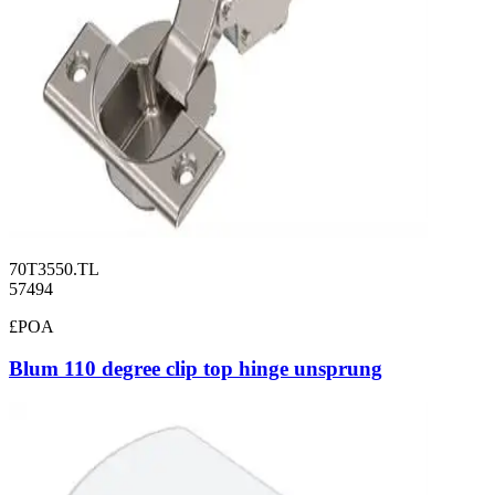
70T3550.TL
57494
£POA
Blum 110 degree clip top hinge unsprung