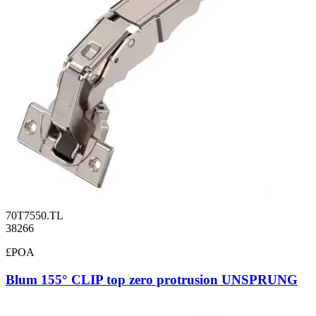
70T7550.TL
38266
£POA
Blum 155° CLIP top zero protrusion UNSPRUNG