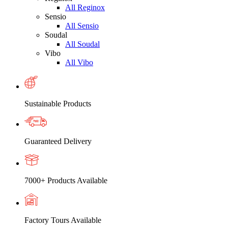
All Reginox
Sensio
All Sensio
Soudal
All Soudal
Vibo
All Vibo
Sustainable Products
Guaranteed Delivery
7000+ Products Available
Factory Tours Available