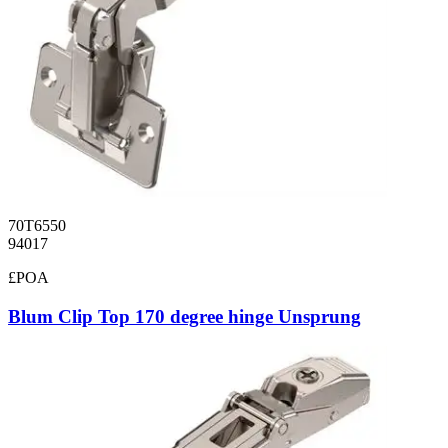
70T6550
94017
£POA
Blum Clip Top 170 degree hinge Unsprung