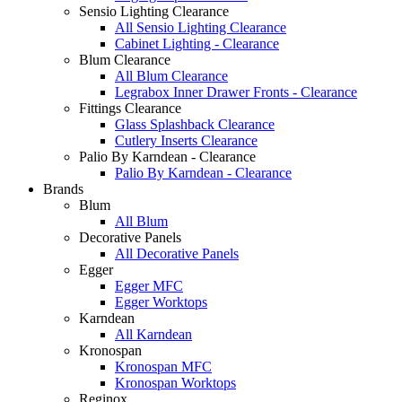
Sensio Lighting Clearance
All Sensio Lighting Clearance
Cabinet Lighting - Clearance
Blum Clearance
All Blum Clearance
Legrabox Inner Drawer Fronts - Clearance
Fittings Clearance
Glass Splashback Clearance
Cutlery Inserts Clearance
Palio By Karndean - Clearance
Palio By Karndean - Clearance
Brands
Blum
All Blum
Decorative Panels
All Decorative Panels
Egger
Egger MFC
Egger Worktops
Karndean
All Karndean
Kronospan
Kronospan MFC
Kronospan Worktops
Reginox