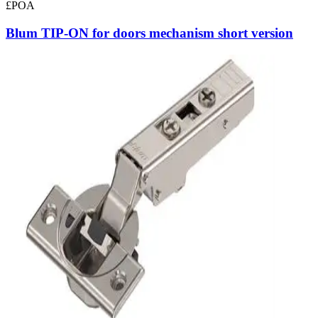
£POA
Blum TIP-ON for doors mechanism short version