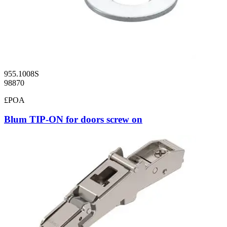
955.1008S
98870
£POA
Blum TIP-ON for doors screw on