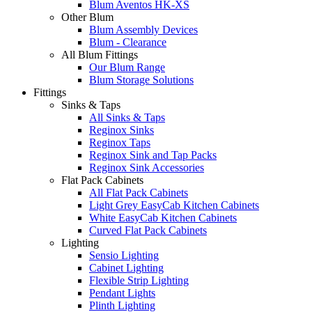
Blum Aventos HK-XS
Other Blum
Blum Assembly Devices
Blum - Clearance
All Blum Fittings
Our Blum Range
Blum Storage Solutions
Fittings
Sinks & Taps
All Sinks & Taps
Reginox Sinks
Reginox Taps
Reginox Sink and Tap Packs
Reginox Sink Accessories
Flat Pack Cabinets
All Flat Pack Cabinets
Light Grey EasyCab Kitchen Cabinets
White EasyCab Kitchen Cabinets
Curved Flat Pack Cabinets
Lighting
Sensio Lighting
Cabinet Lighting
Flexible Strip Lighting
Pendant Lights
Plinth Lighting