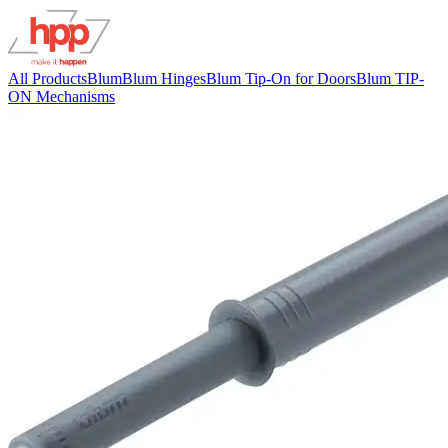
All Products
Blum
Blum Hinges
Blum Tip-On for Doors
Blum TIP-
ON Mechanisms