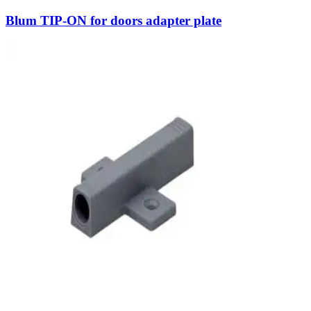
Blum TIP-ON for doors adapter plate