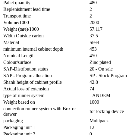
Pallet quantity
480
Replenishment lead time
2
Transport time
2
Volume/1000
2000
Weight (tare)/1000
57.117
Width Outside carton
37.5
Material
Steel
minimum internal cabinet depth
453
Nominal Length
450
Colour/surface
Zinc plated
SAP-Distribution status
20 - On sale
SAP - Program allocation
SP - Stock Program
Shank height of cabinet profile
42.8
Actual loss of extension
74
type of runner system
TANDEM
Weight based on
1000
connection runner system with Box or
for locking device
drawer
packaging
Multipack
Packaging unit 1
12
Packaging unit 2
0