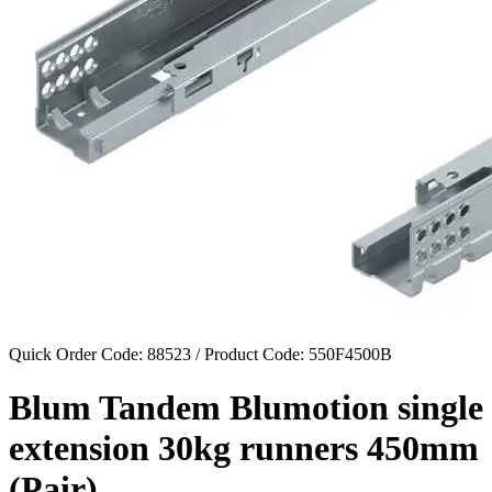
Quick Order Code: 88523 / Product Code:
550F4500B
Blum Tandem Blumotion single
extension 30kg runners 450mm
(Pair).