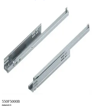
550F5000B
98693