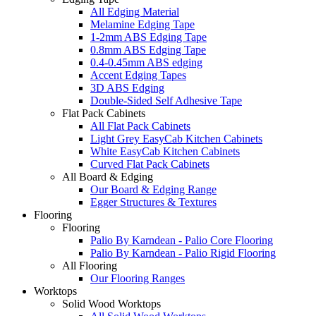
All Edging Material
Melamine Edging Tape
1-2mm ABS Edging Tape
0.8mm ABS Edging Tape
0.4-0.45mm ABS edging
Accent Edging Tapes
3D ABS Edging
Double-Sided Self Adhesive Tape
Flat Pack Cabinets
All Flat Pack Cabinets
Light Grey EasyCab Kitchen Cabinets
White EasyCab Kitchen Cabinets
Curved Flat Pack Cabinets
All Board & Edging
Our Board & Edging Range
Egger Structures & Textures
Flooring
Flooring
Palio By Karndean - Palio Core Flooring
Palio By Karndean - Palio Rigid Flooring
All Flooring
Our Flooring Ranges
Worktops
Solid Wood Worktops