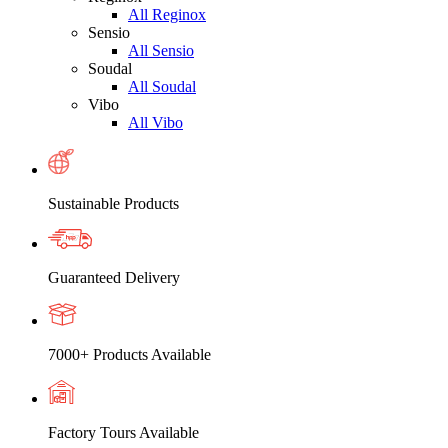
All Reginox
Sensio
All Sensio
Soudal
All Soudal
Vibo
All Vibo
Sustainable Products
Guaranteed Delivery
7000+ Products Available
Factory Tours Available