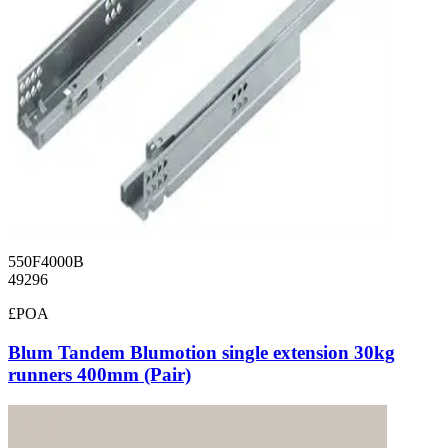
550F4000B
49296
£POA
Blum Tandem Blumotion single extension 30kg
runners 400mm (Pair)