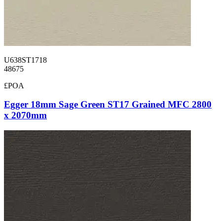
U638ST1718
48675
£POA
Egger 18mm Sage Green ST17 Grained MFC 2800
x 2070mm