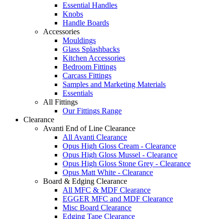
Essential Handles
Knobs
Handle Boards
Accessories
Mouldings
Glass Splashbacks
Kitchen Accessories
Bedroom Fittings
Carcass Fittings
Samples and Marketing Materials
Essentials
All Fittings
Our Fittings Range
Clearance
Avanti End of Line Clearance
All Avanti Clearance
Opus High Gloss Cream - Clearance
Opus High Gloss Mussel - Clearance
Opus High Gloss Stone Grey - Clearance
Opus Matt White - Clearance
Board & Edging Clearance
All MFC & MDF Clearance
EGGER MFC and MDF Clearance
Misc Board Clearance
Edging Tape Clearance