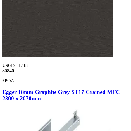
U961ST1718
80846
£POA
Egger 18mm Graphite Grey ST17 Grained MFC
2800 x 2070mm