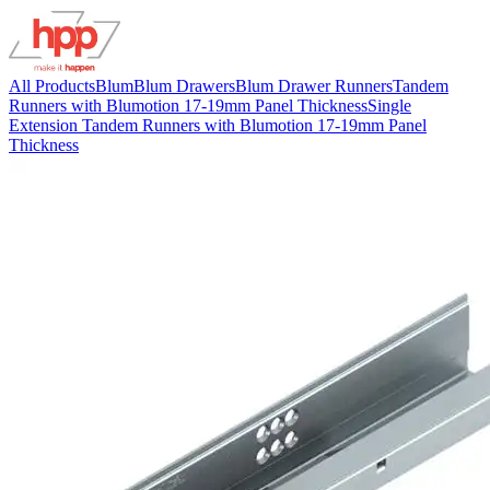
All Products
Blum
Blum Drawers
Blum Drawer Runners
Tandem
Runners with Blumotion 17-19mm Panel Thickness
Single
Extension Tandem Runners with Blumotion 17-19mm Panel
Thickness