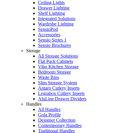
Ceiling Lights
Drawer Lighting
Shelf Lighting
Integrated Solutions
Wardrobe Lighting
SensioPod
Accessories
Sensio Series 1
Sensio Brochures
Storage
All Storage Solutions
Flat Pack Cabinets
Vibo Kitchen Storage
Bedroom Storage
Waste Bins
Slim Storage System
Antaro Cutlery Inserts
Legrabox Cutlery Inserts
AluLine Drawer Dividers
Handles
All Handles
Gola Profile
Designer Collection
Contemporary Handles
Traditional Handles