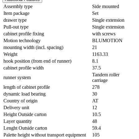
Assembly type
Side mounted
Item package
Set
drawer type
Single extension
Pull-out type
Single extension
cabinet profile fixing
with screws
Motion technology
BLUMOTION
mounting width (incl. spacing)
21
Weight
1163.33
hook position (from end of runner)
8.1
cabinet profile width
37.5
Tandem roller
runner system
carriage
length of cabinet profile
278
dynamic load bearing
30
Country of origin
AT
Delivery unit
12
Height Outside carton
10.5
Layer quantity
48
Lenght Outside carton
59.4
Palette height without transport equipment
105