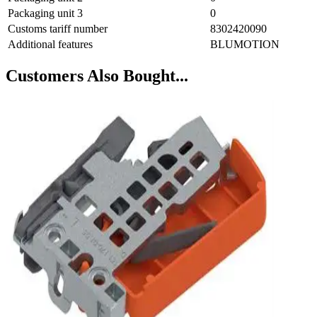
Packaging unit 3
0
Customs tariff number
8302420090
Additional features
BLUMOTION
Customers Also Bought...