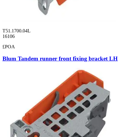
T51.1700.04L
16106
£POA
Blum Tandem runner front fixing bracket LH