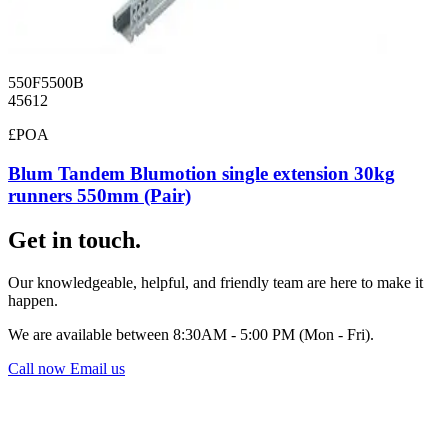
550F5500B
45612
£POA
Blum Tandem Blumotion single extension 30kg
runners 550mm (Pair)
Get in touch.
Our knowledgeable, helpful, and friendly team are here to make it
happen.
We are available between 8:30AM - 5:00 PM (Mon - Fri).
Call now
Email us