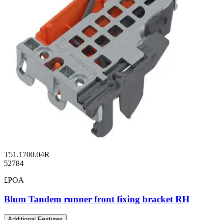
T51.1700.04R
52784
£POA
Blum Tandem runner front fixing bracket RH
Additional Features