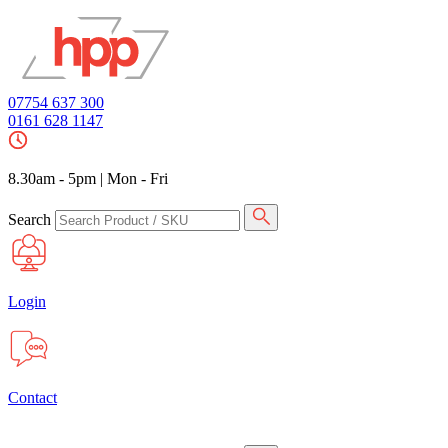
07754 637 300
0161 628 1147
8.30am - 5pm
|
Mon - Fri
Search
Login
Contact