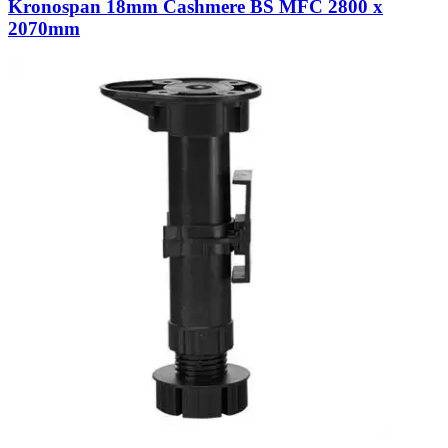
Kronospan 18mm Cashmere BS MFC 2800 x
2070mm