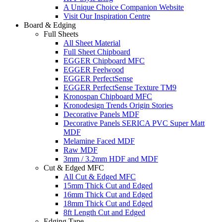
A Unique Choice Companion Website
Visit Our Inspiration Centre
Board & Edging
Full Sheets
All Sheet Material
Full Sheet Chipboard
EGGER Chipboard MFC
EGGER Feelwood
EGGER PerfectSense
EGGER PerfectSense Texture TM9
Kronospan Chipboard MFC
Kronodesign Trends Origin Stories
Decorative Panels MDF
Decorative Panels SERICA PVC Super Matt
MDF
Melamine Faced MDF
Raw MDF
3mm / 3.2mm HDF and MDF
Cut & Edged MFC
All Cut & Edged MFC
15mm Thick Cut and Edged
16mm Thick Cut and Edged
18mm Thick Cut and Edged
8ft Length Cut and Edged
Edging Tape