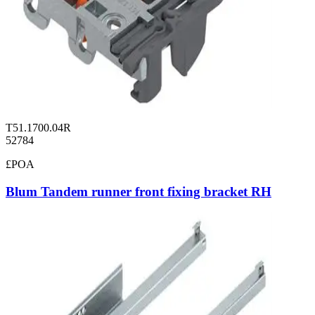
T51.1700.04R
52784
£POA
Blum Tandem runner front fixing bracket RH