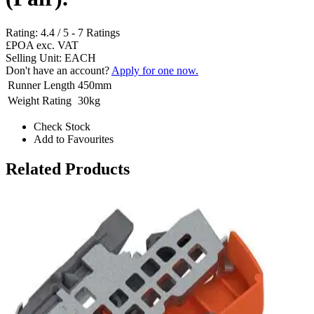
Rating:
4.4
/
5
-
7
Ratings
£POA
exc. VAT
Selling Unit: EACH
Don't have an account?
Apply for one now.
Runner Length
450mm
Weight Rating
30kg
Check Stock
Add to Favourites
Related Products