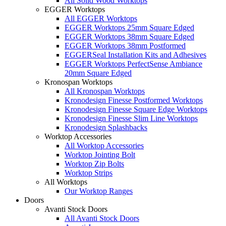
All Solid Wood Worktops
EGGER Worktops
All EGGER Worktops
EGGER Worktops 25mm Square Edged
EGGER Worktops 38mm Square Edged
EGGER Worktops 38mm Postformed
EGGERSeal Installation Kits and Adhesives
EGGER Worktops PerfectSense Ambiance
20mm Square Edged
Kronospan Worktops
All Kronospan Worktops
Kronodesign Finesse Postformed Worktops
Kronodesign Finesse Square Edge Worktops
Kronodesign Finesse Slim Line Worktops
Kronodesign Splashbacks
Worktop Accessories
All Worktop Accessories
Worktop Jointing Bolt
Worktop Zip Bolts
Worktop Strips
All Worktops
Our Worktop Ranges
Doors
Avanti Stock Doors
All Avanti Stock Doors