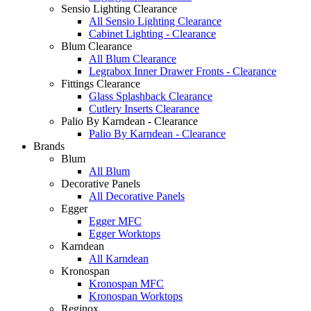
Sensio Lighting Clearance
All Sensio Lighting Clearance
Cabinet Lighting - Clearance
Blum Clearance
All Blum Clearance
Legrabox Inner Drawer Fronts - Clearance
Fittings Clearance
Glass Splashback Clearance
Cutlery Inserts Clearance
Palio By Karndean - Clearance
Palio By Karndean - Clearance
Brands
Blum
All Blum
Decorative Panels
All Decorative Panels
Egger
Egger MFC
Egger Worktops
Karndean
All Karndean
Kronospan
Kronospan MFC
Kronospan Worktops
Reginox