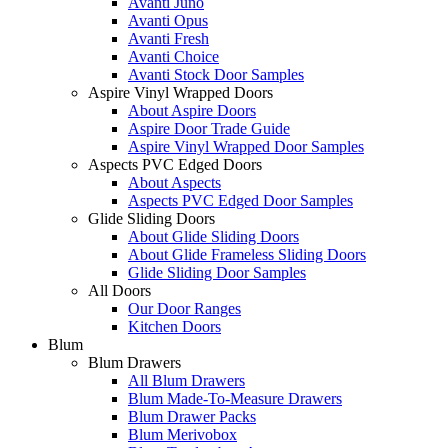
Avanti Juno
Avanti Opus
Avanti Fresh
Avanti Choice
Avanti Stock Door Samples
Aspire Vinyl Wrapped Doors
About Aspire Doors
Aspire Door Trade Guide
Aspire Vinyl Wrapped Door Samples
Aspects PVC Edged Doors
About Aspects
Aspects PVC Edged Door Samples
Glide Sliding Doors
About Glide Sliding Doors
About Glide Frameless Sliding Doors
Glide Sliding Door Samples
All Doors
Our Door Ranges
Kitchen Doors
Blum
Blum Drawers
All Blum Drawers
Blum Made-To-Measure Drawers
Blum Drawer Packs
Blum Merivobox