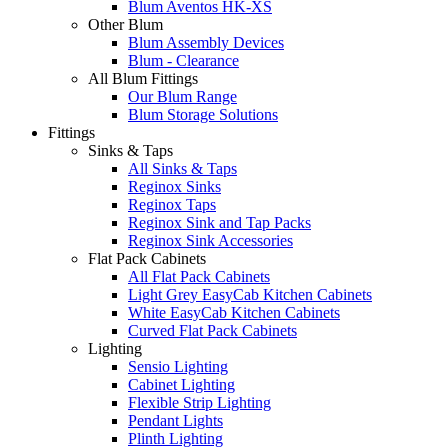
Blum Aventos HK-XS
Other Blum
Blum Assembly Devices
Blum - Clearance
All Blum Fittings
Our Blum Range
Blum Storage Solutions
Fittings
Sinks & Taps
All Sinks & Taps
Reginox Sinks
Reginox Taps
Reginox Sink and Tap Packs
Reginox Sink Accessories
Flat Pack Cabinets
All Flat Pack Cabinets
Light Grey EasyCab Kitchen Cabinets
White EasyCab Kitchen Cabinets
Curved Flat Pack Cabinets
Lighting
Sensio Lighting
Cabinet Lighting
Flexible Strip Lighting
Pendant Lights
Plinth Lighting