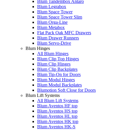
Blum Tandembox Antaro
Blum Legrabox
Blum Space Tower
Blum Space Tower Slim
Blum Orga-Line
Blum Metabox
Flat Pack Oak MFC Drawers
Blum Drawer Runners
Blum Servo-Drive
Blum Hinges
All Blum Hinges
Blum Clip Top Hinges
Blum Clip Hinges
Blum Clip Backplates
Blum Tip-On for Doors
Blum Modul Hinges
Blum Modul Backplates
Blumotion Soft Close for Doors
Blum Lift Systems
All Blum Lift Systems
Blum Aventos HF top
Blum Aventos HS top
Blum Aventos HL top
Blum Aventos HK top
Blum Aventos HK-S