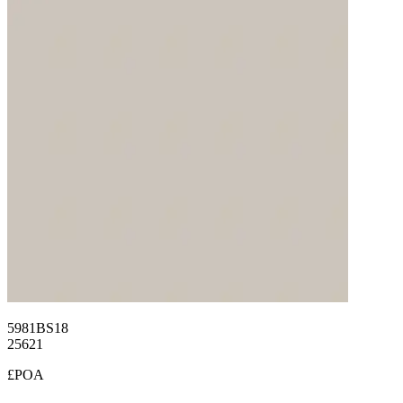
5981BS18
25621
£POA