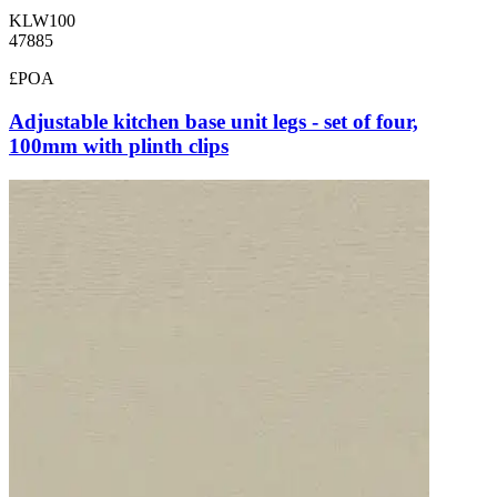
KLW100
47885
£POA
Adjustable kitchen base unit legs - set of four,
100mm with plinth clips