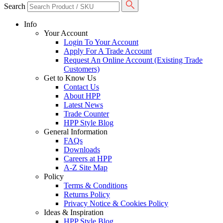
Search
Info
Your Account
Login To Your Account
Apply For A Trade Account
Request An Online Account (Existing Trade
Customers)
Get to Know Us
Contact Us
About HPP
Latest News
Trade Counter
HPP Style Blog
General Information
FAQs
Downloads
Careers at HPP
A-Z Site Map
Policy
Terms & Conditions
Returns Policy
Privacy Notice & Cookies Policy
Ideas & Inspiration
HPP Style Blog