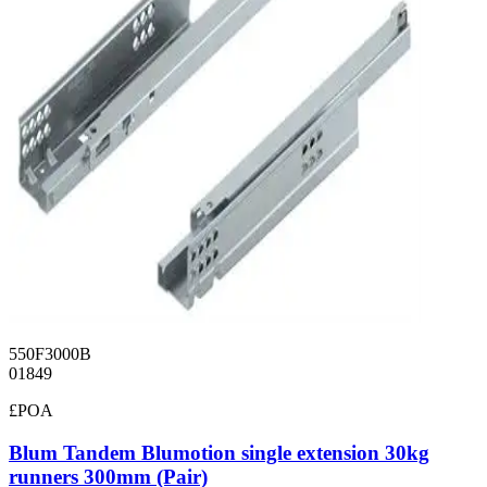
550F3000B
01849
£POA
Blum Tandem Blumotion single extension 30kg
runners 300mm (Pair)