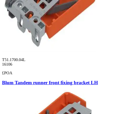
T51.1700.04L
16106
£POA
Blum Tandem runner front fixing bracket LH