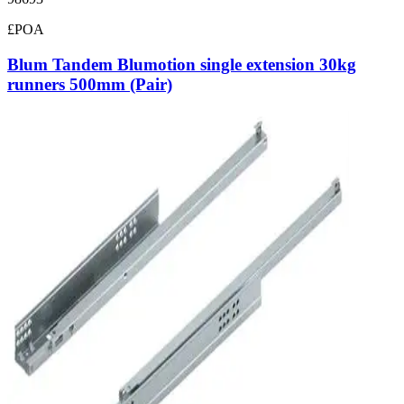
£POA
Blum Tandem Blumotion single extension 30kg
runners 500mm (Pair)