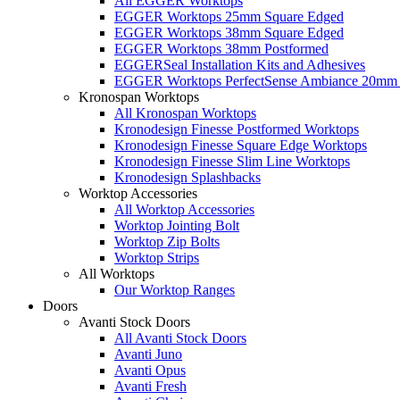
All EGGER Worktops
EGGER Worktops 25mm Square Edged
EGGER Worktops 38mm Square Edged
EGGER Worktops 38mm Postformed
EGGERSeal Installation Kits and Adhesives
EGGER Worktops PerfectSense Ambiance 20mm 
Kronospan Worktops
All Kronospan Worktops
Kronodesign Finesse Postformed Worktops
Kronodesign Finesse Square Edge Worktops
Kronodesign Finesse Slim Line Worktops
Kronodesign Splashbacks
Worktop Accessories
All Worktop Accessories
Worktop Jointing Bolt
Worktop Zip Bolts
Worktop Strips
All Worktops
Our Worktop Ranges
Doors
Avanti Stock Doors
All Avanti Stock Doors
Avanti Juno
Avanti Opus
Avanti Fresh