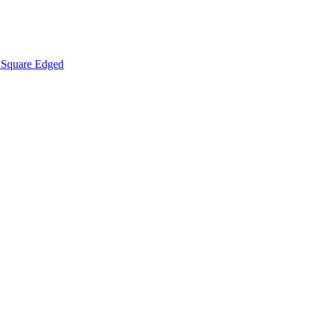
Square Edged