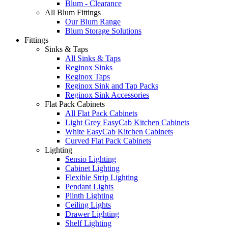
Blum - Clearance
All Blum Fittings
Our Blum Range
Blum Storage Solutions
Fittings
Sinks & Taps
All Sinks & Taps
Reginox Sinks
Reginox Taps
Reginox Sink and Tap Packs
Reginox Sink Accessories
Flat Pack Cabinets
All Flat Pack Cabinets
Light Grey EasyCab Kitchen Cabinets
White EasyCab Kitchen Cabinets
Curved Flat Pack Cabinets
Lighting
Sensio Lighting
Cabinet Lighting
Flexible Strip Lighting
Pendant Lights
Plinth Lighting
Ceiling Lights
Drawer Lighting
Shelf Lighting