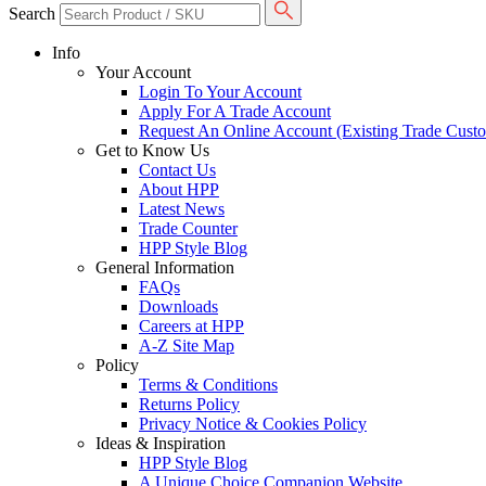
Search
Info
Your Account
Login To Your Account
Apply For A Trade Account
Request An Online Account (Existing Trade Cust
Get to Know Us
Contact Us
About HPP
Latest News
Trade Counter
HPP Style Blog
General Information
FAQs
Downloads
Careers at HPP
A-Z Site Map
Policy
Terms & Conditions
Returns Policy
Privacy Notice & Cookies Policy
Ideas & Inspiration
HPP Style Blog
A Unique Choice Companion Website