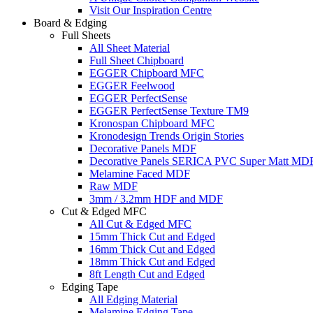
Visit Our Inspiration Centre
Board & Edging
Full Sheets
All Sheet Material
Full Sheet Chipboard
EGGER Chipboard MFC
EGGER Feelwood
EGGER PerfectSense
EGGER PerfectSense Texture TM9
Kronospan Chipboard MFC
Kronodesign Trends Origin Stories
Decorative Panels MDF
Decorative Panels SERICA PVC Super Matt MD
Melamine Faced MDF
Raw MDF
3mm / 3.2mm HDF and MDF
Cut & Edged MFC
All Cut & Edged MFC
15mm Thick Cut and Edged
16mm Thick Cut and Edged
18mm Thick Cut and Edged
8ft Length Cut and Edged
Edging Tape
All Edging Material
Melamine Edging Tape