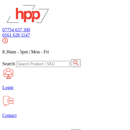
07754 637 300
0161 628 1147
8.30am - 5pm
|
Mon - Fri
Search
Login
Contact