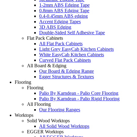
1-2mm ABS Edging Tape
0.8mm ABS Edging Tape
0.4-0.45mm ABS edging
Accent Edging Tapes
3D ABS Edging
Double-Sided Self Adhesive Tape
Flat Pack Cabinets
All Flat Pack Cabinets
Light Grey EasyCab Kitchen Cabinets
White EasyCab Kitchen Cabinets
Curved Flat Pack Cabinets
All Board & Edging
Our Board & Edging Range
Egger Structures & Textures
Flooring
Flooring
Palio By Karndean - Palio Core Flooring
Palio By Karndean - Palio Rigid Flooring
All Flooring
Our Flooring Ranges
Worktops
Solid Wood Worktops
All Solid Wood Worktops
EGGER Worktops