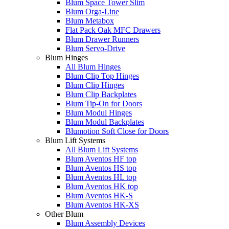
Blum Space Tower Slim
Blum Orga-Line
Blum Metabox
Flat Pack Oak MFC Drawers
Blum Drawer Runners
Blum Servo-Drive
Blum Hinges
All Blum Hinges
Blum Clip Top Hinges
Blum Clip Hinges
Blum Clip Backplates
Blum Tip-On for Doors
Blum Modul Hinges
Blum Modul Backplates
Blumotion Soft Close for Doors
Blum Lift Systems
All Blum Lift Systems
Blum Aventos HF top
Blum Aventos HS top
Blum Aventos HL top
Blum Aventos HK top
Blum Aventos HK-S
Blum Aventos HK-XS
Other Blum
Blum Assembly Devices