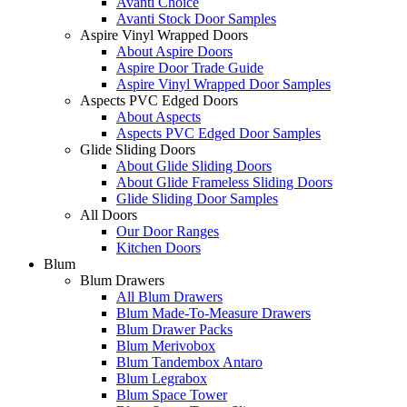
Avanti Choice
Avanti Stock Door Samples
Aspire Vinyl Wrapped Doors
About Aspire Doors
Aspire Door Trade Guide
Aspire Vinyl Wrapped Door Samples
Aspects PVC Edged Doors
About Aspects
Aspects PVC Edged Door Samples
Glide Sliding Doors
About Glide Sliding Doors
About Glide Frameless Sliding Doors
Glide Sliding Door Samples
All Doors
Our Door Ranges
Kitchen Doors
Blum
Blum Drawers
All Blum Drawers
Blum Made-To-Measure Drawers
Blum Drawer Packs
Blum Merivobox
Blum Tandembox Antaro
Blum Legrabox
Blum Space Tower