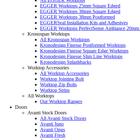
All EGGER Worktops
EGGER Worktops 25mm Square Edged
EGGER Worktops 38mm Square Edged
EGGER Worktops 38mm Postformed
EGGERSeal Installation Kits and Adhesives
EGGER Worktops PerfectSense Ambiance 20mm 
Kronospan Worktops
All Kronospan Worktops
Kronodesign Finesse Postformed Worktops
Kronodesign Finesse Square Edge Worktops
Kronodesign Finesse Slim Line Worktops
Kronodesign Splashbacks
Worktop Accessories
All Worktop Accessories
Worktop Jointing Bolt
Worktop Zip Bolts
Worktop Strips
All Worktops
Our Worktop Ranges
Doors
Avanti Stock Doors
All Avanti Stock Doors
Avanti Juno
Avanti Opus
Avanti Fresh