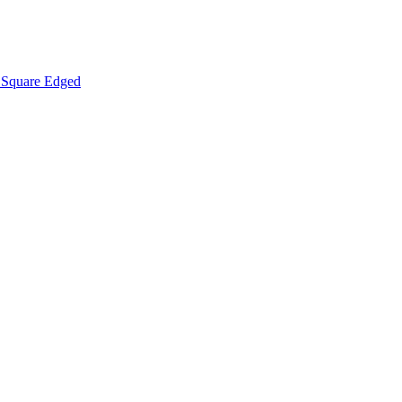
Square Edged