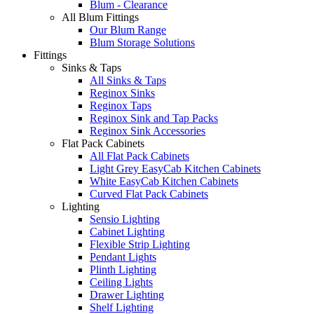
Blum - Clearance
All Blum Fittings
Our Blum Range
Blum Storage Solutions
Fittings
Sinks & Taps
All Sinks & Taps
Reginox Sinks
Reginox Taps
Reginox Sink and Tap Packs
Reginox Sink Accessories
Flat Pack Cabinets
All Flat Pack Cabinets
Light Grey EasyCab Kitchen Cabinets
White EasyCab Kitchen Cabinets
Curved Flat Pack Cabinets
Lighting
Sensio Lighting
Cabinet Lighting
Flexible Strip Lighting
Pendant Lights
Plinth Lighting
Ceiling Lights
Drawer Lighting
Shelf Lighting