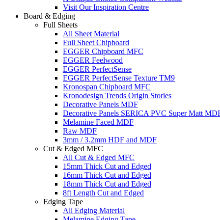
Visit Our Inspiration Centre
Board & Edging
Full Sheets
All Sheet Material
Full Sheet Chipboard
EGGER Chipboard MFC
EGGER Feelwood
EGGER PerfectSense
EGGER PerfectSense Texture TM9
Kronospan Chipboard MFC
Kronodesign Trends Origin Stories
Decorative Panels MDF
Decorative Panels SERICA PVC Super Matt MD
Melamine Faced MDF
Raw MDF
3mm / 3.2mm HDF and MDF
Cut & Edged MFC
All Cut & Edged MFC
15mm Thick Cut and Edged
16mm Thick Cut and Edged
18mm Thick Cut and Edged
8ft Length Cut and Edged
Edging Tape
All Edging Material
Melamine Edging Tape