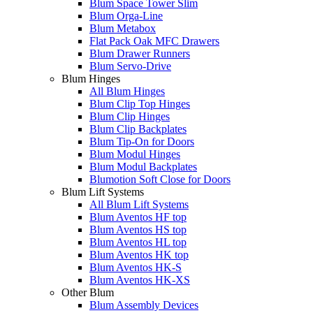
Blum Space Tower Slim
Blum Orga-Line
Blum Metabox
Flat Pack Oak MFC Drawers
Blum Drawer Runners
Blum Servo-Drive
Blum Hinges
All Blum Hinges
Blum Clip Top Hinges
Blum Clip Hinges
Blum Clip Backplates
Blum Tip-On for Doors
Blum Modul Hinges
Blum Modul Backplates
Blumotion Soft Close for Doors
Blum Lift Systems
All Blum Lift Systems
Blum Aventos HF top
Blum Aventos HS top
Blum Aventos HL top
Blum Aventos HK top
Blum Aventos HK-S
Blum Aventos HK-XS
Other Blum
Blum Assembly Devices