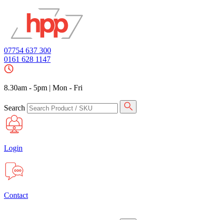
07754 637 300
0161 628 1147
8.30am - 5pm
|
Mon - Fri
Search
Login
Contact