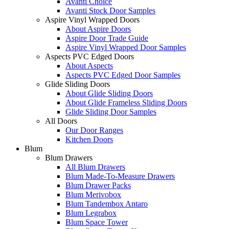
Avanti Choice
Avanti Stock Door Samples
Aspire Vinyl Wrapped Doors
About Aspire Doors
Aspire Door Trade Guide
Aspire Vinyl Wrapped Door Samples
Aspects PVC Edged Doors
About Aspects
Aspects PVC Edged Door Samples
Glide Sliding Doors
About Glide Sliding Doors
About Glide Frameless Sliding Doors
Glide Sliding Door Samples
All Doors
Our Door Ranges
Kitchen Doors
Blum
Blum Drawers
All Blum Drawers
Blum Made-To-Measure Drawers
Blum Drawer Packs
Blum Merivobox
Blum Tandembox Antaro
Blum Legrabox
Blum Space Tower