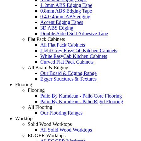
1-2mm ABS Edging Tape
0.8mm ABS Edging Tape
0.4-0.45mm ABS edging
Accent Edging Tapes
3D ABS Edging
Double-Sided Self Adhesive Tape
Flat Pack Cabinets
All Flat Pack Cabinets
Light Grey EasyCab Kitchen Cabinets
White EasyCab Kitchen Cabinets
Curved Flat Pack Cabinets
All Board & Edging
Our Board & Edging Range
Egger Structures & Textures
Flooring
Flooring
Palio By Karndean - Palio Core Flooring
Palio By Karndean - Palio Rigid Flooring
All Flooring
Our Flooring Ranges
Worktops
Solid Wood Worktops
All Solid Wood Worktops
EGGER Worktops