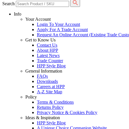
Search
Info
Your Account
Login To Your Account
Apply For A Trade Account
Request An Online Account (Existing Trade Cust
Get to Know Us
Contact Us
About HPP
Latest News
Trade Counter
HPP Style Blog
General Information
FAQs
Downloads
Careers at HPP
A-Z Site Map
Policy
Terms & Conditions
Returns Policy
Privacy Notice & Cookies Policy
Ideas & Inspiration
HPP Style Blog
A Unique Choice Companion Website