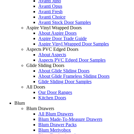
Avanti Juno
Avanti Opus
Avanti Fresh
Avanti Choice
Avanti Stock Door Samples
Aspire Vinyl Wrapped Doors
About Aspire Doors
Aspire Door Trade Guide
Aspire Vinyl Wrapped Door Samples
Aspects PVC Edged Doors
About Aspects
Aspects PVC Edged Door Samples
Glide Sliding Doors
About Glide Sliding Doors
About Glide Frameless Sliding Doors
Glide Sliding Door Samples
All Doors
Our Door Ranges
Kitchen Doors
Blum
Blum Drawers
All Blum Drawers
Blum Made-To-Measure Drawers
Blum Drawer Packs
Blum Merivobox