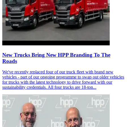
New Trucks Bring New HPP Branding To The
Roads
We've recently replaced four of our truck fleet with brand new
vehicles - part of our ongoing programme to swap out older vehicles
for trucks with the latest technology to drive forward with our
sustainability credentials. All four trucks are 18-ton...