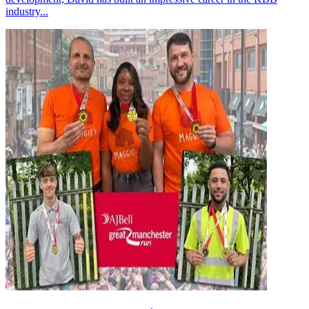
industry...