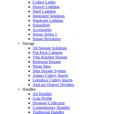
Ceiling Lights
Drawer Lighting
Shelf Lighting
Integrated Solutions
Wardrobe Lighting
SensioPod
Accessories
Sensio Series 1
Sensio Brochures
Storage
All Storage Solutions
Flat Pack Cabinets
Vibo Kitchen Storage
Bedroom Storage
Waste Bins
Slim Storage System
Antaro Cutlery Inserts
Legrabox Cutlery Inserts
AluLine Drawer Dividers
Handles
All Handles
Gola Profile
Designer Collection
Contemporary Handles
Traditional Handles