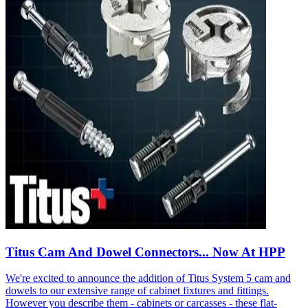
Titus Cam And Dowel Connectors... Now At HPP
We're excited to announce the addition of Titus System 5 cam and
dowels to our extensive range of cabinet fixtures and fittings.
However you describe them - cabinets or carcasses - these flat-