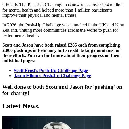
Globally The Push-Up Challenge has now raised over £34 million
for mental health and helped more than 1 million participants
improve their physical and mental fitness.
In 2026, the Push-Up Challenge was launched in the UK and New
Zealand, uniting more communities across the world to push for
better mental health.
Scott and Jason have both raised £265 each from completing
2,000 push-ups in February but are still taking donations for
their efforts. You can find more about their progress on their
individual pages:
Scott Frost's Push-Up Challenge Page
Jason Hilton's Push-Up Challenge Page
Well done to both Scott and Jason for 'pushing' on
for charity!
Latest News.