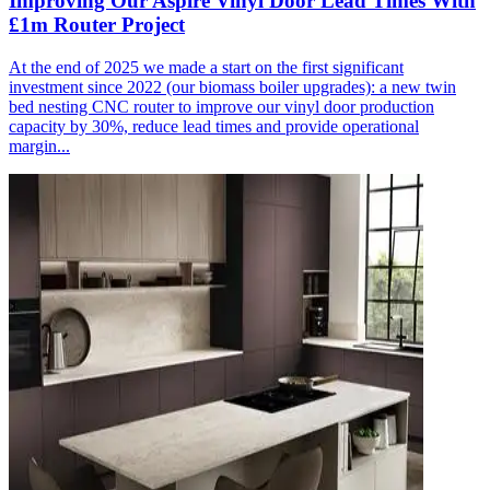
Improving Our Aspire Vinyl Door Lead Times With
£1m Router Project
At the end of 2025 we made a start on the first significant
investment since 2022 (our biomass boiler upgrades): a new twin
bed nesting CNC router to improve our vinyl door production
capacity by 30%, reduce lead times and provide operational
margin...