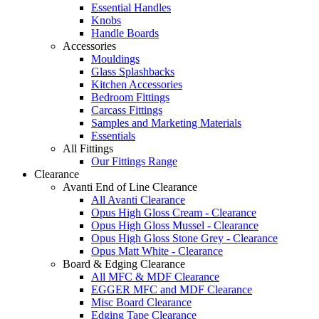
Essential Handles
Knobs
Handle Boards
Accessories
Mouldings
Glass Splashbacks
Kitchen Accessories
Bedroom Fittings
Carcass Fittings
Samples and Marketing Materials
Essentials
All Fittings
Our Fittings Range
Clearance
Avanti End of Line Clearance
All Avanti Clearance
Opus High Gloss Cream - Clearance
Opus High Gloss Mussel - Clearance
Opus High Gloss Stone Grey - Clearance
Opus Matt White - Clearance
Board & Edging Clearance
All MFC & MDF Clearance
EGGER MFC and MDF Clearance
Misc Board Clearance
Edging Tape Clearance