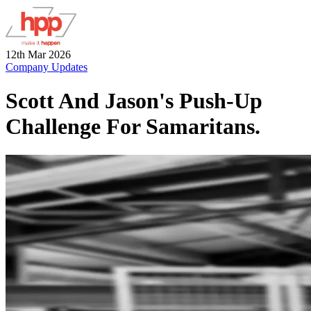
12th Mar 2026
Company Updates
Scott And Jason's Push-Up
Challenge For Samaritans.