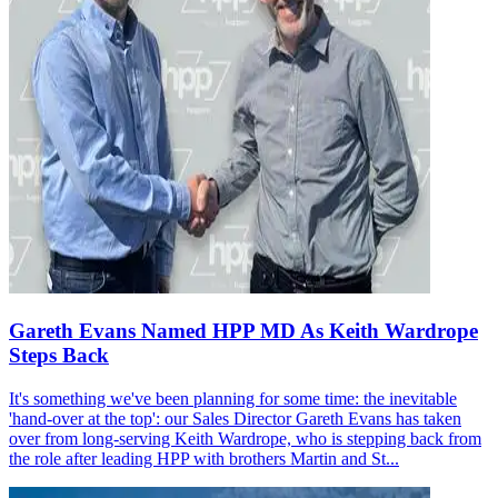
Gareth Evans Named HPP MD As Keith Wardrope
Steps Back
It's something we've been planning for some time: the inevitable
'hand-over at the top': our Sales Director Gareth Evans has taken
over from long-serving Keith Wardrope, who is stepping back from
the role after leading HPP with brothers Martin and St...