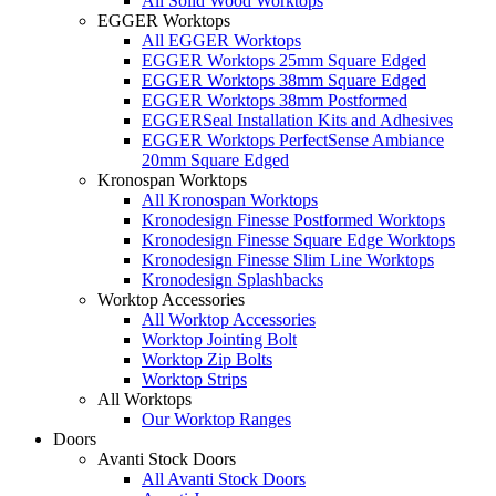
All Solid Wood Worktops
EGGER Worktops
All EGGER Worktops
EGGER Worktops 25mm Square Edged
EGGER Worktops 38mm Square Edged
EGGER Worktops 38mm Postformed
EGGERSeal Installation Kits and Adhesives
EGGER Worktops PerfectSense Ambiance
20mm Square Edged
Kronospan Worktops
All Kronospan Worktops
Kronodesign Finesse Postformed Worktops
Kronodesign Finesse Square Edge Worktops
Kronodesign Finesse Slim Line Worktops
Kronodesign Splashbacks
Worktop Accessories
All Worktop Accessories
Worktop Jointing Bolt
Worktop Zip Bolts
Worktop Strips
All Worktops
Our Worktop Ranges
Doors
Avanti Stock Doors
All Avanti Stock Doors