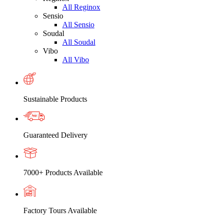
All Reginox
Sensio
All Sensio
Soudal
All Soudal
Vibo
All Vibo
Sustainable Products
Guaranteed Delivery
7000+ Products Available
Factory Tours Available