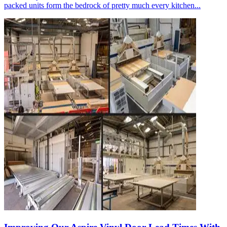
packed units form the bedrock of pretty much every kitchen...