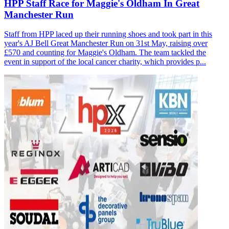
HPP Staff Race for Maggie's Oldham In Great
Manchester Run
Staff from HPP laced up their running shoes and took part in this
year's AJ Bell Great Manchester Run on 31st May, raising over
£570 and counting for Maggie's Oldham. The team tackled the
event in support of the local cancer charity, which provides p...