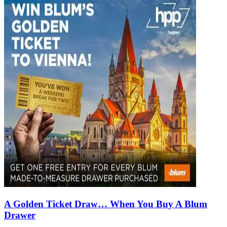
A Golden Ticket Draw… When You Buy A Blum
Drawer