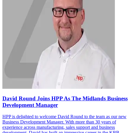
David Round Joins HPP As The Midlands Business
Development Manager
HPP is delighted to welcome David Round to the team as our new
Business Development Manager. With more than 30 years of
experience across manufacturing, sales support and business
development, David has built an impressive career in the KBB