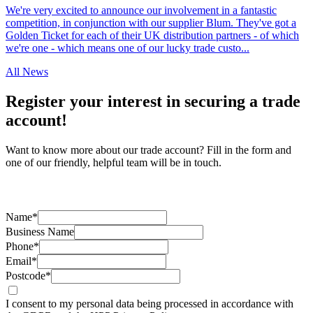
We're very excited to announce our involvement in a fantastic
competition, in conjunction with our supplier Blum. They've got a
Golden Ticket for each of their UK distribution partners - of which
we're one - which means one of our lucky trade custo...
All News
Register your interest in securing a trade
account!
Want to know more about our trade account? Fill in the form and
one of our friendly, helpful team will be in touch.
Name*
Business Name
Phone*
Email*
Postcode*
I consent to my personal data being processed in accordance with