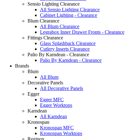
Sensio Lighting Clearance
All Sensio Lighting Clearance
Cabinet Lighting - Clearance
Blum Clearance
All Blum Clearance
Legrabox Inner Drawer Fronts - Clearance
Fittings Clearance
Glass Splashback Clearance
Cutlery Inserts Clearance
Palio By Karndean - Clearance
Palio By Karndean - Clearance
Brands
Blum
All Blum
Decorative Panels
All Decorative Panels
Egger
Egger MFC
Egger Worktops
Karndean
All Karndean
Kronospan
Kronospan MFC
Kronospan Worktops
Reginox