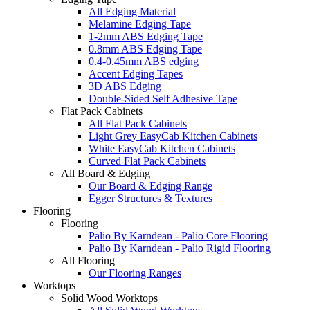
All Edging Material
Melamine Edging Tape
1-2mm ABS Edging Tape
0.8mm ABS Edging Tape
0.4-0.45mm ABS edging
Accent Edging Tapes
3D ABS Edging
Double-Sided Self Adhesive Tape
Flat Pack Cabinets
All Flat Pack Cabinets
Light Grey EasyCab Kitchen Cabinets
White EasyCab Kitchen Cabinets
Curved Flat Pack Cabinets
All Board & Edging
Our Board & Edging Range
Egger Structures & Textures
Flooring
Flooring
Palio By Karndean - Palio Core Flooring
Palio By Karndean - Palio Rigid Flooring
All Flooring
Our Flooring Ranges
Worktops
Solid Wood Worktops