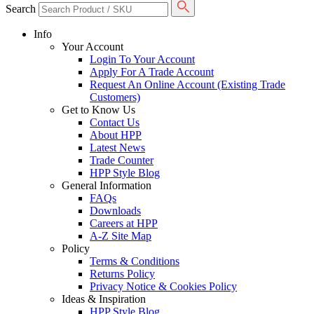
Search
Info
Your Account
Login To Your Account
Apply For A Trade Account
Request An Online Account (Existing Trade
Customers)
Get to Know Us
Contact Us
About HPP
Latest News
Trade Counter
HPP Style Blog
General Information
FAQs
Downloads
Careers at HPP
A-Z Site Map
Policy
Terms & Conditions
Returns Policy
Privacy Notice & Cookies Policy
Ideas & Inspiration
HPP Style Blog