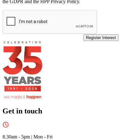
the GDPR and the HPP Privacy Policy.
Register Interest
Get in touch
8.30am - 5pm
|
Mon - Fri