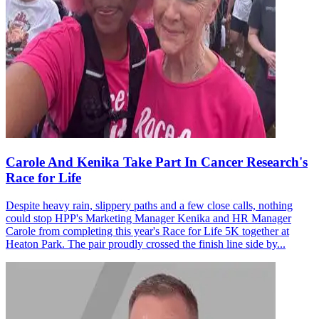
Carole And Kenika Take Part In Cancer Research's
Race for Life
Despite heavy rain, slippery paths and a few close calls, nothing
could stop HPP's Marketing Manager Kenika and HR Manager
Carole from completing this year's Race for Life 5K together at
Heaton Park. The pair proudly crossed the finish line side by...