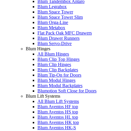
Blum Tandembox Antaro
Blum Legrabox
Blum Space Tower
Blum Space Tower Slim
Blum Orga-Line
Blum Metabox
Flat Pack Oak MFC Drawers
Blum Drawer Runners
Blum Servo-Drive
Blum Hinges
All Blum Hinges
Blum Clip Top Hinges
Blum Clip Hinges
Blum Clip Backplates
Blum Tip-On for Doors
Blum Modul Hinges
Blum Modul Backplates
Blumotion Soft Close for Doors
Blum Lift Systems
All Blum Lift Systems
Blum Aventos HF top
Blum Aventos HS top
Blum Aventos HL top
Blum Aventos HK top
Blum Aventos HK-S