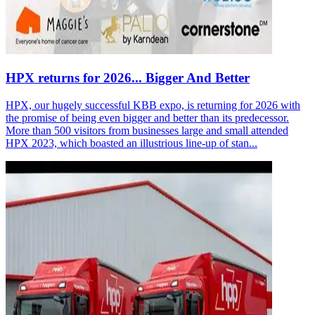
HPX returns for 2026... Bigger And Better
HPX, our hugely successful KBB expo, is returning for 2026 with
the promise of being even bigger and better than its predecessor.
More than 500 visitors from businesses large and small attended
HPX 2023, which boasted an illustrious line-up of stan...