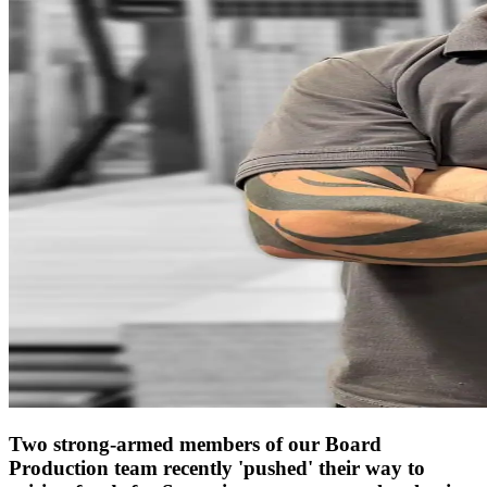
Two strong-armed members of our Board
Production team recently 'pushed' their way to