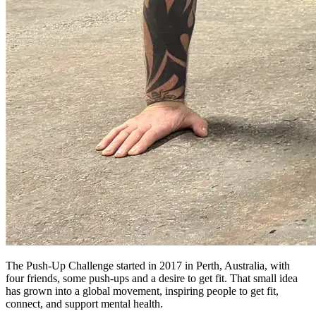
The Push-Up Challenge started in 2017 in Perth, Australia, with
four friends, some push-ups and a desire to get fit. That small idea
has grown into a global movement, inspiring people to get fit,
connect, and support mental health.