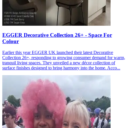
EGGER Decorative Collection 26+ - Space For
Colour
Earlier this year EGGER UK launched their latest Decorative
Collection 26+, responding to growing consumer demand for warm,
tranquil living spaces. They unveiled a new décor collection of
surface finishes designed to bring harmony into the home. Acco...