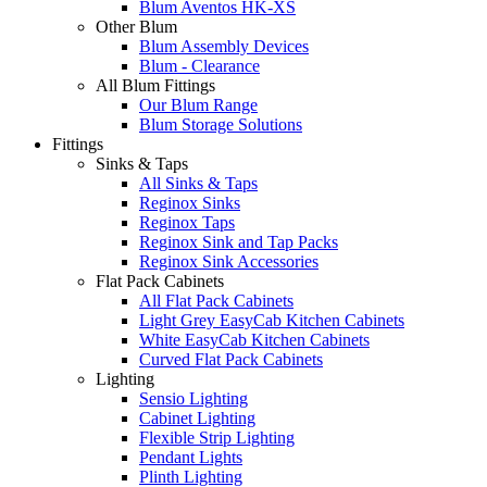
Blum Aventos HK-XS
Other Blum
Blum Assembly Devices
Blum - Clearance
All Blum Fittings
Our Blum Range
Blum Storage Solutions
Fittings
Sinks & Taps
All Sinks & Taps
Reginox Sinks
Reginox Taps
Reginox Sink and Tap Packs
Reginox Sink Accessories
Flat Pack Cabinets
All Flat Pack Cabinets
Light Grey EasyCab Kitchen Cabinets
White EasyCab Kitchen Cabinets
Curved Flat Pack Cabinets
Lighting
Sensio Lighting
Cabinet Lighting
Flexible Strip Lighting
Pendant Lights
Plinth Lighting