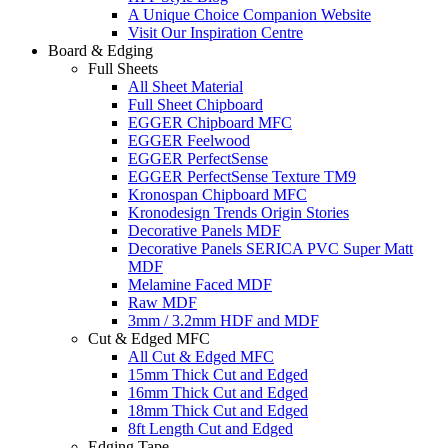
A Unique Choice Companion Website
Visit Our Inspiration Centre
Board & Edging
Full Sheets
All Sheet Material
Full Sheet Chipboard
EGGER Chipboard MFC
EGGER Feelwood
EGGER PerfectSense
EGGER PerfectSense Texture TM9
Kronospan Chipboard MFC
Kronodesign Trends Origin Stories
Decorative Panels MDF
Decorative Panels SERICA PVC Super Matt
MDF
Melamine Faced MDF
Raw MDF
3mm / 3.2mm HDF and MDF
Cut & Edged MFC
All Cut & Edged MFC
15mm Thick Cut and Edged
16mm Thick Cut and Edged
18mm Thick Cut and Edged
8ft Length Cut and Edged
Edging Tape