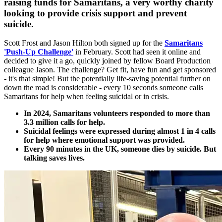
raising funds for Samaritans, a very worthy charity
looking to provide crisis support and prevent
suicide.
Scott Frost and Jason Hilton both signed up for the
Samaritans
'Push-Up Challenge'
in February. Scott had seen it online and
decided to give it a go, quickly joined by fellow Board Production
colleague Jason. The challenge? Get fit, have fun and get sponsored
- it's that simple! But the potentially life-saving potential further on
down the road is considerable - every 10 seconds someone calls
Samaritans for help when feeling suicidal or in crisis.
In 2024, Samaritans volunteers responded to more than
3.3 million calls for help.
Suicidal feelings were expressed during almost 1 in 4 calls
for help where emotional support was provided.
Every 90 minutes in the UK, someone dies by suicide. But
talking saves lives.