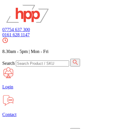
07754 637 300
0161 628 1147
8.30am - 5pm
|
Mon - Fri
Search
Login
Contact