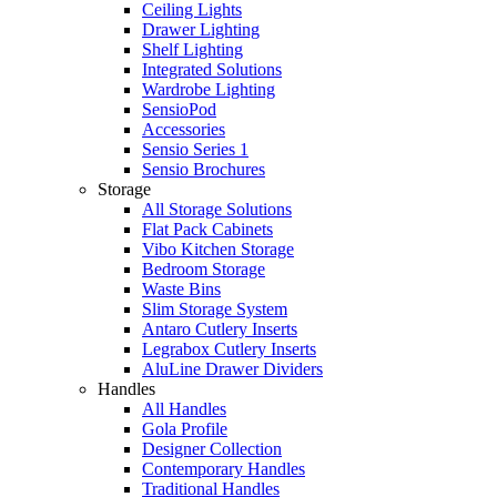
Ceiling Lights
Drawer Lighting
Shelf Lighting
Integrated Solutions
Wardrobe Lighting
SensioPod
Accessories
Sensio Series 1
Sensio Brochures
Storage
All Storage Solutions
Flat Pack Cabinets
Vibo Kitchen Storage
Bedroom Storage
Waste Bins
Slim Storage System
Antaro Cutlery Inserts
Legrabox Cutlery Inserts
AluLine Drawer Dividers
Handles
All Handles
Gola Profile
Designer Collection
Contemporary Handles
Traditional Handles