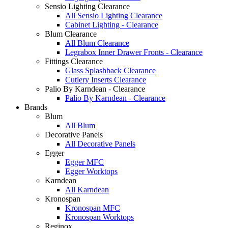
Sensio Lighting Clearance
All Sensio Lighting Clearance
Cabinet Lighting - Clearance
Blum Clearance
All Blum Clearance
Legrabox Inner Drawer Fronts - Clearance
Fittings Clearance
Glass Splashback Clearance
Cutlery Inserts Clearance
Palio By Karndean - Clearance
Palio By Karndean - Clearance
Brands
Blum
All Blum
Decorative Panels
All Decorative Panels
Egger
Egger MFC
Egger Worktops
Karndean
All Karndean
Kronospan
Kronospan MFC
Kronospan Worktops
Reginox