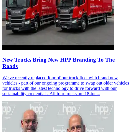
New Trucks Bring New HPP Branding To The
Roads
We've recently replaced four of our truck fleet with brand new
vehicles - part of our ongoing programme to swap out older vehicles
for trucks with the latest technology to drive forward with our
sustainability credentials. All four trucks are 18-ton...