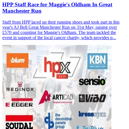
HPP Staff Race for Maggie's Oldham In Great
Manchester Run
Staff from HPP laced up their running shoes and took part in this
year's AJ Bell Great Manchester Run on 31st May, raising over
£570 and counting for Maggie's Oldham. The team tackled the
event in support of the local cancer charity, which provides p...