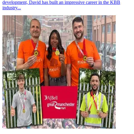
development, David has built an impressive career in the KBB
industry...