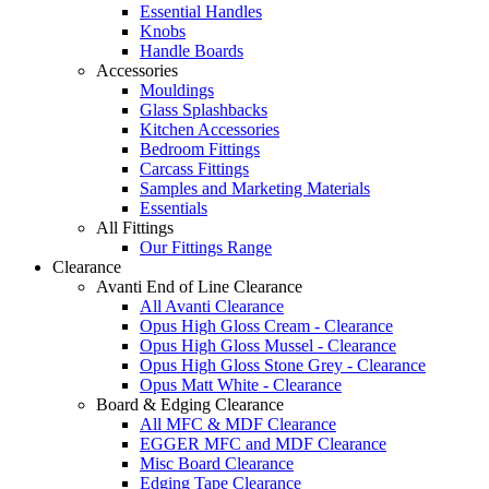
Essential Handles
Knobs
Handle Boards
Accessories
Mouldings
Glass Splashbacks
Kitchen Accessories
Bedroom Fittings
Carcass Fittings
Samples and Marketing Materials
Essentials
All Fittings
Our Fittings Range
Clearance
Avanti End of Line Clearance
All Avanti Clearance
Opus High Gloss Cream - Clearance
Opus High Gloss Mussel - Clearance
Opus High Gloss Stone Grey - Clearance
Opus Matt White - Clearance
Board & Edging Clearance
All MFC & MDF Clearance
EGGER MFC and MDF Clearance
Misc Board Clearance
Edging Tape Clearance