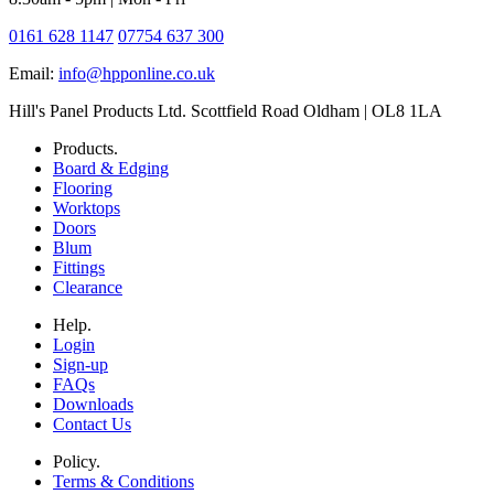
0161 628 1147
07754 637 300
Email:
info@hpponline.co.uk
Hill's Panel Products Ltd. Scottfield Road Oldham | OL8 1LA
Products.
Board & Edging
Flooring
Worktops
Doors
Blum
Fittings
Clearance
Help.
Login
Sign-up
FAQs
Downloads
Contact Us
Policy.
Terms & Conditions