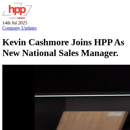
14th Jul 2025
Company Updates
Kevin Cashmore Joins HPP As
New National Sales Manager.