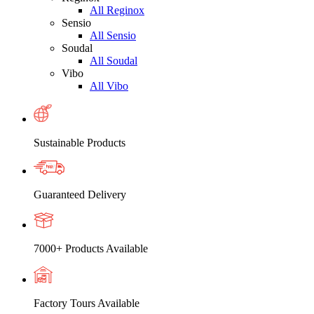
All Reginox
Sensio
All Sensio
Soudal
All Soudal
Vibo
All Vibo
Sustainable Products
Guaranteed Delivery
7000+ Products Available
Factory Tours Available