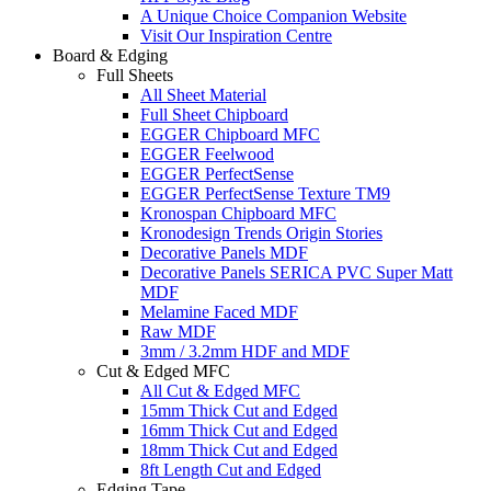
A Unique Choice Companion Website
Visit Our Inspiration Centre
Board & Edging
Full Sheets
All Sheet Material
Full Sheet Chipboard
EGGER Chipboard MFC
EGGER Feelwood
EGGER PerfectSense
EGGER PerfectSense Texture TM9
Kronospan Chipboard MFC
Kronodesign Trends Origin Stories
Decorative Panels MDF
Decorative Panels SERICA PVC Super Matt
MDF
Melamine Faced MDF
Raw MDF
3mm / 3.2mm HDF and MDF
Cut & Edged MFC
All Cut & Edged MFC
15mm Thick Cut and Edged
16mm Thick Cut and Edged
18mm Thick Cut and Edged
8ft Length Cut and Edged
Edging Tape