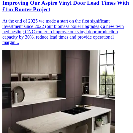
Improving Our Aspire Vinyl Door Lead Times With
£1m Router Project
At the end of 2025 we made a start on the first significant
investment since 2022 (our biomass boiler upgrades): a new twin
bed nesting CNC router to improve our vinyl door production
capacity by 30%, reduce lead times and provide operational
margin...