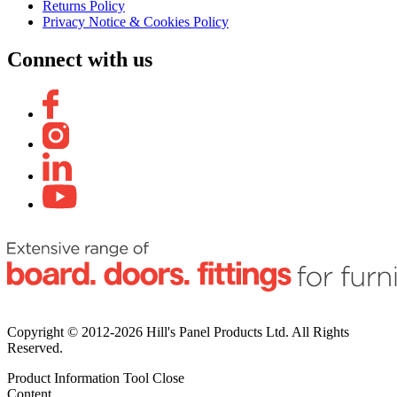
Returns Policy
Privacy Notice & Cookies Policy
Connect with us
Copyright © 2012-2026 Hill's Panel Products Ltd. All Rights
Reserved.
Product Information Tool
Close
Content