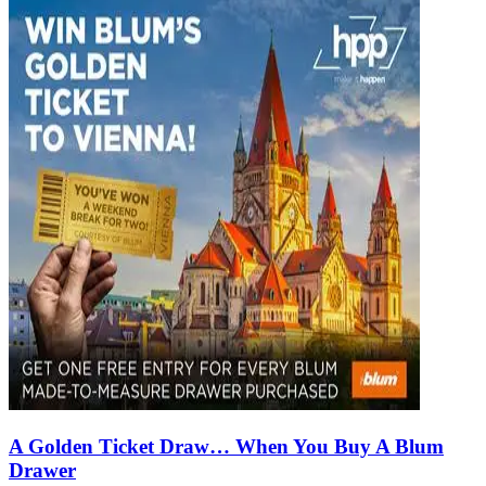
A Golden Ticket Draw… When You Buy A Blum
Drawer