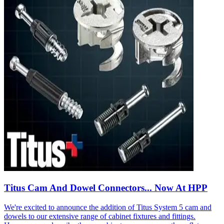
Titus Cam And Dowel Connectors... Now At HPP
We're excited to announce the addition of Titus System 5 cam and
dowels to our extensive range of cabinet fixtures and fittings.