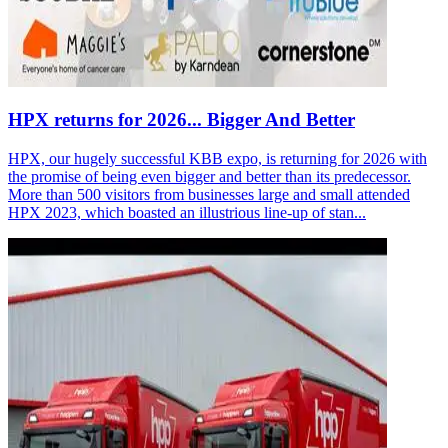
HPX returns for 2026... Bigger And Better
HPX, our hugely successful KBB expo, is returning for 2026 with
the promise of being even bigger and better than its predecessor.
More than 500 visitors from businesses large and small attended
HPX 2023, which boasted an illustrious line-up of stan...