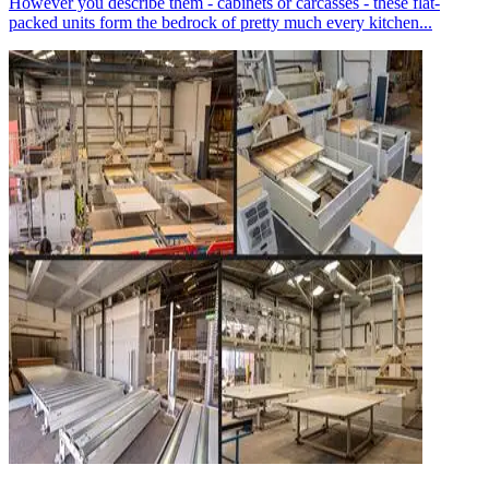
However you describe them - cabinets or carcasses - these flat-
packed units form the bedrock of pretty much every kitchen...