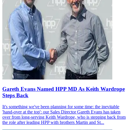
Gareth Evans Named HPP MD As Keith Wardrope
Steps Back
It's something we've been planning for some time: the inevitable
'hand-over at the top': our Sales Director Gareth Evans has taken
over from long-serving Keith Wardrope, who is stepping back from
the role after leading HPP with brothers Martin and St...