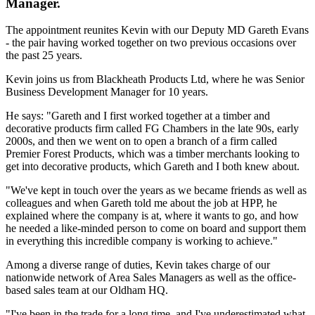
Manager.
The appointment reunites Kevin with our Deputy MD Gareth Evans
- the pair having worked together on two previous occasions over
the past 25 years.
Kevin joins us from Blackheath Products Ltd, where he was Senior
Business Development Manager for 10 years.
He says: "Gareth and I first worked together at a timber and
decorative products firm called FG Chambers in the late 90s, early
2000s, and then we went on to open a branch of a firm called
Premier Forest Products, which was a timber merchants looking to
get into decorative products, which Gareth and I both knew about.
"We've kept in touch over the years as we became friends as well as
colleagues and when Gareth told me about the job at HPP, he
explained where the company is at, where it wants to go, and how
he needed a like-minded person to come on board and support them
in everything this incredible company is working to achieve."
Among a diverse range of duties, Kevin takes charge of our
nationwide network of Area Sales Managers as well as the office-
based sales team at our Oldham HQ.
"I've been in the trade for a long time, and I've underestimated what