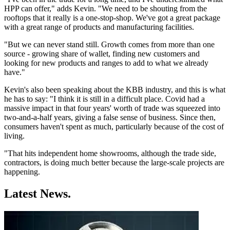
HPP can offer," adds Kevin. "We need to be shouting from the
rooftops that it really is a one-stop-shop. We've got a great package
with a great range of products and manufacturing facilities.
"But we can never stand still. Growth comes from more than one
source - growing share of wallet, finding new customers and
looking for new products and ranges to add to what we already
have."
Kevin's also been speaking about the KBB industry, and this is what
he has to say: "I think it is still in a difficult place. Covid had a
massive impact in that four years' worth of trade was squeezed into
two-and-a-half years, giving a false sense of business. Since then,
consumers haven't spent as much, particularly because of the cost of
living.
"That hits independent home showrooms, although the trade side,
contractors, is doing much better because the large-scale projects are
happening.
Latest News.