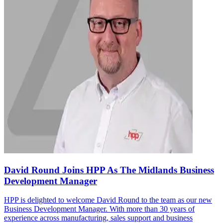
David Round Joins HPP As The Midlands Business
Development Manager
HPP is delighted to welcome David Round to the team as our new
Business Development Manager. With more than 30 years of
experience across manufacturing, sales support and business