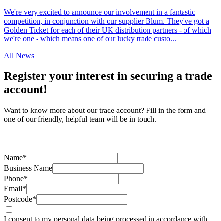
We're very excited to announce our involvement in a fantastic
competition, in conjunction with our supplier Blum. They've got a
Golden Ticket for each of their UK distribution partners - of which
we're one - which means one of our lucky trade custo...
All News
Register your interest in securing a trade
account!
Want to know more about our trade account? Fill in the form and
one of our friendly, helpful team will be in touch.
Name*
Business Name
Phone*
Email*
Postcode*
I consent to my personal data being processed in accordance with