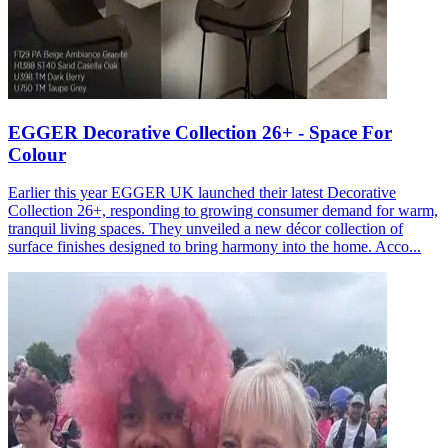
EGGER Decorative Collection 26+ - Space For
Colour
Earlier this year EGGER UK launched their latest Decorative
Collection 26+, responding to growing consumer demand for warm,
tranquil living spaces. They unveiled a new décor collection of
surface finishes designed to bring harmony into the home. Acco...