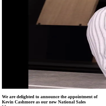
We are delighted to announce the appointment of
Kevin Cashmore as our new National Sales