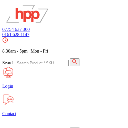
07754 637 300
0161 628 1147
8.30am - 5pm
|
Mon - Fri
Search
Login
Contact