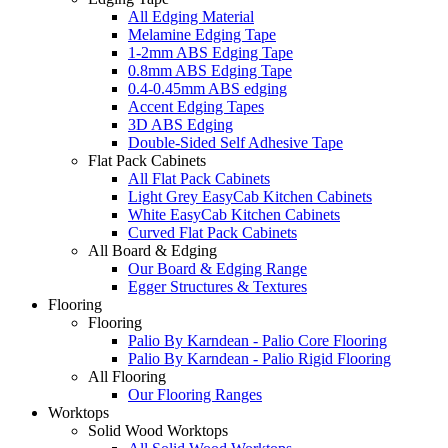
All Edging Material
Melamine Edging Tape
1-2mm ABS Edging Tape
0.8mm ABS Edging Tape
0.4-0.45mm ABS edging
Accent Edging Tapes
3D ABS Edging
Double-Sided Self Adhesive Tape
Flat Pack Cabinets
All Flat Pack Cabinets
Light Grey EasyCab Kitchen Cabinets
White EasyCab Kitchen Cabinets
Curved Flat Pack Cabinets
All Board & Edging
Our Board & Edging Range
Egger Structures & Textures
Flooring
Flooring
Palio By Karndean - Palio Core Flooring
Palio By Karndean - Palio Rigid Flooring
All Flooring
Our Flooring Ranges
Worktops
Solid Wood Worktops