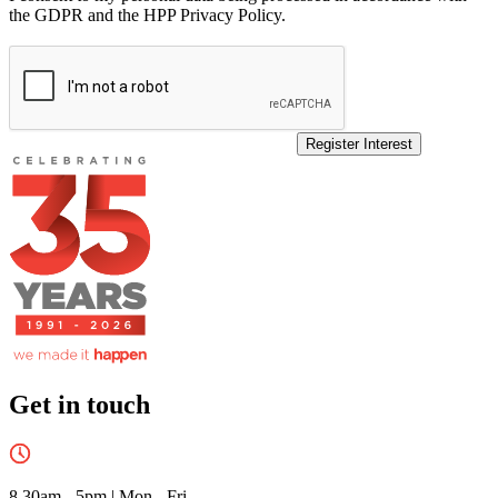
the GDPR and the HPP Privacy Policy.
Register Interest
Get in touch
8.30am - 5pm
|
Mon - Fri