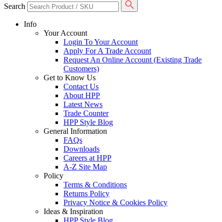
Search
Info
Your Account
Login To Your Account
Apply For A Trade Account
Request An Online Account (Existing Trade
Customers)
Get to Know Us
Contact Us
About HPP
Latest News
Trade Counter
HPP Style Blog
General Information
FAQs
Downloads
Careers at HPP
A-Z Site Map
Policy
Terms & Conditions
Returns Policy
Privacy Notice & Cookies Policy
Ideas & Inspiration
HPP Style Blog