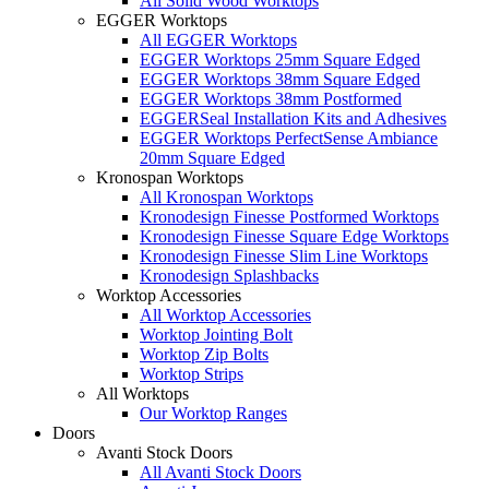
All Solid Wood Worktops
EGGER Worktops
All EGGER Worktops
EGGER Worktops 25mm Square Edged
EGGER Worktops 38mm Square Edged
EGGER Worktops 38mm Postformed
EGGERSeal Installation Kits and Adhesives
EGGER Worktops PerfectSense Ambiance
20mm Square Edged
Kronospan Worktops
All Kronospan Worktops
Kronodesign Finesse Postformed Worktops
Kronodesign Finesse Square Edge Worktops
Kronodesign Finesse Slim Line Worktops
Kronodesign Splashbacks
Worktop Accessories
All Worktop Accessories
Worktop Jointing Bolt
Worktop Zip Bolts
Worktop Strips
All Worktops
Our Worktop Ranges
Doors
Avanti Stock Doors
All Avanti Stock Doors