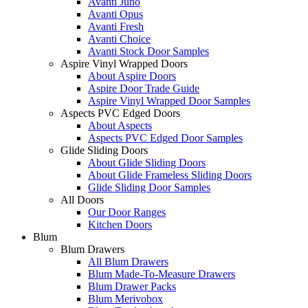
Avanti Juno
Avanti Opus
Avanti Fresh
Avanti Choice
Avanti Stock Door Samples
Aspire Vinyl Wrapped Doors
About Aspire Doors
Aspire Door Trade Guide
Aspire Vinyl Wrapped Door Samples
Aspects PVC Edged Doors
About Aspects
Aspects PVC Edged Door Samples
Glide Sliding Doors
About Glide Sliding Doors
About Glide Frameless Sliding Doors
Glide Sliding Door Samples
All Doors
Our Door Ranges
Kitchen Doors
Blum
Blum Drawers
All Blum Drawers
Blum Made-To-Measure Drawers
Blum Drawer Packs
Blum Merivobox