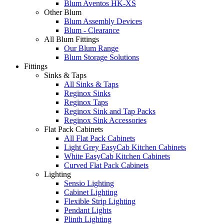
Blum Aventos HK-XS
Other Blum
Blum Assembly Devices
Blum - Clearance
All Blum Fittings
Our Blum Range
Blum Storage Solutions
Fittings
Sinks & Taps
All Sinks & Taps
Reginox Sinks
Reginox Taps
Reginox Sink and Tap Packs
Reginox Sink Accessories
Flat Pack Cabinets
All Flat Pack Cabinets
Light Grey EasyCab Kitchen Cabinets
White EasyCab Kitchen Cabinets
Curved Flat Pack Cabinets
Lighting
Sensio Lighting
Cabinet Lighting
Flexible Strip Lighting
Pendant Lights
Plinth Lighting