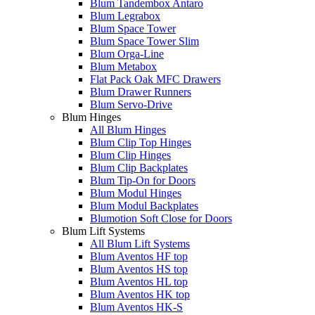
Blum Tandembox Antaro
Blum Legrabox
Blum Space Tower
Blum Space Tower Slim
Blum Orga-Line
Blum Metabox
Flat Pack Oak MFC Drawers
Blum Drawer Runners
Blum Servo-Drive
Blum Hinges
All Blum Hinges
Blum Clip Top Hinges
Blum Clip Hinges
Blum Clip Backplates
Blum Tip-On for Doors
Blum Modul Hinges
Blum Modul Backplates
Blumotion Soft Close for Doors
Blum Lift Systems
All Blum Lift Systems
Blum Aventos HF top
Blum Aventos HS top
Blum Aventos HL top
Blum Aventos HK top
Blum Aventos HK-S