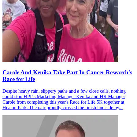
Carole And Kenika Take Part In Cancer Research's
Race for Life
Despite heavy rain, slippery paths and a few close calls, nothing
could stop HPP's Marketing Manager Kenika and HR Manager
Carole from completing this year's Race for Life 5K together at
Heaton Park. The pair proudly crossed the finish line side by...