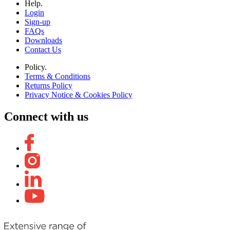
Help.
Login
Sign-up
FAQs
Downloads
Contact Us
Policy.
Terms & Conditions
Returns Policy
Privacy Notice & Cookies Policy
Connect with us