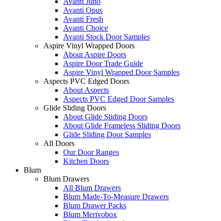
Avanti Juno
Avanti Opus
Avanti Fresh
Avanti Choice
Avanti Stock Door Samples
Aspire Vinyl Wrapped Doors
About Aspire Doors
Aspire Door Trade Guide
Aspire Vinyl Wrapped Door Samples
Aspects PVC Edged Doors
About Aspects
Aspects PVC Edged Door Samples
Glide Sliding Doors
About Glide Sliding Doors
About Glide Frameless Sliding Doors
Glide Sliding Door Samples
All Doors
Our Door Ranges
Kitchen Doors
Blum
Blum Drawers
All Blum Drawers
Blum Made-To-Measure Drawers
Blum Drawer Packs
Blum Merivobox