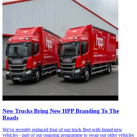
New Trucks Bring New HPP Branding To The
Roads
We've recently replaced four of our truck fleet with brand new
vehicles - part of our ongoing programme to swap out older vehicles