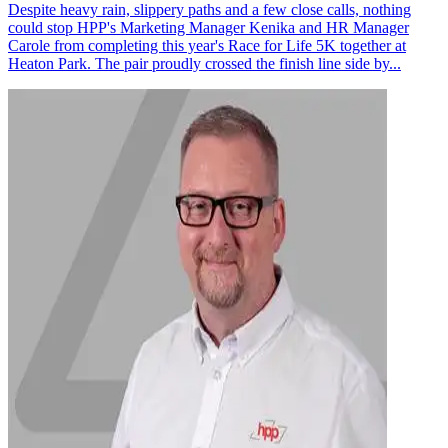
Despite heavy rain, slippery paths and a few close calls, nothing
could stop HPP's Marketing Manager Kenika and HR Manager
Carole from completing this year's Race for Life 5K together at
Heaton Park. The pair proudly crossed the finish line side by...