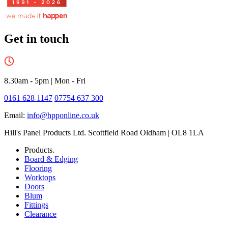
Get in touch
8.30am - 5pm
|
Mon - Fri
0161 628 1147
07754 637 300
Email:
info@hpponline.co.uk
Hill's Panel Products Ltd. Scottfield Road Oldham | OL8 1LA
Products.
Board & Edging
Flooring
Worktops
Doors
Blum
Fittings
Clearance