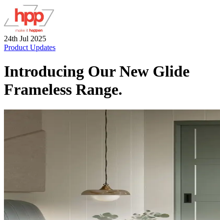
24th Jul 2025
Product Updates
Introducing Our New Glide
Frameless Range.