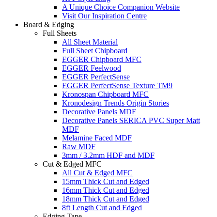
A Unique Choice Companion Website
Visit Our Inspiration Centre
Board & Edging
Full Sheets
All Sheet Material
Full Sheet Chipboard
EGGER Chipboard MFC
EGGER Feelwood
EGGER PerfectSense
EGGER PerfectSense Texture TM9
Kronospan Chipboard MFC
Kronodesign Trends Origin Stories
Decorative Panels MDF
Decorative Panels SERICA PVC Super Matt
MDF
Melamine Faced MDF
Raw MDF
3mm / 3.2mm HDF and MDF
Cut & Edged MFC
All Cut & Edged MFC
15mm Thick Cut and Edged
16mm Thick Cut and Edged
18mm Thick Cut and Edged
8ft Length Cut and Edged
Edging Tape