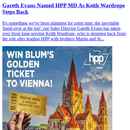
Gareth Evans Named HPP MD As Keith Wardrope
Steps Back
It's something we've been planning for some time: the inevitable
'hand-over at the top': our Sales Director Gareth Evans has taken
over from long-serving Keith Wardrope, who is stepping back from
the role after leading HPP with brothers Martin and St...