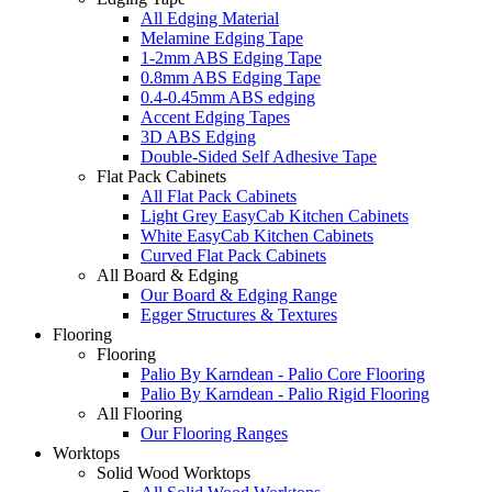
All Edging Material
Melamine Edging Tape
1-2mm ABS Edging Tape
0.8mm ABS Edging Tape
0.4-0.45mm ABS edging
Accent Edging Tapes
3D ABS Edging
Double-Sided Self Adhesive Tape
Flat Pack Cabinets
All Flat Pack Cabinets
Light Grey EasyCab Kitchen Cabinets
White EasyCab Kitchen Cabinets
Curved Flat Pack Cabinets
All Board & Edging
Our Board & Edging Range
Egger Structures & Textures
Flooring
Flooring
Palio By Karndean - Palio Core Flooring
Palio By Karndean - Palio Rigid Flooring
All Flooring
Our Flooring Ranges
Worktops
Solid Wood Worktops