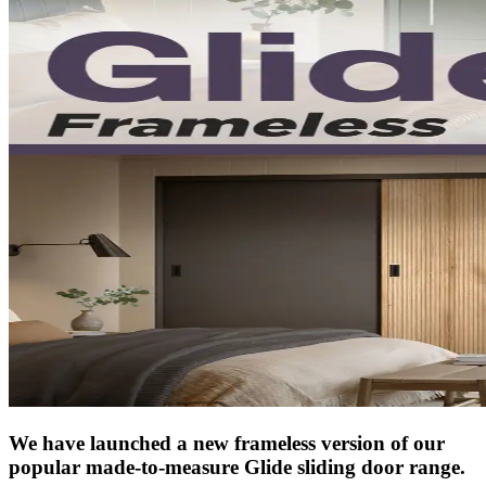
We have launched a new frameless version of our
popular made-to-measure Glide sliding door range.