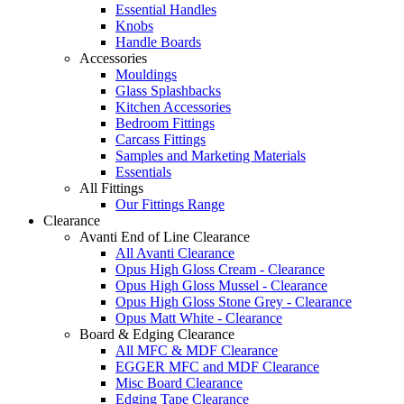
Essential Handles
Knobs
Handle Boards
Accessories
Mouldings
Glass Splashbacks
Kitchen Accessories
Bedroom Fittings
Carcass Fittings
Samples and Marketing Materials
Essentials
All Fittings
Our Fittings Range
Clearance
Avanti End of Line Clearance
All Avanti Clearance
Opus High Gloss Cream - Clearance
Opus High Gloss Mussel - Clearance
Opus High Gloss Stone Grey - Clearance
Opus Matt White - Clearance
Board & Edging Clearance
All MFC & MDF Clearance
EGGER MFC and MDF Clearance
Misc Board Clearance
Edging Tape Clearance