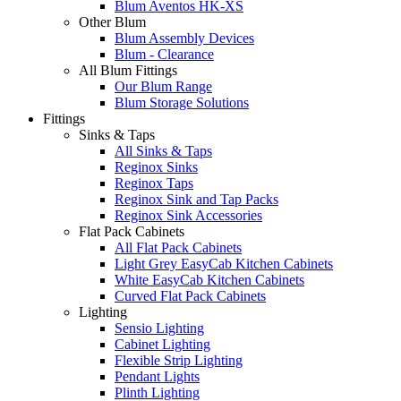
Blum Aventos HK-XS
Other Blum
Blum Assembly Devices
Blum - Clearance
All Blum Fittings
Our Blum Range
Blum Storage Solutions
Fittings
Sinks & Taps
All Sinks & Taps
Reginox Sinks
Reginox Taps
Reginox Sink and Tap Packs
Reginox Sink Accessories
Flat Pack Cabinets
All Flat Pack Cabinets
Light Grey EasyCab Kitchen Cabinets
White EasyCab Kitchen Cabinets
Curved Flat Pack Cabinets
Lighting
Sensio Lighting
Cabinet Lighting
Flexible Strip Lighting
Pendant Lights
Plinth Lighting