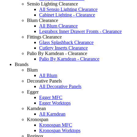
Sensio Lighting Clearance
All Sensio Lighting Clearance
Cabinet Lighting - Clearance
Blum Clearance
All Blum Clearance
Legrabox Inner Drawer Fronts - Clearance
Fittings Clearance
Glass Splashback Clearance
Cutlery Inserts Clearance
Palio By Karndean - Clearance
Palio By Karndean - Clearance
Brands
Blum
All Blum
Decorative Panels
All Decorative Panels
Egger
Egger MFC
Egger Worktops
Karndean
All Karndean
Kronospan
Kronospan MFC
Kronospan Worktops
Reginox