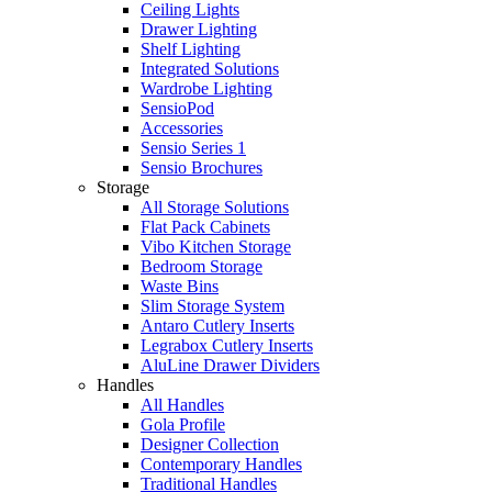
Ceiling Lights
Drawer Lighting
Shelf Lighting
Integrated Solutions
Wardrobe Lighting
SensioPod
Accessories
Sensio Series 1
Sensio Brochures
Storage
All Storage Solutions
Flat Pack Cabinets
Vibo Kitchen Storage
Bedroom Storage
Waste Bins
Slim Storage System
Antaro Cutlery Inserts
Legrabox Cutlery Inserts
AluLine Drawer Dividers
Handles
All Handles
Gola Profile
Designer Collection
Contemporary Handles
Traditional Handles