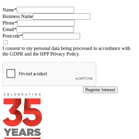
Name*
Business Name
Phone*
Email*
Postcode*
I consent to my personal data being processed in accordance with
the GDPR and the HPP Privacy Policy.
Register Interest