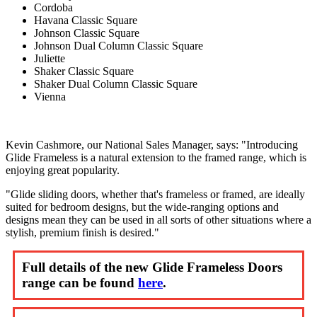
Cordoba
Havana Classic Square
Johnson Classic Square
Johnson Dual Column Classic Square
Juliette
Shaker Classic Square
Shaker Dual Column Classic Square
Vienna
Kevin Cashmore, our National Sales Manager, says: "Introducing
Glide Frameless is a natural extension to the framed range, which is
enjoying great popularity.
"Glide sliding doors, whether that's frameless or framed, are ideally
suited for bedroom designs, but the wide-ranging options and
designs mean they can be used in all sorts of other situations where a
stylish, premium finish is desired."
Full details of the new Glide Frameless Doors
range can be found
here
.