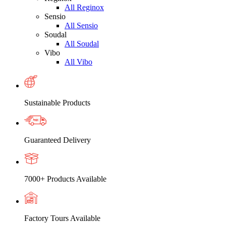
All Reginox
Sensio
All Sensio
Soudal
All Soudal
Vibo
All Vibo
Sustainable Products
Guaranteed Delivery
7000+ Products Available
Factory Tours Available