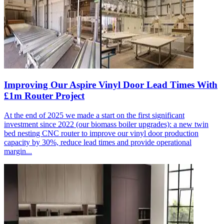
Improving Our Aspire Vinyl Door Lead Times With
£1m Router Project
At the end of 2025 we made a start on the first significant
investment since 2022 (our biomass boiler upgrades): a new twin
bed nesting CNC router to improve our vinyl door production
capacity by 30%, reduce lead times and provide operational
margin...