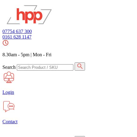
07754 637 300
0161 628 1147
8.30am - 5pm
|
Mon - Fri
Search
Login
Contact