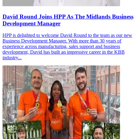
David Round Joins HPP As The Midlands Business
Development Manager
HPP is delighted to welcome David Round to the team as our new
Business Development Manager. With more than 30 years of
experience across manufacturing, sales support and business
development, David has built an impressive career in the KBB
industry...