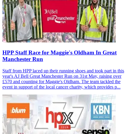
HPP Staff Race for Maggie's Oldham In Great
Manchester Run
Staff from HPP laced up their running shoes and took part in this
year's AJ Bell Great Manchester Run on 31st May, raising over
£570 and counting for Maggie's Oldham. The team tackled the
event in support of the local cancer charity, which provides p...