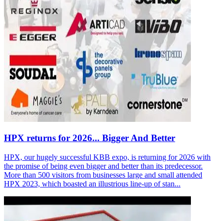
HPX returns for 2026... Bigger And Better
HPX, our hugely successful KBB expo, is returning for 2026 with
the promise of being even bigger and better than its predecessor.
More than 500 visitors from businesses large and small attended
HPX 2023, which boasted an illustrious line-up of stan...