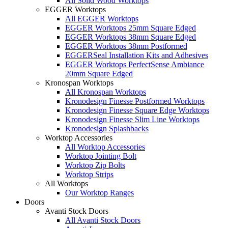
All Solid Wood Worktops
EGGER Worktops
All EGGER Worktops
EGGER Worktops 25mm Square Edged
EGGER Worktops 38mm Square Edged
EGGER Worktops 38mm Postformed
EGGERSeal Installation Kits and Adhesives
EGGER Worktops PerfectSense Ambiance
20mm Square Edged
Kronospan Worktops
All Kronospan Worktops
Kronodesign Finesse Postformed Worktops
Kronodesign Finesse Square Edge Worktops
Kronodesign Finesse Slim Line Worktops
Kronodesign Splashbacks
Worktop Accessories
All Worktop Accessories
Worktop Jointing Bolt
Worktop Zip Bolts
Worktop Strips
All Worktops
Our Worktop Ranges
Doors
Avanti Stock Doors
All Avanti Stock Doors