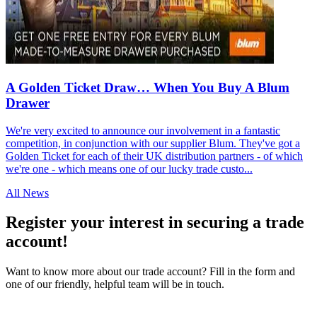
A Golden Ticket Draw… When You Buy A Blum
Drawer
We're very excited to announce our involvement in a fantastic
competition, in conjunction with our supplier Blum. They've got a
Golden Ticket for each of their UK distribution partners - of which
we're one - which means one of our lucky trade custo...
All News
Register your interest in securing a trade
account!
Want to know more about our trade account? Fill in the form and
one of our friendly, helpful team will be in touch.