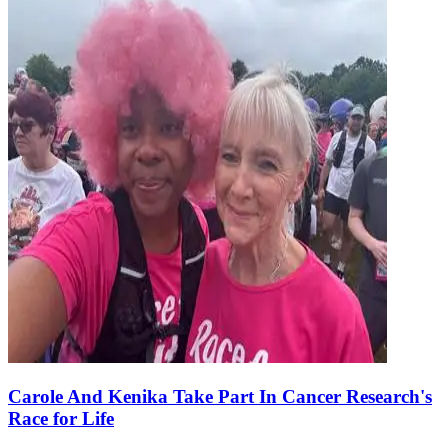
Carole And Kenika Take Part In Cancer Research's
Race for Life