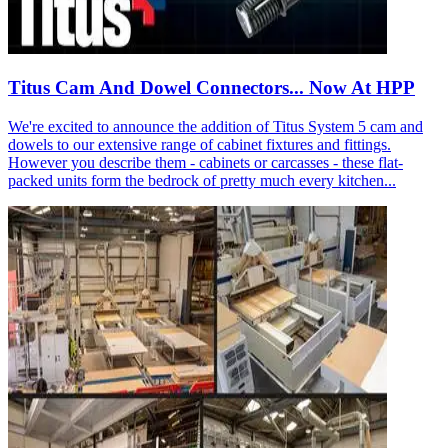
Titus Cam And Dowel Connectors... Now At HPP
We're excited to announce the addition of Titus System 5 cam and
dowels to our extensive range of cabinet fixtures and fittings.
However you describe them - cabinets or carcasses - these flat-
packed units form the bedrock of pretty much every kitchen...