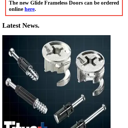
The new Glide Frameless Doors can be ordered
online
here
.
Latest News.