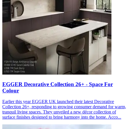
EGGER Decorative Collection 26+ - Space For
Colour
Earlier this year EGGER UK launched their latest Decorative
Collection 26+, responding to growing consumer demand for warm,
tranquil living spaces. They unveiled a new décor collection of
surface finishes designed to bring harmony into the home. Acco...