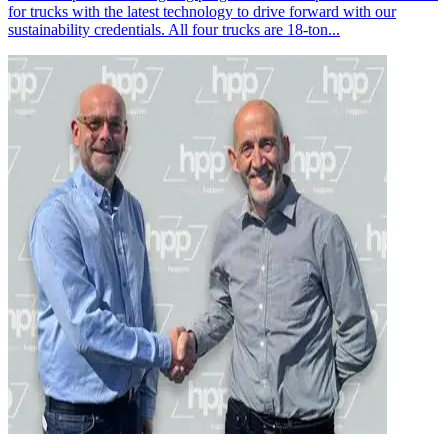
for trucks with the latest technology to drive forward with our
sustainability credentials. All four trucks are 18-ton...