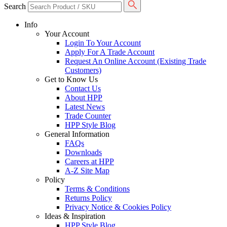
Search
Info
Your Account
Login To Your Account
Apply For A Trade Account
Request An Online Account (Existing Trade
Customers)
Get to Know Us
Contact Us
About HPP
Latest News
Trade Counter
HPP Style Blog
General Information
FAQs
Downloads
Careers at HPP
A-Z Site Map
Policy
Terms & Conditions
Returns Policy
Privacy Notice & Cookies Policy
Ideas & Inspiration
HPP Style Blog