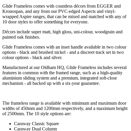
Glide Frameless comes with countless décors from EGGER and
Kronospan, and any from our PVC-edged Aspects and vinyl-
wrapped Aspire ranges, that can be mixed and matched with any of
10 door styles to offer something for everyone.
Décors include super matt, high gloss, uni-colour, woodgrain and
painted oak finishes.
Glide Frameless comes with an inset handle available in two colour
options - black and brushed nickel - and a discreet track set in two
colour options - black and silver.
Manufactured at our Oldham HQ, Glide Frameless includes several
features in common with the framed range, such as a high-quality
aluminium sliding system and a premium, integrated soft-close
mechanism - all backed up with a six-year guarantee.
The frameless range is available with minimum and maximum door
widths of 450mm and 1200mm respectively, and a maximum height
of 2500mm. The 10 style options are:
Caraway Classic Square
Caraway Dual Column