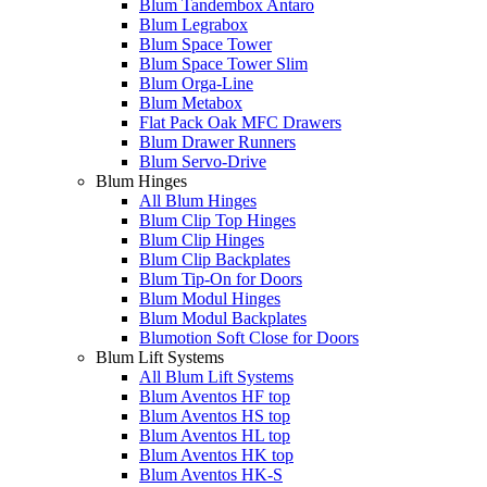
Blum Tandembox Antaro
Blum Legrabox
Blum Space Tower
Blum Space Tower Slim
Blum Orga-Line
Blum Metabox
Flat Pack Oak MFC Drawers
Blum Drawer Runners
Blum Servo-Drive
Blum Hinges
All Blum Hinges
Blum Clip Top Hinges
Blum Clip Hinges
Blum Clip Backplates
Blum Tip-On for Doors
Blum Modul Hinges
Blum Modul Backplates
Blumotion Soft Close for Doors
Blum Lift Systems
All Blum Lift Systems
Blum Aventos HF top
Blum Aventos HS top
Blum Aventos HL top
Blum Aventos HK top
Blum Aventos HK-S