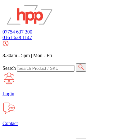
07754 637 300
0161 628 1147
8.30am - 5pm
|
Mon - Fri
Search
Login
Contact