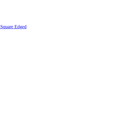
Square Edged