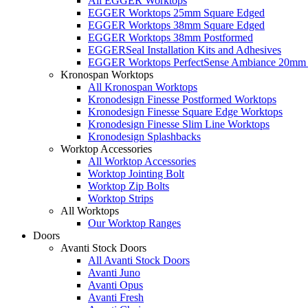
All EGGER Worktops
EGGER Worktops 25mm Square Edged
EGGER Worktops 38mm Square Edged
EGGER Worktops 38mm Postformed
EGGERSeal Installation Kits and Adhesives
EGGER Worktops PerfectSense Ambiance 20mm 
Kronospan Worktops
All Kronospan Worktops
Kronodesign Finesse Postformed Worktops
Kronodesign Finesse Square Edge Worktops
Kronodesign Finesse Slim Line Worktops
Kronodesign Splashbacks
Worktop Accessories
All Worktop Accessories
Worktop Jointing Bolt
Worktop Zip Bolts
Worktop Strips
All Worktops
Our Worktop Ranges
Doors
Avanti Stock Doors
All Avanti Stock Doors
Avanti Juno
Avanti Opus
Avanti Fresh