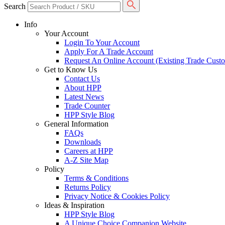
Search
Info
Your Account
Login To Your Account
Apply For A Trade Account
Request An Online Account (Existing Trade Cust
Get to Know Us
Contact Us
About HPP
Latest News
Trade Counter
HPP Style Blog
General Information
FAQs
Downloads
Careers at HPP
A-Z Site Map
Policy
Terms & Conditions
Returns Policy
Privacy Notice & Cookies Policy
Ideas & Inspiration
HPP Style Blog
A Unique Choice Companion Website