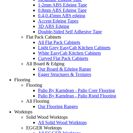
1-2mm ABS Edging Tape
0.8mm ABS Edging Tape
0.4-0.45mm ABS edging
Accent Edging Tapes
3D ABS Edging
Double-Sided Self Adhesive Tape
Flat Pack Cabinets
All Flat Pack Cabinets
Light Grey EasyCab Kitchen Cabinets
White EasyCab Kitchen Cabinets
Curved Flat Pack Cabinets
All Board & Edging
Our Board & Edging Range
Egger Structures & Textures
Flooring
Flooring
Palio By Karndean - Palio Core Flooring
Palio By Karndean - Palio Rigid Flooring
All Flooring
Our Flooring Ranges
Worktops
Solid Wood Worktops
All Solid Wood Worktops
EGGER Worktops