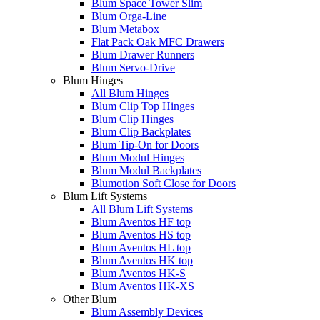
Blum Space Tower Slim
Blum Orga-Line
Blum Metabox
Flat Pack Oak MFC Drawers
Blum Drawer Runners
Blum Servo-Drive
Blum Hinges
All Blum Hinges
Blum Clip Top Hinges
Blum Clip Hinges
Blum Clip Backplates
Blum Tip-On for Doors
Blum Modul Hinges
Blum Modul Backplates
Blumotion Soft Close for Doors
Blum Lift Systems
All Blum Lift Systems
Blum Aventos HF top
Blum Aventos HS top
Blum Aventos HL top
Blum Aventos HK top
Blum Aventos HK-S
Blum Aventos HK-XS
Other Blum
Blum Assembly Devices