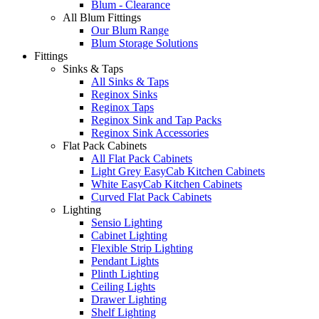
Blum - Clearance
All Blum Fittings
Our Blum Range
Blum Storage Solutions
Fittings
Sinks & Taps
All Sinks & Taps
Reginox Sinks
Reginox Taps
Reginox Sink and Tap Packs
Reginox Sink Accessories
Flat Pack Cabinets
All Flat Pack Cabinets
Light Grey EasyCab Kitchen Cabinets
White EasyCab Kitchen Cabinets
Curved Flat Pack Cabinets
Lighting
Sensio Lighting
Cabinet Lighting
Flexible Strip Lighting
Pendant Lights
Plinth Lighting
Ceiling Lights
Drawer Lighting
Shelf Lighting