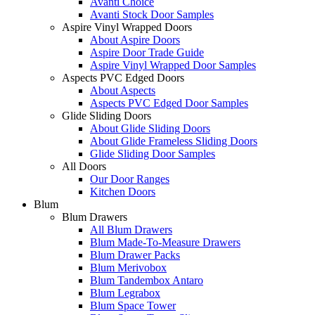
Avanti Choice
Avanti Stock Door Samples
Aspire Vinyl Wrapped Doors
About Aspire Doors
Aspire Door Trade Guide
Aspire Vinyl Wrapped Door Samples
Aspects PVC Edged Doors
About Aspects
Aspects PVC Edged Door Samples
Glide Sliding Doors
About Glide Sliding Doors
About Glide Frameless Sliding Doors
Glide Sliding Door Samples
All Doors
Our Door Ranges
Kitchen Doors
Blum
Blum Drawers
All Blum Drawers
Blum Made-To-Measure Drawers
Blum Drawer Packs
Blum Merivobox
Blum Tandembox Antaro
Blum Legrabox
Blum Space Tower