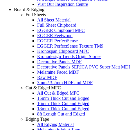
Visit Our Inspiration Centre
Board & Edging
Full Sheets
All Sheet Material
Full Sheet Chipboard
EGGER Chipboard MFC
EGGER Feelwood
EGGER PerfectSense
EGGER PerfectSense Texture TM9
Kronospan Chipboard MFC
Kronodesign Trends Origin Stories
Decorative Panels MDF
Decorative Panels SERICA PVC Super Matt MD
Melamine Faced MDF
Raw MDF
3mm / 3.2mm HDF and MDF
Cut & Edged MFC
All Cut & Edged MFC
15mm Thick Cut and Edged
16mm Thick Cut and Edged
18mm Thick Cut and Edged
8ft Length Cut and Edged
Edging Tape
All Edging Material
Melamine Edging Tape