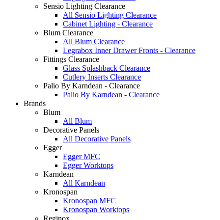
Sensio Lighting Clearance
All Sensio Lighting Clearance
Cabinet Lighting - Clearance
Blum Clearance
All Blum Clearance
Legrabox Inner Drawer Fronts - Clearance
Fittings Clearance
Glass Splashback Clearance
Cutlery Inserts Clearance
Palio By Karndean - Clearance
Palio By Karndean - Clearance
Brands
Blum
All Blum
Decorative Panels
All Decorative Panels
Egger
Egger MFC
Egger Worktops
Karndean
All Karndean
Kronospan
Kronospan MFC
Kronospan Worktops
Reginox