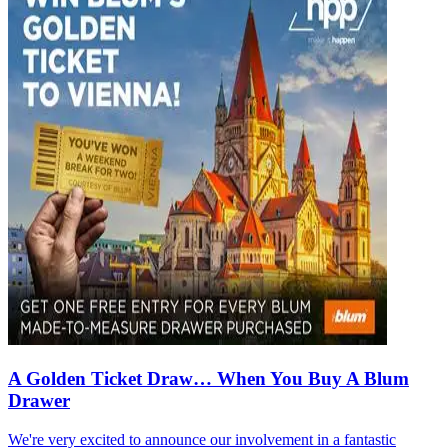
A Golden Ticket Draw… When You Buy A Blum
Drawer
We're very excited to announce our involvement in a fantastic