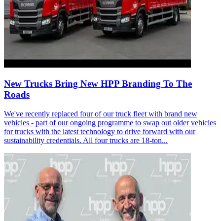
New Trucks Bring New HPP Branding To The
Roads
We've recently replaced four of our truck fleet with brand new
vehicles - part of our ongoing programme to swap out older vehicles
for trucks with the latest technology to drive forward with our
sustainability credentials. All four trucks are 18-ton...