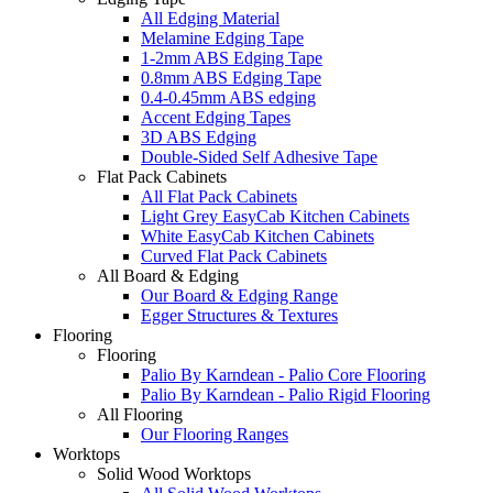
All Edging Material
Melamine Edging Tape
1-2mm ABS Edging Tape
0.8mm ABS Edging Tape
0.4-0.45mm ABS edging
Accent Edging Tapes
3D ABS Edging
Double-Sided Self Adhesive Tape
Flat Pack Cabinets
All Flat Pack Cabinets
Light Grey EasyCab Kitchen Cabinets
White EasyCab Kitchen Cabinets
Curved Flat Pack Cabinets
All Board & Edging
Our Board & Edging Range
Egger Structures & Textures
Flooring
Flooring
Palio By Karndean - Palio Core Flooring
Palio By Karndean - Palio Rigid Flooring
All Flooring
Our Flooring Ranges
Worktops
Solid Wood Worktops