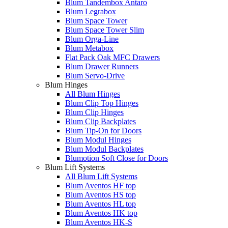
Blum Tandembox Antaro
Blum Legrabox
Blum Space Tower
Blum Space Tower Slim
Blum Orga-Line
Blum Metabox
Flat Pack Oak MFC Drawers
Blum Drawer Runners
Blum Servo-Drive
Blum Hinges
All Blum Hinges
Blum Clip Top Hinges
Blum Clip Hinges
Blum Clip Backplates
Blum Tip-On for Doors
Blum Modul Hinges
Blum Modul Backplates
Blumotion Soft Close for Doors
Blum Lift Systems
All Blum Lift Systems
Blum Aventos HF top
Blum Aventos HS top
Blum Aventos HL top
Blum Aventos HK top
Blum Aventos HK-S