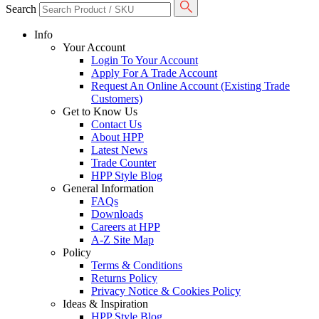
Search
Info
Your Account
Login To Your Account
Apply For A Trade Account
Request An Online Account (Existing Trade
Customers)
Get to Know Us
Contact Us
About HPP
Latest News
Trade Counter
HPP Style Blog
General Information
FAQs
Downloads
Careers at HPP
A-Z Site Map
Policy
Terms & Conditions
Returns Policy
Privacy Notice & Cookies Policy
Ideas & Inspiration
HPP Style Blog