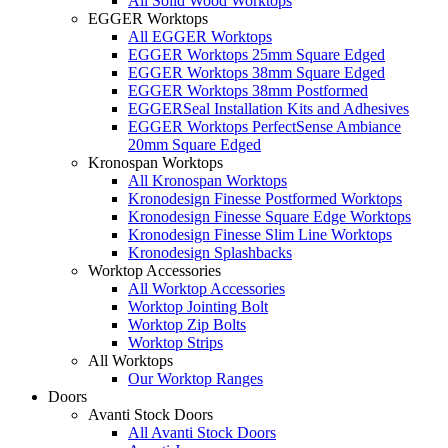
All Solid Wood Worktops
EGGER Worktops
All EGGER Worktops
EGGER Worktops 25mm Square Edged
EGGER Worktops 38mm Square Edged
EGGER Worktops 38mm Postformed
EGGERSeal Installation Kits and Adhesives
EGGER Worktops PerfectSense Ambiance
20mm Square Edged
Kronospan Worktops
All Kronospan Worktops
Kronodesign Finesse Postformed Worktops
Kronodesign Finesse Square Edge Worktops
Kronodesign Finesse Slim Line Worktops
Kronodesign Splashbacks
Worktop Accessories
All Worktop Accessories
Worktop Jointing Bolt
Worktop Zip Bolts
Worktop Strips
All Worktops
Our Worktop Ranges
Doors
Avanti Stock Doors
All Avanti Stock Doors