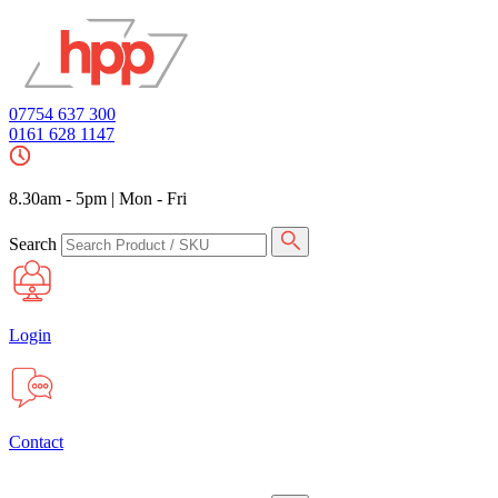
07754 637 300
0161 628 1147
8.30am - 5pm
|
Mon - Fri
Search
Login
Contact