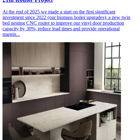
At the end of 2025 we made a start on the first significant
investment since 2022 (our biomass boiler upgrades): a new twin
bed nesting CNC router to improve our vinyl door production
capacity by 30%, reduce lead times and provide operational
margin...