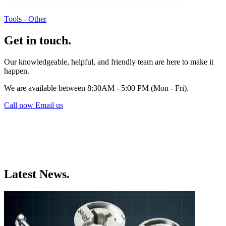
Tools - Other
Get in touch.
Our knowledgeable, helpful, and friendly team are here to make it
happen.
We are available between 8:30AM - 5:00 PM (Mon - Fri).
Call now
Email us
Latest News.