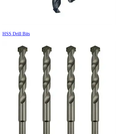
HSS Drill Bits