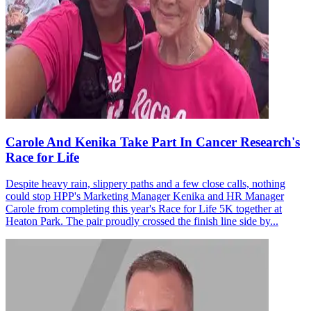
Carole And Kenika Take Part In Cancer Research's
Race for Life
Despite heavy rain, slippery paths and a few close calls, nothing
could stop HPP's Marketing Manager Kenika and HR Manager
Carole from completing this year's Race for Life 5K together at
Heaton Park. The pair proudly crossed the finish line side by...