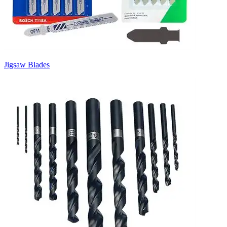
Jigsaw Blades