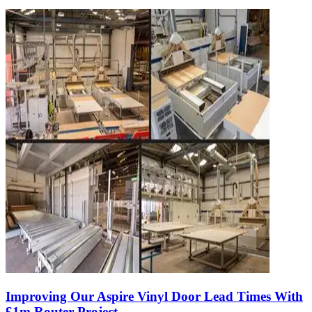
Improving Our Aspire Vinyl Door Lead Times With
£1m Router Project