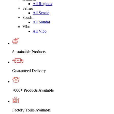
All Reginox
Sensio
All Sensio
Soudal
All Soudal
Vibo
All Vibo
Sustainable Products
Guaranteed Delivery
7000+ Products Available
Factory Tours Available