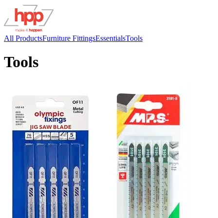
All Products
Furniture Fittings
Essentials
Tools
Tools