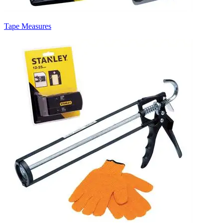
Tape Measures