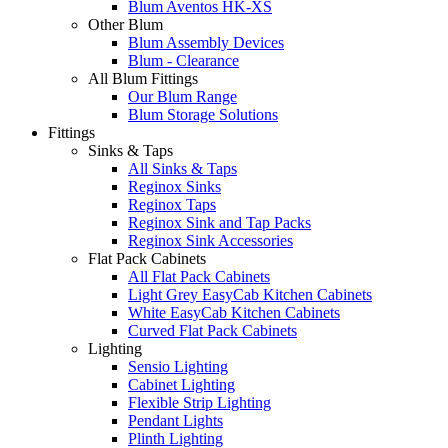
Blum Aventos HK-XS
Other Blum
Blum Assembly Devices
Blum - Clearance
All Blum Fittings
Our Blum Range
Blum Storage Solutions
Fittings
Sinks & Taps
All Sinks & Taps
Reginox Sinks
Reginox Taps
Reginox Sink and Tap Packs
Reginox Sink Accessories
Flat Pack Cabinets
All Flat Pack Cabinets
Light Grey EasyCab Kitchen Cabinets
White EasyCab Kitchen Cabinets
Curved Flat Pack Cabinets
Lighting
Sensio Lighting
Cabinet Lighting
Flexible Strip Lighting
Pendant Lights
Plinth Lighting