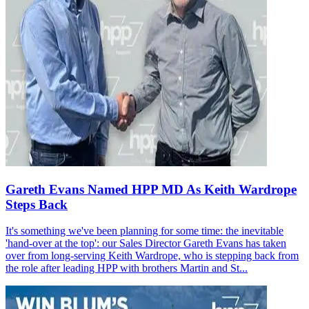
Gareth Evans Named HPP MD As Keith Wardrope
Steps Back
It's something we've been planning for some time: the inevitable
'hand-over at the top': our Sales Director Gareth Evans has taken
over from long-serving Keith Wardrope, who is stepping back from
the role after leading HPP with brothers Martin and St...