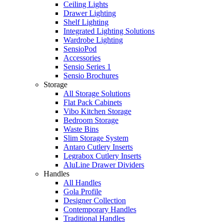
Ceiling Lights
Drawer Lighting
Shelf Lighting
Integrated Lighting Solutions
Wardrobe Lighting
SensioPod
Accessories
Sensio Series 1
Sensio Brochures
Storage
All Storage Solutions
Flat Pack Cabinets
Vibo Kitchen Storage
Bedroom Storage
Waste Bins
Slim Storage System
Antaro Cutlery Inserts
Legrabox Cutlery Inserts
AluLine Drawer Dividers
Handles
All Handles
Gola Profile
Designer Collection
Contemporary Handles
Traditional Handles