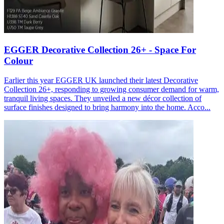
EGGER Decorative Collection 26+ - Space For
Colour
Earlier this year EGGER UK launched their latest Decorative
Collection 26+, responding to growing consumer demand for warm,
tranquil living spaces. They unveiled a new décor collection of
surface finishes designed to bring harmony into the home. Acco...