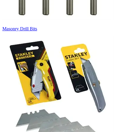
Masonry Drill Bits