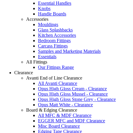
Essential Handles
Knobs
Handle Boards
Accessories
Mouldings
Glass Splashbacks
Kitchen Accessories
Bedroom Fittings
Carcass Fittings
Samples and Marketing Materials
Essentials
All Fittings
Our Fittings Range
Clearance
Avanti End of Line Clearance
All Avanti Clearance
Opus High Gloss Cream - Clearance
Opus High Gloss Mussel - Clearance
Opus High Gloss Stone Grey - Clearance
Opus Matt White - Clearance
Board & Edging Clearance
All MFC & MDF Clearance
EGGER MFC and MDF Clearance
Misc Board Clearance
Edging Tape Clearance