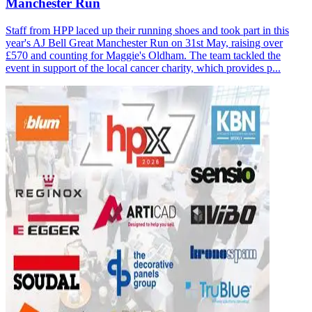
Manchester Run
Staff from HPP laced up their running shoes and took part in this
year's AJ Bell Great Manchester Run on 31st May, raising over
£570 and counting for Maggie's Oldham. The team tackled the
event in support of the local cancer charity, which provides p...