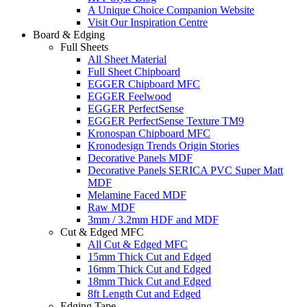
A Unique Choice Companion Website
Visit Our Inspiration Centre
Board & Edging
Full Sheets
All Sheet Material
Full Sheet Chipboard
EGGER Chipboard MFC
EGGER Feelwood
EGGER PerfectSense
EGGER PerfectSense Texture TM9
Kronospan Chipboard MFC
Kronodesign Trends Origin Stories
Decorative Panels MDF
Decorative Panels SERICA PVC Super Matt
MDF
Melamine Faced MDF
Raw MDF
3mm / 3.2mm HDF and MDF
Cut & Edged MFC
All Cut & Edged MFC
15mm Thick Cut and Edged
16mm Thick Cut and Edged
18mm Thick Cut and Edged
8ft Length Cut and Edged
Edging Tape