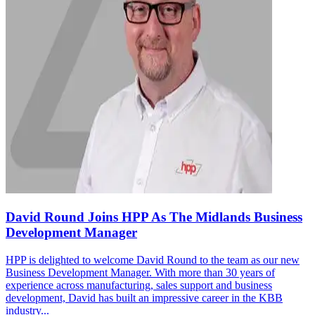
David Round Joins HPP As The Midlands Business
Development Manager
HPP is delighted to welcome David Round to the team as our new
Business Development Manager. With more than 30 years of
experience across manufacturing, sales support and business
development, David has built an impressive career in the KBB
industry...