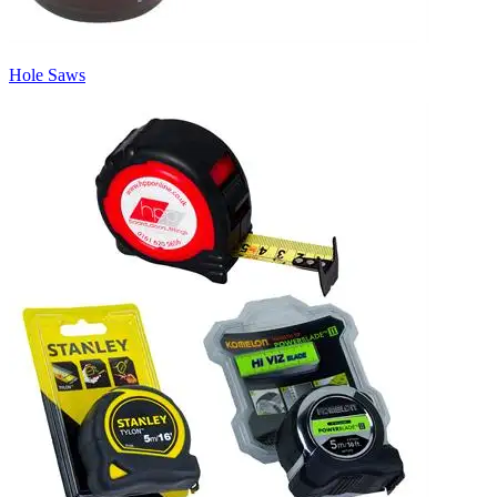
Hole Saws