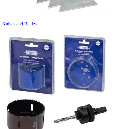
Knives and Blades