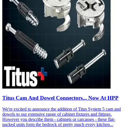
Titus Cam And Dowel Connectors... Now At HPP
We're excited to announce the addition of Titus System 5 cam and
dowels to our extensive range of cabinet fixtures and fittings.
However you describe them - cabinets or carcasses - these flat-
packed units form the bedrock of pretty much every kitchen...