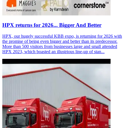
HPX returns for 2026... Bigger And Better
HPX, our hugely successful KBB expo, is returning for 2026 with
the promise of being even bigger and better than its predecessor.
More than 500 visitors from businesses large and small attended
HPX 2023, which boasted an illustrious line-up of stan...