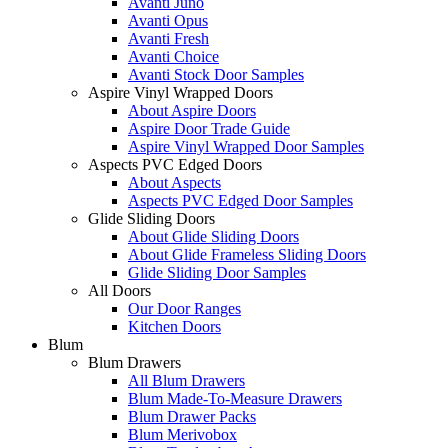
Avanti Juno
Avanti Opus
Avanti Fresh
Avanti Choice
Avanti Stock Door Samples
Aspire Vinyl Wrapped Doors
About Aspire Doors
Aspire Door Trade Guide
Aspire Vinyl Wrapped Door Samples
Aspects PVC Edged Doors
About Aspects
Aspects PVC Edged Door Samples
Glide Sliding Doors
About Glide Sliding Doors
About Glide Frameless Sliding Doors
Glide Sliding Door Samples
All Doors
Our Door Ranges
Kitchen Doors
Blum
Blum Drawers
All Blum Drawers
Blum Made-To-Measure Drawers
Blum Drawer Packs
Blum Merivobox