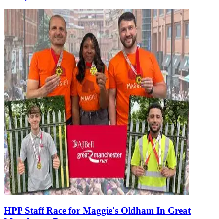
HPP Staff Race for Maggie's Oldham In Great