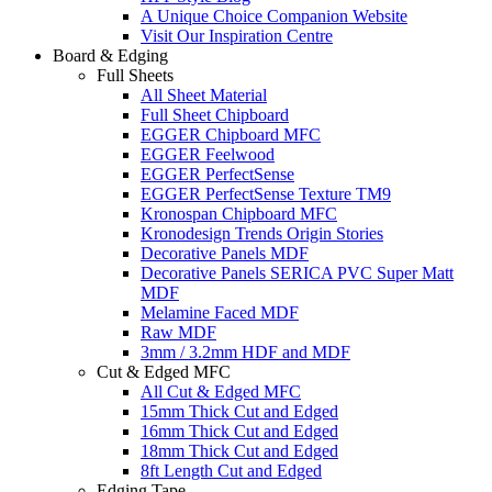
A Unique Choice Companion Website
Visit Our Inspiration Centre
Board & Edging
Full Sheets
All Sheet Material
Full Sheet Chipboard
EGGER Chipboard MFC
EGGER Feelwood
EGGER PerfectSense
EGGER PerfectSense Texture TM9
Kronospan Chipboard MFC
Kronodesign Trends Origin Stories
Decorative Panels MDF
Decorative Panels SERICA PVC Super Matt
MDF
Melamine Faced MDF
Raw MDF
3mm / 3.2mm HDF and MDF
Cut & Edged MFC
All Cut & Edged MFC
15mm Thick Cut and Edged
16mm Thick Cut and Edged
18mm Thick Cut and Edged
8ft Length Cut and Edged
Edging Tape