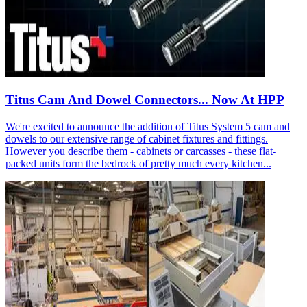
Titus Cam And Dowel Connectors... Now At HPP
We're excited to announce the addition of Titus System 5 cam and
dowels to our extensive range of cabinet fixtures and fittings.
However you describe them - cabinets or carcasses - these flat-
packed units form the bedrock of pretty much every kitchen...