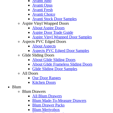
Avanti Juno
Avanti Opus
Avanti Fresh
Avanti Choice
Avanti Stock Door Samples
Aspire Vinyl Wrapped Doors
About Aspire Doors
Aspire Door Trade Guide
Aspire Vinyl Wrapped Door Samples
Aspects PVC Edged Doors
About Aspects
Aspects PVC Edged Door Samples
Glide Sliding Doors
About Glide Sliding Doors
About Glide Frameless Sliding Doors
Glide Sliding Door Samples
All Doors
Our Door Ranges
Kitchen Doors
Blum
Blum Drawers
All Blum Drawers
Blum Made-To-Measure Drawers
Blum Drawer Packs
Blum Merivobox