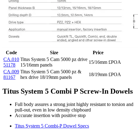
Code
Size
Price
CA.010
Titus System 5 Cam 5000 pz drive
15/16mm
£POA
51178
15/16mm panels
CA.009
Titus System 5 Cam 5000 pz &
18/19mm
£POA
81167
hex drive 18/19mm panels
Titus System 5 Combi P Screw-In Dowels
Full body assures a strong joint highly resistant to torsion and
pull-out, even in low density chipboard
Accurate insertion with positive stop
Titus System 5 Combi-P Dowel Specs