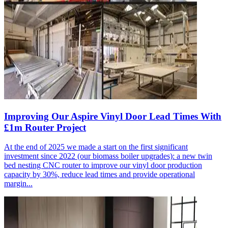
Improving Our Aspire Vinyl Door Lead Times With
£1m Router Project
At the end of 2025 we made a start on the first significant
investment since 2022 (our biomass boiler upgrades): a new twin
bed nesting CNC router to improve our vinyl door production
capacity by 30%, reduce lead times and provide operational
margin...