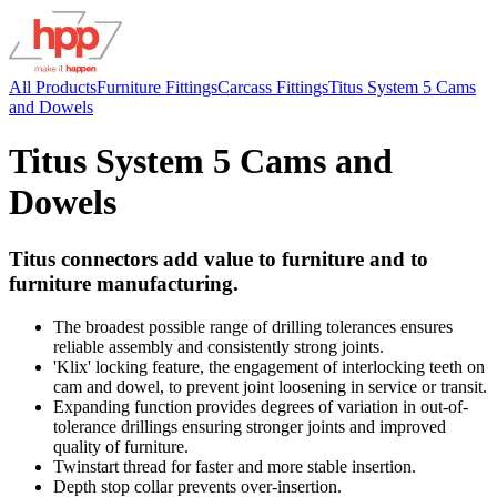
All Products
Furniture Fittings
Carcass Fittings
Titus System 5 Cams
and Dowels
Titus System 5 Cams and
Dowels
Titus connectors add value to furniture and to
furniture manufacturing.
The broadest possible range of drilling tolerances ensures
reliable assembly and consistently strong joints.
'Klix' locking feature, the engagement of interlocking teeth on
cam and dowel, to prevent joint loosening in service or transit.
Expanding function provides degrees of variation in out-of-
tolerance drillings ensuring stronger joints and improved
quality of furniture.
Twinstart thread for faster and more stable insertion.
Depth stop collar prevents over-insertion.