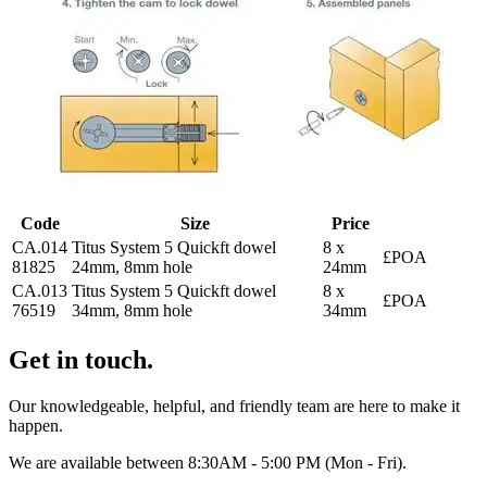
Code
Size
Price
CA.014
Titus System 5 Quickft dowel
8 x
£POA
81825
24mm, 8mm hole
24mm
CA.013
Titus System 5 Quickft dowel
8 x
£POA
76519
34mm, 8mm hole
34mm
Get in touch.
Our knowledgeable, helpful, and friendly team are here to make it
happen.
We are available between 8:30AM - 5:00 PM (Mon - Fri).