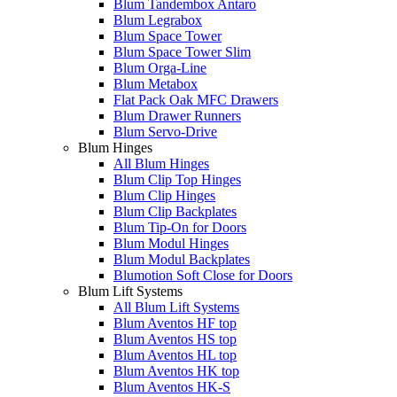
Blum Tandembox Antaro
Blum Legrabox
Blum Space Tower
Blum Space Tower Slim
Blum Orga-Line
Blum Metabox
Flat Pack Oak MFC Drawers
Blum Drawer Runners
Blum Servo-Drive
Blum Hinges
All Blum Hinges
Blum Clip Top Hinges
Blum Clip Hinges
Blum Clip Backplates
Blum Tip-On for Doors
Blum Modul Hinges
Blum Modul Backplates
Blumotion Soft Close for Doors
Blum Lift Systems
All Blum Lift Systems
Blum Aventos HF top
Blum Aventos HS top
Blum Aventos HL top
Blum Aventos HK top
Blum Aventos HK-S