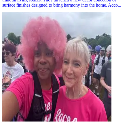
surface finishes designed to bring harmony into the home. Acco...