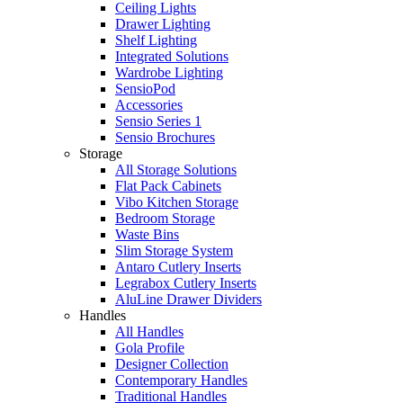
Ceiling Lights
Drawer Lighting
Shelf Lighting
Integrated Solutions
Wardrobe Lighting
SensioPod
Accessories
Sensio Series 1
Sensio Brochures
Storage
All Storage Solutions
Flat Pack Cabinets
Vibo Kitchen Storage
Bedroom Storage
Waste Bins
Slim Storage System
Antaro Cutlery Inserts
Legrabox Cutlery Inserts
AluLine Drawer Dividers
Handles
All Handles
Gola Profile
Designer Collection
Contemporary Handles
Traditional Handles