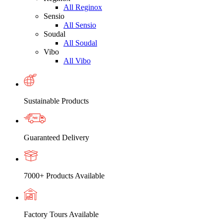
All Reginox
Sensio
All Sensio
Soudal
All Soudal
Vibo
All Vibo
Sustainable Products
Guaranteed Delivery
7000+ Products Available
Factory Tours Available