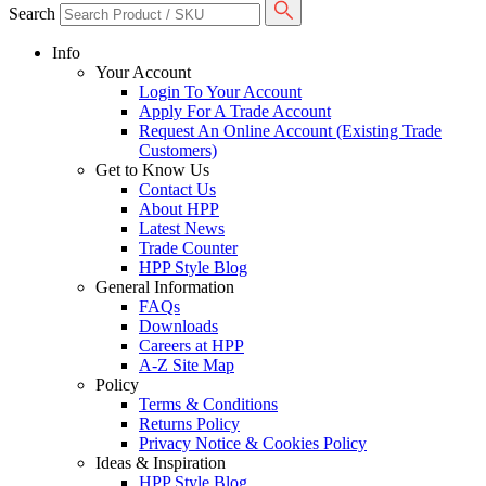
Search
Info
Your Account
Login To Your Account
Apply For A Trade Account
Request An Online Account (Existing Trade
Customers)
Get to Know Us
Contact Us
About HPP
Latest News
Trade Counter
HPP Style Blog
General Information
FAQs
Downloads
Careers at HPP
A-Z Site Map
Policy
Terms & Conditions
Returns Policy
Privacy Notice & Cookies Policy
Ideas & Inspiration
HPP Style Blog