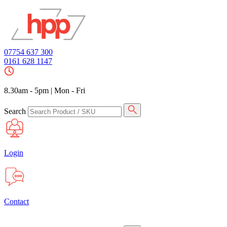
07754 637 300
0161 628 1147
8.30am - 5pm
|
Mon - Fri
Search
Login
Contact