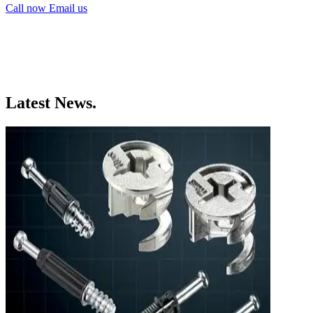
Call now
Email us
Latest News.