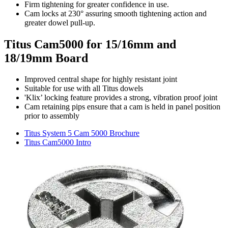
Firm tightening for greater confidence in use.
Cam locks at 230° assuring smooth tightening action and
greater dowel pull-up.
Titus Cam5000 for 15/16mm and
18/19mm Board
Improved central shape for highly resistant joint
Suitable for use with all Titus dowels
'Klix’ locking feature provides a strong, vibration proof joint
Cam retaining pips ensure that a cam is held in panel position
prior to assembly
Titus System 5 Cam 5000 Brochure
Titus Cam5000 Intro