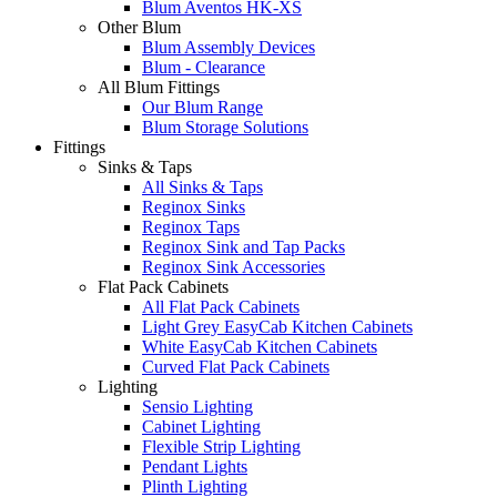
Blum Aventos HK-XS
Other Blum
Blum Assembly Devices
Blum - Clearance
All Blum Fittings
Our Blum Range
Blum Storage Solutions
Fittings
Sinks & Taps
All Sinks & Taps
Reginox Sinks
Reginox Taps
Reginox Sink and Tap Packs
Reginox Sink Accessories
Flat Pack Cabinets
All Flat Pack Cabinets
Light Grey EasyCab Kitchen Cabinets
White EasyCab Kitchen Cabinets
Curved Flat Pack Cabinets
Lighting
Sensio Lighting
Cabinet Lighting
Flexible Strip Lighting
Pendant Lights
Plinth Lighting