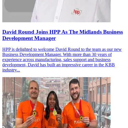
David Round Joins HPP As The Midlands Business
Development Manager
HPP is delighted to welcome David Round to the team as our new
Business Development Manager. With more than 30 years of
experience across manufacturing, sales support and business
development, David has built an impressive career in the KBB
industry...