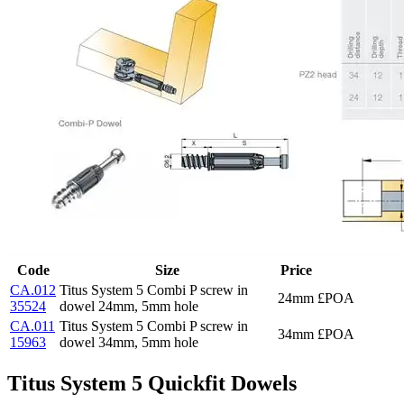
Code
Size
Price
CA.012
Titus System 5 Combi P screw in
24mm
£POA
35524
dowel 24mm, 5mm hole
CA.011
Titus System 5 Combi P screw in
34mm
£POA
15963
dowel 34mm, 5mm hole
Titus System 5 Quickfit Dowels