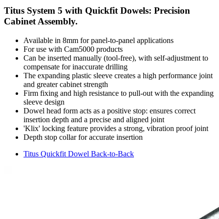
Titus System 5 with Quickfit Dowels: Precision
Cabinet Assembly.
Available in 8mm for panel-to-panel applications
For use with Cam5000 products
Can be inserted manually (tool-free), with self-adjustment to
compensate for inaccurate drilling
The expanding plastic sleeve creates a high performance joint
and greater cabinet strength
Firm fixing and high resistance to pull-out with the expanding
sleeve design
Dowel head form acts as a positive stop: ensures correct
insertion depth and a precise and aligned joint
'Klix' locking feature provides a strong, vibration proof joint
Depth stop collar for accurate insertion
Titus Quickfit Dowel Back-to-Back