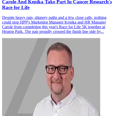
Carole And Kenika Take Part In Cancer Research's
Race for Life
Despite heavy rain, slippery paths and a few close calls, nothing
could stop HPP's Marketing Manager Kenika and HR Manager
Carole from completing this year's Race for Life 5K together at
Heaton Park. The pair proudly crossed the finish line side by...