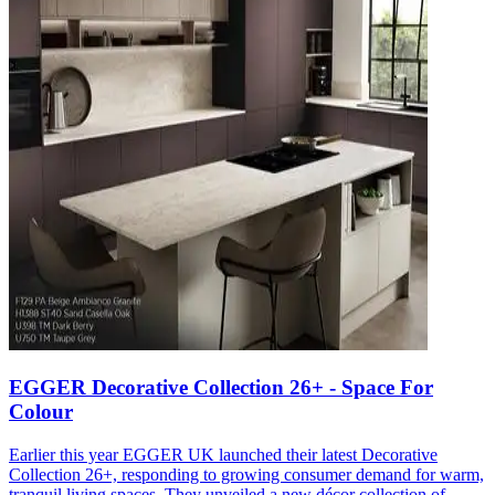
EGGER Decorative Collection 26+ - Space For
Colour
Earlier this year EGGER UK launched their latest Decorative
Collection 26+, responding to growing consumer demand for warm,
tranquil living spaces. They unveiled a new décor collection of