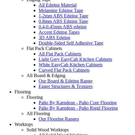
All Edging Material
Melamine Edging Tape
1-2mm ABS Edging Tape
0.8mm ABS Edging Tape
0.4-0.45mm ABS edging
Accent Edging Tapes
3D ABS Edging
Double-Sided Self Adhesive Tape
Flat Pack Cabinets
All Flat Pack Cabinets
Light Grey EasyCab Kitchen Cabinets
White EasyCab Kitchen Cabinets
Curved Flat Pack Cabinets
All Board & Edging
Our Board & Edging Range
Egger Structures & Textures
Flooring
Flooring
Palio By Karndean - Palio Core Flooring
Palio By Karndean - Palio Rigid Flooring
All Flooring
Our Flooring Ranges
Worktops
Solid Wood Worktops