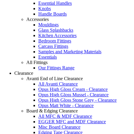
Essential Handles
Knobs
Handle Boards
Accessories
Mouldings
Glass Splashbacks
Kitchen Accessories
Bedroom Fittings
Carcass Fittings
Samples and Marketing Materials
Essentials
All Fittings
Our Fittings Range
Clearance
Avanti End of Line Clearance
All Avanti Clearance
Opus High Gloss Cream - Clearance
Opus High Gloss Mussel - Clearance
Opus High Gloss Stone Grey - Clearance
Opus Matt White - Clearance
Board & Edging Clearance
All MFC & MDF Clearance
EGGER MFC and MDF Clearance
Misc Board Clearance
Edging Tape Clearance