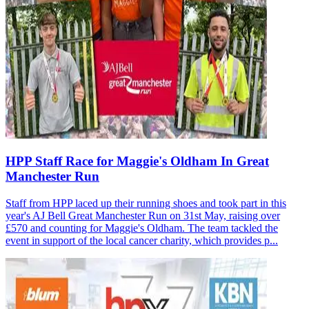
HPP Staff Race for Maggie's Oldham In Great
Manchester Run
Staff from HPP laced up their running shoes and took part in this
year's AJ Bell Great Manchester Run on 31st May, raising over
£570 and counting for Maggie's Oldham. The team tackled the
event in support of the local cancer charity, which provides p...