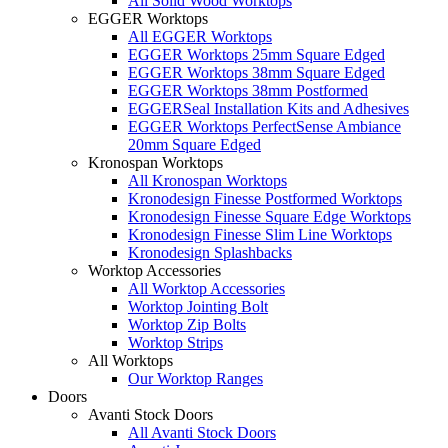
All Solid Wood Worktops
EGGER Worktops
All EGGER Worktops
EGGER Worktops 25mm Square Edged
EGGER Worktops 38mm Square Edged
EGGER Worktops 38mm Postformed
EGGERSeal Installation Kits and Adhesives
EGGER Worktops PerfectSense Ambiance
20mm Square Edged
Kronospan Worktops
All Kronospan Worktops
Kronodesign Finesse Postformed Worktops
Kronodesign Finesse Square Edge Worktops
Kronodesign Finesse Slim Line Worktops
Kronodesign Splashbacks
Worktop Accessories
All Worktop Accessories
Worktop Jointing Bolt
Worktop Zip Bolts
Worktop Strips
All Worktops
Our Worktop Ranges
Doors
Avanti Stock Doors
All Avanti Stock Doors