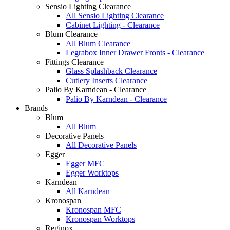
Sensio Lighting Clearance
All Sensio Lighting Clearance
Cabinet Lighting - Clearance
Blum Clearance
All Blum Clearance
Legrabox Inner Drawer Fronts - Clearance
Fittings Clearance
Glass Splashback Clearance
Cutlery Inserts Clearance
Palio By Karndean - Clearance
Palio By Karndean - Clearance
Brands
Blum
All Blum
Decorative Panels
All Decorative Panels
Egger
Egger MFC
Egger Worktops
Karndean
All Karndean
Kronospan
Kronospan MFC
Kronospan Worktops
Reginox