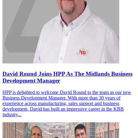
David Round Joins HPP As The Midlands Business
Development Manager
HPP is delighted to welcome David Round to the team as our new
Business Development Manager. With more than 30 years of
experience across manufacturing, sales support and business
development, David has built an impressive career in the KBB
industry...