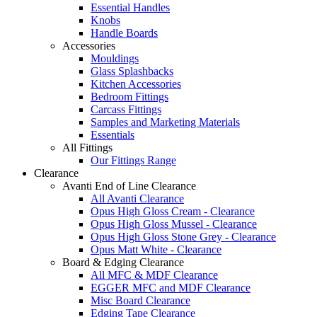
Essential Handles
Knobs
Handle Boards
Accessories
Mouldings
Glass Splashbacks
Kitchen Accessories
Bedroom Fittings
Carcass Fittings
Samples and Marketing Materials
Essentials
All Fittings
Our Fittings Range
Clearance
Avanti End of Line Clearance
All Avanti Clearance
Opus High Gloss Cream - Clearance
Opus High Gloss Mussel - Clearance
Opus High Gloss Stone Grey - Clearance
Opus Matt White - Clearance
Board & Edging Clearance
All MFC & MDF Clearance
EGGER MFC and MDF Clearance
Misc Board Clearance
Edging Tape Clearance