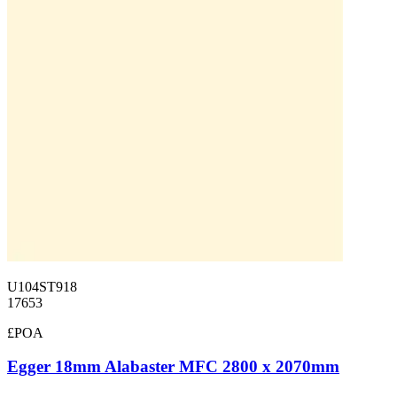
U104ST918
17653
£POA
Egger 18mm Alabaster MFC 2800 x 2070mm