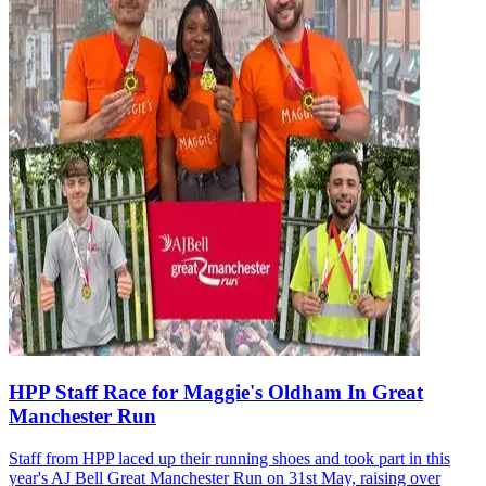
HPP Staff Race for Maggie's Oldham In Great
Manchester Run
Staff from HPP laced up their running shoes and took part in this
year's AJ Bell Great Manchester Run on 31st May, raising over