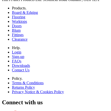
Products.
Board & Edging
Flooring
Worktops
Doors
Blum
Fittings
Clearance
Help.
Login
Sign-up
FAQs
Downloads
Contact Us
Policy.
Terms & Conditions
Returns Policy
Privacy Notice & Cookies Policy
Connect with us