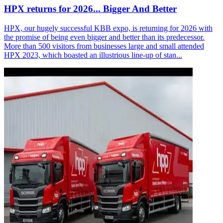
HPX returns for 2026... Bigger And Better
HPX, our hugely successful KBB expo, is returning for 2026 with
the promise of being even bigger and better than its predecessor.
More than 500 visitors from businesses large and small attended
HPX 2023, which boasted an illustrious line-up of stan...