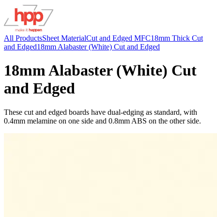
All Products
Sheet Material
Cut and Edged MFC
18mm Thick Cut
and Edged
18mm Alabaster (White) Cut and Edged
18mm Alabaster (White) Cut
and Edged
These cut and edged boards have dual-edging as standard, with
0.4mm melamine on one side and 0.8mm ABS on the other side.