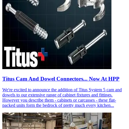
Titus Cam And Dowel Connectors... Now At HPP
We're excited to announce the addition of Titus System 5 cam and
dowels to our extensive range of cabinet fixtures and fittings.
However you describe them - cabinets or carcasses - these flat-
packed units form the bedrock of pretty much every kitchen...