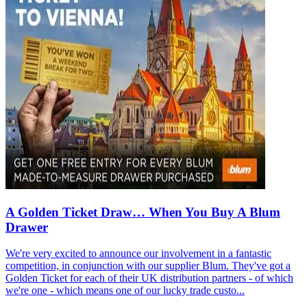
A Golden Ticket Draw… When You Buy A Blum
Drawer
We're very excited to announce our involvement in a fantastic
competition, in conjunction with our supplier Blum. They've got a
Golden Ticket for each of their UK distribution partners - of which
we're one - which means one of our lucky trade custo...