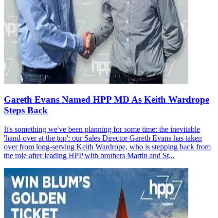
Gareth Evans Named HPP MD As Keith Wardrope
Steps Back
It's something we've been planning for some time: the inevitable
'hand-over at the top': our Sales Director Gareth Evans has taken
over from long-serving Keith Wardrope, who is stepping back from
the role after leading HPP with brothers Martin and St...