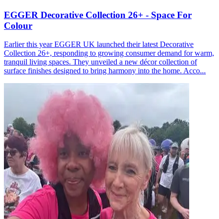
EGGER Decorative Collection 26+ - Space For
Colour
Earlier this year EGGER UK launched their latest Decorative
Collection 26+, responding to growing consumer demand for warm,
tranquil living spaces. They unveiled a new décor collection of
surface finishes designed to bring harmony into the home. Acco...