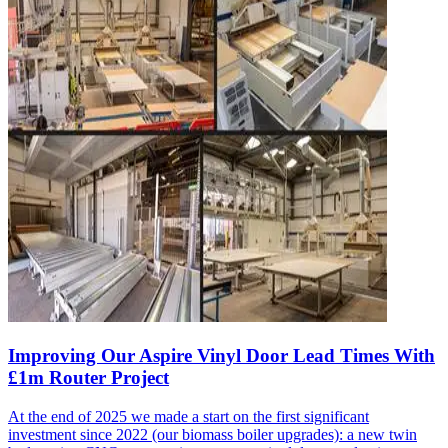
Improving Our Aspire Vinyl Door Lead Times With
£1m Router Project
At the end of 2025 we made a start on the first significant
investment since 2022 (our biomass boiler upgrades): a new twin