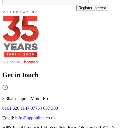
Register Interest
Get in touch
8.30am - 5pm
|
Mon - Fri
0161 628 1147
07754 637 300
Email:
info@hpponline.co.uk
Hill's Panel Products Ltd. Scottfield Road Oldham | OL8 1LA