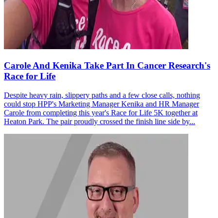
Carole And Kenika Take Part In Cancer Research's
Race for Life
Despite heavy rain, slippery paths and a few close calls, nothing
could stop HPP's Marketing Manager Kenika and HR Manager
Carole from completing this year's Race for Life 5K together at
Heaton Park. The pair proudly crossed the finish line side by...