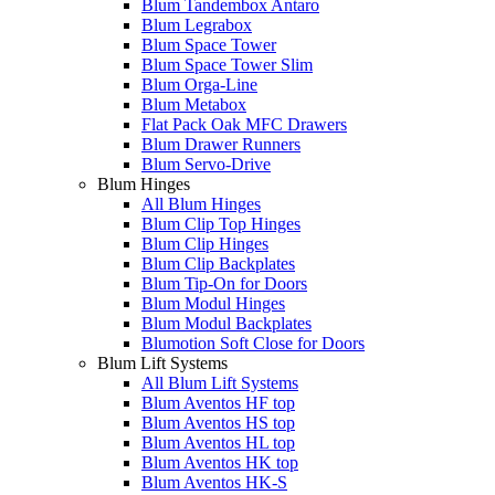
Blum Tandembox Antaro
Blum Legrabox
Blum Space Tower
Blum Space Tower Slim
Blum Orga-Line
Blum Metabox
Flat Pack Oak MFC Drawers
Blum Drawer Runners
Blum Servo-Drive
Blum Hinges
All Blum Hinges
Blum Clip Top Hinges
Blum Clip Hinges
Blum Clip Backplates
Blum Tip-On for Doors
Blum Modul Hinges
Blum Modul Backplates
Blumotion Soft Close for Doors
Blum Lift Systems
All Blum Lift Systems
Blum Aventos HF top
Blum Aventos HS top
Blum Aventos HL top
Blum Aventos HK top
Blum Aventos HK-S