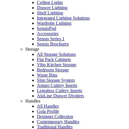
Ceiling Lights
Drawer Lighting
Shelf Lighting
Integrated Lighting Solutions
Wardrobe Lighting
SensioPod
Accessories
Sensio Series 1
Sensio Brochures
Storage
All Storage Solutions
Flat Pack Cabinets
Vibo Kitchen Storage
Bedroom Storage
Waste Bins
Slim Storage System
Antaro Cutlery Inserts
Legrabox Cutlery Inserts
AluLine Drawer Dividers
Handles
All Handles
Gola Profile
Designer Collection
Contemporary Handles
Traditional Handles