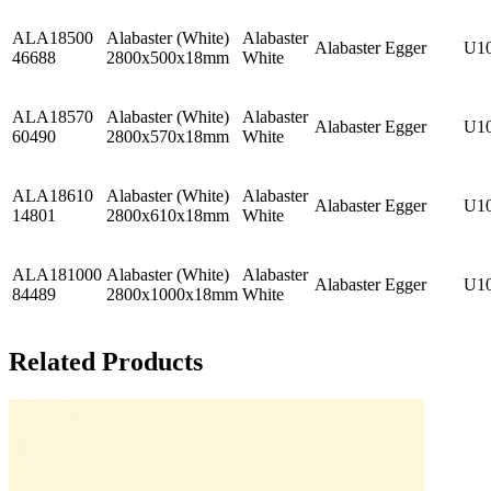
ALA18500
Alabaster (White)
Alabaster
Alabaster
Egger
U1
46688
2800x500x18mm
White
ALA18570
Alabaster (White)
Alabaster
Alabaster
Egger
U1
60490
2800x570x18mm
White
ALA18610
Alabaster (White)
Alabaster
Alabaster
Egger
U1
14801
2800x610x18mm
White
ALA181000
Alabaster (White)
Alabaster
Alabaster
Egger
U1
84489
2800x1000x18mm
White
Related Products