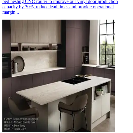
bed nesting CNC router to improve our vinyl door production
capacity by 30%, reduce lead times and provide operational
margin...