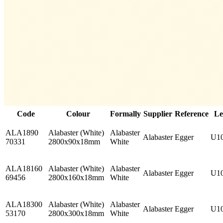
Code
Colour
Formally
Supplier
Reference
Le
ALA1890
Alabaster (White)
Alabaster
Alabaster
Egger
U1
70331
2800x90x18mm
White
ALA18160
Alabaster (White)
Alabaster
Alabaster
Egger
U1
69456
2800x160x18mm
White
ALA18300
Alabaster (White)
Alabaster
Alabaster
Egger
U1
53170
2800x300x18mm
White