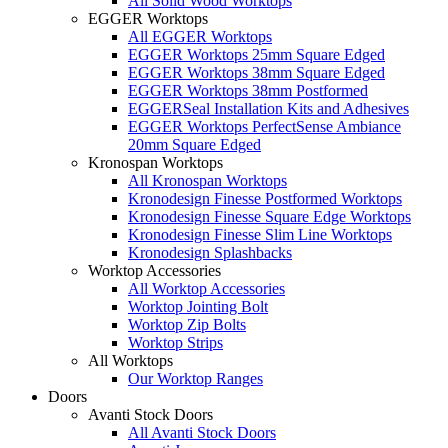
All Solid Wood Worktops
EGGER Worktops
All EGGER Worktops
EGGER Worktops 25mm Square Edged
EGGER Worktops 38mm Square Edged
EGGER Worktops 38mm Postformed
EGGERSeal Installation Kits and Adhesives
EGGER Worktops PerfectSense Ambiance
20mm Square Edged
Kronospan Worktops
All Kronospan Worktops
Kronodesign Finesse Postformed Worktops
Kronodesign Finesse Square Edge Worktops
Kronodesign Finesse Slim Line Worktops
Kronodesign Splashbacks
Worktop Accessories
All Worktop Accessories
Worktop Jointing Bolt
Worktop Zip Bolts
Worktop Strips
All Worktops
Our Worktop Ranges
Doors
Avanti Stock Doors
All Avanti Stock Doors