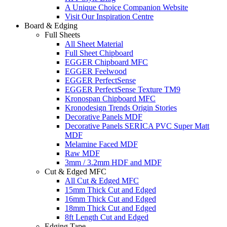
A Unique Choice Companion Website
Visit Our Inspiration Centre
Board & Edging
Full Sheets
All Sheet Material
Full Sheet Chipboard
EGGER Chipboard MFC
EGGER Feelwood
EGGER PerfectSense
EGGER PerfectSense Texture TM9
Kronospan Chipboard MFC
Kronodesign Trends Origin Stories
Decorative Panels MDF
Decorative Panels SERICA PVC Super Matt
MDF
Melamine Faced MDF
Raw MDF
3mm / 3.2mm HDF and MDF
Cut & Edged MFC
All Cut & Edged MFC
15mm Thick Cut and Edged
16mm Thick Cut and Edged
18mm Thick Cut and Edged
8ft Length Cut and Edged
Edging Tape