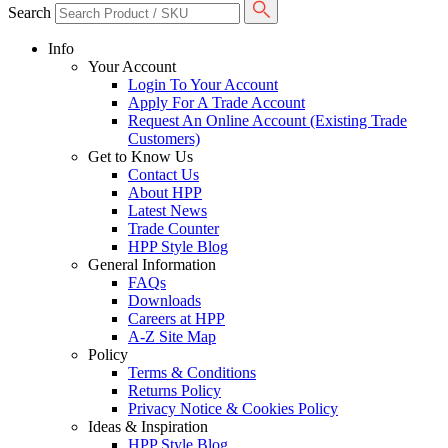
Search
Info
Your Account
Login To Your Account
Apply For A Trade Account
Request An Online Account (Existing Trade
Customers)
Get to Know Us
Contact Us
About HPP
Latest News
Trade Counter
HPP Style Blog
General Information
FAQs
Downloads
Careers at HPP
A-Z Site Map
Policy
Terms & Conditions
Returns Policy
Privacy Notice & Cookies Policy
Ideas & Inspiration
HPP Style Blog