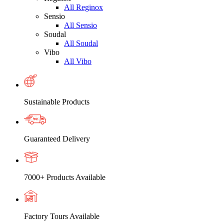
All Reginox
Sensio
All Sensio
Soudal
All Soudal
Vibo
All Vibo
Sustainable Products
Guaranteed Delivery
7000+ Products Available
Factory Tours Available