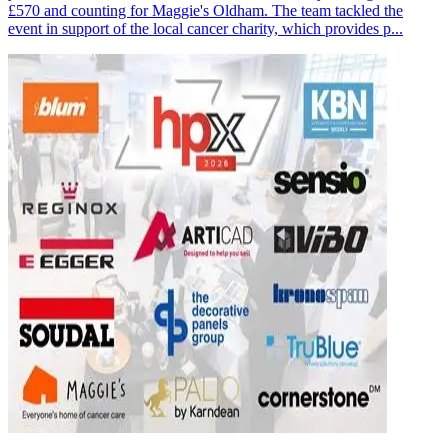
£570 and counting for Maggie's Oldham. The team tackled the
event in support of the local cancer charity, which provides p...