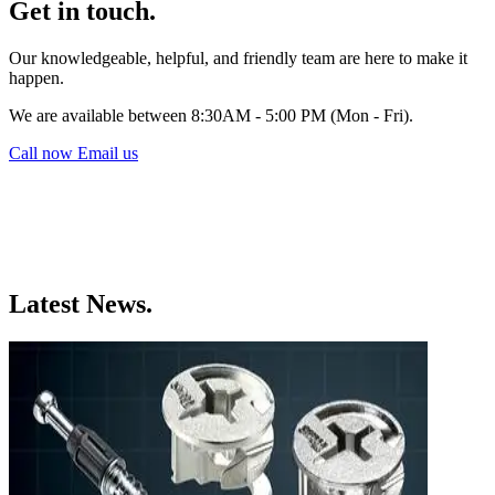
Get in touch.
Our knowledgeable, helpful, and friendly team are here to make it
happen.
We are available between 8:30AM - 5:00 PM (Mon - Fri).
Call now
Email us
Latest News.