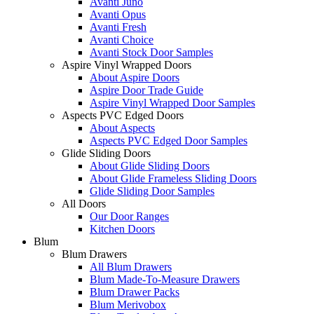
Avanti Juno
Avanti Opus
Avanti Fresh
Avanti Choice
Avanti Stock Door Samples
Aspire Vinyl Wrapped Doors
About Aspire Doors
Aspire Door Trade Guide
Aspire Vinyl Wrapped Door Samples
Aspects PVC Edged Doors
About Aspects
Aspects PVC Edged Door Samples
Glide Sliding Doors
About Glide Sliding Doors
About Glide Frameless Sliding Doors
Glide Sliding Door Samples
All Doors
Our Door Ranges
Kitchen Doors
Blum
Blum Drawers
All Blum Drawers
Blum Made-To-Measure Drawers
Blum Drawer Packs
Blum Merivobox