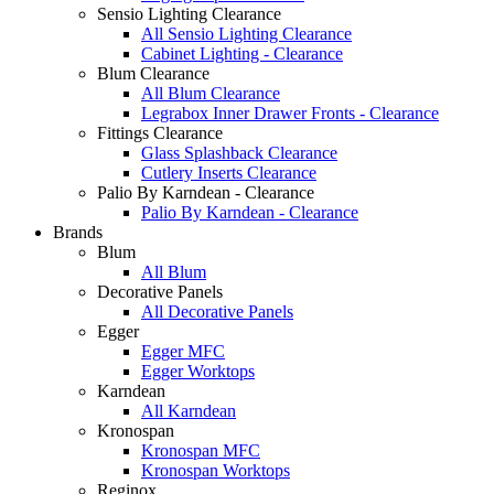
Sensio Lighting Clearance
All Sensio Lighting Clearance
Cabinet Lighting - Clearance
Blum Clearance
All Blum Clearance
Legrabox Inner Drawer Fronts - Clearance
Fittings Clearance
Glass Splashback Clearance
Cutlery Inserts Clearance
Palio By Karndean - Clearance
Palio By Karndean - Clearance
Brands
Blum
All Blum
Decorative Panels
All Decorative Panels
Egger
Egger MFC
Egger Worktops
Karndean
All Karndean
Kronospan
Kronospan MFC
Kronospan Worktops
Reginox