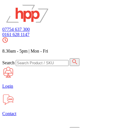
07754 637 300
0161 628 1147
8.30am - 5pm
|
Mon - Fri
Search
Login
Contact