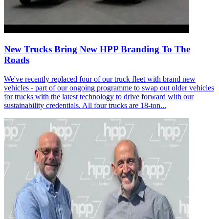
New Trucks Bring New HPP Branding To The
Roads
We've recently replaced four of our truck fleet with brand new
vehicles - part of our ongoing programme to swap out older vehicles
for trucks with the latest technology to drive forward with our
sustainability credentials. All four trucks are 18-ton...