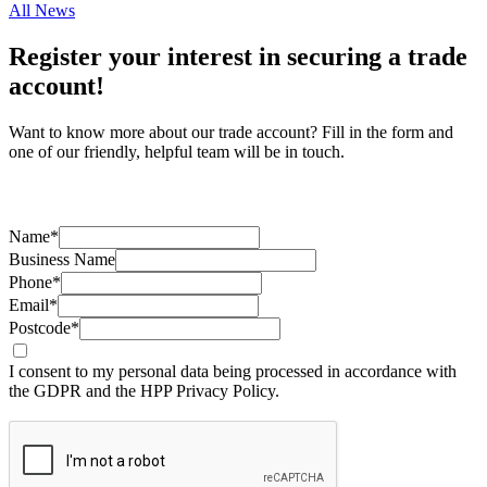
All News
Register your interest in securing a trade
account!
Want to know more about our trade account? Fill in the form and
one of our friendly, helpful team will be in touch.
Name*
Business Name
Phone*
Email*
Postcode*
I consent to my personal data being processed in accordance with
the GDPR and the HPP Privacy Policy.