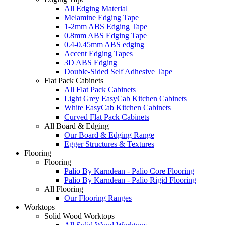
All Edging Material
Melamine Edging Tape
1-2mm ABS Edging Tape
0.8mm ABS Edging Tape
0.4-0.45mm ABS edging
Accent Edging Tapes
3D ABS Edging
Double-Sided Self Adhesive Tape
Flat Pack Cabinets
All Flat Pack Cabinets
Light Grey EasyCab Kitchen Cabinets
White EasyCab Kitchen Cabinets
Curved Flat Pack Cabinets
All Board & Edging
Our Board & Edging Range
Egger Structures & Textures
Flooring
Flooring
Palio By Karndean - Palio Core Flooring
Palio By Karndean - Palio Rigid Flooring
All Flooring
Our Flooring Ranges
Worktops
Solid Wood Worktops