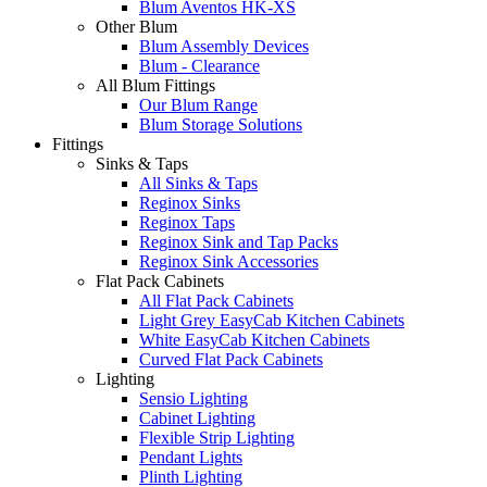
Blum Aventos HK-XS
Other Blum
Blum Assembly Devices
Blum - Clearance
All Blum Fittings
Our Blum Range
Blum Storage Solutions
Fittings
Sinks & Taps
All Sinks & Taps
Reginox Sinks
Reginox Taps
Reginox Sink and Tap Packs
Reginox Sink Accessories
Flat Pack Cabinets
All Flat Pack Cabinets
Light Grey EasyCab Kitchen Cabinets
White EasyCab Kitchen Cabinets
Curved Flat Pack Cabinets
Lighting
Sensio Lighting
Cabinet Lighting
Flexible Strip Lighting
Pendant Lights
Plinth Lighting