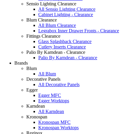
Sensio Lighting Clearance
All Sensio Lighting Clearance
Cabinet Lighting - Clearance
Blum Clearance
All Blum Clearance
Legrabox Inner Drawer Fronts - Clearance
Fittings Clearance
Glass Splashback Clearance
Cutlery Inserts Clearance
Palio By Karndean - Clearance
Palio By Karndean - Clearance
Brands
Blum
All Blum
Decorative Panels
All Decorative Panels
Egger
Egger MFC
Egger Worktops
Karndean
All Karndean
Kronospan
Kronospan MFC
Kronospan Worktops
Reginox