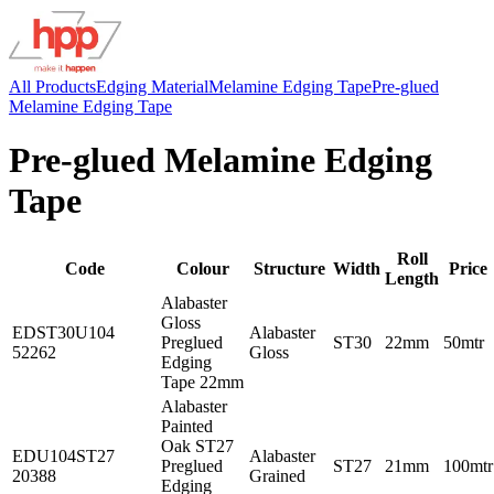
All Products
Edging Material
Melamine Edging Tape
Pre-glued
Melamine Edging Tape
Pre-glued Melamine Edging
Tape
Roll
Code
Colour
Structure
Width
Price
Length
Alabaster
Gloss
EDST30U104
Alabaster
Preglued
ST30
22mm
50mtr
52262
Gloss
Edging
Tape 22mm
Alabaster
Painted
Oak ST27
EDU104ST27
Alabaster
Preglued
ST27
21mm
100mtr
20388
Grained
Edging