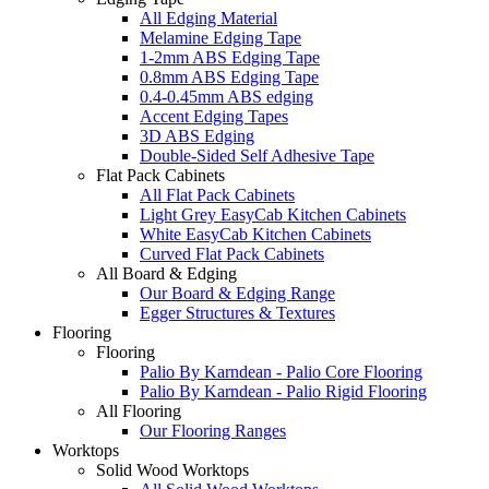
All Edging Material
Melamine Edging Tape
1-2mm ABS Edging Tape
0.8mm ABS Edging Tape
0.4-0.45mm ABS edging
Accent Edging Tapes
3D ABS Edging
Double-Sided Self Adhesive Tape
Flat Pack Cabinets
All Flat Pack Cabinets
Light Grey EasyCab Kitchen Cabinets
White EasyCab Kitchen Cabinets
Curved Flat Pack Cabinets
All Board & Edging
Our Board & Edging Range
Egger Structures & Textures
Flooring
Flooring
Palio By Karndean - Palio Core Flooring
Palio By Karndean - Palio Rigid Flooring
All Flooring
Our Flooring Ranges
Worktops
Solid Wood Worktops