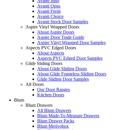
Avanti Juno
Avanti Opus
Avanti Fresh
Avanti Choice
Avanti Stock Door Samples
Aspire Vinyl Wrapped Doors
About Aspire Doors
Aspire Door Trade Guide
Aspire Vinyl Wrapped Door Samples
Aspects PVC Edged Doors
About Aspects
Aspects PVC Edged Door Samples
Glide Sliding Doors
About Glide Sliding Doors
About Glide Frameless Sliding Doors
Glide Sliding Door Samples
All Doors
Our Door Ranges
Kitchen Doors
Blum
Blum Drawers
All Blum Drawers
Blum Made-To-Measure Drawers
Blum Drawer Packs
Blum Merivobox