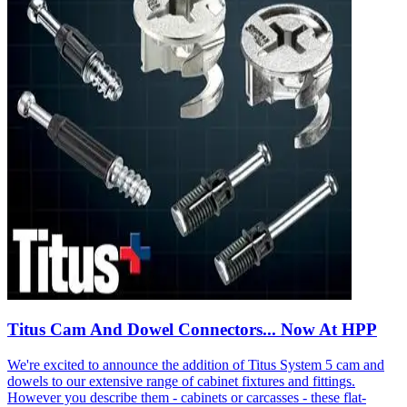
Titus Cam And Dowel Connectors... Now At HPP
We're excited to announce the addition of Titus System 5 cam and
dowels to our extensive range of cabinet fixtures and fittings.
However you describe them - cabinets or carcasses - these flat-