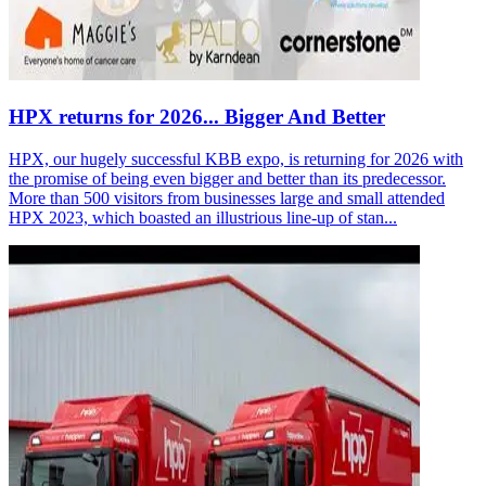
HPX returns for 2026... Bigger And Better
HPX, our hugely successful KBB expo, is returning for 2026 with
the promise of being even bigger and better than its predecessor.
More than 500 visitors from businesses large and small attended
HPX 2023, which boasted an illustrious line-up of stan...