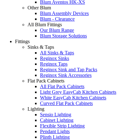
Blum Aventos HK-XS
Other Blum
Blum Assembly Devices
Blum - Clearance
All Blum Fittings
Our Blum Range
Blum Storage Solutions
Fittings
Sinks & Taps
All Sinks & Taps
Reginox Sinks
Reginox Taps
Reginox Sink and Tap Packs
Reginox Sink Accessories
Flat Pack Cabinets
All Flat Pack Cabinets
Light Grey EasyCab Kitchen Cabinets
White EasyCab Kitchen Cabinets
Curved Flat Pack Cabinets
Lighting
Sensio Lighting
Cabinet Lighting
Flexible Strip Lighting
Pendant Lights
Plinth Lighting