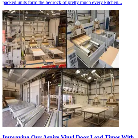
packed units form the bedrock of pretty much every kitchen...
Improving Our Aspire Vinyl Door Lead Times With