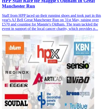
HPP Staff Race for Maggie's Oldham In Great
Manchester Run
Staff from HPP laced up their running shoes and took part in this
year's AJ Bell Great Manchester Run on 31st May, raising over
£570 and counting for Maggie's Oldham. The team tackled the
event in support of the local cancer charity, which provides p...