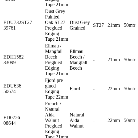
Tape 21mm
Dust Grey
Painted
EDU732ST27
Oak ST27
Dust Grey
ST27
21mm
50mtr
39761
Preglued
Grained
Edging
Tape 21mm
Ellmau /
Mangfall
Ellmau
EDH1582
Beech
Beech /
-
21mm
50mtr
33099
Preglued
Mangfall
Edging
Beech
Tape 21mm
Fjord pre-
EDU636
glued
Fjord
-
22mm
50mtr
50674
Edging
Tape 22mm
French /
Natural
Aida
Natural
ED0726
Walnut
Aida
-
22mm
50mtr
08644
Preglued
Walnut
Edging
Tape 21mm