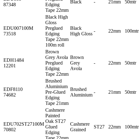
Black
-
21mm
50mtr
87348
Edging
Tape 22mm
Black High
Gloss
EDU007100M
Preglued
Black
-
22mm
100mtr
73518
Edging
High Gloss
Tape 22mm
100m roll
Brown
Grey Avola
Brown
EDH1484
Preglued
Grey
-
22mm
50mtr
12201
Edging
Avola
Tape 22mm
Brushed
Aluminium
EDF8110
Brushed
Pre-Glued
-
21mm
50mtr
74682
Aluminium
Edging
Tape 21mm
Cashmere
Painted
Oak ST27
EDU702ST27100M
Cashmere
Glued
ST27
22mm
100mtr
70802
Grained
Edging
Tape 22mm