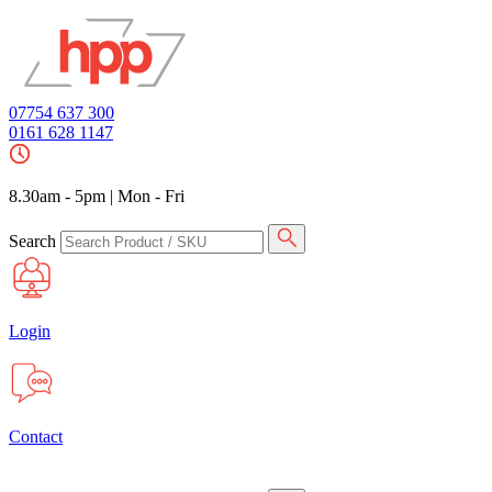
07754 637 300
0161 628 1147
8.30am - 5pm
|
Mon - Fri
Search
Login
Contact