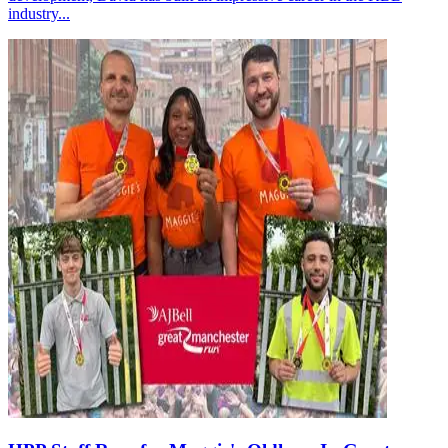
industry...