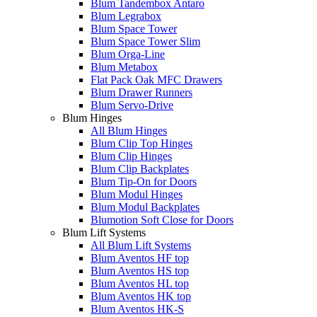
Blum Tandembox Antaro
Blum Legrabox
Blum Space Tower
Blum Space Tower Slim
Blum Orga-Line
Blum Metabox
Flat Pack Oak MFC Drawers
Blum Drawer Runners
Blum Servo-Drive
Blum Hinges
All Blum Hinges
Blum Clip Top Hinges
Blum Clip Hinges
Blum Clip Backplates
Blum Tip-On for Doors
Blum Modul Hinges
Blum Modul Backplates
Blumotion Soft Close for Doors
Blum Lift Systems
All Blum Lift Systems
Blum Aventos HF top
Blum Aventos HS top
Blum Aventos HL top
Blum Aventos HK top
Blum Aventos HK-S