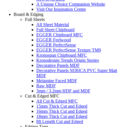
A Unique Choice Companion Website
Visit Our Inspiration Centre
Board & Edging
Full Sheets
All Sheet Material
Full Sheet Chipboard
EGGER Chipboard MFC
EGGER Feelwood
EGGER PerfectSense
EGGER PerfectSense Texture TM9
Kronospan Chipboard MFC
Kronodesign Trends Origin Stories
Decorative Panels MDF
Decorative Panels SERICA PVC Super Matt
MDF
Melamine Faced MDF
Raw MDF
3mm / 3.2mm HDF and MDF
Cut & Edged MFC
All Cut & Edged MFC
15mm Thick Cut and Edged
16mm Thick Cut and Edged
18mm Thick Cut and Edged
8ft Length Cut and Edged
Edging Tape