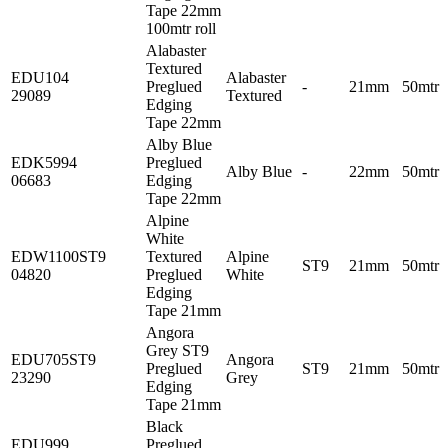
Tape 22mm
100mtr roll
Alabaster
Textured
EDU104
Alabaster
Preglued
-
21mm
50mtr
29089
Textured
Edging
Tape 22mm
Alby Blue
EDK5994
Preglued
Alby Blue
-
22mm
50mtr
06683
Edging
Tape 22mm
Alpine
White
EDW1100ST9
Textured
Alpine
ST9
21mm
50mtr
04820
Preglued
White
Edging
Tape 21mm
Angora
Grey ST9
EDU705ST9
Angora
Preglued
ST9
21mm
50mtr
23290
Grey
Edging
Tape 21mm
Black
EDU999
Preglued