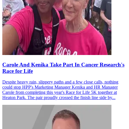
Carole And Kenika Take Part In Cancer Research's
Race for Life
Despite heavy rain, slippery paths and a few close calls, nothing
could stop HPP's Marketing Manager Kenika and HR Manager
Carole from completing this year's Race for Life 5K together at
Heaton Park. The pair proudly crossed the finish line side by...