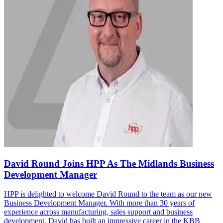
David Round Joins HPP As The Midlands Business
Development Manager
HPP is delighted to welcome David Round to the team as our new
Business Development Manager. With more than 30 years of
experience across manufacturing, sales support and business
development, David has built an impressive career in the KBB