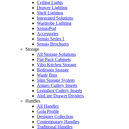
Ceiling Lights
Drawer Lighting
Shelf Lighting
Integrated Solutions
Wardrobe Lighting
SensioPod
Accessories
Sensio Series 1
Sensio Brochures
Storage
All Storage Solutions
Flat Pack Cabinets
Vibo Kitchen Storage
Bedroom Storage
Waste Bins
Slim Storage System
Antaro Cutlery Inserts
Legrabox Cutlery Inserts
AluLine Drawer Dividers
Handles
All Handles
Gola Profile
Designer Collection
Contemporary Handles
Traditional Handles