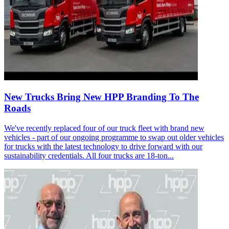
New Trucks Bring New HPP Branding To The
Roads
We've recently replaced four of our truck fleet with brand new
vehicles - part of our ongoing programme to swap out older vehicles
for trucks with the latest technology to drive forward with our
sustainability credentials. All four trucks are 18-ton...