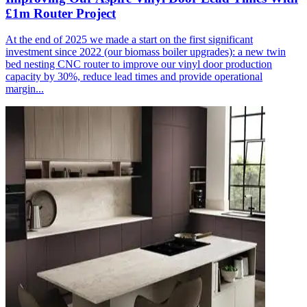
£1m Router Project
At the end of 2025 we made a start on the first significant
investment since 2022 (our biomass boiler upgrades): a new twin
bed nesting CNC router to improve our vinyl door production
capacity by 30%, reduce lead times and provide operational
margin...