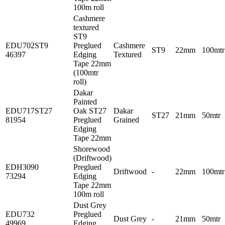
100m roll
Cashmere
textured
ST9
EDU702ST9
Preglued
Cashmere
ST9
22mm
100mtr
46397
Edging
Textured
Tape 22mm
(100mtr
roll)
Dakar
Painted
EDU717ST27
Oak ST27
Dakar
ST27
21mm
50mtr
81954
Preglued
Grained
Edging
Tape 22mm
Shorewood
(Driftwood)
EDH3090
Preglued
Driftwood
-
22mm
100mtr
73294
Edging
Tape 22mm
100m roll
Dust Grey
EDU732
Preglued
Dust Grey
-
21mm
50mtr
49969
Edging