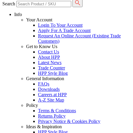
Search
Info
Your Account
Login To Your Account
Apply For A Trade Account
Request An Online Account (Existing Trade
Customers)
Get to Know Us
Contact Us
About HPP
Latest News
Trade Counter
HPP Style Blog
General Information
FAQs
Downloads
Careers at HPP
A-Z Site Map
Policy
Terms & Conditions
Returns Policy
Privacy Notice & Cookies Policy
Ideas & Inspiration
HPP Style Blog