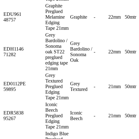
Graphite
Preglued
EDU961
Melamine
Graphite
-
22mm
50mtr
48757
Edging
Tape 21mm
Grey
Bardolino /
Grey
Sonoma
EDH1146
Bardolino /
oak ST22
-
22mm
50mtr
71282
Sonoma
preglued
Oak
edging tape
21mm
Grey
Textured
ED0112PE
Grey
Preglued
-
21mm
50mtr
59895
Textured
Edging
Tape 21mm
Iconic
Beech
EDR5838
Iconic
Preglued
-
21mm
50mtr
95267
Beech
Edging
Tape 21mm
Indigo Blue