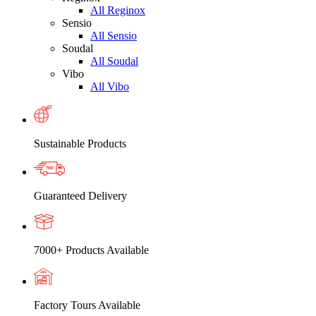
All Reginox
Sensio
All Sensio
Soudal
All Soudal
Vibo
All Vibo
Sustainable Products
Guaranteed Delivery
7000+ Products Available
Factory Tours Available