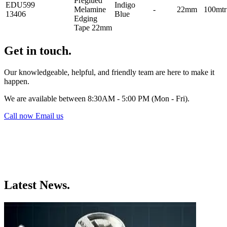
Preglued
EDU599
Indigo
Melamine
-
22mm
100mtr
13406
Blue
Edging
Tape 22mm
Get in touch.
Our knowledgeable, helpful, and friendly team are here to make it
happen.
We are available between 8:30AM - 5:00 PM (Mon - Fri).
Call now
Email us
Latest News.