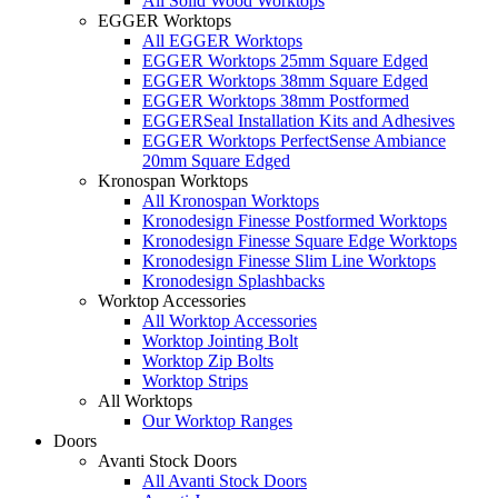
All Solid Wood Worktops
EGGER Worktops
All EGGER Worktops
EGGER Worktops 25mm Square Edged
EGGER Worktops 38mm Square Edged
EGGER Worktops 38mm Postformed
EGGERSeal Installation Kits and Adhesives
EGGER Worktops PerfectSense Ambiance
20mm Square Edged
Kronospan Worktops
All Kronospan Worktops
Kronodesign Finesse Postformed Worktops
Kronodesign Finesse Square Edge Worktops
Kronodesign Finesse Slim Line Worktops
Kronodesign Splashbacks
Worktop Accessories
All Worktop Accessories
Worktop Jointing Bolt
Worktop Zip Bolts
Worktop Strips
All Worktops
Our Worktop Ranges
Doors
Avanti Stock Doors
All Avanti Stock Doors