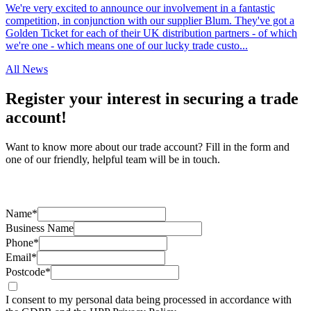
We're very excited to announce our involvement in a fantastic
competition, in conjunction with our supplier Blum. They've got a
Golden Ticket for each of their UK distribution partners - of which
we're one - which means one of our lucky trade custo...
All News
Register your interest in securing a trade
account!
Want to know more about our trade account? Fill in the form and
one of our friendly, helpful team will be in touch.
Name*
Business Name
Phone*
Email*
Postcode*
I consent to my personal data being processed in accordance with