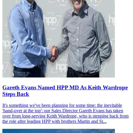
Gareth Evans Named HPP MD As Keith Wardrope
Steps Back
It's something we've been planning for some time: the inevitable
'hand-over at the top': our Sales Director Gareth Evans has taken
over from long-serving Keith Wardrope, who is stepping back from
the role after leading HPP with brothers Martin and St...