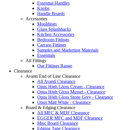
Essential Handles
Knobs
Handle Boards
Accessories
Mouldings
Glass Splashbacks
Kitchen Accessories
Bedroom Fittings
Carcass Fittings
Samples and Marketing Materials
Essentials
All Fittings
Our Fittings Range
Clearance
Avanti End of Line Clearance
All Avanti Clearance
Opus High Gloss Cream - Clearance
Opus High Gloss Mussel - Clearance
Opus High Gloss Stone Grey - Clearance
Opus Matt White - Clearance
Board & Edging Clearance
All MFC & MDF Clearance
EGGER MFC and MDF Clearance
Misc Board Clearance
Edging Tape Clearance