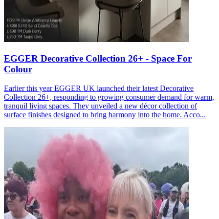
EGGER Decorative Collection 26+ - Space For
Colour
Earlier this year EGGER UK launched their latest Decorative
Collection 26+, responding to growing consumer demand for warm,
tranquil living spaces. They unveiled a new décor collection of
surface finishes designed to bring harmony into the home. Acco...