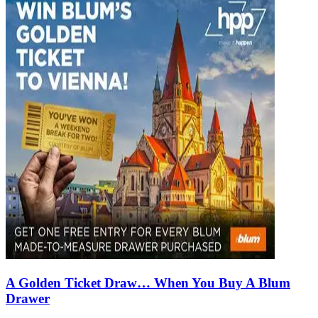
A Golden Ticket Draw… When You Buy A Blum
Drawer