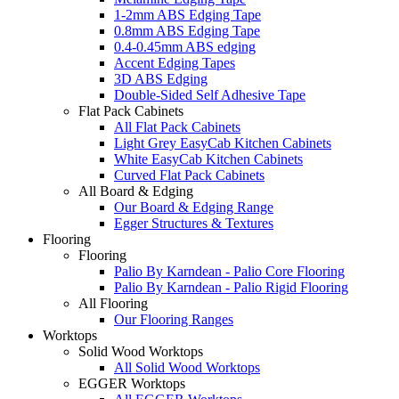
1-2mm ABS Edging Tape
0.8mm ABS Edging Tape
0.4-0.45mm ABS edging
Accent Edging Tapes
3D ABS Edging
Double-Sided Self Adhesive Tape
Flat Pack Cabinets
All Flat Pack Cabinets
Light Grey EasyCab Kitchen Cabinets
White EasyCab Kitchen Cabinets
Curved Flat Pack Cabinets
All Board & Edging
Our Board & Edging Range
Egger Structures & Textures
Flooring
Flooring
Palio By Karndean - Palio Core Flooring
Palio By Karndean - Palio Rigid Flooring
All Flooring
Our Flooring Ranges
Worktops
Solid Wood Worktops
All Solid Wood Worktops
EGGER Worktops