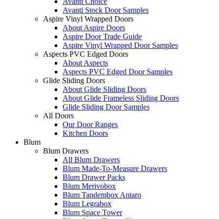
Avanti Choice
Avanti Stock Door Samples
Aspire Vinyl Wrapped Doors
About Aspire Doors
Aspire Door Trade Guide
Aspire Vinyl Wrapped Door Samples
Aspects PVC Edged Doors
About Aspects
Aspects PVC Edged Door Samples
Glide Sliding Doors
About Glide Sliding Doors
About Glide Frameless Sliding Doors
Glide Sliding Door Samples
All Doors
Our Door Ranges
Kitchen Doors
Blum
Blum Drawers
All Blum Drawers
Blum Made-To-Measure Drawers
Blum Drawer Packs
Blum Merivobox
Blum Tandembox Antaro
Blum Legrabox
Blum Space Tower