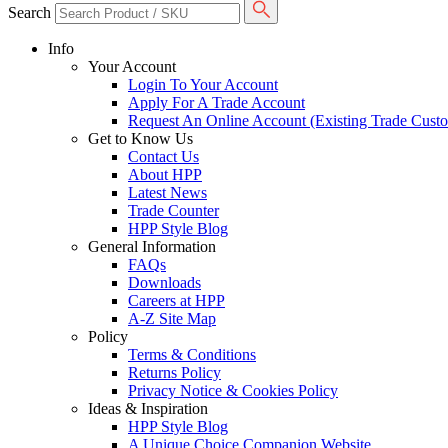
Search
Info
Your Account
Login To Your Account
Apply For A Trade Account
Request An Online Account (Existing Trade Cust
Get to Know Us
Contact Us
About HPP
Latest News
Trade Counter
HPP Style Blog
General Information
FAQs
Downloads
Careers at HPP
A-Z Site Map
Policy
Terms & Conditions
Returns Policy
Privacy Notice & Cookies Policy
Ideas & Inspiration
HPP Style Blog
A Unique Choice Companion Website