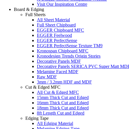
Visit Our Inspiration Centre
Board & Edging
Full Sheets
All Sheet Material
Full Sheet Chipboard
EGGER Chipboard MFC
EGGER Feelwood
EGGER PerfectSense
EGGER PerfectSense Texture TM9
Kronospan Chipboard MFC
Kronodesign Trends Origin Stories
Decorative Panels MDF
Decorative Panels SERICA PVC Super Matt MD
Melamine Faced MDF
Raw MDF
3mm / 3.2mm HDF and MDF
Cut & Edged MFC
All Cut & Edged MFC
15mm Thick Cut and Edged
16mm Thick Cut and Edged
18mm Thick Cut and Edged
8ft Length Cut and Edged
Edging Tape
All Edging Material
Melamine Edging Tape