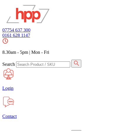
07754 637 300
0161 628 1147
8.30am - 5pm
|
Mon - Fri
Search
Login
Contact