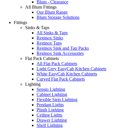
Blum - Clearance
All Blum Fittings
Our Blum Range
Blum Storage Solutions
Fittings
Sinks & Taps
All Sinks & Taps
Reginox Sinks
Reginox Taps
Reginox Sink and Tap Packs
Reginox Sink Accessories
Flat Pack Cabinets
All Flat Pack Cabinets
Light Grey EasyCab Kitchen Cabinets
White EasyCab Kitchen Cabinets
Curved Flat Pack Cabinets
Lighting
Sensio Lighting
Cabinet Lighting
Flexible Strip Lighting
Pendant Lights
Plinth Lighting
Ceiling Lights
Drawer Lighting
Shelf Lighting