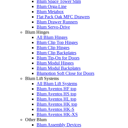
Blum Space Tower Slim
Blum Orga-Line
Blum Metabox
Flat Pack Oak MFC Drawers
Blum Drawer Runners
Blum Servo-Drive
Blum Hinges
All Blum Hinges
Blum Clip Top Hinges
Blum Clip Hinges
Blum Clip Backplates
Blum Tip-On for Doors
Blum Modul Hinges
Blum Modul Backplates
Blumotion Soft Close for Doors
Blum Lift Systems
All Blum Lift Systems
Blum Aventos HF top
Blum Aventos HS top
Blum Aventos HL top
Blum Aventos HK top
Blum Aventos HK-S
Blum Aventos HK-XS
Other Blum
Blum Assembly Devices