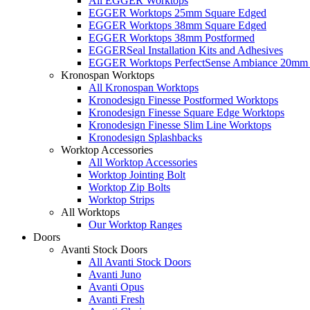
All EGGER Worktops
EGGER Worktops 25mm Square Edged
EGGER Worktops 38mm Square Edged
EGGER Worktops 38mm Postformed
EGGERSeal Installation Kits and Adhesives
EGGER Worktops PerfectSense Ambiance 20mm 
Kronospan Worktops
All Kronospan Worktops
Kronodesign Finesse Postformed Worktops
Kronodesign Finesse Square Edge Worktops
Kronodesign Finesse Slim Line Worktops
Kronodesign Splashbacks
Worktop Accessories
All Worktop Accessories
Worktop Jointing Bolt
Worktop Zip Bolts
Worktop Strips
All Worktops
Our Worktop Ranges
Doors
Avanti Stock Doors
All Avanti Stock Doors
Avanti Juno
Avanti Opus
Avanti Fresh