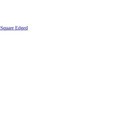
Square Edged