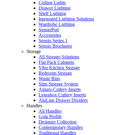
Ceiling Lights
Drawer Lighting
Shelf Lighting
Integrated Lighting Solutions
Wardrobe Lighting
SensioPod
Accessories
Sensio Series 1
Sensio Brochures
Storage
All Storage Solutions
Flat Pack Cabinets
Vibo Kitchen Storage
Bedroom Storage
Waste Bins
Slim Storage System
Antaro Cutlery Inserts
Legrabox Cutlery Inserts
AluLine Drawer Dividers
Handles
All Handles
Gola Profile
Designer Collection
Contemporary Handles
Traditional Handles