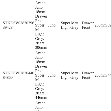
Avanti
Juno
18mm
Drawer
Front,
STKD6V02830396
Super Matt
Drawer
Super
Juno
283mm
3
39428
Light Grey
Front
Matt
Light
Grey,
283 x
396mm
Avanti
Juno
18mm
Drawer
Front,
STKD6V02830446
Super Matt
Drawer
Super
Juno
283mm
4
84860
Light Grey
Front
Matt
Light
Grey,
283 x
446mm
Avanti
Juno