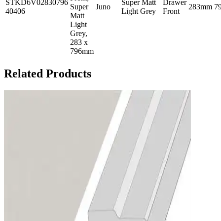
STKD6V02830796
Super Matt
Drawer
Super
Juno
283mm
7
40406
Light Grey
Front
Matt
Light
Grey,
283 x
796mm
Related Products