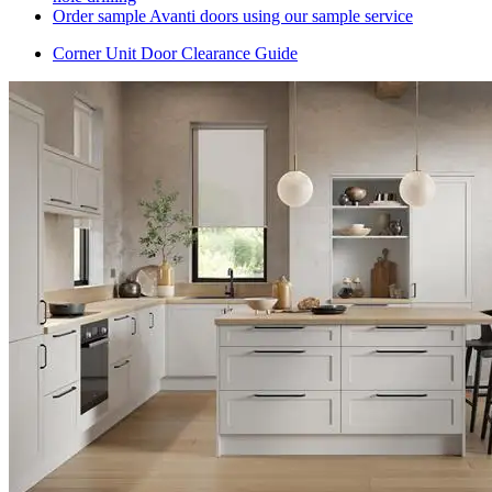
Order sample Avanti doors using our sample service
Corner Unit Door Clearance Guide