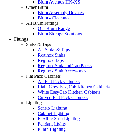
Blum Aventos HK-XS
Other Blum
Blum Assembly Devices
Blum - Clearance
All Blum Fittings
Our Blum Range
Blum Storage Solutions
Fittings
Sinks & Taps
All Sinks & Taps
Reginox Sinks
Reginox Taps
Reginox Sink and Tap Packs
Reginox Sink Accessories
Flat Pack Cabinets
All Flat Pack Cabinets
Light Grey EasyCab Kitchen Cabinets
White EasyCab Kitchen Cabinets
Curved Flat Pack Cabinets
Lighting
Sensio Lighting
Cabinet Lighting
Flexible Strip Lighting
Pendant Lights
Plinth Lighting