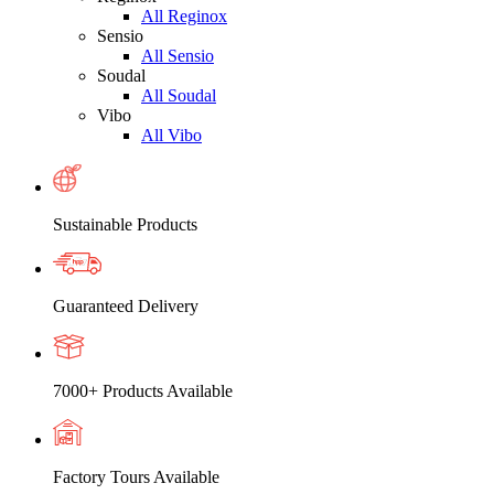
All Reginox
Sensio
All Sensio
Soudal
All Soudal
Vibo
All Vibo
Sustainable Products
Guaranteed Delivery
7000+ Products Available
Factory Tours Available