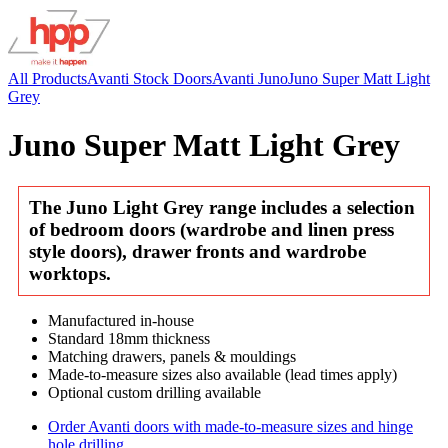
All Products
Avanti Stock Doors
Avanti Juno
Juno Super Matt Light
Grey
Juno Super Matt Light Grey
The Juno Light Grey range includes a selection
of bedroom doors (wardrobe and linen press
style doors), drawer fronts and wardrobe
worktops.
Manufactured in-house
Standard 18mm thickness
Matching drawers, panels & mouldings
Made-to-measure sizes also available (lead times apply)
Optional custom drilling available
Order Avanti doors with made-to-measure sizes and hinge
hole drilling