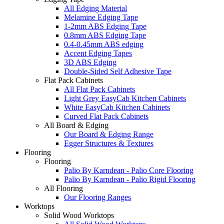
All Edging Material
Melamine Edging Tape
1-2mm ABS Edging Tape
0.8mm ABS Edging Tape
0.4-0.45mm ABS edging
Accent Edging Tapes
3D ABS Edging
Double-Sided Self Adhesive Tape
Flat Pack Cabinets
All Flat Pack Cabinets
Light Grey EasyCab Kitchen Cabinets
White EasyCab Kitchen Cabinets
Curved Flat Pack Cabinets
All Board & Edging
Our Board & Edging Range
Egger Structures & Textures
Flooring
Flooring
Palio By Karndean - Palio Core Flooring
Palio By Karndean - Palio Rigid Flooring
All Flooring
Our Flooring Ranges
Worktops
Solid Wood Worktops