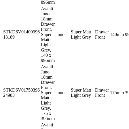
896mm
Avanti
Juno
18mm
Drawer
Front,
STKD6V01400996
Super Matt
Drawer
Super
Juno
140mm
9
13189
Light Grey
Front
Matt
Light
Grey,
140 x
996mm
Avanti
Juno
18mm
Drawer
Front,
STKD6V01750396
Super Matt
Drawer
Super
Juno
175mm
3
24983
Light Grey
Front
Matt
Light
Grey,
175 x
396mm
Avanti