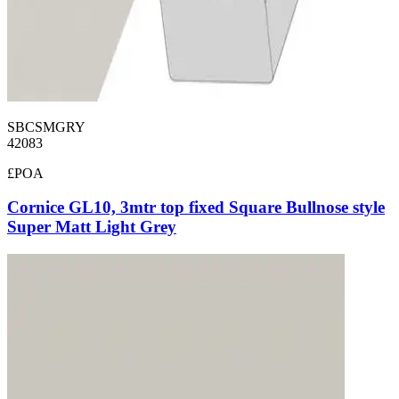
SBCSMGRY
42083
£POA
Cornice GL10, 3mtr top fixed Square Bullnose style
Super Matt Light Grey