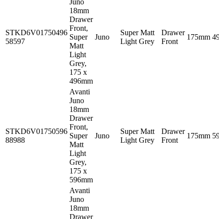
Juno
18mm
Drawer
Front,
STKD6V01750496
Super Matt
Drawer
Super
Juno
175mm
4
58597
Light Grey
Front
Matt
Light
Grey,
175 x
496mm
Avanti
Juno
18mm
Drawer
Front,
STKD6V01750596
Super Matt
Drawer
Super
Juno
175mm
5
88988
Light Grey
Front
Matt
Light
Grey,
175 x
596mm
Avanti
Juno
18mm
Drawer