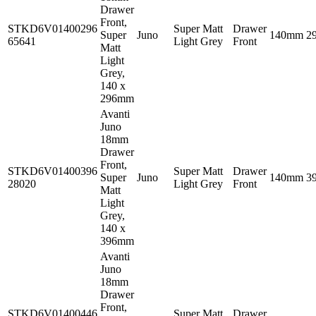
Drawer
Front,
STKD6V01400296
Super Matt
Drawer
Super
Juno
140mm
2
65641
Light Grey
Front
Matt
Light
Grey,
140 x
296mm
Avanti
Juno
18mm
Drawer
Front,
STKD6V01400396
Super Matt
Drawer
Super
Juno
140mm
3
28020
Light Grey
Front
Matt
Light
Grey,
140 x
396mm
Avanti
Juno
18mm
Drawer
Front,
STKD6V01400446
Super Matt
Drawer