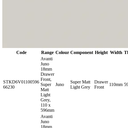
Code
Range
Colour
Component
Height
Width
T
Avanti
Juno
18mm
Drawer
Front,
STKD6V01100596
Super Matt
Drawer
Super
Juno
110mm
5
66230
Light Grey
Front
Matt
Light
Grey,
110 x
596mm
Avanti
Juno
18mm