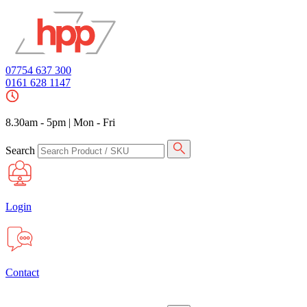
07754 637 300
0161 628 1147
8.30am - 5pm
|
Mon - Fri
Search
Login
Contact