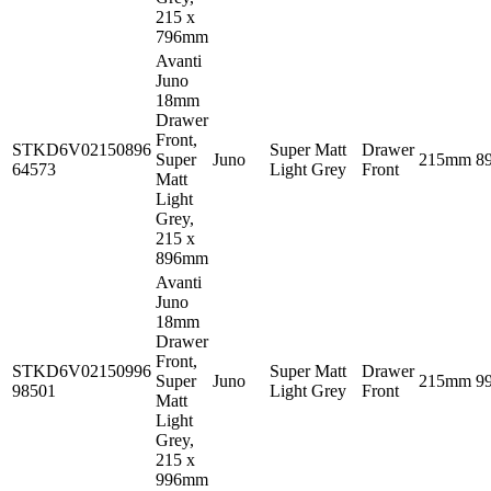
215 x
796mm
Avanti
Juno
18mm
Drawer
Front,
STKD6V02150896
Super Matt
Drawer
Super
Juno
215mm
8
64573
Light Grey
Front
Matt
Light
Grey,
215 x
896mm
Avanti
Juno
18mm
Drawer
Front,
STKD6V02150996
Super Matt
Drawer
Super
Juno
215mm
9
98501
Light Grey
Front
Matt
Light
Grey,
215 x
996mm