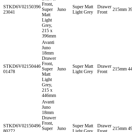
Front,
STKD6V02150396
Super Matt
Drawer
Super
Juno
215mm
3
23041
Light Grey
Front
Matt
Light
Grey,
215 x
396mm
Avanti
Juno
18mm
Drawer
Front,
STKD6V02150446
Super Matt
Drawer
Super
Juno
215mm
4
01478
Light Grey
Front
Matt
Light
Grey,
215 x
446mm
Avanti
Juno
18mm
Drawer
Front,
STKD6V02150496
Super Matt
Drawer
Super
Juno
215mm
4
80272
Light Grey
Front