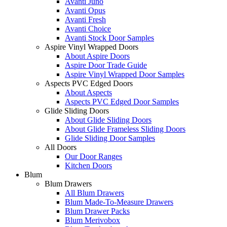
Avanti Juno
Avanti Opus
Avanti Fresh
Avanti Choice
Avanti Stock Door Samples
Aspire Vinyl Wrapped Doors
About Aspire Doors
Aspire Door Trade Guide
Aspire Vinyl Wrapped Door Samples
Aspects PVC Edged Doors
About Aspects
Aspects PVC Edged Door Samples
Glide Sliding Doors
About Glide Sliding Doors
About Glide Frameless Sliding Doors
Glide Sliding Door Samples
All Doors
Our Door Ranges
Kitchen Doors
Blum
Blum Drawers
All Blum Drawers
Blum Made-To-Measure Drawers
Blum Drawer Packs
Blum Merivobox