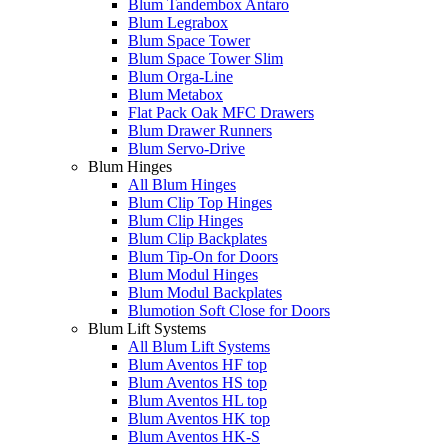
Blum Tandembox Antaro
Blum Legrabox
Blum Space Tower
Blum Space Tower Slim
Blum Orga-Line
Blum Metabox
Flat Pack Oak MFC Drawers
Blum Drawer Runners
Blum Servo-Drive
Blum Hinges
All Blum Hinges
Blum Clip Top Hinges
Blum Clip Hinges
Blum Clip Backplates
Blum Tip-On for Doors
Blum Modul Hinges
Blum Modul Backplates
Blumotion Soft Close for Doors
Blum Lift Systems
All Blum Lift Systems
Blum Aventos HF top
Blum Aventos HS top
Blum Aventos HL top
Blum Aventos HK top
Blum Aventos HK-S