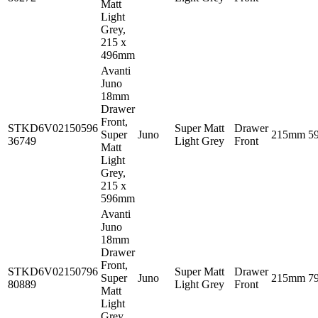
Matt
Light
Grey,
215 x
496mm
Avanti
Juno
18mm
Drawer
Front,
STKD6V02150596
Super Matt
Drawer
Super
Juno
215mm
5
36749
Light Grey
Front
Matt
Light
Grey,
215 x
596mm
Avanti
Juno
18mm
Drawer
Front,
STKD6V02150796
Super Matt
Drawer
Super
Juno
215mm
7
80889
Light Grey
Front
Matt
Light
Grey,