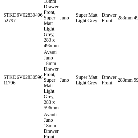
18mm
Drawer
Front,
STKD6V02830496
Super Matt
Drawer
Super
Juno
283mm
4
52797
Light Grey
Front
Matt
Light
Grey,
283 x
496mm
Avanti
Juno
18mm
Drawer
Front,
STKD6V02830596
Super Matt
Drawer
Super
Juno
283mm
5
11796
Light Grey
Front
Matt
Light
Grey,
283 x
596mm
Avanti
Juno
18mm
Drawer
Front,