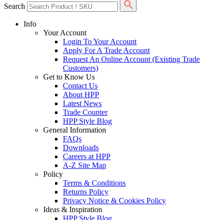
Search
Info
Your Account
Login To Your Account
Apply For A Trade Account
Request An Online Account (Existing Trade
Customers)
Get to Know Us
Contact Us
About HPP
Latest News
Trade Counter
HPP Style Blog
General Information
FAQs
Downloads
Careers at HPP
A-Z Site Map
Policy
Terms & Conditions
Returns Policy
Privacy Notice & Cookies Policy
Ideas & Inspiration
HPP Style Blog