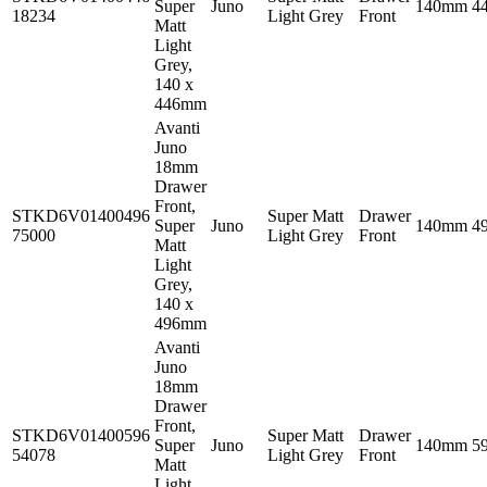
Super
Juno
140mm
4
18234
Light Grey
Front
Matt
Light
Grey,
140 x
446mm
Avanti
Juno
18mm
Drawer
Front,
STKD6V01400496
Super Matt
Drawer
Super
Juno
140mm
4
75000
Light Grey
Front
Matt
Light
Grey,
140 x
496mm
Avanti
Juno
18mm
Drawer
Front,
STKD6V01400596
Super Matt
Drawer
Super
Juno
140mm
5
54078
Light Grey
Front
Matt
Light