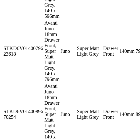
Grey,
140 x
596mm
Avanti
Juno
18mm
Drawer
Front,
STKD6V01400796
Super Matt
Drawer
Super
Juno
140mm
7
23618
Light Grey
Front
Matt
Light
Grey,
140 x
796mm
Avanti
Juno
18mm
Drawer
Front,
STKD6V01400896
Super Matt
Drawer
Super
Juno
140mm
8
70254
Light Grey
Front
Matt
Light
Grey,
140 x