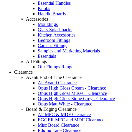
Essential Handles
Knobs
Handle Boards
Accessories
Mouldings
Glass Splashbacks
Kitchen Accessories
Bedroom Fittings
Carcass Fittings
Samples and Marketing Materials
Essentials
All Fittings
Our Fittings Range
Clearance
Avanti End of Line Clearance
All Avanti Clearance
Opus High Gloss Cream - Clearance
Opus High Gloss Mussel - Clearance
Opus High Gloss Stone Grey - Clearance
Opus Matt White - Clearance
Board & Edging Clearance
All MFC & MDF Clearance
EGGER MFC and MDF Clearance
Misc Board Clearance
Edging Tape Clearance