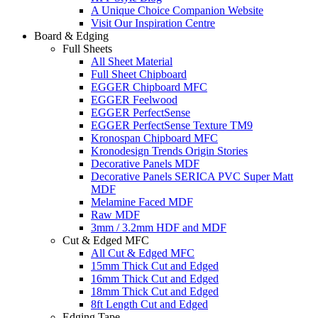
A Unique Choice Companion Website
Visit Our Inspiration Centre
Board & Edging
Full Sheets
All Sheet Material
Full Sheet Chipboard
EGGER Chipboard MFC
EGGER Feelwood
EGGER PerfectSense
EGGER PerfectSense Texture TM9
Kronospan Chipboard MFC
Kronodesign Trends Origin Stories
Decorative Panels MDF
Decorative Panels SERICA PVC Super Matt
MDF
Melamine Faced MDF
Raw MDF
3mm / 3.2mm HDF and MDF
Cut & Edged MFC
All Cut & Edged MFC
15mm Thick Cut and Edged
16mm Thick Cut and Edged
18mm Thick Cut and Edged
8ft Length Cut and Edged
Edging Tape