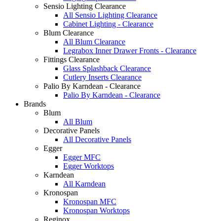
Sensio Lighting Clearance
All Sensio Lighting Clearance
Cabinet Lighting - Clearance
Blum Clearance
All Blum Clearance
Legrabox Inner Drawer Fronts - Clearance
Fittings Clearance
Glass Splashback Clearance
Cutlery Inserts Clearance
Palio By Karndean - Clearance
Palio By Karndean - Clearance
Brands
Blum
All Blum
Decorative Panels
All Decorative Panels
Egger
Egger MFC
Egger Worktops
Karndean
All Karndean
Kronospan
Kronospan MFC
Kronospan Worktops
Reginox