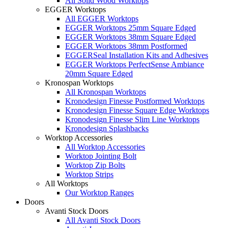
All Solid Wood Worktops
EGGER Worktops
All EGGER Worktops
EGGER Worktops 25mm Square Edged
EGGER Worktops 38mm Square Edged
EGGER Worktops 38mm Postformed
EGGERSeal Installation Kits and Adhesives
EGGER Worktops PerfectSense Ambiance
20mm Square Edged
Kronospan Worktops
All Kronospan Worktops
Kronodesign Finesse Postformed Worktops
Kronodesign Finesse Square Edge Worktops
Kronodesign Finesse Slim Line Worktops
Kronodesign Splashbacks
Worktop Accessories
All Worktop Accessories
Worktop Jointing Bolt
Worktop Zip Bolts
Worktop Strips
All Worktops
Our Worktop Ranges
Doors
Avanti Stock Doors
All Avanti Stock Doors