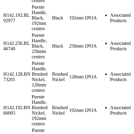
centres
Puente
Handle,
H142.192.BL
Associated
Black,
Black
192mm
£POA
92977
Products
192mm
centres
Puente
Handle,
H142.256.BL
Associated
Black,
Black
256mm
£POA
46740
Products
256mm
centres
Puente
Handle,
H142.128.BN
Brushed
Brushed
Associated
128mm
£POA
73201
Nickel,
Nickel
Products
128mm
centres
Puente
Handle,
H142.192.BN
Brushed
Brushed
Associated
192mm
£POA
66005
Nickel,
Nickel
Products
192mm
centres
Puente