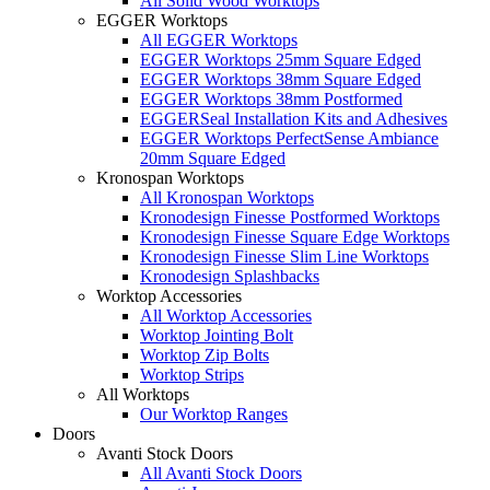
All Solid Wood Worktops
EGGER Worktops
All EGGER Worktops
EGGER Worktops 25mm Square Edged
EGGER Worktops 38mm Square Edged
EGGER Worktops 38mm Postformed
EGGERSeal Installation Kits and Adhesives
EGGER Worktops PerfectSense Ambiance
20mm Square Edged
Kronospan Worktops
All Kronospan Worktops
Kronodesign Finesse Postformed Worktops
Kronodesign Finesse Square Edge Worktops
Kronodesign Finesse Slim Line Worktops
Kronodesign Splashbacks
Worktop Accessories
All Worktop Accessories
Worktop Jointing Bolt
Worktop Zip Bolts
Worktop Strips
All Worktops
Our Worktop Ranges
Doors
Avanti Stock Doors
All Avanti Stock Doors