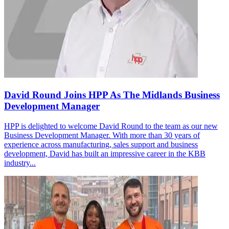
David Round Joins HPP As The Midlands Business
Development Manager
HPP is delighted to welcome David Round to the team as our new
Business Development Manager. With more than 30 years of
experience across manufacturing, sales support and business
development, David has built an impressive career in the KBB
industry...