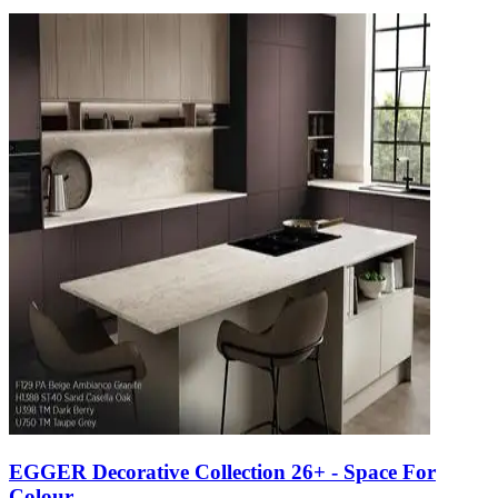
EGGER Decorative Collection 26+ - Space For
Colour