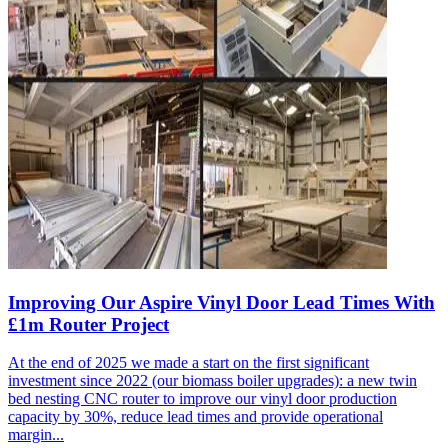
Improving Our Aspire Vinyl Door Lead Times With
£1m Router Project
At the end of 2025 we made a start on the first significant
investment since 2022 (our biomass boiler upgrades): a new twin
bed nesting CNC router to improve our vinyl door production
capacity by 30%, reduce lead times and provide operational
margin...