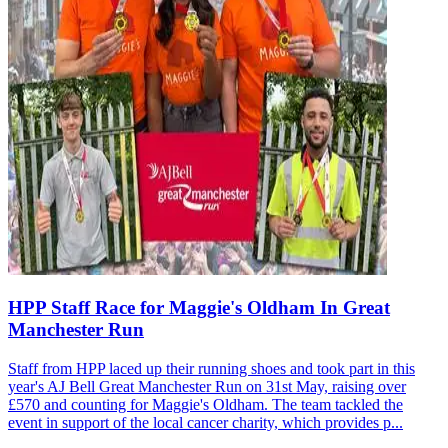
HPP Staff Race for Maggie's Oldham In Great
Manchester Run
Staff from HPP laced up their running shoes and took part in this
year's AJ Bell Great Manchester Run on 31st May, raising over
£570 and counting for Maggie's Oldham. The team tackled the
event in support of the local cancer charity, which provides p...