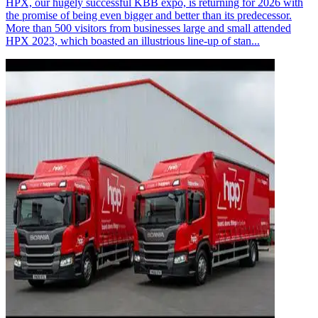
HPX, our hugely successful KBB expo, is returning for 2026 with
the promise of being even bigger and better than its predecessor.
More than 500 visitors from businesses large and small attended
HPX 2023, which boasted an illustrious line-up of stan...