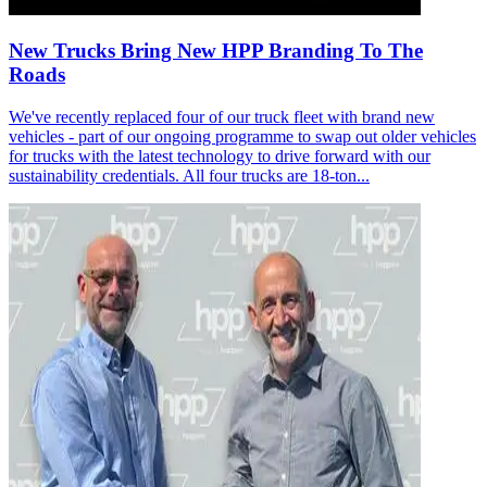
New Trucks Bring New HPP Branding To The
Roads
We've recently replaced four of our truck fleet with brand new
vehicles - part of our ongoing programme to swap out older vehicles
for trucks with the latest technology to drive forward with our
sustainability credentials. All four trucks are 18-ton...