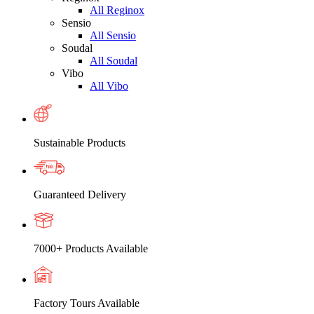
All Reginox
Sensio
All Sensio
Soudal
All Soudal
Vibo
All Vibo
Sustainable Products
Guaranteed Delivery
7000+ Products Available
Factory Tours Available