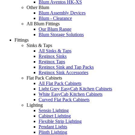
Blum Aventos HK-XS
Other Blum
Blum Assembly Devices
Blum - Clearance
All Blum Fittings
Our Blum Range
Blum Storage Solutions
Fittings
Sinks & Taps
All Sinks & Taps
Reginox Sinks
Reginox Taps
Reginox Sink and Tap Packs
Reginox Sink Accessories
Flat Pack Cabinets
All Flat Pack Cabinets
Light Grey EasyCab Kitchen Cabinets
White EasyCab Kitchen Cabinets
Curved Flat Pack Cabinets
Lighting
Sensio Lighting
Cabinet Lighting
Flexible Strip Lighting
Pendant Lights
Plinth Lighting