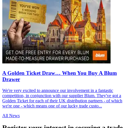
A Golden Ticket Draw… When You Buy A Blum
Drawer
We're very excited to announce our involvement in a fantastic
competition, in conjunction with our supplier Blum. They've got a
Golden Ticket for each of their UK distribution partners - of which
we're one - which means one of our lucky trade custo...
All News
Register your interest in securing a trade