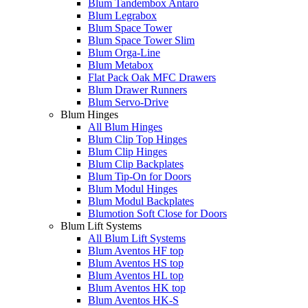
Blum Tandembox Antaro
Blum Legrabox
Blum Space Tower
Blum Space Tower Slim
Blum Orga-Line
Blum Metabox
Flat Pack Oak MFC Drawers
Blum Drawer Runners
Blum Servo-Drive
Blum Hinges
All Blum Hinges
Blum Clip Top Hinges
Blum Clip Hinges
Blum Clip Backplates
Blum Tip-On for Doors
Blum Modul Hinges
Blum Modul Backplates
Blumotion Soft Close for Doors
Blum Lift Systems
All Blum Lift Systems
Blum Aventos HF top
Blum Aventos HS top
Blum Aventos HL top
Blum Aventos HK top
Blum Aventos HK-S