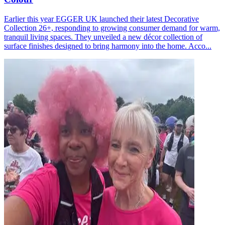
Earlier this year EGGER UK launched their latest Decorative
Collection 26+, responding to growing consumer demand for warm,
tranquil living spaces. They unveiled a new décor collection of
surface finishes designed to bring harmony into the home. Acco...