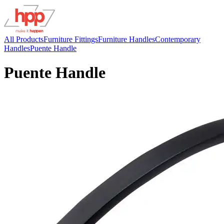
All Products
Furniture Fittings
Furniture Handles
Contemporary
Handles
Puente Handle
Puente Handle