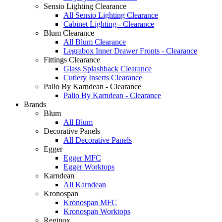
Sensio Lighting Clearance
All Sensio Lighting Clearance
Cabinet Lighting - Clearance
Blum Clearance
All Blum Clearance
Legrabox Inner Drawer Fronts - Clearance
Fittings Clearance
Glass Splashback Clearance
Cutlery Inserts Clearance
Palio By Karndean - Clearance
Palio By Karndean - Clearance
Brands
Blum
All Blum
Decorative Panels
All Decorative Panels
Egger
Egger MFC
Egger Worktops
Karndean
All Karndean
Kronospan
Kronospan MFC
Kronospan Worktops
Reginox