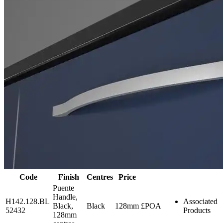
Code
Finish
Centres
Price
Puente
Handle,
H142.128.BL
Associated
Black,
Black
128mm
£POA
52432
Products
128mm