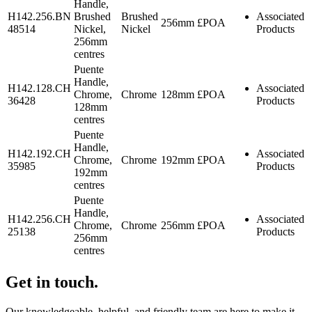
Handle,
H142.256.BN
Brushed
Brushed
Associated
256mm
£POA
48514
Nickel,
Nickel
Products
256mm
centres
Puente
Handle,
H142.128.CH
Associated
Chrome,
Chrome
128mm
£POA
36428
Products
128mm
centres
Puente
Handle,
H142.192.CH
Associated
Chrome,
Chrome
192mm
£POA
35985
Products
192mm
centres
Puente
Handle,
H142.256.CH
Associated
Chrome,
Chrome
256mm
£POA
25138
Products
256mm
centres
Get in touch.
Our knowledgeable, helpful, and friendly team are here to make it