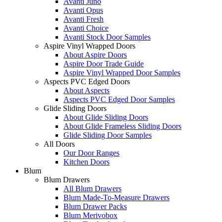
Avanti Juno
Avanti Opus
Avanti Fresh
Avanti Choice
Avanti Stock Door Samples
Aspire Vinyl Wrapped Doors
About Aspire Doors
Aspire Door Trade Guide
Aspire Vinyl Wrapped Door Samples
Aspects PVC Edged Doors
About Aspects
Aspects PVC Edged Door Samples
Glide Sliding Doors
About Glide Sliding Doors
About Glide Frameless Sliding Doors
Glide Sliding Door Samples
All Doors
Our Door Ranges
Kitchen Doors
Blum
Blum Drawers
All Blum Drawers
Blum Made-To-Measure Drawers
Blum Drawer Packs
Blum Merivobox