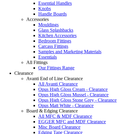
Essential Handles
Knobs
Handle Boards
Accessories
Mouldings
Glass Splashbacks
Kitchen Accessories
Bedroom Fittings
Carcass Fittings
Samples and Marketing Materials
Essentials
All Fittings
Our Fittings Range
Clearance
Avanti End of Line Clearance
All Avanti Clearance
Opus High Gloss Cream - Clearance
Opus High Gloss Mussel - Clearance
Opus High Gloss Stone Grey - Clearance
Opus Matt White - Clearance
Board & Edging Clearance
All MFC & MDF Clearance
EGGER MFC and MDF Clearance
Misc Board Clearance
Edging Tape Clearance