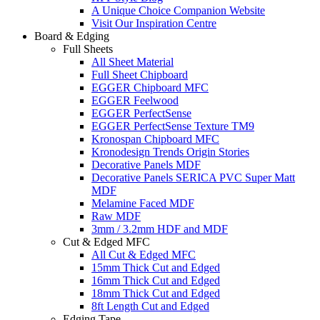
A Unique Choice Companion Website
Visit Our Inspiration Centre
Board & Edging
Full Sheets
All Sheet Material
Full Sheet Chipboard
EGGER Chipboard MFC
EGGER Feelwood
EGGER PerfectSense
EGGER PerfectSense Texture TM9
Kronospan Chipboard MFC
Kronodesign Trends Origin Stories
Decorative Panels MDF
Decorative Panels SERICA PVC Super Matt
MDF
Melamine Faced MDF
Raw MDF
3mm / 3.2mm HDF and MDF
Cut & Edged MFC
All Cut & Edged MFC
15mm Thick Cut and Edged
16mm Thick Cut and Edged
18mm Thick Cut and Edged
8ft Length Cut and Edged
Edging Tape