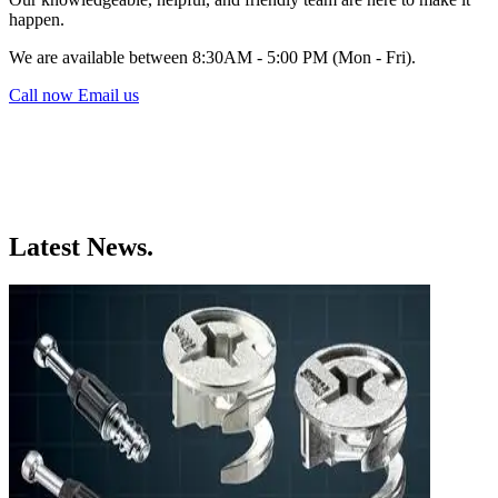
happen.
We are available between 8:30AM - 5:00 PM (Mon - Fri).
Call now
Email us
Latest News.