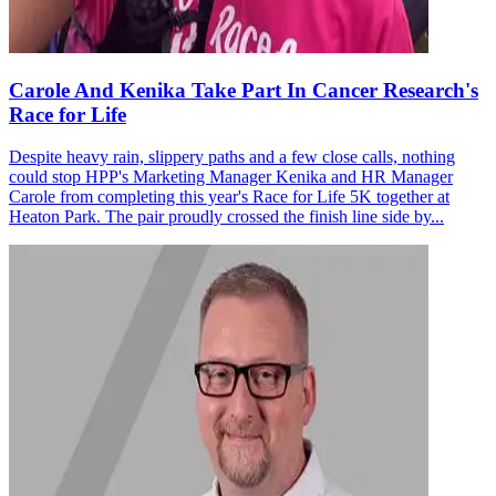
Carole And Kenika Take Part In Cancer Research's
Race for Life
Despite heavy rain, slippery paths and a few close calls, nothing
could stop HPP's Marketing Manager Kenika and HR Manager
Carole from completing this year's Race for Life 5K together at
Heaton Park. The pair proudly crossed the finish line side by...