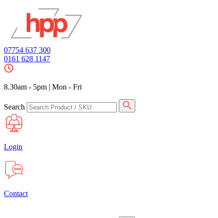
07754 637 300
0161 628 1147
8.30am - 5pm
|
Mon - Fri
Search
Login
Contact