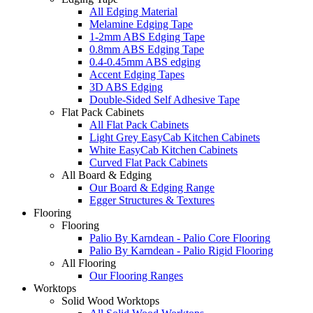
All Edging Material
Melamine Edging Tape
1-2mm ABS Edging Tape
0.8mm ABS Edging Tape
0.4-0.45mm ABS edging
Accent Edging Tapes
3D ABS Edging
Double-Sided Self Adhesive Tape
Flat Pack Cabinets
All Flat Pack Cabinets
Light Grey EasyCab Kitchen Cabinets
White EasyCab Kitchen Cabinets
Curved Flat Pack Cabinets
All Board & Edging
Our Board & Edging Range
Egger Structures & Textures
Flooring
Flooring
Palio By Karndean - Palio Core Flooring
Palio By Karndean - Palio Rigid Flooring
All Flooring
Our Flooring Ranges
Worktops
Solid Wood Worktops