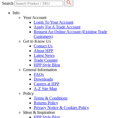
Search
Info
Your Account
Login To Your Account
Apply For A Trade Account
Request An Online Account (Existing Trade
Customers)
Get to Know Us
Contact Us
About HPP
Latest News
Trade Counter
HPP Style Blog
General Information
FAQs
Downloads
Careers at HPP
A-Z Site Map
Policy
Terms & Conditions
Returns Policy
Privacy Notice & Cookies Policy
Ideas & Inspiration
HPP Style Blog