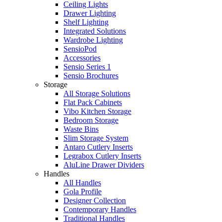
Ceiling Lights
Drawer Lighting
Shelf Lighting
Integrated Solutions
Wardrobe Lighting
SensioPod
Accessories
Sensio Series 1
Sensio Brochures
Storage
All Storage Solutions
Flat Pack Cabinets
Vibo Kitchen Storage
Bedroom Storage
Waste Bins
Slim Storage System
Antaro Cutlery Inserts
Legrabox Cutlery Inserts
AluLine Drawer Dividers
Handles
All Handles
Gola Profile
Designer Collection
Contemporary Handles
Traditional Handles