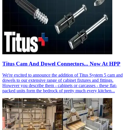
Titus Cam And Dowel Connectors... Now At HPP
We're excited to announce the addition of Titus System 5 cam and
dowels to our extensive range of cabinet fixtures and fittings.
However you describe them - cabinets or carcasses - these flat-
packed units form the bedrock of pretty much every kitchen...