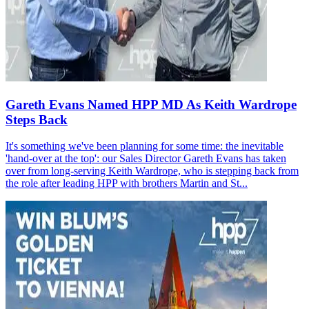
Gareth Evans Named HPP MD As Keith Wardrope
Steps Back
It's something we've been planning for some time: the inevitable
'hand-over at the top': our Sales Director Gareth Evans has taken
over from long-serving Keith Wardrope, who is stepping back from
the role after leading HPP with brothers Martin and St...