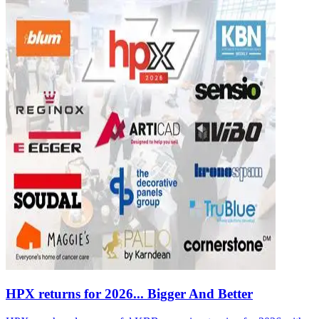
HPX returns for 2026... Bigger And Better