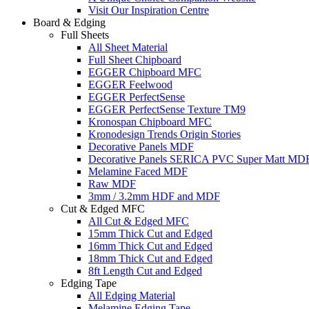
Visit Our Inspiration Centre
Board & Edging
Full Sheets
All Sheet Material
Full Sheet Chipboard
EGGER Chipboard MFC
EGGER Feelwood
EGGER PerfectSense
EGGER PerfectSense Texture TM9
Kronospan Chipboard MFC
Kronodesign Trends Origin Stories
Decorative Panels MDF
Decorative Panels SERICA PVC Super Matt MD
Melamine Faced MDF
Raw MDF
3mm / 3.2mm HDF and MDF
Cut & Edged MFC
All Cut & Edged MFC
15mm Thick Cut and Edged
16mm Thick Cut and Edged
18mm Thick Cut and Edged
8ft Length Cut and Edged
Edging Tape
All Edging Material
Melamine Edging Tape