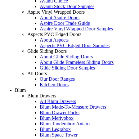
Avanti Choice
Avanti Stock Door Samples
Aspire Vinyl Wrapped Doors
About Aspire Doors
Aspire Door Trade Guide
Aspire Vinyl Wrapped Door Samples
Aspects PVC Edged Doors
About Aspects
Aspects PVC Edged Door Samples
Glide Sliding Doors
About Glide Sliding Doors
About Glide Frameless Sliding Doors
Glide Sliding Door Samples
All Doors
Our Door Ranges
Kitchen Doors
Blum
Blum Drawers
All Blum Drawers
Blum Made-To-Measure Drawers
Blum Drawer Packs
Blum Merivobox
Blum Tandembox Antaro
Blum Legrabox
Blum Space Tower