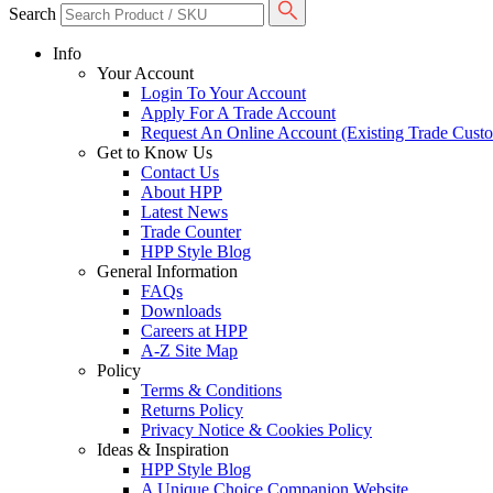
Search
Info
Your Account
Login To Your Account
Apply For A Trade Account
Request An Online Account (Existing Trade Cust
Get to Know Us
Contact Us
About HPP
Latest News
Trade Counter
HPP Style Blog
General Information
FAQs
Downloads
Careers at HPP
A-Z Site Map
Policy
Terms & Conditions
Returns Policy
Privacy Notice & Cookies Policy
Ideas & Inspiration
HPP Style Blog
A Unique Choice Companion Website