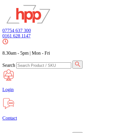
07754 637 300
0161 628 1147
8.30am - 5pm
|
Mon - Fri
Search
Login
Contact