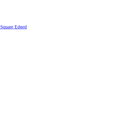
Square Edged