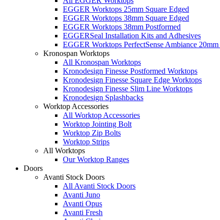
All EGGER Worktops
EGGER Worktops 25mm Square Edged
EGGER Worktops 38mm Square Edged
EGGER Worktops 38mm Postformed
EGGERSeal Installation Kits and Adhesives
EGGER Worktops PerfectSense Ambiance 20mm 
Kronospan Worktops
All Kronospan Worktops
Kronodesign Finesse Postformed Worktops
Kronodesign Finesse Square Edge Worktops
Kronodesign Finesse Slim Line Worktops
Kronodesign Splashbacks
Worktop Accessories
All Worktop Accessories
Worktop Jointing Bolt
Worktop Zip Bolts
Worktop Strips
All Worktops
Our Worktop Ranges
Doors
Avanti Stock Doors
All Avanti Stock Doors
Avanti Juno
Avanti Opus
Avanti Fresh