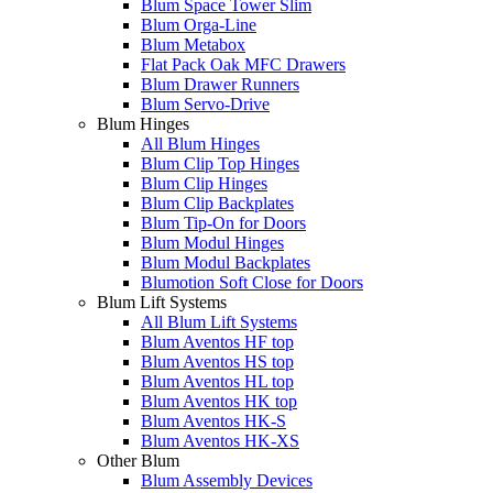
Blum Space Tower Slim
Blum Orga-Line
Blum Metabox
Flat Pack Oak MFC Drawers
Blum Drawer Runners
Blum Servo-Drive
Blum Hinges
All Blum Hinges
Blum Clip Top Hinges
Blum Clip Hinges
Blum Clip Backplates
Blum Tip-On for Doors
Blum Modul Hinges
Blum Modul Backplates
Blumotion Soft Close for Doors
Blum Lift Systems
All Blum Lift Systems
Blum Aventos HF top
Blum Aventos HS top
Blum Aventos HL top
Blum Aventos HK top
Blum Aventos HK-S
Blum Aventos HK-XS
Other Blum
Blum Assembly Devices