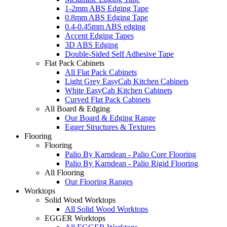
1-2mm ABS Edging Tape
0.8mm ABS Edging Tape
0.4-0.45mm ABS edging
Accent Edging Tapes
3D ABS Edging
Double-Sided Self Adhesive Tape
Flat Pack Cabinets
All Flat Pack Cabinets
Light Grey EasyCab Kitchen Cabinets
White EasyCab Kitchen Cabinets
Curved Flat Pack Cabinets
All Board & Edging
Our Board & Edging Range
Egger Structures & Textures
Flooring
Flooring
Palio By Karndean - Palio Core Flooring
Palio By Karndean - Palio Rigid Flooring
All Flooring
Our Flooring Ranges
Worktops
Solid Wood Worktops
All Solid Wood Worktops
EGGER Worktops