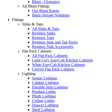
Blum - Clearance
All Blum Fittings
Our Blum Range
Blum Storage Solutions
Fittings
Sinks & Taps
All Sinks & Taps
Reginox Sinks
Reginox Taps
Reginox Sink and Tap Packs
Reginox Sink Accessories
Flat Pack Cabinets
All Flat Pack Cabinets
Light Grey EasyCab Kitchen Cabinets
White EasyCab Kitchen Cabinets
Curved Flat Pack Cabinets
Lighting
Sensio Lighting
Cabinet Lighting
Flexible Strip Lighting
Pendant Lights
Plinth Lighting
Ceiling Lights
Drawer Lighting
Shelf Lighting