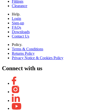
Fittings
Clearance
Help.
Login
Sign-up
FAQs
Downloads
Contact Us
Policy.
Terms & Conditions
Returns Policy
Privacy Notice & Cookies Policy
Connect with us