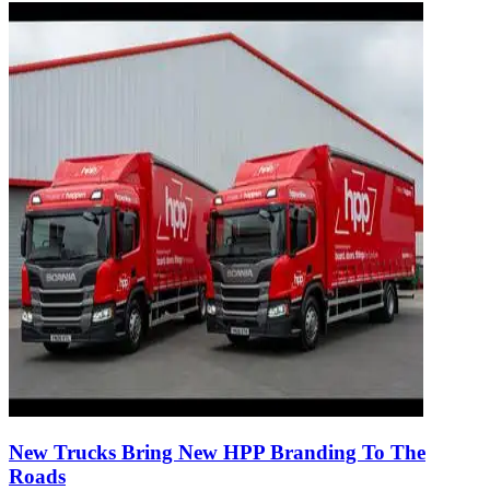
New Trucks Bring New HPP Branding To The
Roads