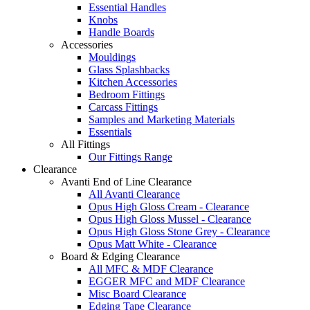
Essential Handles
Knobs
Handle Boards
Accessories
Mouldings
Glass Splashbacks
Kitchen Accessories
Bedroom Fittings
Carcass Fittings
Samples and Marketing Materials
Essentials
All Fittings
Our Fittings Range
Clearance
Avanti End of Line Clearance
All Avanti Clearance
Opus High Gloss Cream - Clearance
Opus High Gloss Mussel - Clearance
Opus High Gloss Stone Grey - Clearance
Opus Matt White - Clearance
Board & Edging Clearance
All MFC & MDF Clearance
EGGER MFC and MDF Clearance
Misc Board Clearance
Edging Tape Clearance