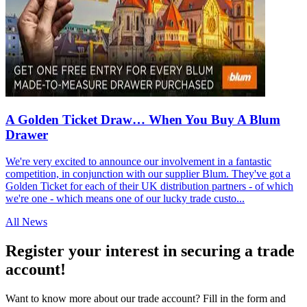
A Golden Ticket Draw… When You Buy A Blum
Drawer
We're very excited to announce our involvement in a fantastic
competition, in conjunction with our supplier Blum. They've got a
Golden Ticket for each of their UK distribution partners - of which
we're one - which means one of our lucky trade custo...
All News
Register your interest in securing a trade
account!
Want to know more about our trade account? Fill in the form and