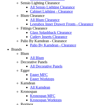
Sensio Lighting Clearance
All Sensio Lighting Clearance
Cabinet Lighting - Clearance
Blum Clearance
All Blum Clearance
Legrabox Inner Drawer Fronts - Clearance
Fittings Clearance
Glass Splashback Clearance
Cutlery Inserts Clearance
Palio By Karndean - Clearance
Palio By Karndean - Clearance
Brands
Blum
All Blum
Decorative Panels
All Decorative Panels
Egger
Egger MFC
Egger Worktops
Karndean
All Karndean
Kronospan
Kronospan MFC
Kronospan Worktops
Reginox