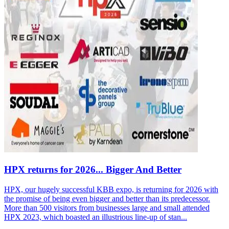
HPX returns for 2026... Bigger And Better
HPX, our hugely successful KBB expo, is returning for 2026 with
the promise of being even bigger and better than its predecessor.
More than 500 visitors from businesses large and small attended
HPX 2023, which boasted an illustrious line-up of stan...