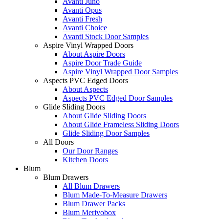
Avanti Juno
Avanti Opus
Avanti Fresh
Avanti Choice
Avanti Stock Door Samples
Aspire Vinyl Wrapped Doors
About Aspire Doors
Aspire Door Trade Guide
Aspire Vinyl Wrapped Door Samples
Aspects PVC Edged Doors
About Aspects
Aspects PVC Edged Door Samples
Glide Sliding Doors
About Glide Sliding Doors
About Glide Frameless Sliding Doors
Glide Sliding Door Samples
All Doors
Our Door Ranges
Kitchen Doors
Blum
Blum Drawers
All Blum Drawers
Blum Made-To-Measure Drawers
Blum Drawer Packs
Blum Merivobox