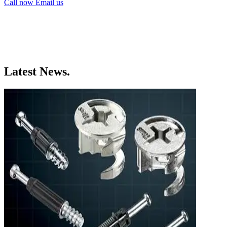
Call now
Email us
Latest News.