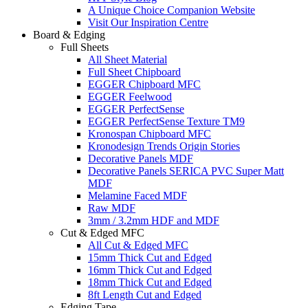
A Unique Choice Companion Website
Visit Our Inspiration Centre
Board & Edging
Full Sheets
All Sheet Material
Full Sheet Chipboard
EGGER Chipboard MFC
EGGER Feelwood
EGGER PerfectSense
EGGER PerfectSense Texture TM9
Kronospan Chipboard MFC
Kronodesign Trends Origin Stories
Decorative Panels MDF
Decorative Panels SERICA PVC Super Matt
MDF
Melamine Faced MDF
Raw MDF
3mm / 3.2mm HDF and MDF
Cut & Edged MFC
All Cut & Edged MFC
15mm Thick Cut and Edged
16mm Thick Cut and Edged
18mm Thick Cut and Edged
8ft Length Cut and Edged
Edging Tape