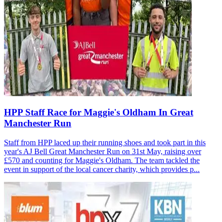
HPP Staff Race for Maggie's Oldham In Great
Manchester Run
Staff from HPP laced up their running shoes and took part in this
year's AJ Bell Great Manchester Run on 31st May, raising over
£570 and counting for Maggie's Oldham. The team tackled the
event in support of the local cancer charity, which provides p...