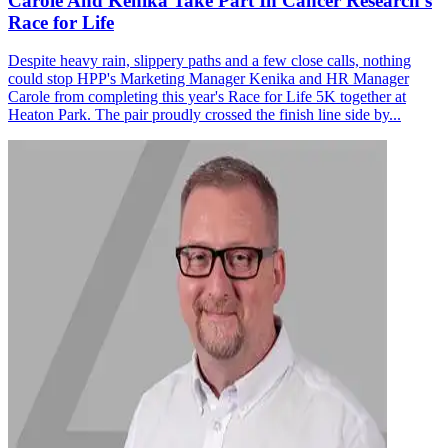
Carole And Kenika Take Part In Cancer Research's
Race for Life
Despite heavy rain, slippery paths and a few close calls, nothing
could stop HPP's Marketing Manager Kenika and HR Manager
Carole from completing this year's Race for Life 5K together at
Heaton Park. The pair proudly crossed the finish line side by...