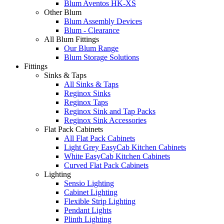
Blum Aventos HK-XS
Other Blum
Blum Assembly Devices
Blum - Clearance
All Blum Fittings
Our Blum Range
Blum Storage Solutions
Fittings
Sinks & Taps
All Sinks & Taps
Reginox Sinks
Reginox Taps
Reginox Sink and Tap Packs
Reginox Sink Accessories
Flat Pack Cabinets
All Flat Pack Cabinets
Light Grey EasyCab Kitchen Cabinets
White EasyCab Kitchen Cabinets
Curved Flat Pack Cabinets
Lighting
Sensio Lighting
Cabinet Lighting
Flexible Strip Lighting
Pendant Lights
Plinth Lighting