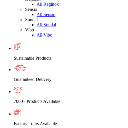
All Reginox
Sensio
All Sensio
Soudal
All Soudal
Vibo
All Vibo
Sustainable Products
Guaranteed Delivery
7000+ Products Available
Factory Tours Available