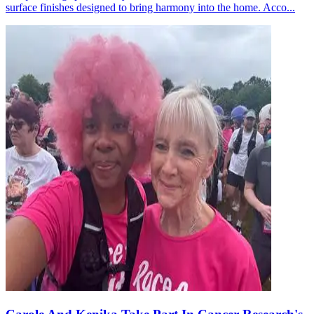
surface finishes designed to bring harmony into the home. Acco...