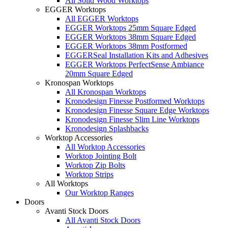
All Solid Wood Worktops
EGGER Worktops
All EGGER Worktops
EGGER Worktops 25mm Square Edged
EGGER Worktops 38mm Square Edged
EGGER Worktops 38mm Postformed
EGGERSeal Installation Kits and Adhesives
EGGER Worktops PerfectSense Ambiance
20mm Square Edged
Kronospan Worktops
All Kronospan Worktops
Kronodesign Finesse Postformed Worktops
Kronodesign Finesse Square Edge Worktops
Kronodesign Finesse Slim Line Worktops
Kronodesign Splashbacks
Worktop Accessories
All Worktop Accessories
Worktop Jointing Bolt
Worktop Zip Bolts
Worktop Strips
All Worktops
Our Worktop Ranges
Doors
Avanti Stock Doors
All Avanti Stock Doors