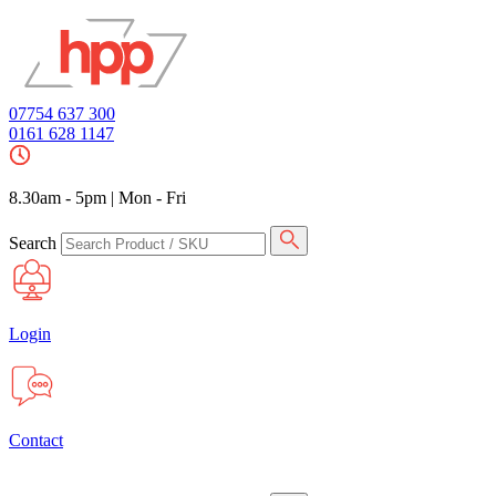
07754 637 300
0161 628 1147
8.30am - 5pm
|
Mon - Fri
Search
Login
Contact