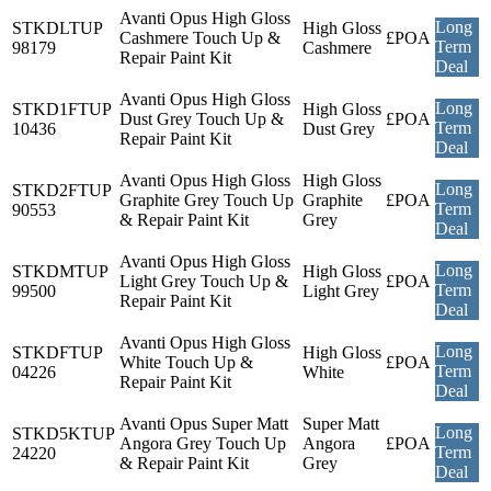
Avanti Opus High Gloss
Long
STKDLTUP
High Gloss
Cashmere Touch Up &
£POA
Term
98179
Cashmere
Repair Paint Kit
Deal
Avanti Opus High Gloss
Long
STKD1FTUP
High Gloss
Dust Grey Touch Up &
£POA
Term
10436
Dust Grey
Repair Paint Kit
Deal
Avanti Opus High Gloss
High Gloss
Long
STKD2FTUP
Graphite Grey Touch Up
Graphite
£POA
Term
90553
& Repair Paint Kit
Grey
Deal
Avanti Opus High Gloss
Long
STKDMTUP
High Gloss
Light Grey Touch Up &
£POA
Term
99500
Light Grey
Repair Paint Kit
Deal
Avanti Opus High Gloss
Long
STKDFTUP
High Gloss
White Touch Up &
£POA
Term
04226
White
Repair Paint Kit
Deal
Avanti Opus Super Matt
Super Matt
Long
STKD5KTUP
Angora Grey Touch Up
Angora
£POA
Term
24220
& Repair Paint Kit
Grey
Deal