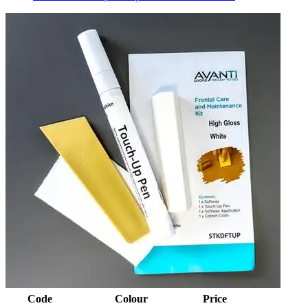
Code
Colour
Price