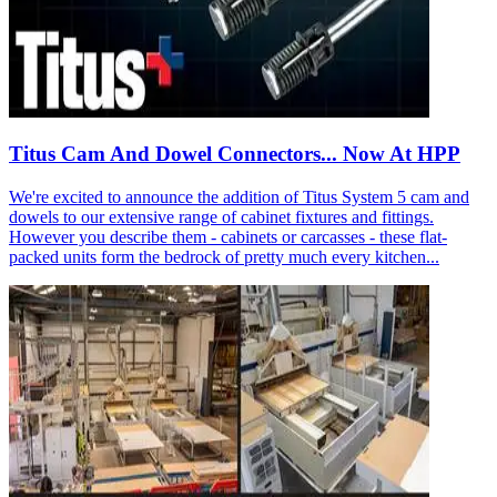
Titus Cam And Dowel Connectors... Now At HPP
We're excited to announce the addition of Titus System 5 cam and
dowels to our extensive range of cabinet fixtures and fittings.
However you describe them - cabinets or carcasses - these flat-
packed units form the bedrock of pretty much every kitchen...