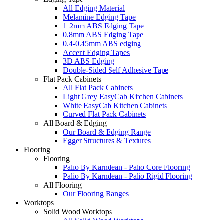
All Edging Material
Melamine Edging Tape
1-2mm ABS Edging Tape
0.8mm ABS Edging Tape
0.4-0.45mm ABS edging
Accent Edging Tapes
3D ABS Edging
Double-Sided Self Adhesive Tape
Flat Pack Cabinets
All Flat Pack Cabinets
Light Grey EasyCab Kitchen Cabinets
White EasyCab Kitchen Cabinets
Curved Flat Pack Cabinets
All Board & Edging
Our Board & Edging Range
Egger Structures & Textures
Flooring
Flooring
Palio By Karndean - Palio Core Flooring
Palio By Karndean - Palio Rigid Flooring
All Flooring
Our Flooring Ranges
Worktops
Solid Wood Worktops