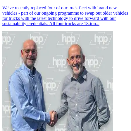
We've recently replaced four of our truck fleet with brand new
vehicles - part of our ongoing programme to swap out older vehicles
for trucks with the latest technology to drive forward with our
sustainability credentials. All four trucks are 18-ton...