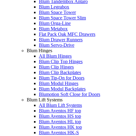
Blum Tandembox Antaro
Blum Legrabox
Blum Space Tower
Blum Space Tower Slim
Blum Orga-Line
Blum Metabox
Flat Pack Oak MFC Drawers
Blum Drawer Runners
Blum Servo-Drive
Blum Hinges
All Blum Hinges
Blum Clip Top Hinges
Blum Clip Hinges
Blum Clip Backplates
Blum Tip-On for Doors
Blum Modul Hinges
Blum Modul Backplates
Blumotion Soft Close for Doors
Blum Lift Systems
All Blum Lift Systems
Blum Aventos HF top
Blum Aventos HS top
Blum Aventos HL top
Blum Aventos HK top
Blum Aventos HK-S