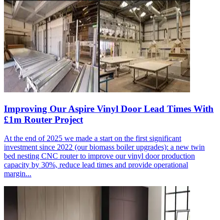
Improving Our Aspire Vinyl Door Lead Times With
£1m Router Project
At the end of 2025 we made a start on the first significant
investment since 2022 (our biomass boiler upgrades): a new twin
bed nesting CNC router to improve our vinyl door production
capacity by 30%, reduce lead times and provide operational
margin...