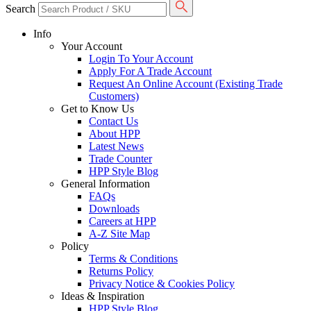
Search
Info
Your Account
Login To Your Account
Apply For A Trade Account
Request An Online Account (Existing Trade
Customers)
Get to Know Us
Contact Us
About HPP
Latest News
Trade Counter
HPP Style Blog
General Information
FAQs
Downloads
Careers at HPP
A-Z Site Map
Policy
Terms & Conditions
Returns Policy
Privacy Notice & Cookies Policy
Ideas & Inspiration
HPP Style Blog