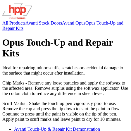
All Products
Avanti Stock Doors
Avanti Opus
Opus Touch-Up and
Repair Kits
Opus Touch-Up and Repair
Kits
Ideal for repairing minor scuffs, scratches or accidental damage to
the surface that might occur after installation.
Chip Marks - Remove any loose particles and apply the softwax to
the affected area. Remove surplus using the soft wax applicator. Use
the cotton cloth to reduce any difference in sheen level.
Scuff Marks - Shake the touch up pen vigorously prior to use.
Remove the cap and press the tip down to start the paint to flow.
Continue to press until the paint is visible on the tip of the pen.
Apply paint to scuff marks and leave paint to dry for 10 minutes.
Avanti Touch-Up & Repair Kit Demonstration