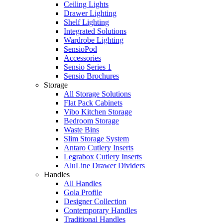
Ceiling Lights
Drawer Lighting
Shelf Lighting
Integrated Solutions
Wardrobe Lighting
SensioPod
Accessories
Sensio Series 1
Sensio Brochures
Storage
All Storage Solutions
Flat Pack Cabinets
Vibo Kitchen Storage
Bedroom Storage
Waste Bins
Slim Storage System
Antaro Cutlery Inserts
Legrabox Cutlery Inserts
AluLine Drawer Dividers
Handles
All Handles
Gola Profile
Designer Collection
Contemporary Handles
Traditional Handles