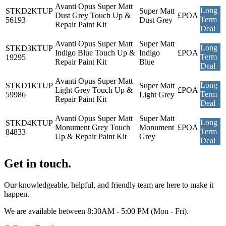
Avanti Opus Super Matt
Long
STKD2KTUP
Super Matt
Dust Grey Touch Up &
£POA
Term
56193
Dust Grey
Repair Paint Kit
Deal
Avanti Opus Super Matt
Super Matt
Long
STKD3KTUP
Indigo Blue Touch Up &
Indigo
£POA
Term
19295
Repair Paint Kit
Blue
Deal
Avanti Opus Super Matt
Long
STKD1KTUP
Super Matt
Light Grey Touch Up &
£POA
Term
59986
Light Grey
Repair Paint Kit
Deal
Avanti Opus Super Matt
Super Matt
Long
STKD4KTUP
Monument Grey Touch
Monument
£POA
Term
84833
Up & Repair Paint Kit
Grey
Deal
Get in touch.
Our knowledgeable, helpful, and friendly team are here to make it
happen.
We are available between 8:30AM - 5:00 PM (Mon - Fri).