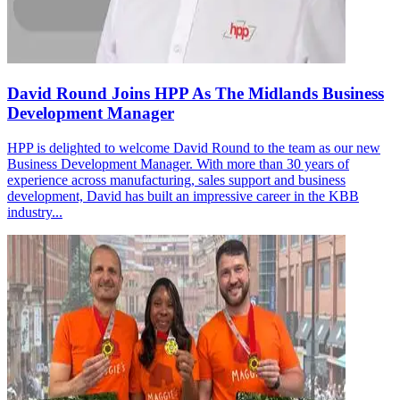
David Round Joins HPP As The Midlands Business
Development Manager
HPP is delighted to welcome David Round to the team as our new
Business Development Manager. With more than 30 years of
experience across manufacturing, sales support and business
development, David has built an impressive career in the KBB
industry...