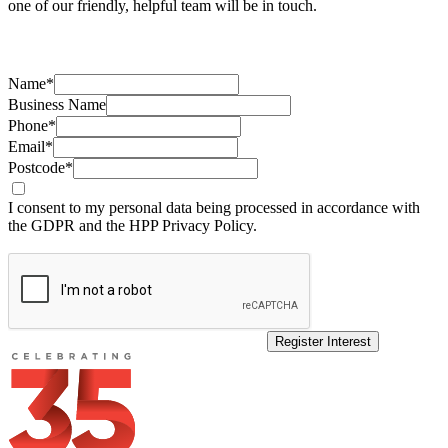
one of our friendly, helpful team will be in touch.
Name*
Business Name
Phone*
Email*
Postcode*
I consent to my personal data being processed in accordance with
the GDPR and the HPP Privacy Policy.
Register Interest