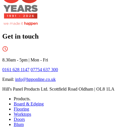
Get in touch
8.30am - 5pm
|
Mon - Fri
0161 628 1147
07754 637 300
Email:
info@hpponline.co.uk
Hill's Panel Products Ltd. Scottfield Road Oldham | OL8 1LA
Products.
Board & Edging
Flooring
Worktops
Doors
Blum