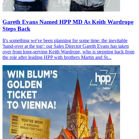
Gareth Evans Named HPP MD As Keith Wardrope
Steps Back
It's something we've been planning for some time: the inevitable
'hand-over at the top': our Sales Director Gareth Evans has taken
over from long-serving Keith Wardrope, who is stepping back from
the role after leading HPP with brothers Martin and St...