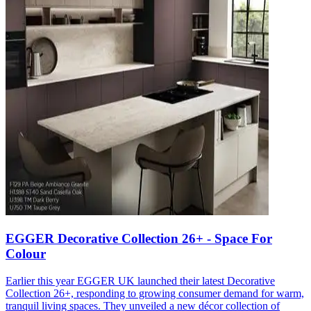
EGGER Decorative Collection 26+ - Space For
Colour
Earlier this year EGGER UK launched their latest Decorative
Collection 26+, responding to growing consumer demand for warm,
tranquil living spaces. They unveiled a new décor collection of