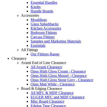
Essential Handles
Knobs
Handle Boards
Accessories
Mouldings
Glass Splashbacks
Kitchen Accessories
Bedroom Fittings
Carcass Fittings
Samples and Marketing Materials
Essentials
All Fittings
Our Fittings Range
Clearance
Avanti End of Line Clearance
All Avanti Clearance
Opus High Gloss Cream - Clearance
Opus High Gloss Mussel - Clearance
Opus High Gloss Stone Grey - Clearance
Opus Matt White - Clearance
Board & Edging Clearance
All MFC & MDF Clearance
EGGER MFC and MDF Clearance
Misc Board Clearance
Edging Tape Clearance