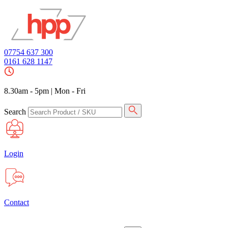
07754 637 300
0161 628 1147
8.30am - 5pm
|
Mon - Fri
Search
Login
Contact