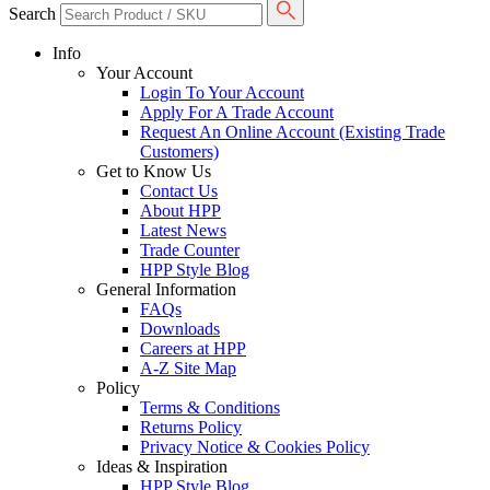
Search
Info
Your Account
Login To Your Account
Apply For A Trade Account
Request An Online Account (Existing Trade
Customers)
Get to Know Us
Contact Us
About HPP
Latest News
Trade Counter
HPP Style Blog
General Information
FAQs
Downloads
Careers at HPP
A-Z Site Map
Policy
Terms & Conditions
Returns Policy
Privacy Notice & Cookies Policy
Ideas & Inspiration
HPP Style Blog