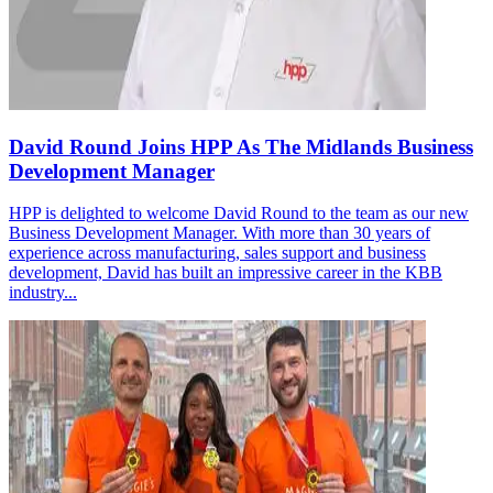
David Round Joins HPP As The Midlands Business
Development Manager
HPP is delighted to welcome David Round to the team as our new
Business Development Manager. With more than 30 years of
experience across manufacturing, sales support and business
development, David has built an impressive career in the KBB
industry...