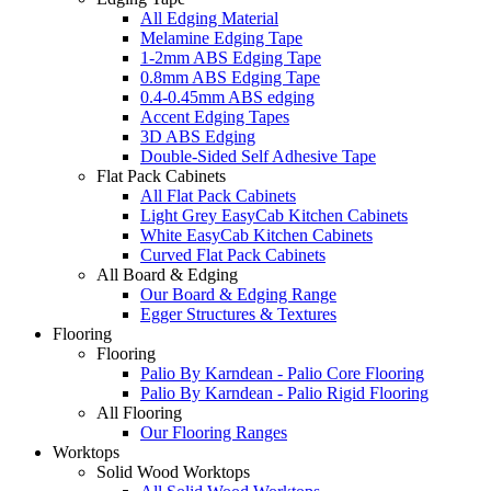
All Edging Material
Melamine Edging Tape
1-2mm ABS Edging Tape
0.8mm ABS Edging Tape
0.4-0.45mm ABS edging
Accent Edging Tapes
3D ABS Edging
Double-Sided Self Adhesive Tape
Flat Pack Cabinets
All Flat Pack Cabinets
Light Grey EasyCab Kitchen Cabinets
White EasyCab Kitchen Cabinets
Curved Flat Pack Cabinets
All Board & Edging
Our Board & Edging Range
Egger Structures & Textures
Flooring
Flooring
Palio By Karndean - Palio Core Flooring
Palio By Karndean - Palio Rigid Flooring
All Flooring
Our Flooring Ranges
Worktops
Solid Wood Worktops