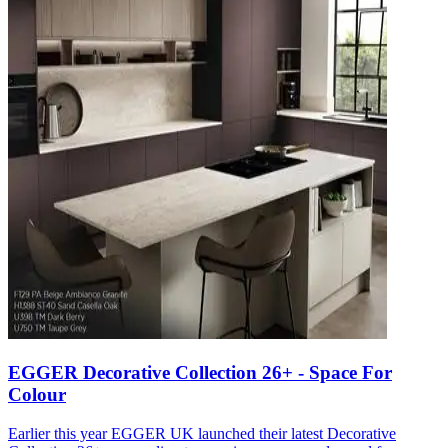
EGGER Decorative Collection 26+ - Space For
Colour
Earlier this year EGGER UK launched their latest Decorative