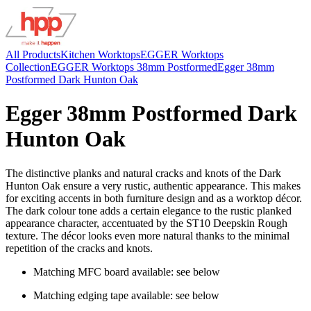
All Products
Kitchen Worktops
EGGER Worktops
Collection
EGGER Worktops 38mm Postformed
Egger 38mm
Postformed Dark Hunton Oak
Egger 38mm Postformed Dark
Hunton Oak
The distinctive planks and natural cracks and knots of the Dark
Hunton Oak ensure a very rustic, authentic appearance. This makes
for exciting accents in both furniture design and as a worktop décor.
The dark colour tone adds a certain elegance to the rustic planked
appearance character, accentuated by the ST10 Deepskin Rough
texture. The décor looks even more natural thanks to the minimal
repetition of the cracks and knots.
Matching MFC board available: see below
Matching edging tape available: see below