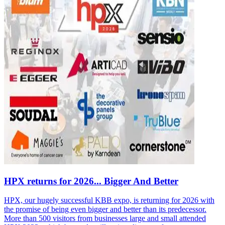
HPX returns for 2026... Bigger And Better
HPX, our hugely successful KBB expo, is returning for 2026 with
the promise of being even bigger and better than its predecessor.
More than 500 visitors from businesses large and small attended