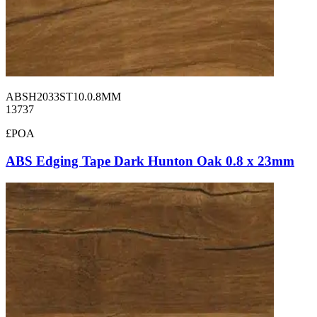
ABSH2033ST10.0.8MM
13737
£POA
ABS Edging Tape Dark Hunton Oak 0.8 x 23mm