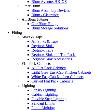
Blum Aventos HK-XS
Other Blum
Blum Assembly Devices
Blum - Clearance
All Blum Fittings
Our Blum Range
Blum Storage Solutions
Fittings
Sinks & Taps
All Sinks & Taps
Reginox Sinks
Reginox Taps
Reginox Sink and Tap Packs
Reginox Sink Accessories
Flat Pack Cabinets
All Flat Pack Cabinets
Light Grey EasyCab Kitchen Cabinets
White EasyCab Kitchen Cabinets
Curved Flat Pack Cabinets
Lighting
Sensio Lighting
Cabinet Lighting
Flexible Strip Lighting
Pendant Lights
Plinth Lighting