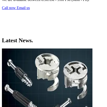
Call now
Email us
Latest News.