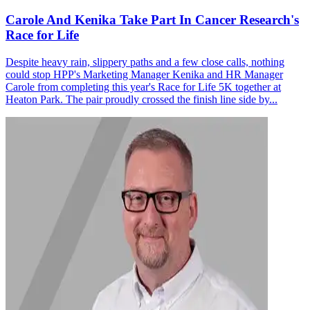
Carole And Kenika Take Part In Cancer Research's
Race for Life
Despite heavy rain, slippery paths and a few close calls, nothing
could stop HPP's Marketing Manager Kenika and HR Manager
Carole from completing this year's Race for Life 5K together at
Heaton Park. The pair proudly crossed the finish line side by...