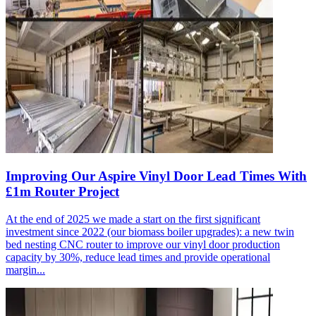
Improving Our Aspire Vinyl Door Lead Times With
£1m Router Project
At the end of 2025 we made a start on the first significant
investment since 2022 (our biomass boiler upgrades): a new twin
bed nesting CNC router to improve our vinyl door production
capacity by 30%, reduce lead times and provide operational
margin...