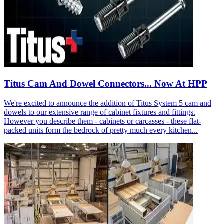
Titus Cam And Dowel Connectors... Now At HPP
We're excited to announce the addition of Titus System 5 cam and
dowels to our extensive range of cabinet fixtures and fittings.
However you describe them - cabinets or carcasses - these flat-
packed units form the bedrock of pretty much every kitchen...