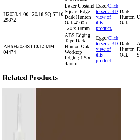
Egger Upstand
Egger
Click
Square Edge
to see a 3D
Dark
H2033.4100.120.18.SQ.ST10
Dark Hunton
view of
Hunton
U
29872
Oak 4100 x
this
Oak
120 x 18mm
product.
ABS Edging
Egger
Click
Tape Dark
to see a 3D
Dark
ABSH2033ST10.1.5MM
Hunton Oak
view of
Hunton
E
04474
Worktop
this
Oak
S
Edging 1.5 x
product.
43mm
Related Products