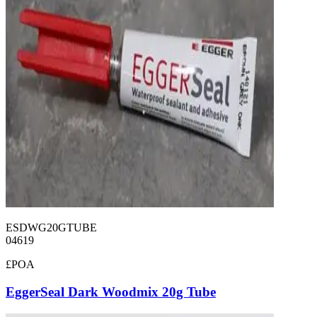
ESDWG20GTUBE
04619
£POA
EggerSeal Dark Woodmix 20g Tube