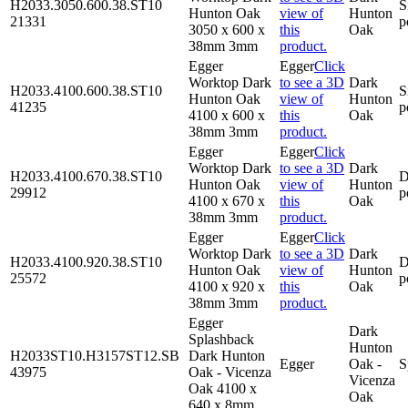
H2033.3050.600.38.ST10
S
Hunton Oak
view of
Hunton
21331
p
3050 x 600 x
this
Oak
38mm 3mm
product.
Egger
Egger
Click
Worktop Dark
to see a 3D
Dark
H2033.4100.600.38.ST10
S
Hunton Oak
view of
Hunton
41235
p
4100 x 600 x
this
Oak
38mm 3mm
product.
Egger
Egger
Click
Worktop Dark
to see a 3D
Dark
H2033.4100.670.38.ST10
D
Hunton Oak
view of
Hunton
29912
p
4100 x 670 x
this
Oak
38mm 3mm
product.
Egger
Egger
Click
Worktop Dark
to see a 3D
Dark
H2033.4100.920.38.ST10
D
Hunton Oak
view of
Hunton
25572
p
4100 x 920 x
this
Oak
38mm 3mm
product.
Egger
Dark
Splashback
Hunton
H2033ST10.H3157ST12.SB
Dark Hunton
Egger
Oak -
S
43975
Oak - Vicenza
Vicenza
Oak 4100 x
Oak
640 x 8mm