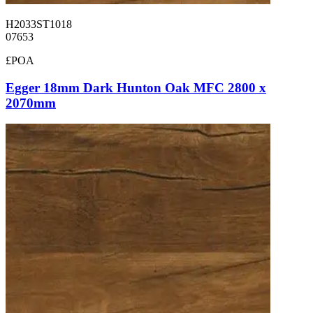
H2033ST1018
07653
£POA
Egger 18mm Dark Hunton Oak MFC 2800 x
2070mm