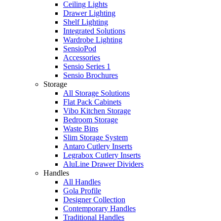
Ceiling Lights
Drawer Lighting
Shelf Lighting
Integrated Solutions
Wardrobe Lighting
SensioPod
Accessories
Sensio Series 1
Sensio Brochures
Storage
All Storage Solutions
Flat Pack Cabinets
Vibo Kitchen Storage
Bedroom Storage
Waste Bins
Slim Storage System
Antaro Cutlery Inserts
Legrabox Cutlery Inserts
AluLine Drawer Dividers
Handles
All Handles
Gola Profile
Designer Collection
Contemporary Handles
Traditional Handles