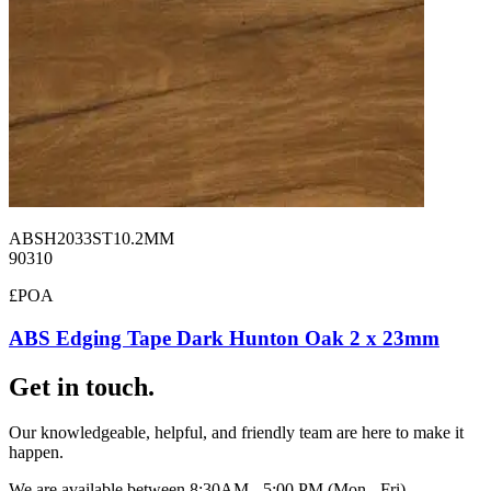
ABSH2033ST10.2MM
90310
£POA
ABS Edging Tape Dark Hunton Oak 2 x 23mm
Get in touch.
Our knowledgeable, helpful, and friendly team are here to make it
happen.
We are available between 8:30AM - 5:00 PM (Mon - Fri).