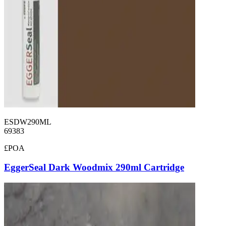
ESDW290ML
69383
£POA
EggerSeal Dark Woodmix 290ml Cartridge