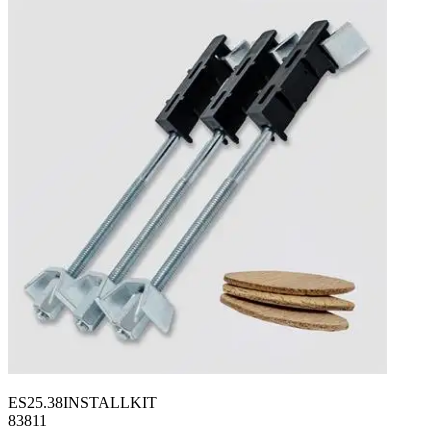
ES25.38INSTALLKIT
83811