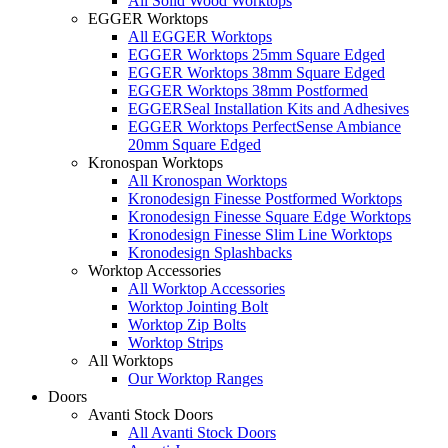
All Solid Wood Worktops
EGGER Worktops
All EGGER Worktops
EGGER Worktops 25mm Square Edged
EGGER Worktops 38mm Square Edged
EGGER Worktops 38mm Postformed
EGGERSeal Installation Kits and Adhesives
EGGER Worktops PerfectSense Ambiance
20mm Square Edged
Kronospan Worktops
All Kronospan Worktops
Kronodesign Finesse Postformed Worktops
Kronodesign Finesse Square Edge Worktops
Kronodesign Finesse Slim Line Worktops
Kronodesign Splashbacks
Worktop Accessories
All Worktop Accessories
Worktop Jointing Bolt
Worktop Zip Bolts
Worktop Strips
All Worktops
Our Worktop Ranges
Doors
Avanti Stock Doors
All Avanti Stock Doors