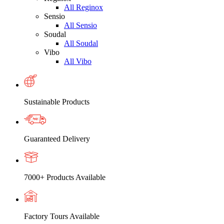
All Reginox
Sensio
All Sensio
Soudal
All Soudal
Vibo
All Vibo
Sustainable Products
Guaranteed Delivery
7000+ Products Available
Factory Tours Available