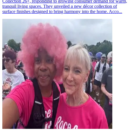
Collection 26+, responding to growing consumer demand for warm,
tranquil living spaces. They unveiled a new décor collection of
surface finishes designed to bring harmony into the home. Acco...