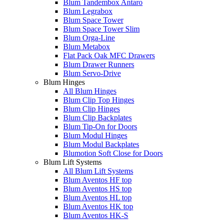
Blum Tandembox Antaro
Blum Legrabox
Blum Space Tower
Blum Space Tower Slim
Blum Orga-Line
Blum Metabox
Flat Pack Oak MFC Drawers
Blum Drawer Runners
Blum Servo-Drive
Blum Hinges
All Blum Hinges
Blum Clip Top Hinges
Blum Clip Hinges
Blum Clip Backplates
Blum Tip-On for Doors
Blum Modul Hinges
Blum Modul Backplates
Blumotion Soft Close for Doors
Blum Lift Systems
All Blum Lift Systems
Blum Aventos HF top
Blum Aventos HS top
Blum Aventos HL top
Blum Aventos HK top
Blum Aventos HK-S