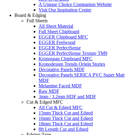
A Unique Choice Companion Website
Visit Our Inspiration Centre
Board & Edging
Full Sheets
All Sheet Material
Full Sheet Chipboard
EGGER Chipboard MFC
EGGER Feelwood
EGGER PerfectSense
EGGER PerfectSense Texture TM9
Kronospan Chipboard MFC
Kronodesign Trends Origin Stories
Decorative Panels MDF
Decorative Panels SERICA PVC Super Matt
MDF
Melamine Faced MDF
Raw MDF
3mm / 3.2mm HDF and MDF
Cut & Edged MFC
All Cut & Edged MFC
15mm Thick Cut and Edged
16mm Thick Cut and Edged
18mm Thick Cut and Edged
8ft Length Cut and Edged
Edging Tape