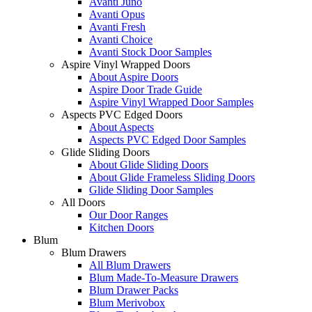
Avanti Juno
Avanti Opus
Avanti Fresh
Avanti Choice
Avanti Stock Door Samples
Aspire Vinyl Wrapped Doors
About Aspire Doors
Aspire Door Trade Guide
Aspire Vinyl Wrapped Door Samples
Aspects PVC Edged Doors
About Aspects
Aspects PVC Edged Door Samples
Glide Sliding Doors
About Glide Sliding Doors
About Glide Frameless Sliding Doors
Glide Sliding Door Samples
All Doors
Our Door Ranges
Kitchen Doors
Blum
Blum Drawers
All Blum Drawers
Blum Made-To-Measure Drawers
Blum Drawer Packs
Blum Merivobox