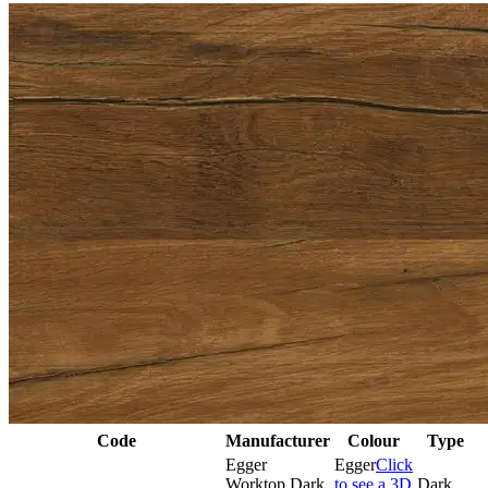
Code
Manufacturer
Colour
Type
Egger
Egger
Click
Worktop Dark
to see a 3D
Dark