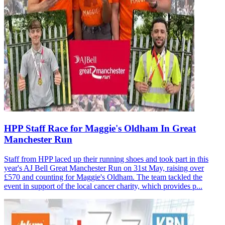
HPP Staff Race for Maggie's Oldham In Great
Manchester Run
Staff from HPP laced up their running shoes and took part in this
year's AJ Bell Great Manchester Run on 31st May, raising over
£570 and counting for Maggie's Oldham. The team tackled the
event in support of the local cancer charity, which provides p...