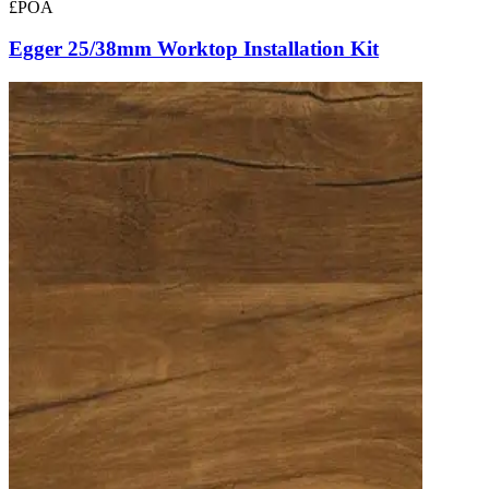
£POA
Egger 25/38mm Worktop Installation Kit