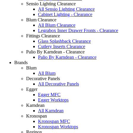
Sensio Lighting Clearance
All Sensio Lighting Clearance
Cabinet Lighting - Clearance
Blum Clearance
All Blum Clearance
Legrabox Inner Drawer Fronts - Clearance
Fittings Clearance
Glass Splashback Clearance
Cutlery Inserts Clearance
Palio By Karndean - Clearance
Palio By Karndean - Clearance
Brands
Blum
All Blum
Decorative Panels
All Decorative Panels
Egger
Egger MFC
Egger Worktops
Karndean
All Karndean
Kronospan
Kronospan MFC
Kronospan Worktops
Reginox