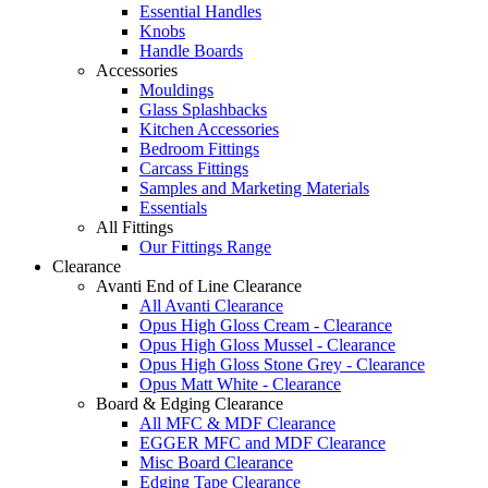
Essential Handles
Knobs
Handle Boards
Accessories
Mouldings
Glass Splashbacks
Kitchen Accessories
Bedroom Fittings
Carcass Fittings
Samples and Marketing Materials
Essentials
All Fittings
Our Fittings Range
Clearance
Avanti End of Line Clearance
All Avanti Clearance
Opus High Gloss Cream - Clearance
Opus High Gloss Mussel - Clearance
Opus High Gloss Stone Grey - Clearance
Opus Matt White - Clearance
Board & Edging Clearance
All MFC & MDF Clearance
EGGER MFC and MDF Clearance
Misc Board Clearance
Edging Tape Clearance