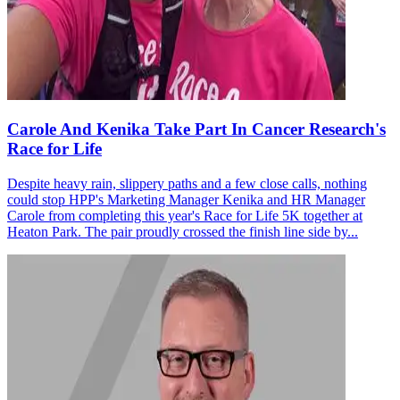
Carole And Kenika Take Part In Cancer Research's
Race for Life
Despite heavy rain, slippery paths and a few close calls, nothing
could stop HPP's Marketing Manager Kenika and HR Manager
Carole from completing this year's Race for Life 5K together at
Heaton Park. The pair proudly crossed the finish line side by...