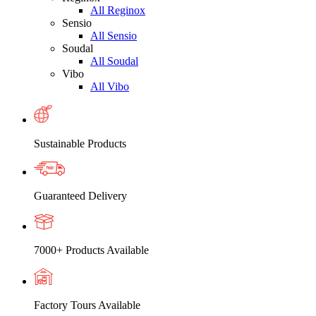
All Reginox
Sensio
All Sensio
Soudal
All Soudal
Vibo
All Vibo
Sustainable Products
Guaranteed Delivery
7000+ Products Available
Factory Tours Available