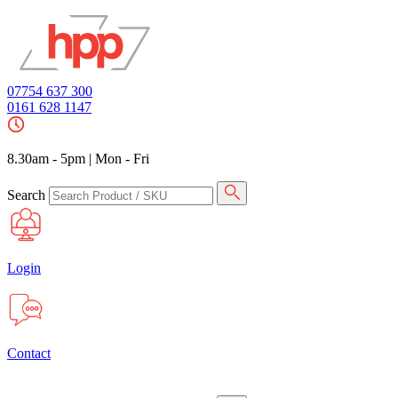
07754 637 300
0161 628 1147
8.30am - 5pm
|
Mon - Fri
Search
Login
Contact