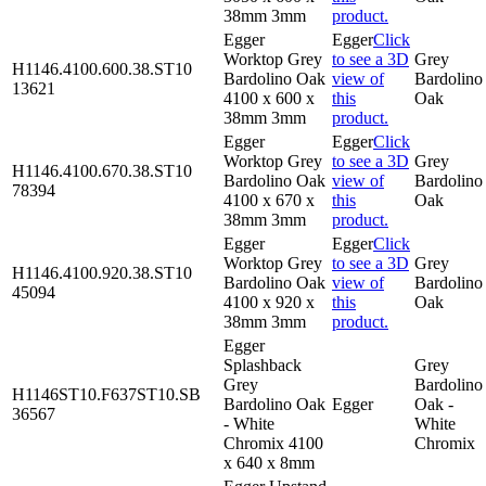
38mm 3mm
product.
Egger
Egger
Click
Worktop Grey
to see a 3D
Grey
H1146.4100.600.38.ST10
Bardolino Oak
view of
Bardolino
13621
4100 x 600 x
this
Oak
38mm 3mm
product.
Egger
Egger
Click
Worktop Grey
to see a 3D
Grey
H1146.4100.670.38.ST10
Bardolino Oak
view of
Bardolino
78394
4100 x 670 x
this
Oak
38mm 3mm
product.
Egger
Egger
Click
Worktop Grey
to see a 3D
Grey
H1146.4100.920.38.ST10
Bardolino Oak
view of
Bardolino
45094
4100 x 920 x
this
Oak
38mm 3mm
product.
Egger
Splashback
Grey
Grey
Bardolino
H1146ST10.F637ST10.SB
Bardolino Oak
Egger
Oak -
36567
- White
White
Chromix 4100
Chromix
x 640 x 8mm