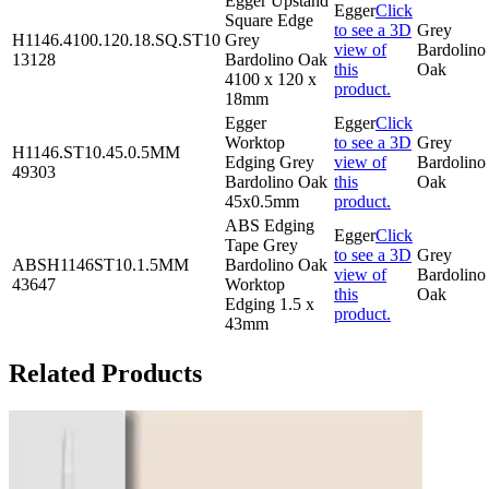
Egger Upstand
Egger
Click
Square Edge
to see a 3D
Grey
H1146.4100.120.18.SQ.ST10
Grey
view of
Bardolino
13128
Bardolino Oak
this
Oak
4100 x 120 x
product.
18mm
Egger
Egger
Click
Worktop
to see a 3D
Grey
H1146.ST10.45.0.5MM
Edging Grey
view of
Bardolino
49303
Bardolino Oak
this
Oak
45x0.5mm
product.
ABS Edging
Egger
Click
Tape Grey
to see a 3D
Grey
ABSH1146ST10.1.5MM
Bardolino Oak
view of
Bardolino
43647
Worktop
this
Oak
Edging 1.5 x
product.
43mm
Related Products