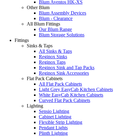
Blum Aventos HK-XS
Other Blum
Blum Assembly Devices
Blum - Clearance
All Blum Fittings
Our Blum Range
Blum Storage Solutions
Fittings
Sinks & Taps
All Sinks & Taps
Reginox Sinks
Reginox Taps
Reginox Sink and Tap Packs
Reginox Sink Accessories
Flat Pack Cabinets
All Flat Pack Cabinets
Light Grey EasyCab Kitchen Cabinets
White EasyCab Kitchen Cabinets
Curved Flat Pack Cabinets
Lighting
Sensio Lighting
Cabinet Lighting
Flexible Strip Lighting
Pendant Lights
Plinth Lighting