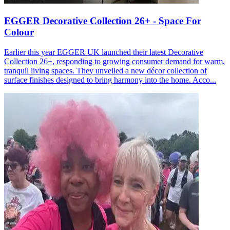
EGGER Decorative Collection 26+ - Space For
Colour
Earlier this year EGGER UK launched their latest Decorative
Collection 26+, responding to growing consumer demand for warm,
tranquil living spaces. They unveiled a new décor collection of
surface finishes designed to bring harmony into the home. Acco...