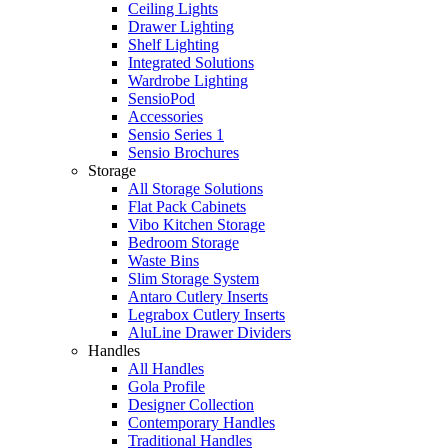
Ceiling Lights
Drawer Lighting
Shelf Lighting
Integrated Solutions
Wardrobe Lighting
SensioPod
Accessories
Sensio Series 1
Sensio Brochures
Storage
All Storage Solutions
Flat Pack Cabinets
Vibo Kitchen Storage
Bedroom Storage
Waste Bins
Slim Storage System
Antaro Cutlery Inserts
Legrabox Cutlery Inserts
AluLine Drawer Dividers
Handles
All Handles
Gola Profile
Designer Collection
Contemporary Handles
Traditional Handles