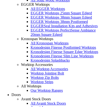
All Solid Wood Worktops
EGGER Worktops
All EGGER Worktops
EGGER Worktops 25mm Square Edged
EGGER Worktops 38mm Square Edged
EGGER Worktops 38mm Postformed
EGGERSeal Installation Kits and Adhesives
EGGER Worktops PerfectSense Ambiance
20mm Square Edged
Kronospan Worktops
All Kronospan Worktops
Kronodesign Finesse Postformed Worktops
Kronodesign Finesse Square Edge Worktops
Kronodesign Finesse Slim Line Worktops
Kronodesign Splashbacks
Worktop Accessories
All Worktop Accessories
Worktop Jointing Bolt
Worktop Zip Bolts
Worktop Strips
All Worktops
Our Worktop Ranges
Doors
Avanti Stock Doors
All Avanti Stock Doors