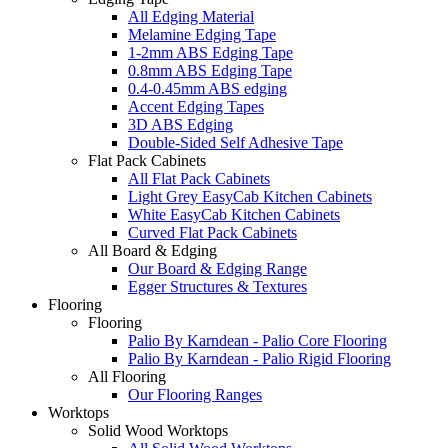
All Edging Material
Melamine Edging Tape
1-2mm ABS Edging Tape
0.8mm ABS Edging Tape
0.4-0.45mm ABS edging
Accent Edging Tapes
3D ABS Edging
Double-Sided Self Adhesive Tape
Flat Pack Cabinets
All Flat Pack Cabinets
Light Grey EasyCab Kitchen Cabinets
White EasyCab Kitchen Cabinets
Curved Flat Pack Cabinets
All Board & Edging
Our Board & Edging Range
Egger Structures & Textures
Flooring
Flooring
Palio By Karndean - Palio Core Flooring
Palio By Karndean - Palio Rigid Flooring
All Flooring
Our Flooring Ranges
Worktops
Solid Wood Worktops