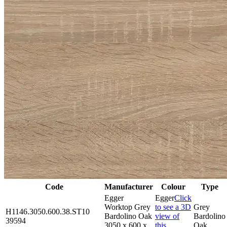
Code
Manufacturer
Colour
Type
Egger
Egger
Click
Worktop Grey
to see a 3D
Grey
H1146.3050.600.38.ST10
Bardolino Oak
view of
Bardolino
39594
3050 x 600 x
this
Oak