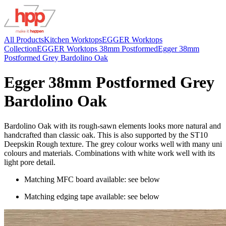
All Products
Kitchen Worktops
EGGER Worktops
Collection
EGGER Worktops 38mm Postformed
Egger 38mm
Postformed Grey Bardolino Oak
Egger 38mm Postformed Grey
Bardolino Oak
Bardolino Oak with its rough-sawn elements looks more natural and
handcrafted than classic oak. This is also supported by the ST10
Deepskin Rough texture. The grey colour works well with many uni
colours and materials. Combinations with white work well with its
light pore detail.
Matching MFC board available: see below
Matching edging tape available: see below