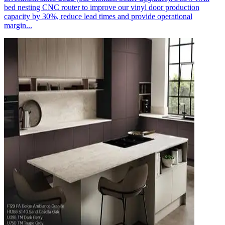
bed nesting CNC router to improve our vinyl door production
capacity by 30%, reduce lead times and provide operational
margin...