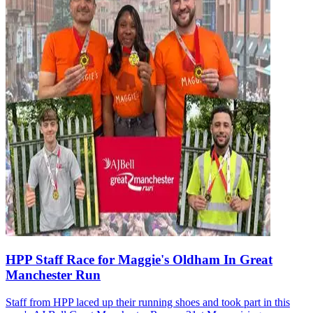
HPP Staff Race for Maggie's Oldham In Great
Manchester Run
Staff from HPP laced up their running shoes and took part in this