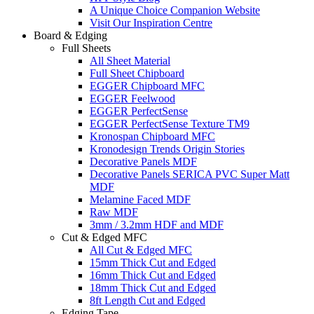
A Unique Choice Companion Website
Visit Our Inspiration Centre
Board & Edging
Full Sheets
All Sheet Material
Full Sheet Chipboard
EGGER Chipboard MFC
EGGER Feelwood
EGGER PerfectSense
EGGER PerfectSense Texture TM9
Kronospan Chipboard MFC
Kronodesign Trends Origin Stories
Decorative Panels MDF
Decorative Panels SERICA PVC Super Matt
MDF
Melamine Faced MDF
Raw MDF
3mm / 3.2mm HDF and MDF
Cut & Edged MFC
All Cut & Edged MFC
15mm Thick Cut and Edged
16mm Thick Cut and Edged
18mm Thick Cut and Edged
8ft Length Cut and Edged
Edging Tape