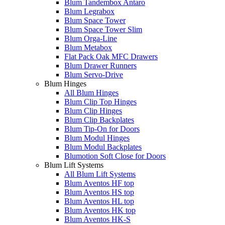
Blum Tandembox Antaro
Blum Legrabox
Blum Space Tower
Blum Space Tower Slim
Blum Orga-Line
Blum Metabox
Flat Pack Oak MFC Drawers
Blum Drawer Runners
Blum Servo-Drive
Blum Hinges
All Blum Hinges
Blum Clip Top Hinges
Blum Clip Hinges
Blum Clip Backplates
Blum Tip-On for Doors
Blum Modul Hinges
Blum Modul Backplates
Blumotion Soft Close for Doors
Blum Lift Systems
All Blum Lift Systems
Blum Aventos HF top
Blum Aventos HS top
Blum Aventos HL top
Blum Aventos HK top
Blum Aventos HK-S