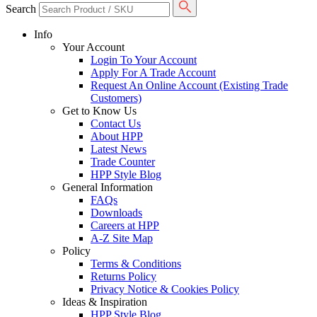
Search
Info
Your Account
Login To Your Account
Apply For A Trade Account
Request An Online Account (Existing Trade
Customers)
Get to Know Us
Contact Us
About HPP
Latest News
Trade Counter
HPP Style Blog
General Information
FAQs
Downloads
Careers at HPP
A-Z Site Map
Policy
Terms & Conditions
Returns Policy
Privacy Notice & Cookies Policy
Ideas & Inspiration
HPP Style Blog