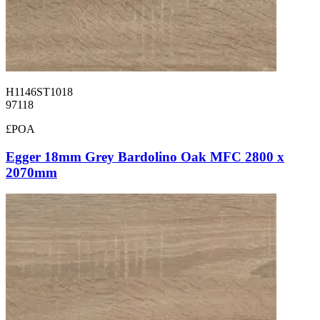
H1146ST1018
97118
£POA
Egger 18mm Grey Bardolino Oak MFC 2800 x
2070mm