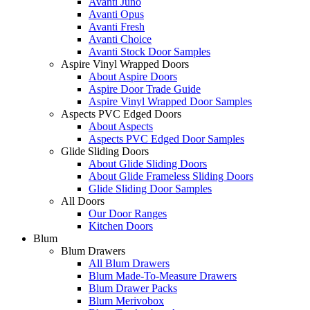
Avanti Juno
Avanti Opus
Avanti Fresh
Avanti Choice
Avanti Stock Door Samples
Aspire Vinyl Wrapped Doors
About Aspire Doors
Aspire Door Trade Guide
Aspire Vinyl Wrapped Door Samples
Aspects PVC Edged Doors
About Aspects
Aspects PVC Edged Door Samples
Glide Sliding Doors
About Glide Sliding Doors
About Glide Frameless Sliding Doors
Glide Sliding Door Samples
All Doors
Our Door Ranges
Kitchen Doors
Blum
Blum Drawers
All Blum Drawers
Blum Made-To-Measure Drawers
Blum Drawer Packs
Blum Merivobox