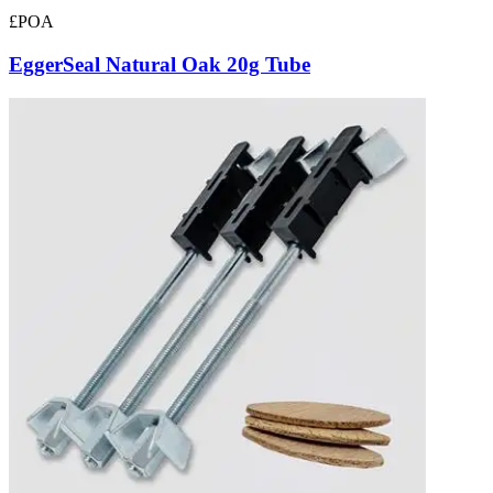
£POA
EggerSeal Natural Oak 20g Tube