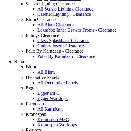
Sensio Lighting Clearance
All Sensio Lighting Clearance
Cabinet Lighting - Clearance
Blum Clearance
All Blum Clearance
Legrabox Inner Drawer Fronts - Clearance
Fittings Clearance
Glass Splashback Clearance
Cutlery Inserts Clearance
Palio By Karndean - Clearance
Palio By Karndean - Clearance
Brands
Blum
All Blum
Decorative Panels
All Decorative Panels
Egger
Egger MFC
Egger Worktops
Karndean
All Karndean
Kronospan
Kronospan MFC
Kronospan Worktops
Reginox