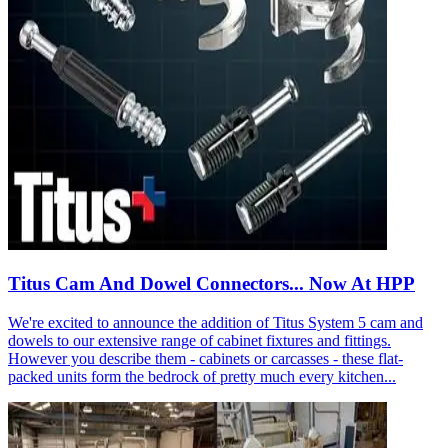
Titus Cam And Dowel Connectors... Now At HPP
We're excited to announce the addition of Titus System 5 cam and
dowels to our extensive range of cabinet fixtures and fittings.
However you describe them - cabinets or carcasses - these flat-
packed units form the bedrock of pretty much every kitchen...