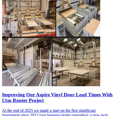
Improving Our Aspire Vinyl Door Lead Times With
£1m Router Project
At the end of 2025 we made a start on the first significant
investment since 2022 (our biomass boiler upgrades): a new twin