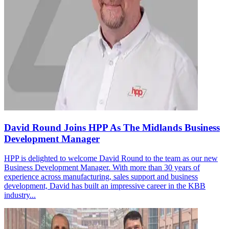
David Round Joins HPP As The Midlands Business
Development Manager
HPP is delighted to welcome David Round to the team as our new
Business Development Manager. With more than 30 years of
experience across manufacturing, sales support and business
development, David has built an impressive career in the KBB
industry...