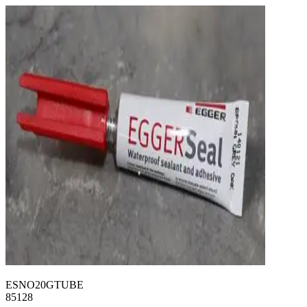
ESNO20GTUBE
85128