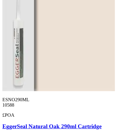
ESNO290ML
10588
£POA
EggerSeal Natural Oak 290ml Cartridge