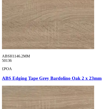
ABSH1146.2MM
50136
£POA
ABS Edging Tape Grey Bardolino Oak 2 x 23mm