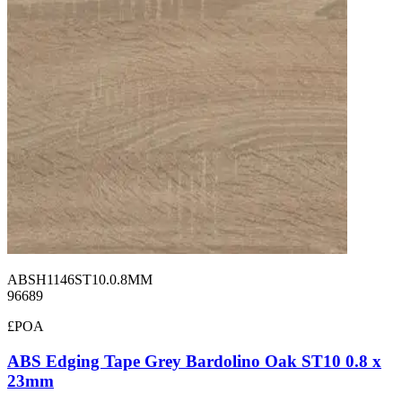
ABSH1146ST10.0.8MM
96689
£POA
ABS Edging Tape Grey Bardolino Oak ST10 0.8 x
23mm