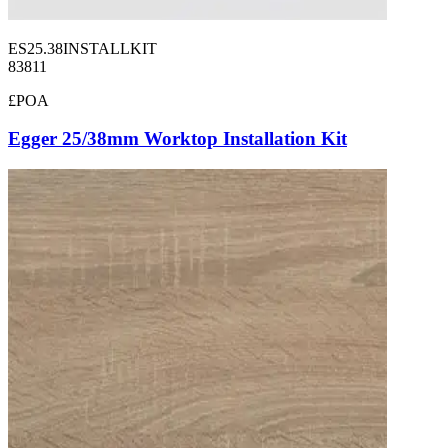
ES25.38INSTALLKIT
83811
£POA
Egger 25/38mm Worktop Installation Kit