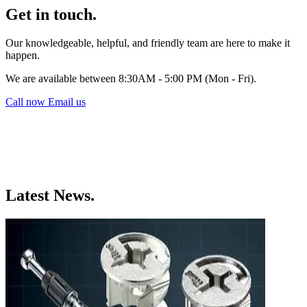
Get in touch.
Our knowledgeable, helpful, and friendly team are here to make it
happen.
We are available between 8:30AM - 5:00 PM (Mon - Fri).
Call now
Email us
Latest News.