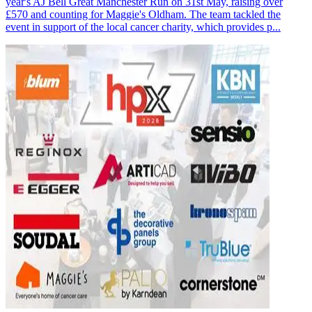
year's AJ Bell Great Manchester Run on 31st May, raising over
£570 and counting for Maggie's Oldham. The team tackled the
event in support of the local cancer charity, which provides p...