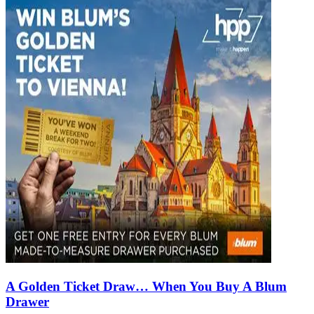
A Golden Ticket Draw… When You Buy A Blum
Drawer