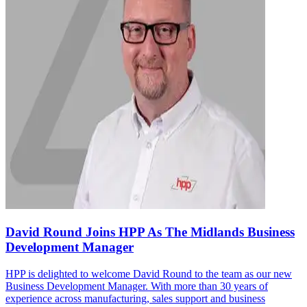
David Round Joins HPP As The Midlands Business
Development Manager
HPP is delighted to welcome David Round to the team as our new
Business Development Manager. With more than 30 years of
experience across manufacturing, sales support and business