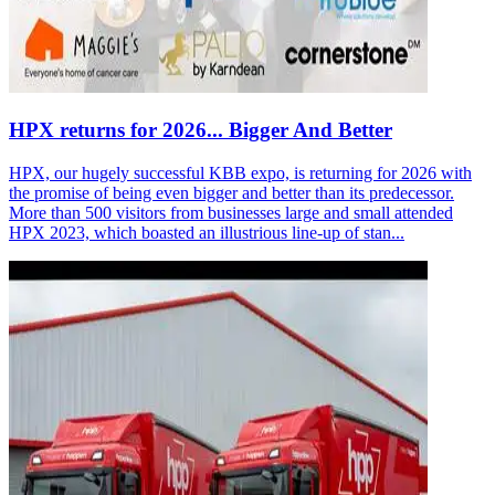
HPX returns for 2026... Bigger And Better
HPX, our hugely successful KBB expo, is returning for 2026 with
the promise of being even bigger and better than its predecessor.
More than 500 visitors from businesses large and small attended
HPX 2023, which boasted an illustrious line-up of stan...