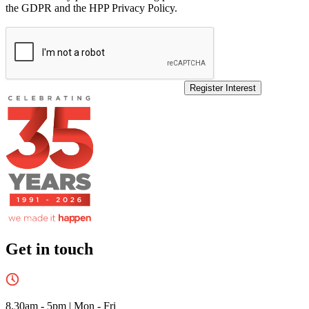
the GDPR and the HPP Privacy Policy.
Register Interest
Get in touch
8.30am - 5pm
|
Mon - Fri