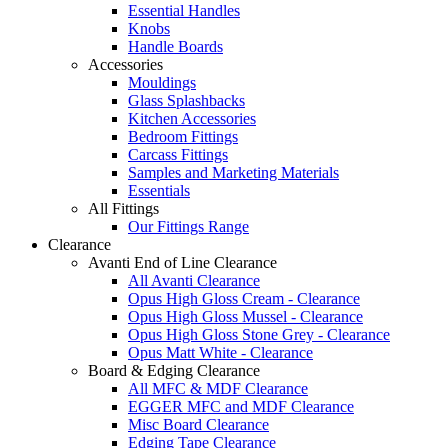
Essential Handles
Knobs
Handle Boards
Accessories
Mouldings
Glass Splashbacks
Kitchen Accessories
Bedroom Fittings
Carcass Fittings
Samples and Marketing Materials
Essentials
All Fittings
Our Fittings Range
Clearance
Avanti End of Line Clearance
All Avanti Clearance
Opus High Gloss Cream - Clearance
Opus High Gloss Mussel - Clearance
Opus High Gloss Stone Grey - Clearance
Opus Matt White - Clearance
Board & Edging Clearance
All MFC & MDF Clearance
EGGER MFC and MDF Clearance
Misc Board Clearance
Edging Tape Clearance