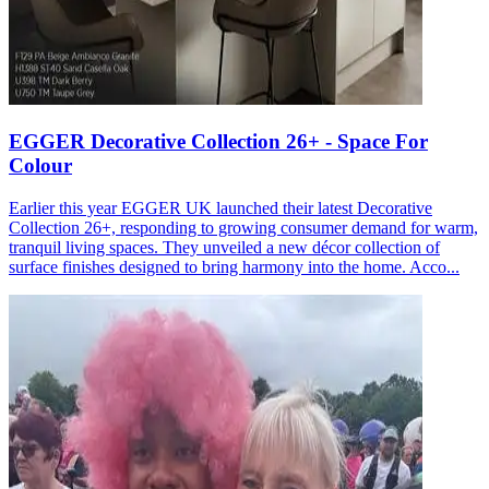
EGGER Decorative Collection 26+ - Space For
Colour
Earlier this year EGGER UK launched their latest Decorative
Collection 26+, responding to growing consumer demand for warm,
tranquil living spaces. They unveiled a new décor collection of
surface finishes designed to bring harmony into the home. Acco...