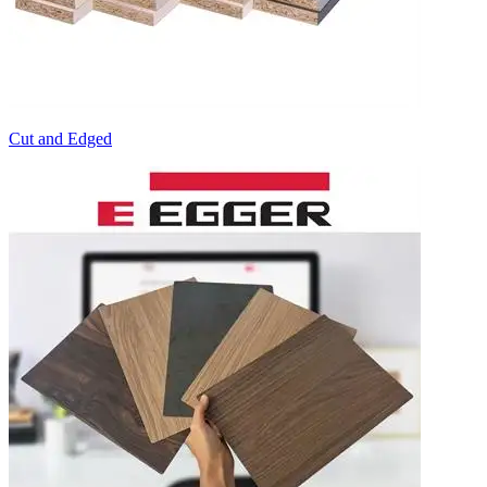
Cut and Edged