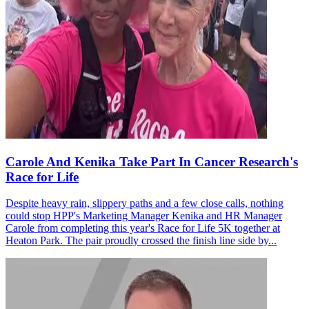
Carole And Kenika Take Part In Cancer Research's
Race for Life
Despite heavy rain, slippery paths and a few close calls, nothing
could stop HPP's Marketing Manager Kenika and HR Manager
Carole from completing this year's Race for Life 5K together at
Heaton Park. The pair proudly crossed the finish line side by...