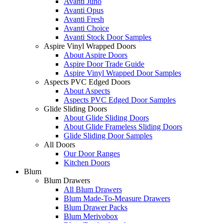
Avanti Juno
Avanti Opus
Avanti Fresh
Avanti Choice
Avanti Stock Door Samples
Aspire Vinyl Wrapped Doors
About Aspire Doors
Aspire Door Trade Guide
Aspire Vinyl Wrapped Door Samples
Aspects PVC Edged Doors
About Aspects
Aspects PVC Edged Door Samples
Glide Sliding Doors
About Glide Sliding Doors
About Glide Frameless Sliding Doors
Glide Sliding Door Samples
All Doors
Our Door Ranges
Kitchen Doors
Blum
Blum Drawers
All Blum Drawers
Blum Made-To-Measure Drawers
Blum Drawer Packs
Blum Merivobox