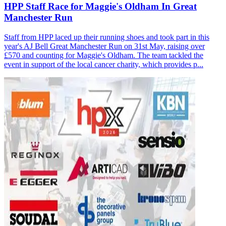
HPP Staff Race for Maggie's Oldham In Great
Manchester Run
Staff from HPP laced up their running shoes and took part in this
year's AJ Bell Great Manchester Run on 31st May, raising over
£570 and counting for Maggie's Oldham. The team tackled the
event in support of the local cancer charity, which provides p...