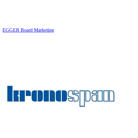
EGGER Board Marketing