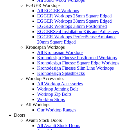
All Solid Wood Worktops
EGGER Worktops
All EGGER Worktops
EGGER Worktops 25mm Square Edged
EGGER Worktops 38mm Square Edged
EGGER Worktops 38mm Postformed
EGGERSeal Installation Kits and Adhesives
EGGER Worktops PerfectSense Ambiance
20mm Square Edged
Kronospan Worktops
All Kronospan Worktops
Kronodesign Finesse Postformed Worktops
Kronodesign Finesse Square Edge Worktops
Kronodesign Finesse Slim Line Worktops
Kronodesign Splashbacks
Worktop Accessories
All Worktop Accessories
Worktop Jointing Bolt
Worktop Zip Bolts
Worktop Strips
All Worktops
Our Worktop Ranges
Doors
Avanti Stock Doors
All Avanti Stock Doors