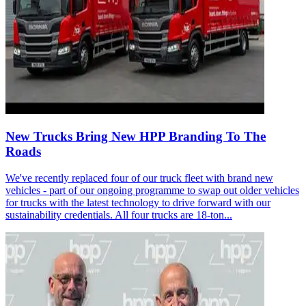
New Trucks Bring New HPP Branding To The
Roads
We've recently replaced four of our truck fleet with brand new
vehicles - part of our ongoing programme to swap out older vehicles
for trucks with the latest technology to drive forward with our
sustainability credentials. All four trucks are 18-ton...