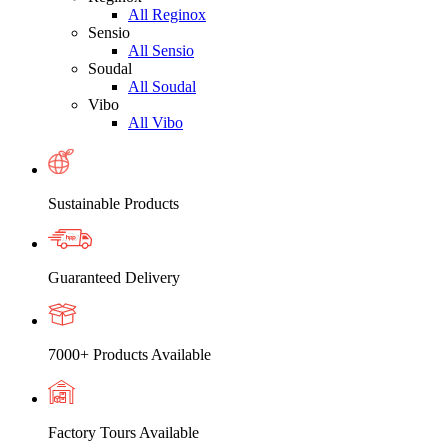
All Reginox
Sensio
All Sensio
Soudal
All Soudal
Vibo
All Vibo
Sustainable Products
Guaranteed Delivery
7000+ Products Available
Factory Tours Available