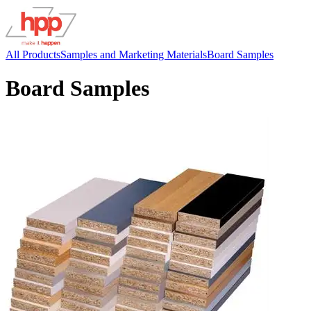
All Products
Samples and Marketing Materials
Board Samples
Board Samples