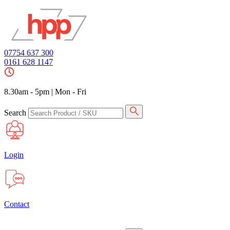
07754 637 300
0161 628 1147
8.30am - 5pm
|
Mon - Fri
Search
Login
Contact