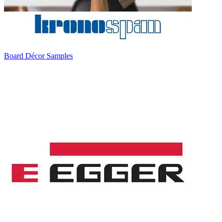
Board Décor Samples