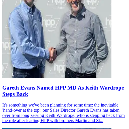
Gareth Evans Named HPP MD As Keith Wardrope
Steps Back
It's something we've been planning for some time: the inevitable
'hand-over at the top': our Sales Director Gareth Evans has taken
over from long-serving Keith Wardrope, who is stepping back from
the role after leading HPP with brothers Martin and St...