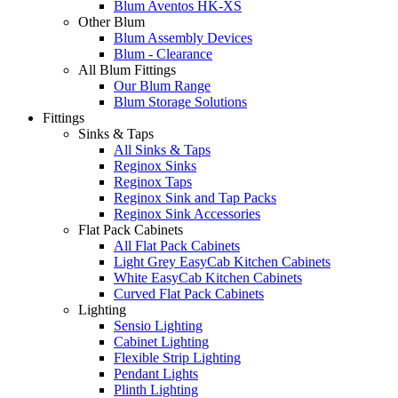
Blum Aventos HK-XS
Other Blum
Blum Assembly Devices
Blum - Clearance
All Blum Fittings
Our Blum Range
Blum Storage Solutions
Fittings
Sinks & Taps
All Sinks & Taps
Reginox Sinks
Reginox Taps
Reginox Sink and Tap Packs
Reginox Sink Accessories
Flat Pack Cabinets
All Flat Pack Cabinets
Light Grey EasyCab Kitchen Cabinets
White EasyCab Kitchen Cabinets
Curved Flat Pack Cabinets
Lighting
Sensio Lighting
Cabinet Lighting
Flexible Strip Lighting
Pendant Lights
Plinth Lighting