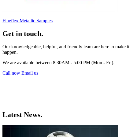
Fineflex Metallic Samples
Get in touch.
Our knowledgeable, helpful, and friendly team are here to make it
happen.
We are available between 8:30AM - 5:00 PM (Mon - Fri).
Call now
Email us
Latest News.