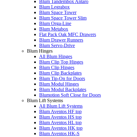
Blum Tandembox Antaro
Blum Legrabox
Blum Space Tower
Blum Space Tower Slim
Blum Orga-Line
Blum Metabox
Flat Pack Oak MFC Drawers
Blum Drawer Runners
Blum Servo-Drive
Blum Hinges
All Blum Hinges
Blum Clip Top Hinges
Blum Clip Hinges
Blum Clip Backplates
Blum Tip-On for Doors
Blum Modul Hinges
Blum Modul Backplates
Blumotion Soft Close for Doors
Blum Lift Systems
All Blum Lift Systems
Blum Aventos HF top
Blum Aventos HS top
Blum Aventos HL top
Blum Aventos HK top
Blum Aventos HK-S