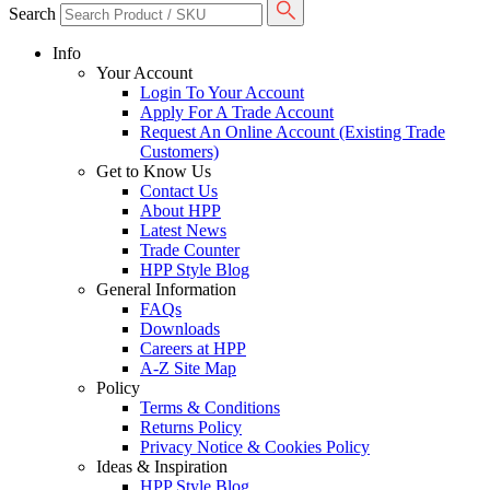
Search
Info
Your Account
Login To Your Account
Apply For A Trade Account
Request An Online Account (Existing Trade
Customers)
Get to Know Us
Contact Us
About HPP
Latest News
Trade Counter
HPP Style Blog
General Information
FAQs
Downloads
Careers at HPP
A-Z Site Map
Policy
Terms & Conditions
Returns Policy
Privacy Notice & Cookies Policy
Ideas & Inspiration
HPP Style Blog