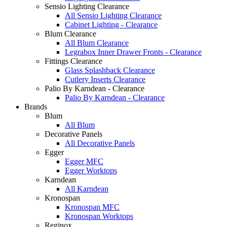
Sensio Lighting Clearance
All Sensio Lighting Clearance
Cabinet Lighting - Clearance
Blum Clearance
All Blum Clearance
Legrabox Inner Drawer Fronts - Clearance
Fittings Clearance
Glass Splashback Clearance
Cutlery Inserts Clearance
Palio By Karndean - Clearance
Palio By Karndean - Clearance
Brands
Blum
All Blum
Decorative Panels
All Decorative Panels
Egger
Egger MFC
Egger Worktops
Karndean
All Karndean
Kronospan
Kronospan MFC
Kronospan Worktops
Reginox