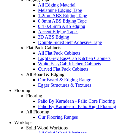
All Edging Material
Melamine Edging Tape
1-2mm ABS Edging Tape
0.8mm ABS Edging Tape
0.4-0.45mm ABS edging
Accent Edging Tapes
3D ABS Edging
Double-Sided Self Adhesive Tape
Flat Pack Cabinets
All Flat Pack Cabinets
Light Grey EasyCab Kitchen Cabinets
White EasyCab Kitchen Cabinets
Curved Flat Pack Cabinets
All Board & Edging
Our Board & Edging Range
Egger Structures & Textures
Flooring
Flooring
Palio By Karndean - Palio Core Flooring
Palio By Karndean - Palio Rigid Flooring
All Flooring
Our Flooring Ranges
Worktops
Solid Wood Worktops