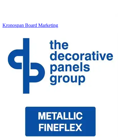
Kronospan Board Marketing