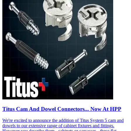
Titus Cam And Dowel Connectors... Now At HPP
We're excited to announce the addition of Titus System 5 cam and
dowels to our extensive range of cabinet fixtures and fittings.
However you describe them - cabinets or carcasses - these flat-