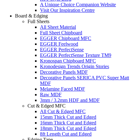
A Unique Choice Companion Website
Visit Our Inspiration Centre
Board & Edging
Full Sheets
All Sheet Material
Full Sheet Chipboard
EGGER Chipboard MFC
EGGER Feelwood
EGGER PerfectSense
EGGER PerfectSense Texture TM9
Kronospan Chipboard MFC
Kronodesign Trends Origin Stories
Decorative Panels MDF
Decorative Panels SERICA PVC Super Matt
MDF
Melamine Faced MDF
Raw MDF
3mm / 3.2mm HDF and MDF
Cut & Edged MFC
All Cut & Edged MFC
15mm Thick Cut and Edged
16mm Thick Cut and Edged
18mm Thick Cut and Edged
8ft Length Cut and Edged
Edging Tape