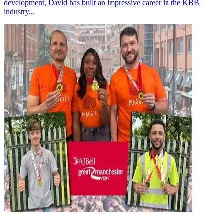
development, David has built an impressive career in the KBB
industry...