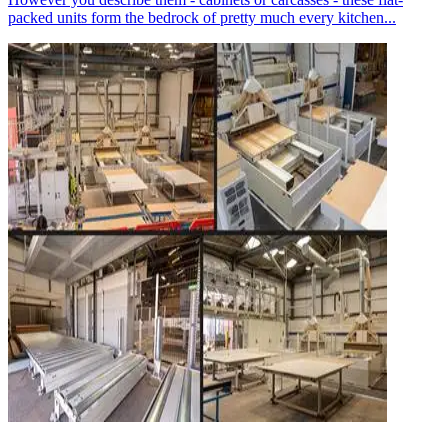
packed units form the bedrock of pretty much every kitchen...