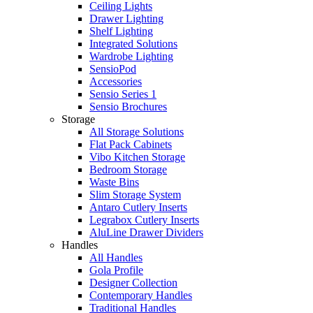
Ceiling Lights
Drawer Lighting
Shelf Lighting
Integrated Solutions
Wardrobe Lighting
SensioPod
Accessories
Sensio Series 1
Sensio Brochures
Storage
All Storage Solutions
Flat Pack Cabinets
Vibo Kitchen Storage
Bedroom Storage
Waste Bins
Slim Storage System
Antaro Cutlery Inserts
Legrabox Cutlery Inserts
AluLine Drawer Dividers
Handles
All Handles
Gola Profile
Designer Collection
Contemporary Handles
Traditional Handles