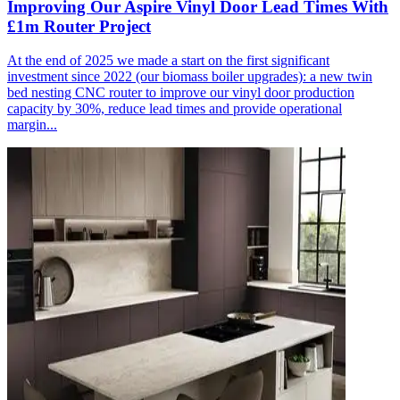
Improving Our Aspire Vinyl Door Lead Times With
£1m Router Project
At the end of 2025 we made a start on the first significant
investment since 2022 (our biomass boiler upgrades): a new twin
bed nesting CNC router to improve our vinyl door production
capacity by 30%, reduce lead times and provide operational
margin...