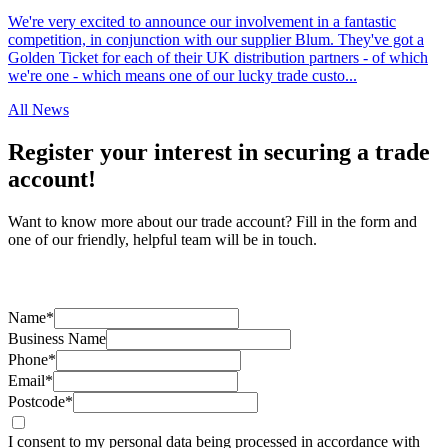
We're very excited to announce our involvement in a fantastic
competition, in conjunction with our supplier Blum. They've got a
Golden Ticket for each of their UK distribution partners - of which
we're one - which means one of our lucky trade custo...
All News
Register your interest in securing a trade
account!
Want to know more about our trade account? Fill in the form and
one of our friendly, helpful team will be in touch.
Name*
Business Name
Phone*
Email*
Postcode*
I consent to my personal data being processed in accordance with