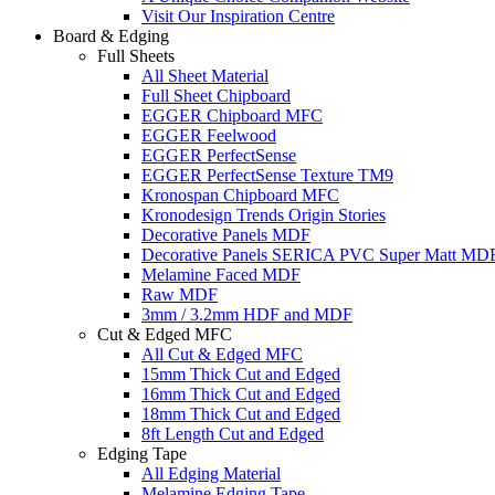
Visit Our Inspiration Centre
Board & Edging
Full Sheets
All Sheet Material
Full Sheet Chipboard
EGGER Chipboard MFC
EGGER Feelwood
EGGER PerfectSense
EGGER PerfectSense Texture TM9
Kronospan Chipboard MFC
Kronodesign Trends Origin Stories
Decorative Panels MDF
Decorative Panels SERICA PVC Super Matt MD
Melamine Faced MDF
Raw MDF
3mm / 3.2mm HDF and MDF
Cut & Edged MFC
All Cut & Edged MFC
15mm Thick Cut and Edged
16mm Thick Cut and Edged
18mm Thick Cut and Edged
8ft Length Cut and Edged
Edging Tape
All Edging Material
Melamine Edging Tape