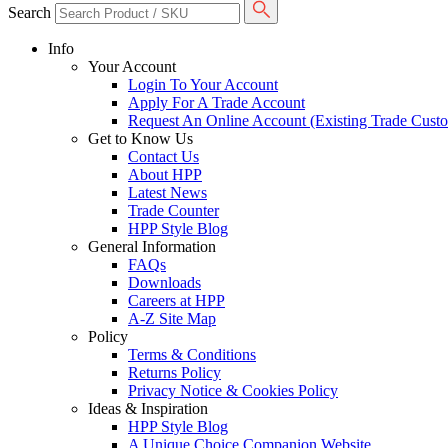
Search
Info
Your Account
Login To Your Account
Apply For A Trade Account
Request An Online Account (Existing Trade Cust
Get to Know Us
Contact Us
About HPP
Latest News
Trade Counter
HPP Style Blog
General Information
FAQs
Downloads
Careers at HPP
A-Z Site Map
Policy
Terms & Conditions
Returns Policy
Privacy Notice & Cookies Policy
Ideas & Inspiration
HPP Style Blog
A Unique Choice Companion Website