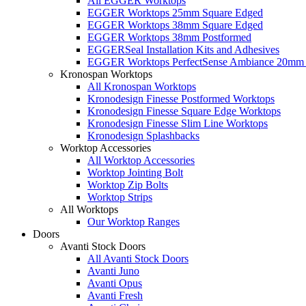
All EGGER Worktops
EGGER Worktops 25mm Square Edged
EGGER Worktops 38mm Square Edged
EGGER Worktops 38mm Postformed
EGGERSeal Installation Kits and Adhesives
EGGER Worktops PerfectSense Ambiance 20mm 
Kronospan Worktops
All Kronospan Worktops
Kronodesign Finesse Postformed Worktops
Kronodesign Finesse Square Edge Worktops
Kronodesign Finesse Slim Line Worktops
Kronodesign Splashbacks
Worktop Accessories
All Worktop Accessories
Worktop Jointing Bolt
Worktop Zip Bolts
Worktop Strips
All Worktops
Our Worktop Ranges
Doors
Avanti Stock Doors
All Avanti Stock Doors
Avanti Juno
Avanti Opus
Avanti Fresh