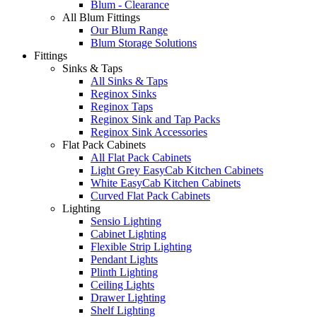
Blum - Clearance
All Blum Fittings
Our Blum Range
Blum Storage Solutions
Fittings
Sinks & Taps
All Sinks & Taps
Reginox Sinks
Reginox Taps
Reginox Sink and Tap Packs
Reginox Sink Accessories
Flat Pack Cabinets
All Flat Pack Cabinets
Light Grey EasyCab Kitchen Cabinets
White EasyCab Kitchen Cabinets
Curved Flat Pack Cabinets
Lighting
Sensio Lighting
Cabinet Lighting
Flexible Strip Lighting
Pendant Lights
Plinth Lighting
Ceiling Lights
Drawer Lighting
Shelf Lighting