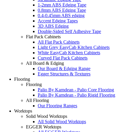
1-2mm ABS Edging Tape
0.8mm ABS Edging Tape
0.4-0.45mm ABS edging
Accent Edging Tapes
3D ABS Edging
Double-Sided Self Adhesive Tape
Flat Pack Cabinets
All Flat Pack Cabinets
Light Grey EasyCab Kitchen Cabinets
White EasyCab Kitchen Cabinets
Curved Flat Pack Cabinets
All Board & Edging
Our Board & Edging Range
Egger Structures & Textures
Flooring
Flooring
Palio By Karndean - Palio Core Flooring
Palio By Karndean - Palio Rigid Flooring
All Flooring
Our Flooring Ranges
Worktops
Solid Wood Worktops
All Solid Wood Worktops
EGGER Worktops