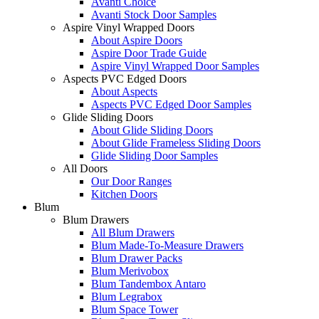
Avanti Choice
Avanti Stock Door Samples
Aspire Vinyl Wrapped Doors
About Aspire Doors
Aspire Door Trade Guide
Aspire Vinyl Wrapped Door Samples
Aspects PVC Edged Doors
About Aspects
Aspects PVC Edged Door Samples
Glide Sliding Doors
About Glide Sliding Doors
About Glide Frameless Sliding Doors
Glide Sliding Door Samples
All Doors
Our Door Ranges
Kitchen Doors
Blum
Blum Drawers
All Blum Drawers
Blum Made-To-Measure Drawers
Blum Drawer Packs
Blum Merivobox
Blum Tandembox Antaro
Blum Legrabox
Blum Space Tower