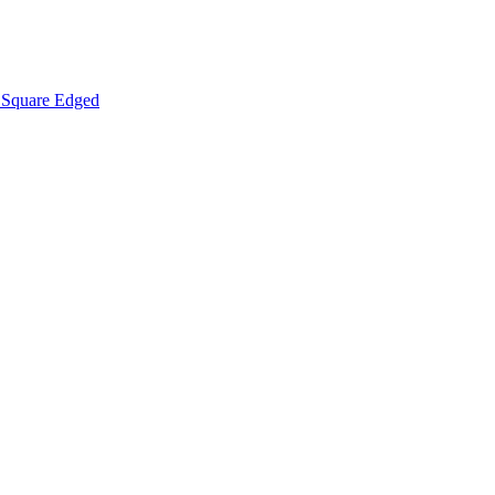
Square Edged