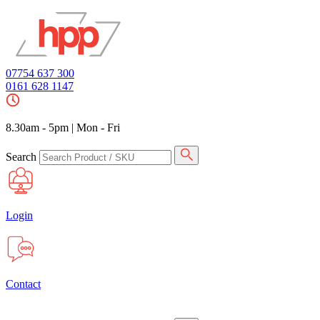
07754 637 300
0161 628 1147
8.30am - 5pm
|
Mon - Fri
Search
Login
Contact