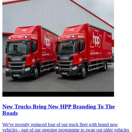
New Trucks Bring New HPP Branding To The
Roads
We've recently replaced four of our truck fleet with brand new
vehicles - part of our ongoing programme to swap out older vehicles