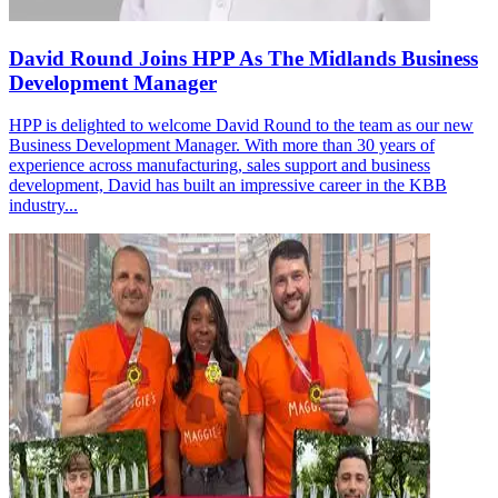
David Round Joins HPP As The Midlands Business
Development Manager
HPP is delighted to welcome David Round to the team as our new
Business Development Manager. With more than 30 years of
experience across manufacturing, sales support and business
development, David has built an impressive career in the KBB
industry...