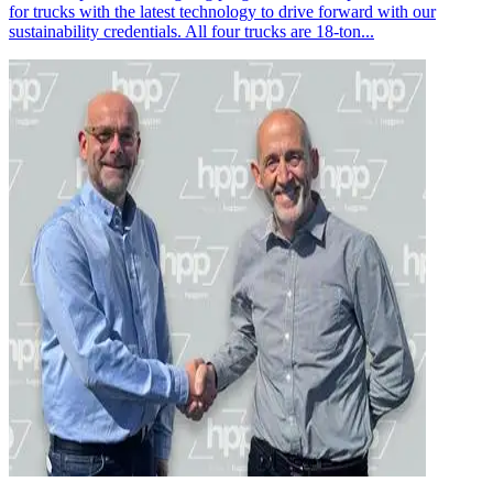
for trucks with the latest technology to drive forward with our
sustainability credentials. All four trucks are 18-ton...