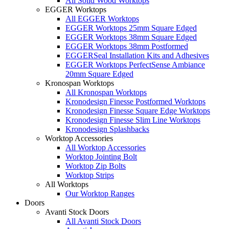
All Solid Wood Worktops
EGGER Worktops
All EGGER Worktops
EGGER Worktops 25mm Square Edged
EGGER Worktops 38mm Square Edged
EGGER Worktops 38mm Postformed
EGGERSeal Installation Kits and Adhesives
EGGER Worktops PerfectSense Ambiance
20mm Square Edged
Kronospan Worktops
All Kronospan Worktops
Kronodesign Finesse Postformed Worktops
Kronodesign Finesse Square Edge Worktops
Kronodesign Finesse Slim Line Worktops
Kronodesign Splashbacks
Worktop Accessories
All Worktop Accessories
Worktop Jointing Bolt
Worktop Zip Bolts
Worktop Strips
All Worktops
Our Worktop Ranges
Doors
Avanti Stock Doors
All Avanti Stock Doors