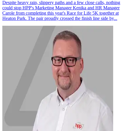
Despite heavy rain, slippery paths and a few close calls, nothing
could stop HPP's Marketing Manager Kenika and HR Manager
Carole from completing this year's Race for Life 5K together at
Heaton Park. The pair proudly crossed the finish line side by...