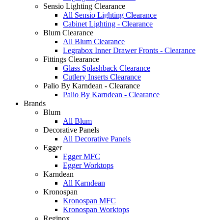
Sensio Lighting Clearance
All Sensio Lighting Clearance
Cabinet Lighting - Clearance
Blum Clearance
All Blum Clearance
Legrabox Inner Drawer Fronts - Clearance
Fittings Clearance
Glass Splashback Clearance
Cutlery Inserts Clearance
Palio By Karndean - Clearance
Palio By Karndean - Clearance
Brands
Blum
All Blum
Decorative Panels
All Decorative Panels
Egger
Egger MFC
Egger Worktops
Karndean
All Karndean
Kronospan
Kronospan MFC
Kronospan Worktops
Reginox