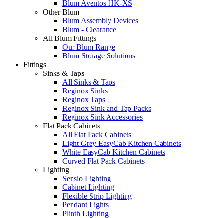
Blum Aventos HK-XS
Other Blum
Blum Assembly Devices
Blum - Clearance
All Blum Fittings
Our Blum Range
Blum Storage Solutions
Fittings
Sinks & Taps
All Sinks & Taps
Reginox Sinks
Reginox Taps
Reginox Sink and Tap Packs
Reginox Sink Accessories
Flat Pack Cabinets
All Flat Pack Cabinets
Light Grey EasyCab Kitchen Cabinets
White EasyCab Kitchen Cabinets
Curved Flat Pack Cabinets
Lighting
Sensio Lighting
Cabinet Lighting
Flexible Strip Lighting
Pendant Lights
Plinth Lighting