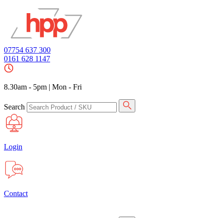
07754 637 300
0161 628 1147
8.30am - 5pm
|
Mon - Fri
Search
Login
Contact