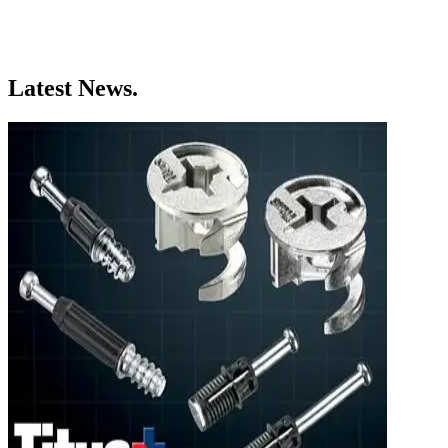
Latest News.