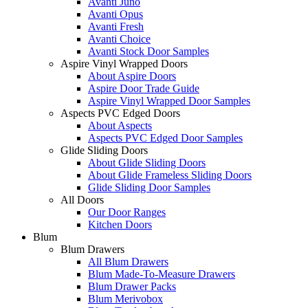
Avanti Juno
Avanti Opus
Avanti Fresh
Avanti Choice
Avanti Stock Door Samples
Aspire Vinyl Wrapped Doors
About Aspire Doors
Aspire Door Trade Guide
Aspire Vinyl Wrapped Door Samples
Aspects PVC Edged Doors
About Aspects
Aspects PVC Edged Door Samples
Glide Sliding Doors
About Glide Sliding Doors
About Glide Frameless Sliding Doors
Glide Sliding Door Samples
All Doors
Our Door Ranges
Kitchen Doors
Blum
Blum Drawers
All Blum Drawers
Blum Made-To-Measure Drawers
Blum Drawer Packs
Blum Merivobox