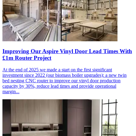
Improving Our Aspire Vinyl Door Lead Times With
£1m Router Project
At the end of 2025 we made a start on the first significant
investment since 2022 (our biomass boiler upgrades): a new twin
bed nesting CNC router to improve our vinyl door production
capacity by 30%, reduce lead times and provide operational
margin...