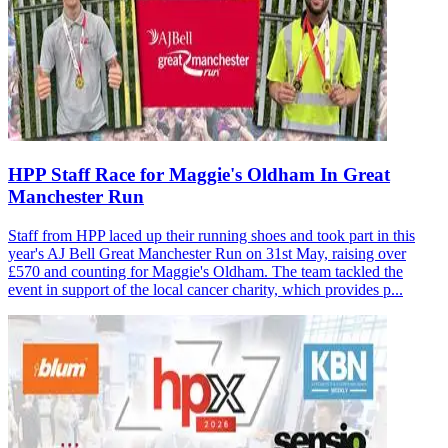
HPP Staff Race for Maggie's Oldham In Great
Manchester Run
Staff from HPP laced up their running shoes and took part in this
year's AJ Bell Great Manchester Run on 31st May, raising over
£570 and counting for Maggie's Oldham. The team tackled the
event in support of the local cancer charity, which provides p...