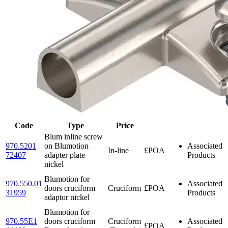
Code
Type
Price
Blum inline screw
970.5201
on Blumotion
Associated
In-line
£POA
72407
adapter plate
Products
nickel
Blumotion for
970.550.01
Associated
doors cruciform
Cruciform
£POA
31959
Products
adaptor nickel
Blumotion for
970.55E1
doors cruciform
Cruciform
Associated
£POA