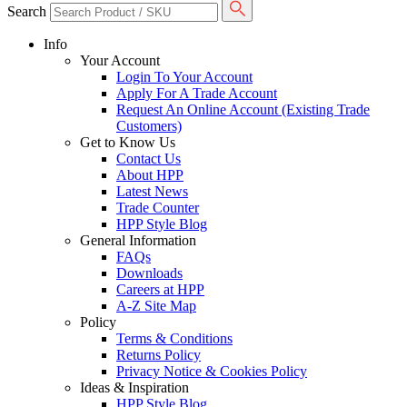
Search
Info
Your Account
Login To Your Account
Apply For A Trade Account
Request An Online Account (Existing Trade
Customers)
Get to Know Us
Contact Us
About HPP
Latest News
Trade Counter
HPP Style Blog
General Information
FAQs
Downloads
Careers at HPP
A-Z Site Map
Policy
Terms & Conditions
Returns Policy
Privacy Notice & Cookies Policy
Ideas & Inspiration
HPP Style Blog