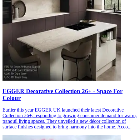
EGGER Decorative Collection 26+ - Space For
Colour
Earlier this year EGGER UK launched their latest Decorative
Collection 26+, responding to growing consumer demand for warm,
tranquil living spaces. They unveiled a new décor collection of
surface finishes designed to bring harmony into the home. Acco...