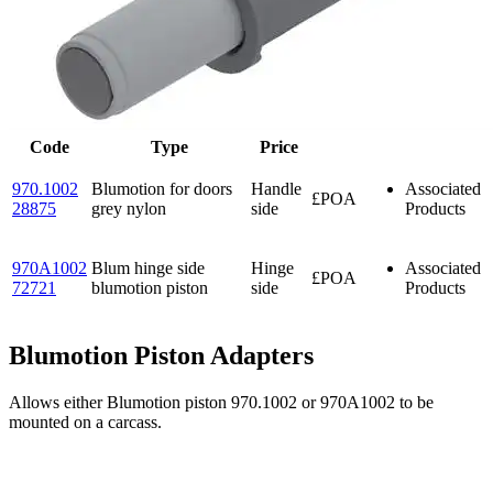
Code
Type
Price
970.1002
Blumotion for doors
Handle
Associated
£POA
28875
grey nylon
side
Products
970A1002
Blum hinge side
Hinge
Associated
£POA
72721
blumotion piston
side
Products
Blumotion Piston Adapters
Allows either Blumotion piston 970.1002 or 970A1002 to be
mounted on a carcass.