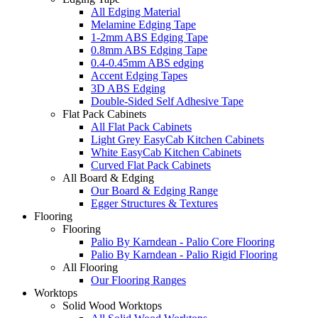
All Edging Material
Melamine Edging Tape
1-2mm ABS Edging Tape
0.8mm ABS Edging Tape
0.4-0.45mm ABS edging
Accent Edging Tapes
3D ABS Edging
Double-Sided Self Adhesive Tape
Flat Pack Cabinets
All Flat Pack Cabinets
Light Grey EasyCab Kitchen Cabinets
White EasyCab Kitchen Cabinets
Curved Flat Pack Cabinets
All Board & Edging
Our Board & Edging Range
Egger Structures & Textures
Flooring
Flooring
Palio By Karndean - Palio Core Flooring
Palio By Karndean - Palio Rigid Flooring
All Flooring
Our Flooring Ranges
Worktops
Solid Wood Worktops