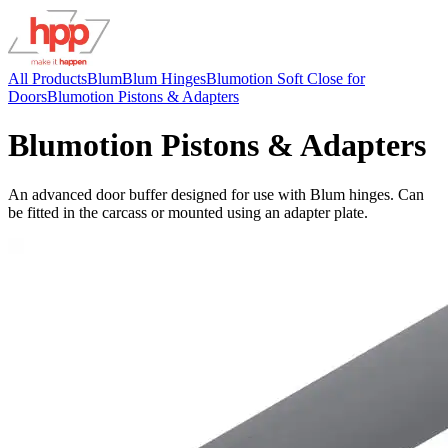
All Products
Blum
Blum Hinges
Blumotion Soft Close for
Doors
Blumotion Pistons & Adapters
Blumotion Pistons & Adapters
An advanced door buffer designed for use with Blum hinges. Can
be fitted in the carcass or mounted using an adapter plate.