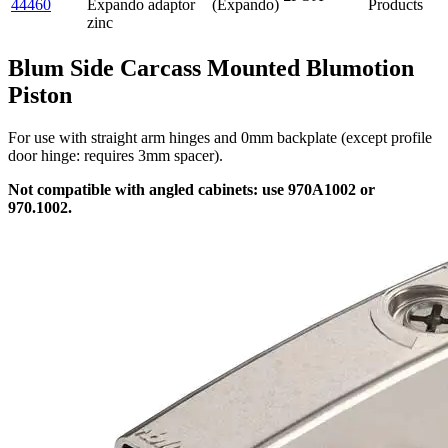
44460
Expando adaptor
(Expando)
Products
zinc
Blum Side Carcass Mounted Blumotion
Piston
For use with straight arm hinges and 0mm backplate (except profile
door hinge: requires 3mm spacer).
Not compatible with angled cabinets: use 970A1002 or
970.1002.