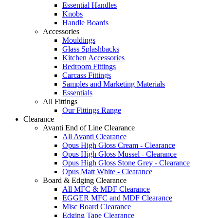
Essential Handles
Knobs
Handle Boards
Accessories
Mouldings
Glass Splashbacks
Kitchen Accessories
Bedroom Fittings
Carcass Fittings
Samples and Marketing Materials
Essentials
All Fittings
Our Fittings Range
Clearance
Avanti End of Line Clearance
All Avanti Clearance
Opus High Gloss Cream - Clearance
Opus High Gloss Mussel - Clearance
Opus High Gloss Stone Grey - Clearance
Opus Matt White - Clearance
Board & Edging Clearance
All MFC & MDF Clearance
EGGER MFC and MDF Clearance
Misc Board Clearance
Edging Tape Clearance