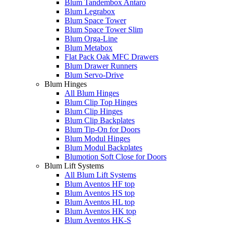
Blum Tandembox Antaro
Blum Legrabox
Blum Space Tower
Blum Space Tower Slim
Blum Orga-Line
Blum Metabox
Flat Pack Oak MFC Drawers
Blum Drawer Runners
Blum Servo-Drive
Blum Hinges
All Blum Hinges
Blum Clip Top Hinges
Blum Clip Hinges
Blum Clip Backplates
Blum Tip-On for Doors
Blum Modul Hinges
Blum Modul Backplates
Blumotion Soft Close for Doors
Blum Lift Systems
All Blum Lift Systems
Blum Aventos HF top
Blum Aventos HS top
Blum Aventos HL top
Blum Aventos HK top
Blum Aventos HK-S