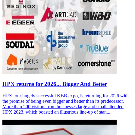
HPX returns for 2026... Bigger And Better
HPX, our hugely successful KBB expo, is returning for 2026 with
the promise of being even bigger and better than its predecessor.
More than 500 visitors from businesses large and small attended
HPX 2023, which boasted an illustrious line-up of stan...