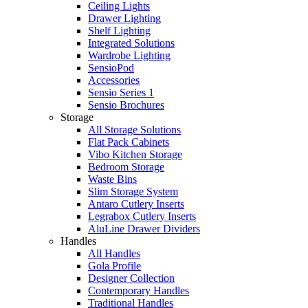
Ceiling Lights
Drawer Lighting
Shelf Lighting
Integrated Solutions
Wardrobe Lighting
SensioPod
Accessories
Sensio Series 1
Sensio Brochures
Storage
All Storage Solutions
Flat Pack Cabinets
Vibo Kitchen Storage
Bedroom Storage
Waste Bins
Slim Storage System
Antaro Cutlery Inserts
Legrabox Cutlery Inserts
AluLine Drawer Dividers
Handles
All Handles
Gola Profile
Designer Collection
Contemporary Handles
Traditional Handles