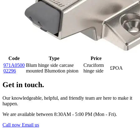
Code
Type
Price
971A0500
Blum hinge side carcase
Cruciform
£POA
02296
mounted Blumotion piston
hinge side
Get in touch.
Our knowledgeable, helpful, and friendly team are here to make it
happen.
We are available between 8:30AM - 5:00 PM (Mon - Fri).
Call now
Email us