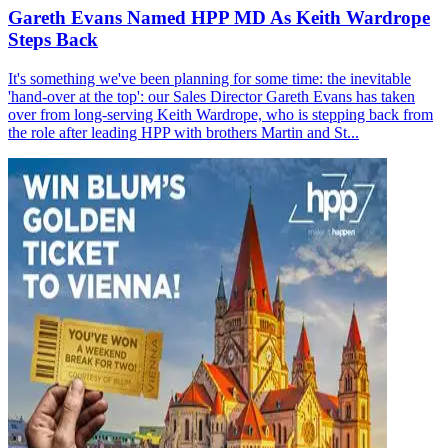
Gareth Evans Named HPP MD As Keith Wardrope
Steps Back
It's something we've been planning for some time: the inevitable
'hand-over at the top': our Sales Director Gareth Evans has taken
over from long-serving Keith Wardrope, who is stepping back from
the role after leading HPP with brothers Martin and St...