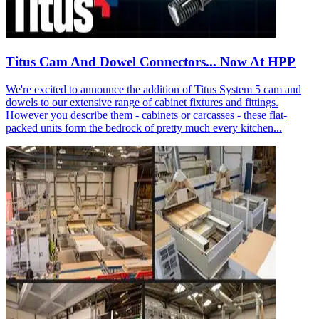
Titus Cam And Dowel Connectors... Now At HPP
We're excited to announce the addition of Titus System 5 cam and
dowels to our extensive range of cabinet fixtures and fittings.
However you describe them - cabinets or carcasses - these flat-
packed units form the bedrock of pretty much every kitchen...