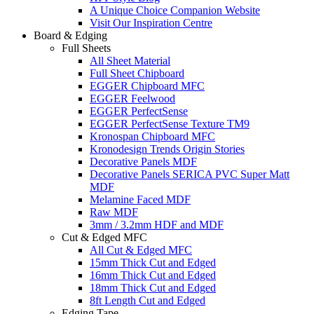
A Unique Choice Companion Website
Visit Our Inspiration Centre
Board & Edging
Full Sheets
All Sheet Material
Full Sheet Chipboard
EGGER Chipboard MFC
EGGER Feelwood
EGGER PerfectSense
EGGER PerfectSense Texture TM9
Kronospan Chipboard MFC
Kronodesign Trends Origin Stories
Decorative Panels MDF
Decorative Panels SERICA PVC Super Matt
MDF
Melamine Faced MDF
Raw MDF
3mm / 3.2mm HDF and MDF
Cut & Edged MFC
All Cut & Edged MFC
15mm Thick Cut and Edged
16mm Thick Cut and Edged
18mm Thick Cut and Edged
8ft Length Cut and Edged
Edging Tape