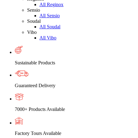
All Reginox
Sensio
All Sensio
Soudal
All Soudal
Vibo
All Vibo
Sustainable Products
Guaranteed Delivery
7000+ Products Available
Factory Tours Available