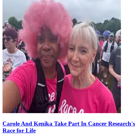
Carole And Kenika Take Part In Cancer Research's
Race for Life