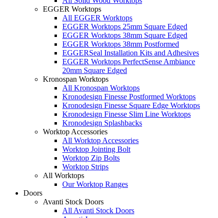
All Solid Wood Worktops
EGGER Worktops
All EGGER Worktops
EGGER Worktops 25mm Square Edged
EGGER Worktops 38mm Square Edged
EGGER Worktops 38mm Postformed
EGGERSeal Installation Kits and Adhesives
EGGER Worktops PerfectSense Ambiance
20mm Square Edged
Kronospan Worktops
All Kronospan Worktops
Kronodesign Finesse Postformed Worktops
Kronodesign Finesse Square Edge Worktops
Kronodesign Finesse Slim Line Worktops
Kronodesign Splashbacks
Worktop Accessories
All Worktop Accessories
Worktop Jointing Bolt
Worktop Zip Bolts
Worktop Strips
All Worktops
Our Worktop Ranges
Doors
Avanti Stock Doors
All Avanti Stock Doors