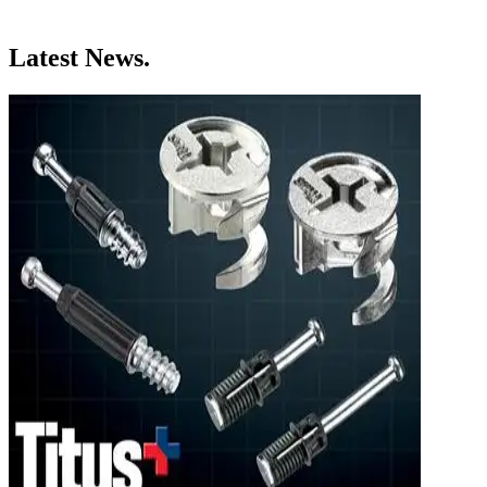
Latest News.