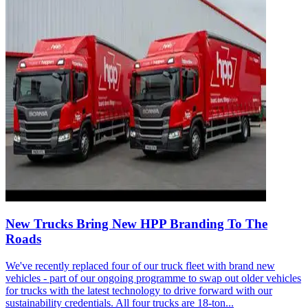
New Trucks Bring New HPP Branding To The
Roads
We've recently replaced four of our truck fleet with brand new
vehicles - part of our ongoing programme to swap out older vehicles
for trucks with the latest technology to drive forward with our
sustainability credentials. All four trucks are 18-ton...