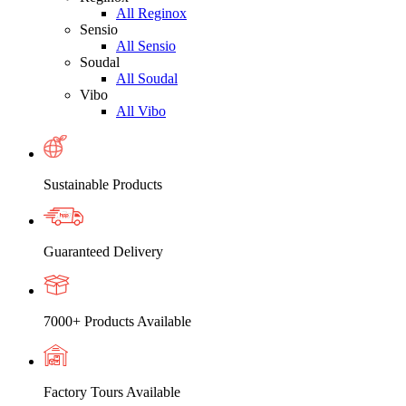
All Reginox
Sensio
All Sensio
Soudal
All Soudal
Vibo
All Vibo
Sustainable Products
Guaranteed Delivery
7000+ Products Available
Factory Tours Available