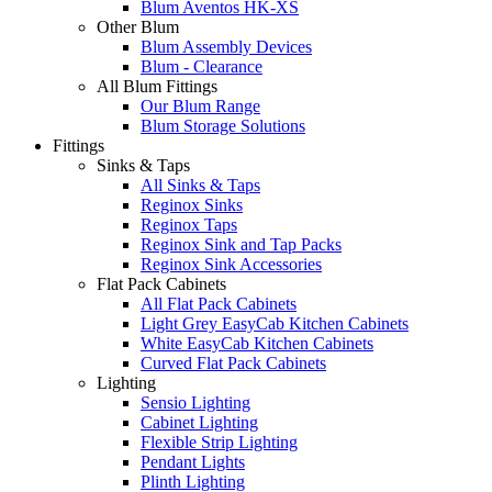
Blum Aventos HK-XS
Other Blum
Blum Assembly Devices
Blum - Clearance
All Blum Fittings
Our Blum Range
Blum Storage Solutions
Fittings
Sinks & Taps
All Sinks & Taps
Reginox Sinks
Reginox Taps
Reginox Sink and Tap Packs
Reginox Sink Accessories
Flat Pack Cabinets
All Flat Pack Cabinets
Light Grey EasyCab Kitchen Cabinets
White EasyCab Kitchen Cabinets
Curved Flat Pack Cabinets
Lighting
Sensio Lighting
Cabinet Lighting
Flexible Strip Lighting
Pendant Lights
Plinth Lighting