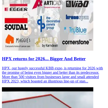
HPX returns for 2026... Bigger And Better
HPX, our hugely successful KBB expo, is returning for 2026 with
the promise of being even bigger and better than its predecessor.
More than 500 visitors from businesses large and small attended
HPX 2023, which boasted an illustrious line-up of stan...