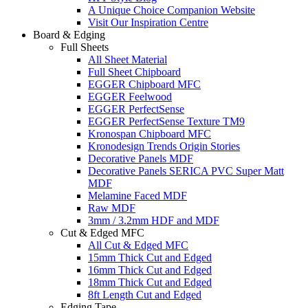
A Unique Choice Companion Website
Visit Our Inspiration Centre
Board & Edging
Full Sheets
All Sheet Material
Full Sheet Chipboard
EGGER Chipboard MFC
EGGER Feelwood
EGGER PerfectSense
EGGER PerfectSense Texture TM9
Kronospan Chipboard MFC
Kronodesign Trends Origin Stories
Decorative Panels MDF
Decorative Panels SERICA PVC Super Matt
MDF
Melamine Faced MDF
Raw MDF
3mm / 3.2mm HDF and MDF
Cut & Edged MFC
All Cut & Edged MFC
15mm Thick Cut and Edged
16mm Thick Cut and Edged
18mm Thick Cut and Edged
8ft Length Cut and Edged
Edging Tape