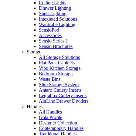
Ceiling Lights
Drawer Lighting
Shelf Lighting
Integrated Solutions
Wardrobe Lighting
SensioPod
Accessories
Sensio Series 1
Sensio Brochures
Storage
All Storage Solutions
Flat Pack Cabinets
Vibo Kitchen Storage
Bedroom Storage
Waste Bins
Slim Storage System
Antaro Cutlery Inserts
Legrabox Cutlery Inserts
AluLine Drawer Dividers
Handles
All Handles
Gola Profile
Designer Collection
Contemporary Handles
Traditional Handles