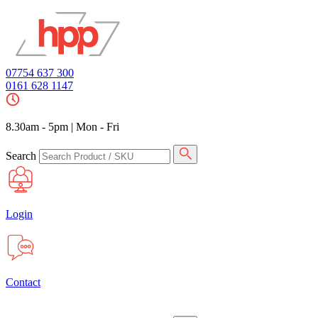
07754 637 300
0161 628 1147
8.30am - 5pm
|
Mon - Fri
Search
Login
Contact