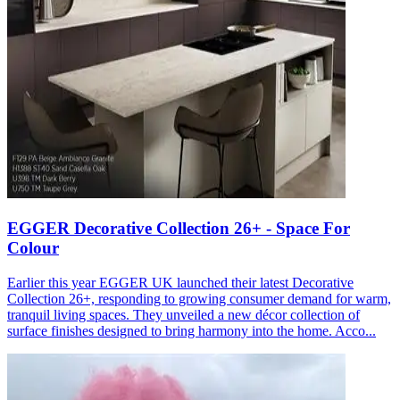
EGGER Decorative Collection 26+ - Space For
Colour
Earlier this year EGGER UK launched their latest Decorative
Collection 26+, responding to growing consumer demand for warm,
tranquil living spaces. They unveiled a new décor collection of
surface finishes designed to bring harmony into the home. Acco...