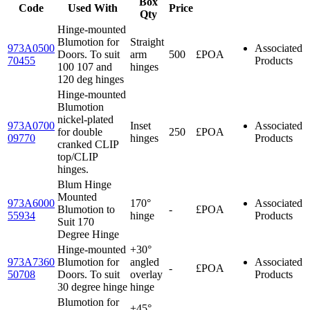
Box
Code
Used With
Price
Qty
Hinge-mounted
Blumotion for
Straight
973A0500
Associated
Doors. To suit
arm
500
£POA
70455
Products
100 107 and
hinges
120 deg hinges
Hinge-mounted
Blumotion
nickel-plated
973A0700
Inset
Associated
for double
250
£POA
09770
hinges
Products
cranked CLIP
top/CLIP
hinges.
Blum Hinge
Mounted
973A6000
170°
Associated
Blumotion to
-
£POA
55934
hinge
Products
Suit 170
Degree Hinge
Hinge-mounted
+30°
973A7360
Blumotion for
angled
Associated
-
£POA
50708
Doors. To suit
overlay
Products
30 degree hinge
hinge
Blumotion for
+45°