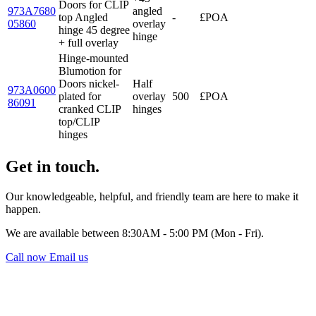
Doors for CLIP
973A7680
angled
top Angled
-
£POA
05860
overlay
hinge 45 degree
hinge
+ full overlay
Hinge-mounted
Blumotion for
Doors nickel-
Half
973A0600
plated for
overlay
500
£POA
86091
cranked CLIP
hinges
top/CLIP
hinges
Get in touch.
Our knowledgeable, helpful, and friendly team are here to make it
happen.
We are available between 8:30AM - 5:00 PM (Mon - Fri).
Call now
Email us