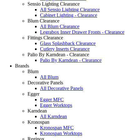
Sensio Lighting Clearance
All Sensio Lighting Clearance
Cabinet Lighting - Clearance
Blum Clearance
All Blum Clearance
Legrabox Inner Drawer Fronts - Clearance
Fittings Clearance
Glass Splashback Clearance
Cutlery Inserts Clearance
Palio By Karndean - Clearance
Palio By Karndean - Clearance
Brands
Blum
All Blum
Decorative Panels
All Decorative Panels
Egger
Egger MFC
Egger Worktops
Karndean
All Karndean
Kronospan
Kronospan MFC
Kronospan Worktops
Reginox