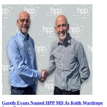
Gareth Evans Named HPP MD As Keith Wardrope