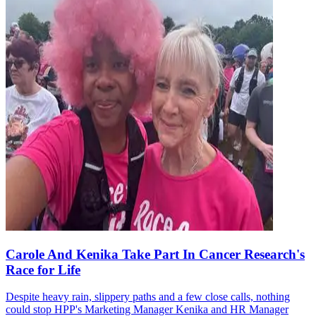
Carole And Kenika Take Part In Cancer Research's
Race for Life
Despite heavy rain, slippery paths and a few close calls, nothing
could stop HPP's Marketing Manager Kenika and HR Manager