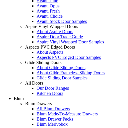
Avanti Juno
Avanti Opus
Avanti Fresh
Avanti Choice
Avanti Stock Door Samples
Aspire Vinyl Wrapped Doors
About Aspire Doors
Aspire Door Trade Guide
Aspire Vinyl Wrapped Door Samples
Aspects PVC Edged Doors
About Aspects
Aspects PVC Edged Door Samples
Glide Sliding Doors
About Glide Sliding Doors
About Glide Frameless Sliding Doors
Glide Sliding Door Samples
All Doors
Our Door Ranges
Kitchen Doors
Blum
Blum Drawers
All Blum Drawers
Blum Made-To-Measure Drawers
Blum Drawer Packs
Blum Merivobox