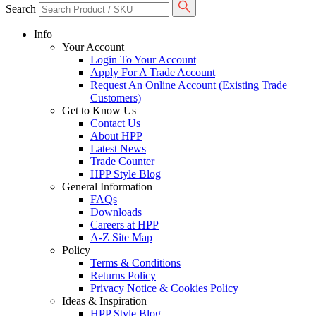
Search
Info
Your Account
Login To Your Account
Apply For A Trade Account
Request An Online Account (Existing Trade
Customers)
Get to Know Us
Contact Us
About HPP
Latest News
Trade Counter
HPP Style Blog
General Information
FAQs
Downloads
Careers at HPP
A-Z Site Map
Policy
Terms & Conditions
Returns Policy
Privacy Notice & Cookies Policy
Ideas & Inspiration
HPP Style Blog