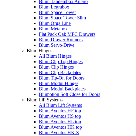
Blum Tandembox Antaro
Blum Legrabox
Blum Space Tower
Blum Space Tower Slim
Blum Orga-Line
Blum Metabox
Flat Pack Oak MFC Drawers
Blum Drawer Runners
Blum Servo-Drive
Blum Hinges
All Blum Hinges
Blum Clip Top Hinges
Blum Clip Hinges
Blum Clip Backplates
Blum Tip-On for Doors
Blum Modul Hinges
Blum Modul Backplates
Blumotion Soft Close for Doors
Blum Lift Systems
All Blum Lift Systems
Blum Aventos HF top
Blum Aventos HS top
Blum Aventos HL top
Blum Aventos HK top
Blum Aventos HK-S