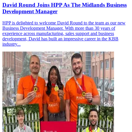
David Round Joins HPP As The Midlands Business
Development Manager
HPP is delighted to welcome David Round to the team as our new
Business Development Manager. With more than 30 years of
experience across manufacturing, sales support and business
development, David has built an impressive career in the KBB
industry...