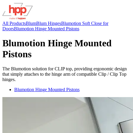
All Products
Blum
Blum Hinges
Blumotion Soft Close for
Doors
Blumotion Hinge Mounted Pistons
Blumotion Hinge Mounted
Pistons
The Blumotion solution for CLIP top, providing ergonomic design
that simply attaches to the hinge arm of compatible Clip / Clip Top
hinges.
Blumotion Hinge Mounted Pistons