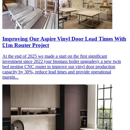
Improving Our Aspire Vinyl Door Lead Times With
£1m Router Project
At the end of 2025 we made a start on the first significant
investment since 2022 (our biomass boiler upgrades): a new twin
bed nesting CNC router to improve our vinyl door production
capacity by 30%, reduce lead times and provide operational
margin...