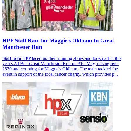
HPP Staff Race for Maggie's Oldham In Great
Manchester Run
Staff from HPP laced up their running shoes and took part in this
year's AJ Bell Great Manchester Run on 31st May, raising over
£570 and counting for Maggie's Oldham. The team tackled the
event in support of the local cancer charity, which provides p...