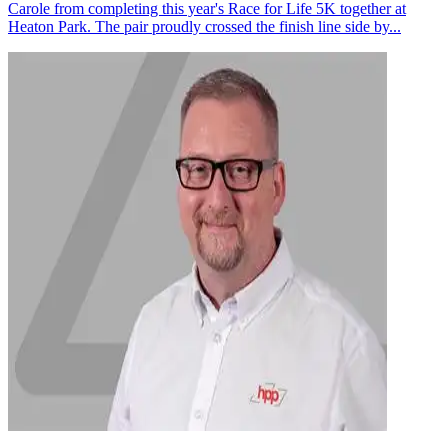
Carole from completing this year's Race for Life 5K together at
Heaton Park. The pair proudly crossed the finish line side by...