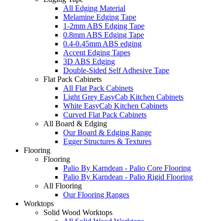
All Edging Material
Melamine Edging Tape
1-2mm ABS Edging Tape
0.8mm ABS Edging Tape
0.4-0.45mm ABS edging
Accent Edging Tapes
3D ABS Edging
Double-Sided Self Adhesive Tape
Flat Pack Cabinets
All Flat Pack Cabinets
Light Grey EasyCab Kitchen Cabinets
White EasyCab Kitchen Cabinets
Curved Flat Pack Cabinets
All Board & Edging
Our Board & Edging Range
Egger Structures & Textures
Flooring
Flooring
Palio By Karndean - Palio Core Flooring
Palio By Karndean - Palio Rigid Flooring
All Flooring
Our Flooring Ranges
Worktops
Solid Wood Worktops