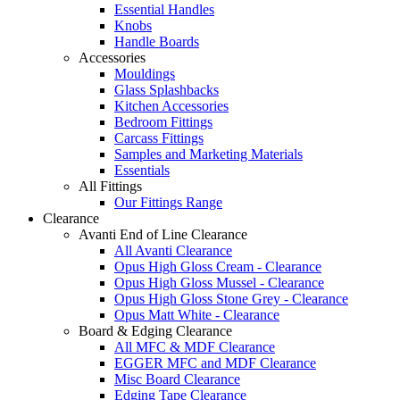
Essential Handles
Knobs
Handle Boards
Accessories
Mouldings
Glass Splashbacks
Kitchen Accessories
Bedroom Fittings
Carcass Fittings
Samples and Marketing Materials
Essentials
All Fittings
Our Fittings Range
Clearance
Avanti End of Line Clearance
All Avanti Clearance
Opus High Gloss Cream - Clearance
Opus High Gloss Mussel - Clearance
Opus High Gloss Stone Grey - Clearance
Opus Matt White - Clearance
Board & Edging Clearance
All MFC & MDF Clearance
EGGER MFC and MDF Clearance
Misc Board Clearance
Edging Tape Clearance