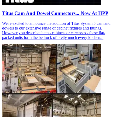
Titus Cam And Dowel Connectors... Now At HPP
We're excited to announce the addition of Titus System 5 cam and
dowels to our extensive range of cabinet fixtures and fittings.
However you describe them - cabinets or carcasses - these flat-
packed units form the bedrock of pretty much every kitchen...