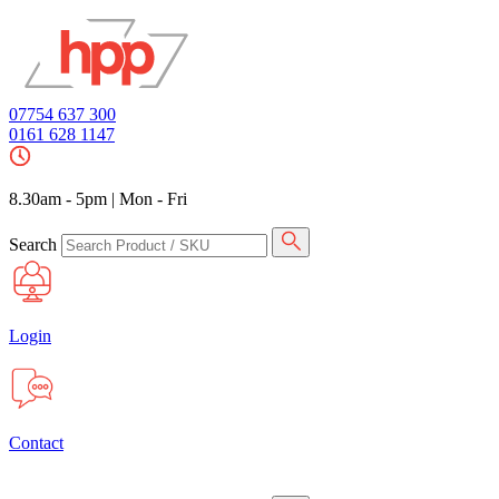
07754 637 300
0161 628 1147
8.30am - 5pm
|
Mon - Fri
Search
Login
Contact