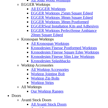
All Solid Wood Worktops
EGGER Worktops
All EGGER Worktops
EGGER Worktops 25mm Square Edged
EGGER Worktops 38mm Square Edged
EGGER Worktops 38mm Postformed
EGGERSeal Installation Kits and Adhesives
EGGER Worktops PerfectSense Ambiance
20mm Square Edged
Kronospan Worktops
All Kronospan Worktops
Kronodesign Finesse Postformed Worktops
Kronodesign Finesse Square Edge Worktops
Kronodesign Finesse Slim Line Worktops
Kronodesign Splashbacks
Worktop Accessories
All Worktop Accessories
Worktop Jointing Bolt
Worktop Zip Bolts
Worktop Strips
All Worktops
Our Worktop Ranges
Doors
Avanti Stock Doors
All Avanti Stock Doors