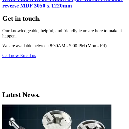
reverse MDF 3050 x 1220mm
Get in touch.
Our knowledgeable, helpful, and friendly team are here to make it
happen.
We are available between 8:30AM - 5:00 PM (Mon - Fri).
Call now
Email us
Latest News.