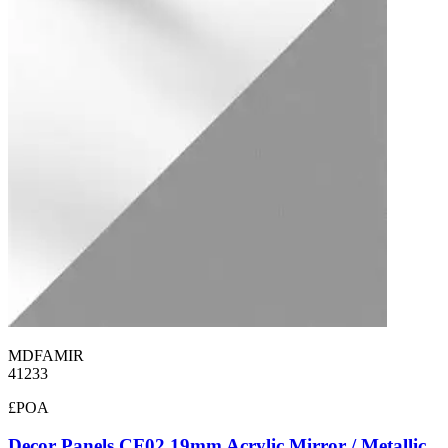
MDFAMIR
41233
£POA
Decor Panels CF02 19mm Acrylic Mirror / Metallic