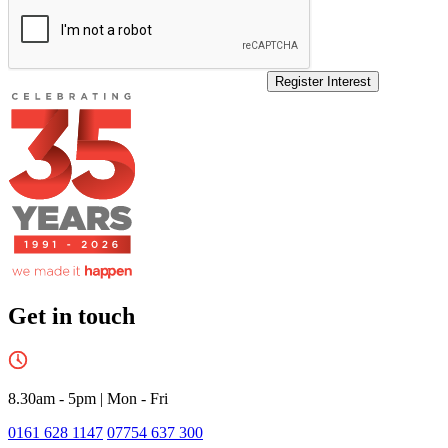
Register Interest
Get in touch
8.30am - 5pm
|
Mon - Fri
0161 628 1147
07754 637 300