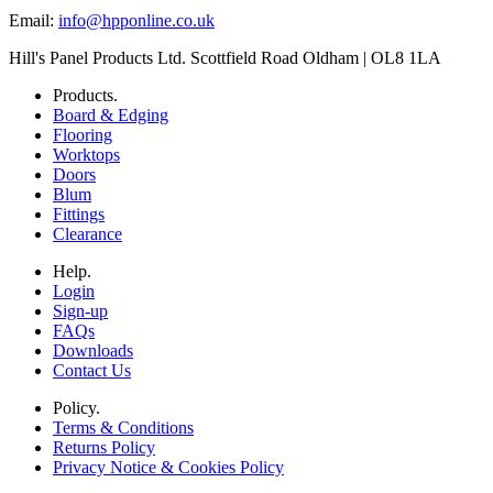
Email:
info@hpponline.co.uk
Hill's Panel Products Ltd. Scottfield Road Oldham | OL8 1LA
Products.
Board & Edging
Flooring
Worktops
Doors
Blum
Fittings
Clearance
Help.
Login
Sign-up
FAQs
Downloads
Contact Us
Policy.
Terms & Conditions
Returns Policy
Privacy Notice & Cookies Policy