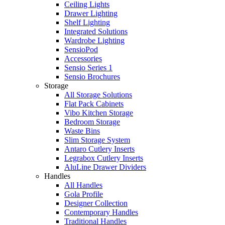
Ceiling Lights
Drawer Lighting
Shelf Lighting
Integrated Solutions
Wardrobe Lighting
SensioPod
Accessories
Sensio Series 1
Sensio Brochures
Storage
All Storage Solutions
Flat Pack Cabinets
Vibo Kitchen Storage
Bedroom Storage
Waste Bins
Slim Storage System
Antaro Cutlery Inserts
Legrabox Cutlery Inserts
AluLine Drawer Dividers
Handles
All Handles
Gola Profile
Designer Collection
Contemporary Handles
Traditional Handles