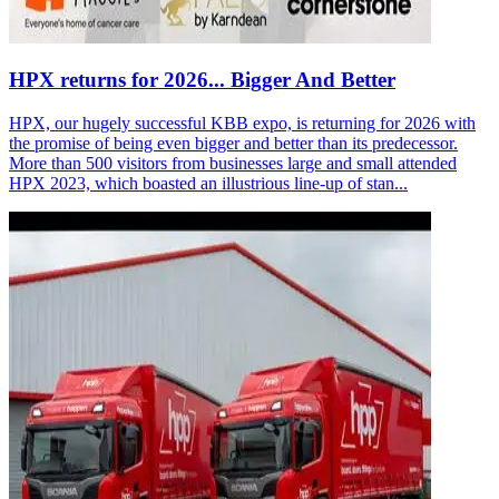
HPX returns for 2026... Bigger And Better
HPX, our hugely successful KBB expo, is returning for 2026 with
the promise of being even bigger and better than its predecessor.
More than 500 visitors from businesses large and small attended
HPX 2023, which boasted an illustrious line-up of stan...