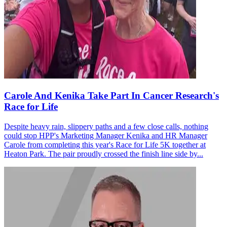
Carole And Kenika Take Part In Cancer Research's
Race for Life
Despite heavy rain, slippery paths and a few close calls, nothing
could stop HPP's Marketing Manager Kenika and HR Manager
Carole from completing this year's Race for Life 5K together at
Heaton Park. The pair proudly crossed the finish line side by...