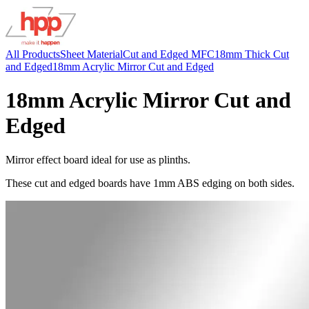
All Products
Sheet Material
Cut and Edged MFC
18mm Thick Cut
and Edged
18mm Acrylic Mirror Cut and Edged
18mm Acrylic Mirror Cut and
Edged
Mirror effect board ideal for use as plinths.
These cut and edged boards have 1mm ABS edging on both sides.