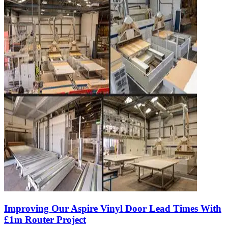
Improving Our Aspire Vinyl Door Lead Times With
£1m Router Project