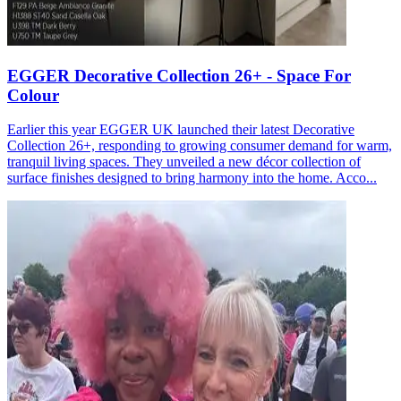
EGGER Decorative Collection 26+ - Space For
Colour
Earlier this year EGGER UK launched their latest Decorative
Collection 26+, responding to growing consumer demand for warm,
tranquil living spaces. They unveiled a new décor collection of
surface finishes designed to bring harmony into the home. Acco...