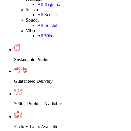
All Reginox
Sensio
All Sensio
Soudal
All Soudal
Vibo
All Vibo
Sustainable Products
Guaranteed Delivery
7000+ Products Available
Factory Tours Available