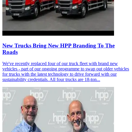
New Trucks Bring New HPP Branding To The
Roads
We've recently replaced four of our truck fleet with brand new
vehicles - part of our ongoing programme to swap out older vehicles
for trucks with the latest technology to drive forward with our
sustainability credentials. All four trucks are 18-ton...