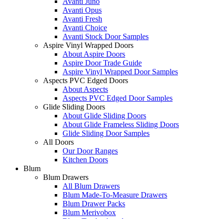
Avanti Juno
Avanti Opus
Avanti Fresh
Avanti Choice
Avanti Stock Door Samples
Aspire Vinyl Wrapped Doors
About Aspire Doors
Aspire Door Trade Guide
Aspire Vinyl Wrapped Door Samples
Aspects PVC Edged Doors
About Aspects
Aspects PVC Edged Door Samples
Glide Sliding Doors
About Glide Sliding Doors
About Glide Frameless Sliding Doors
Glide Sliding Door Samples
All Doors
Our Door Ranges
Kitchen Doors
Blum
Blum Drawers
All Blum Drawers
Blum Made-To-Measure Drawers
Blum Drawer Packs
Blum Merivobox