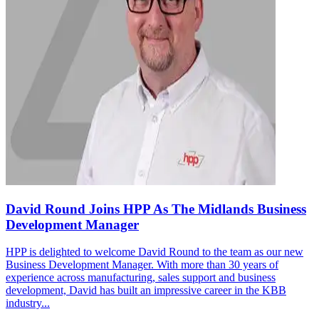
David Round Joins HPP As The Midlands Business
Development Manager
HPP is delighted to welcome David Round to the team as our new
Business Development Manager. With more than 30 years of
experience across manufacturing, sales support and business
development, David has built an impressive career in the KBB
industry...