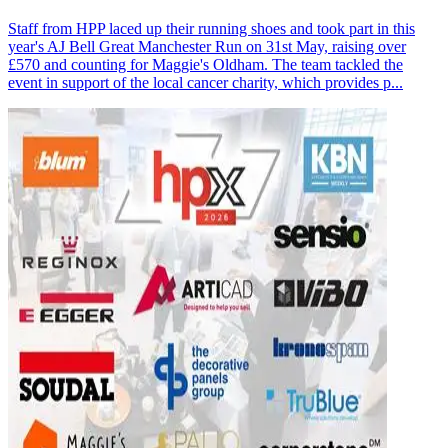
Staff from HPP laced up their running shoes and took part in this
year's AJ Bell Great Manchester Run on 31st May, raising over
£570 and counting for Maggie's Oldham. The team tackled the
event in support of the local cancer charity, which provides p...