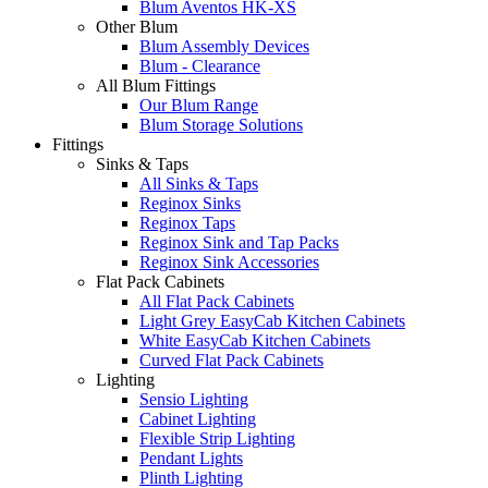
Blum Aventos HK-XS
Other Blum
Blum Assembly Devices
Blum - Clearance
All Blum Fittings
Our Blum Range
Blum Storage Solutions
Fittings
Sinks & Taps
All Sinks & Taps
Reginox Sinks
Reginox Taps
Reginox Sink and Tap Packs
Reginox Sink Accessories
Flat Pack Cabinets
All Flat Pack Cabinets
Light Grey EasyCab Kitchen Cabinets
White EasyCab Kitchen Cabinets
Curved Flat Pack Cabinets
Lighting
Sensio Lighting
Cabinet Lighting
Flexible Strip Lighting
Pendant Lights
Plinth Lighting