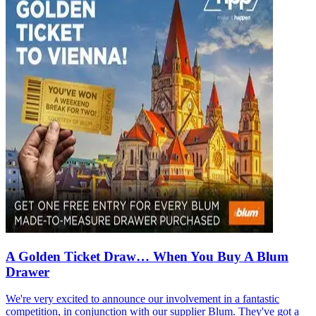
A Golden Ticket Draw… When You Buy A Blum
Drawer
We're very excited to announce our involvement in a fantastic
competition, in conjunction with our supplier Blum. They've got a