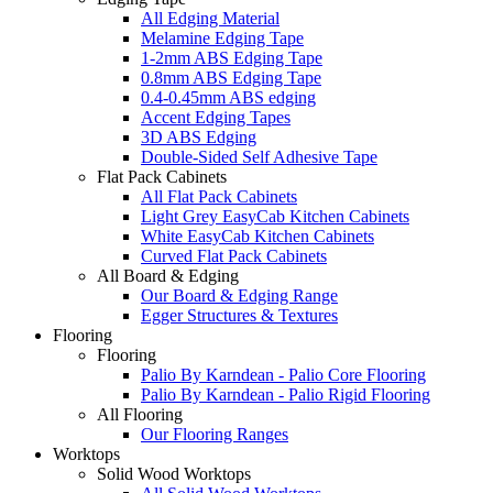
All Edging Material
Melamine Edging Tape
1-2mm ABS Edging Tape
0.8mm ABS Edging Tape
0.4-0.45mm ABS edging
Accent Edging Tapes
3D ABS Edging
Double-Sided Self Adhesive Tape
Flat Pack Cabinets
All Flat Pack Cabinets
Light Grey EasyCab Kitchen Cabinets
White EasyCab Kitchen Cabinets
Curved Flat Pack Cabinets
All Board & Edging
Our Board & Edging Range
Egger Structures & Textures
Flooring
Flooring
Palio By Karndean - Palio Core Flooring
Palio By Karndean - Palio Rigid Flooring
All Flooring
Our Flooring Ranges
Worktops
Solid Wood Worktops