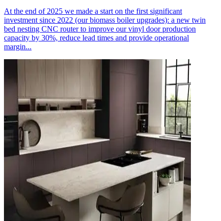
At the end of 2025 we made a start on the first significant
investment since 2022 (our biomass boiler upgrades): a new twin
bed nesting CNC router to improve our vinyl door production
capacity by 30%, reduce lead times and provide operational
margin...