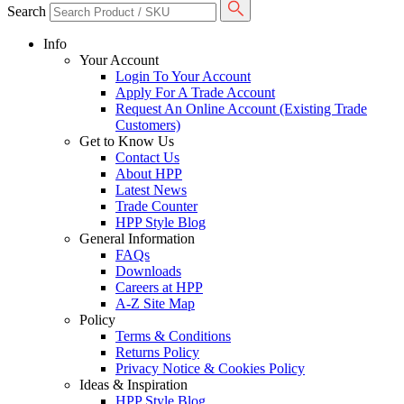
Search
Info
Your Account
Login To Your Account
Apply For A Trade Account
Request An Online Account (Existing Trade
Customers)
Get to Know Us
Contact Us
About HPP
Latest News
Trade Counter
HPP Style Blog
General Information
FAQs
Downloads
Careers at HPP
A-Z Site Map
Policy
Terms & Conditions
Returns Policy
Privacy Notice & Cookies Policy
Ideas & Inspiration
HPP Style Blog