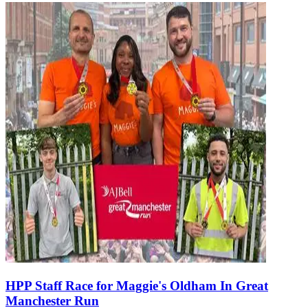
HPP Staff Race for Maggie's Oldham In Great
Manchester Run