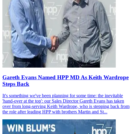
Gareth Evans Named HPP MD As Keith Wardrope
Steps Back
It's something we've been planning for some time: the inevitable
'hand-over at the top': our Sales Director Gareth Evans has taken
over from long-serving Keith Wardrope, who is stepping back from
the role after leading HPP with brothers Martin and St...