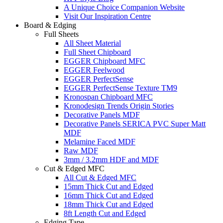
A Unique Choice Companion Website
Visit Our Inspiration Centre
Board & Edging
Full Sheets
All Sheet Material
Full Sheet Chipboard
EGGER Chipboard MFC
EGGER Feelwood
EGGER PerfectSense
EGGER PerfectSense Texture TM9
Kronospan Chipboard MFC
Kronodesign Trends Origin Stories
Decorative Panels MDF
Decorative Panels SERICA PVC Super Matt
MDF
Melamine Faced MDF
Raw MDF
3mm / 3.2mm HDF and MDF
Cut & Edged MFC
All Cut & Edged MFC
15mm Thick Cut and Edged
16mm Thick Cut and Edged
18mm Thick Cut and Edged
8ft Length Cut and Edged
Edging Tape