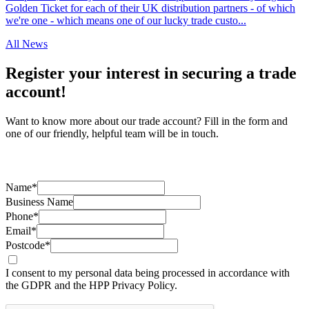
Golden Ticket for each of their UK distribution partners - of which
we're one - which means one of our lucky trade custo...
All News
Register your interest in securing a trade
account!
Want to know more about our trade account? Fill in the form and
one of our friendly, helpful team will be in touch.
Name*
Business Name
Phone*
Email*
Postcode*
I consent to my personal data being processed in accordance with
the GDPR and the HPP Privacy Policy.