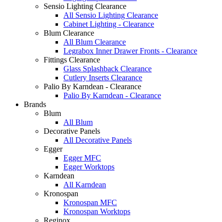
Sensio Lighting Clearance
All Sensio Lighting Clearance
Cabinet Lighting - Clearance
Blum Clearance
All Blum Clearance
Legrabox Inner Drawer Fronts - Clearance
Fittings Clearance
Glass Splashback Clearance
Cutlery Inserts Clearance
Palio By Karndean - Clearance
Palio By Karndean - Clearance
Brands
Blum
All Blum
Decorative Panels
All Decorative Panels
Egger
Egger MFC
Egger Worktops
Karndean
All Karndean
Kronospan
Kronospan MFC
Kronospan Worktops
Reginox