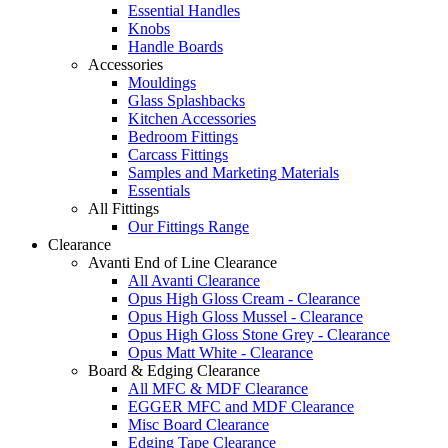
Essential Handles
Knobs
Handle Boards
Accessories
Mouldings
Glass Splashbacks
Kitchen Accessories
Bedroom Fittings
Carcass Fittings
Samples and Marketing Materials
Essentials
All Fittings
Our Fittings Range
Clearance
Avanti End of Line Clearance
All Avanti Clearance
Opus High Gloss Cream - Clearance
Opus High Gloss Mussel - Clearance
Opus High Gloss Stone Grey - Clearance
Opus Matt White - Clearance
Board & Edging Clearance
All MFC & MDF Clearance
EGGER MFC and MDF Clearance
Misc Board Clearance
Edging Tape Clearance