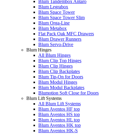
Blum Tandembox Antaro
Blum Legrabox
Blum Space Tower
Blum Space Tower Slim
Blum Orga-Line
Blum Metabox
Flat Pack Oak MFC Drawers
Blum Drawer Runners
Blum Servo-Drive
Blum Hinges
All Blum Hinges
Blum Clip Top Hinges
Blum Clip Hinges
Blum Clip Backplates
Blum Tip-On for Doors
Blum Modul Hinges
Blum Modul Backplates
Blumotion Soft Close for Doors
Blum Lift Systems
All Blum Lift Systems
Blum Aventos HF top
Blum Aventos HS top
Blum Aventos HL top
Blum Aventos HK top
Blum Aventos HK-S