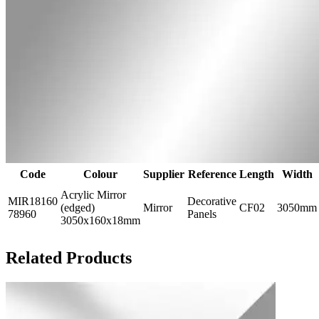
Code
Colour
Supplier
Reference
Length
Width
Acrylic Mirror
MIR18160
Decorative
(edged)
Mirror
CF02
3050mm
78960
Panels
3050x160x18mm
Related Products