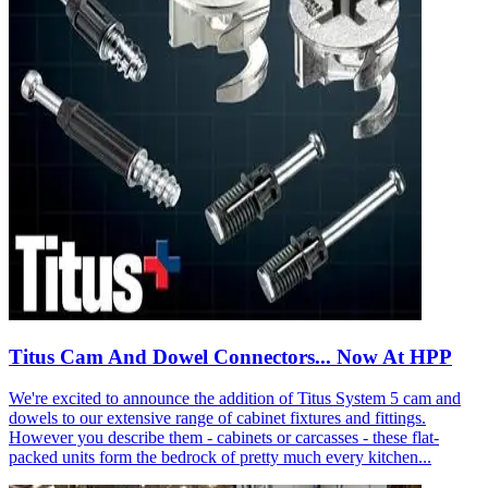
Titus Cam And Dowel Connectors... Now At HPP
We're excited to announce the addition of Titus System 5 cam and
dowels to our extensive range of cabinet fixtures and fittings.
However you describe them - cabinets or carcasses - these flat-
packed units form the bedrock of pretty much every kitchen...