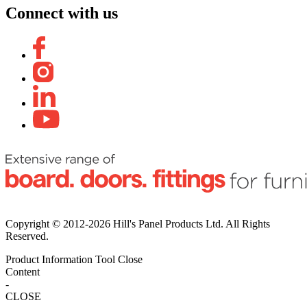
Connect with us
Copyright © 2012-2026 Hill's Panel Products Ltd. All Rights
Reserved.
Product Information Tool
Close
Content
-
CLOSE