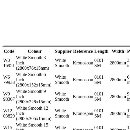
Code
Colour
Supplier
Reference
Length
Width
P
White Smooth 3
W3
White
0101
3
Inch
Kronospan
2800mm
16951
Smooth
SM
i
(2800x76x15mm)
White Smooth 6
W6
White
0101
6
Inch
Kronospan
2800mm
79933
Smooth
SM
i
(2800x152x15mm)
White Smooth 9
W9
White
0101
9
Inch
Kronospan
2800mm
98307
Smooth
SM
i
(2800x228x15mm)
White Smooth 12
W12
White
0101
1
Inch
Kronospan
2800mm
03829
Smooth
SM
i
(2800x305x15mm)
White Smooth 15
W15
White
0101
1