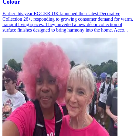
Colour
Earlier this year EGGER UK launched their latest Decorative
Collection 26+, responding to growing consumer demand for warm,
tranquil living spaces. They unveiled a new décor collection of
surface finishes designed to bring harmony into the home. Acco...