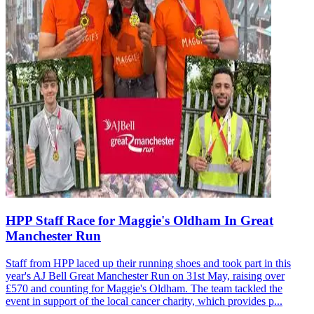
HPP Staff Race for Maggie's Oldham In Great
Manchester Run
Staff from HPP laced up their running shoes and took part in this
year's AJ Bell Great Manchester Run on 31st May, raising over
£570 and counting for Maggie's Oldham. The team tackled the
event in support of the local cancer charity, which provides p...