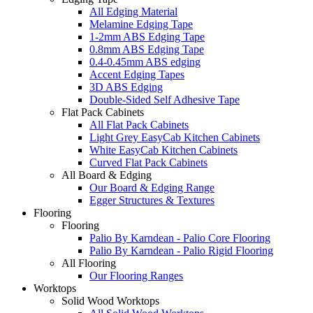
All Edging Material
Melamine Edging Tape
1-2mm ABS Edging Tape
0.8mm ABS Edging Tape
0.4-0.45mm ABS edging
Accent Edging Tapes
3D ABS Edging
Double-Sided Self Adhesive Tape
Flat Pack Cabinets
All Flat Pack Cabinets
Light Grey EasyCab Kitchen Cabinets
White EasyCab Kitchen Cabinets
Curved Flat Pack Cabinets
All Board & Edging
Our Board & Edging Range
Egger Structures & Textures
Flooring
Flooring
Palio By Karndean - Palio Core Flooring
Palio By Karndean - Palio Rigid Flooring
All Flooring
Our Flooring Ranges
Worktops
Solid Wood Worktops