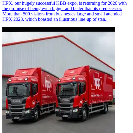
HPX, our hugely successful KBB expo, is returning for 2026 with
the promise of being even bigger and better than its predecessor.
More than 500 visitors from businesses large and small attended
HPX 2023, which boasted an illustrious line-up of stan...