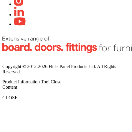
Copyright © 2012-2026 Hill's Panel Products Ltd. All Rights
Reserved.
Product Information Tool
Close
Content
-
CLOSE