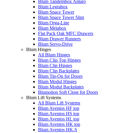
Blum Tandembox Antaro
Blum Legrabox
Blum Space Tower
Blum Space Tower Slim
Blum Orga-Line
Blum Metabox
Flat Pack Oak MFC Drawers
Blum Drawer Runners
Blum Servo-Drive
Blum Hinges
All Blum Hinges
Blum Clip Top Hinges
Blum Clip Hinges
Blum Clip Backplates
Blum Tip-On for Doors
Blum Modul Hinges
Blum Modul Backplates
Blumotion Soft Close for Doors
Blum Lift Systems
All Blum Lift Systems
Blum Aventos HF top
Blum Aventos HS top
Blum Aventos HL top
Blum Aventos HK top
Blum Aventos HK-S