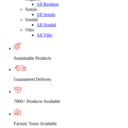
All Reginox
Sensio
All Sensio
Soudal
All Soudal
Vibo
All Vibo
Sustainable Products
Guaranteed Delivery
7000+ Products Available
Factory Tours Available