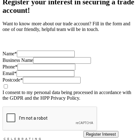
Register your interest in securing a trade
account!
Want to know more about our trade account? Fill in the form and
one of our friendly, helpful team will be in touch.
Name*
Business Name
Phone*
Email*
Postcode*
I consent to my personal data being processed in accordance with
the GDPR and the HPP Privacy Policy.
Register Interest