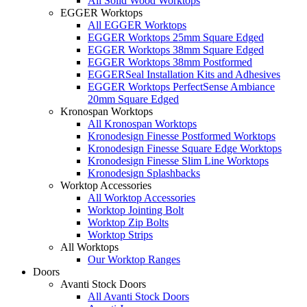
All Solid Wood Worktops
EGGER Worktops
All EGGER Worktops
EGGER Worktops 25mm Square Edged
EGGER Worktops 38mm Square Edged
EGGER Worktops 38mm Postformed
EGGERSeal Installation Kits and Adhesives
EGGER Worktops PerfectSense Ambiance
20mm Square Edged
Kronospan Worktops
All Kronospan Worktops
Kronodesign Finesse Postformed Worktops
Kronodesign Finesse Square Edge Worktops
Kronodesign Finesse Slim Line Worktops
Kronodesign Splashbacks
Worktop Accessories
All Worktop Accessories
Worktop Jointing Bolt
Worktop Zip Bolts
Worktop Strips
All Worktops
Our Worktop Ranges
Doors
Avanti Stock Doors
All Avanti Stock Doors