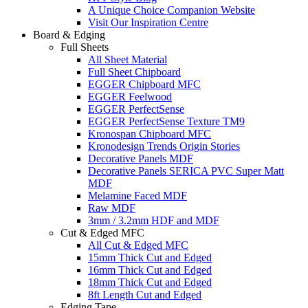
A Unique Choice Companion Website
Visit Our Inspiration Centre
Board & Edging
Full Sheets
All Sheet Material
Full Sheet Chipboard
EGGER Chipboard MFC
EGGER Feelwood
EGGER PerfectSense
EGGER PerfectSense Texture TM9
Kronospan Chipboard MFC
Kronodesign Trends Origin Stories
Decorative Panels MDF
Decorative Panels SERICA PVC Super Matt
MDF
Melamine Faced MDF
Raw MDF
3mm / 3.2mm HDF and MDF
Cut & Edged MFC
All Cut & Edged MFC
15mm Thick Cut and Edged
16mm Thick Cut and Edged
18mm Thick Cut and Edged
8ft Length Cut and Edged
Edging Tape