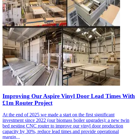
Improving Our Aspire Vinyl Door Lead Times With
£1m Router Project
At the end of 2025 we made a start on the first significant
investment since 2022 (our biomass boiler upgrades): a new twin
bed nesting CNC router to improve our vinyl door production
capacity by 30%, reduce lead times and provide operational
margin...