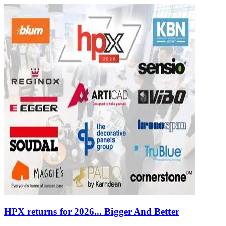
HPX returns for 2026... Bigger And Better