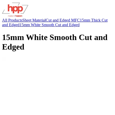
All Products
Sheet Material
Cut and Edged MFC
15mm Thick Cut
and Edged
15mm White Smooth Cut and Edged
15mm White Smooth Cut and
Edged