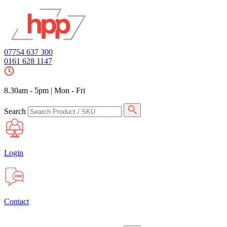
07754 637 300
0161 628 1147
8.30am - 5pm
|
Mon - Fri
Search
Login
Contact