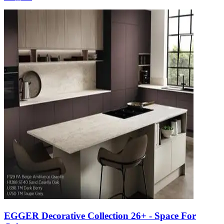
EGGER Decorative Collection 26+ - Space For