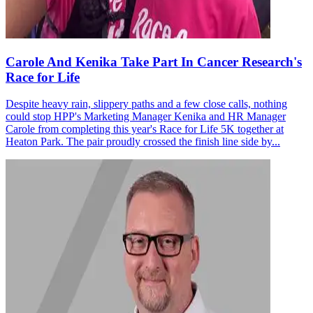
Carole And Kenika Take Part In Cancer Research's
Race for Life
Despite heavy rain, slippery paths and a few close calls, nothing
could stop HPP's Marketing Manager Kenika and HR Manager
Carole from completing this year's Race for Life 5K together at
Heaton Park. The pair proudly crossed the finish line side by...