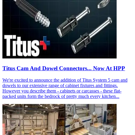
Titus Cam And Dowel Connectors... Now At HPP
We're excited to announce the addition of Titus System 5 cam and
dowels to our extensive range of cabinet fixtures and fittings.
However you describe them - cabinets or carcasses - these flat-
packed units form the bedrock of pretty much every kitchen...