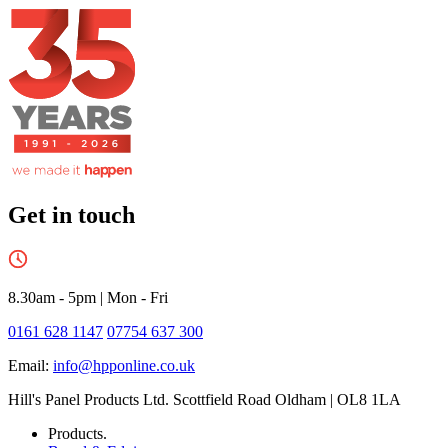
Get in touch
8.30am - 5pm
|
Mon - Fri
0161 628 1147
07754 637 300
Email:
info@hpponline.co.uk
Hill's Panel Products Ltd. Scottfield Road Oldham | OL8 1LA
Products.