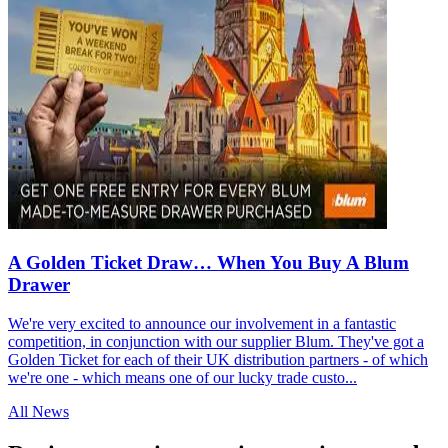
A Golden Ticket Draw… When You Buy A Blum
Drawer
We're very excited to announce our involvement in a fantastic
competition, in conjunction with our supplier Blum. They've got a
Golden Ticket for each of their UK distribution partners - of which
we're one - which means one of our lucky trade custo...
All News