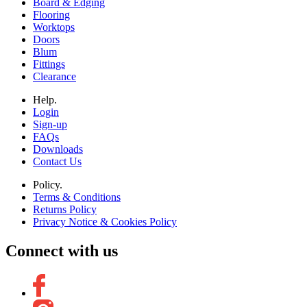
Board & Edging
Flooring
Worktops
Doors
Blum
Fittings
Clearance
Help.
Login
Sign-up
FAQs
Downloads
Contact Us
Policy.
Terms & Conditions
Returns Policy
Privacy Notice & Cookies Policy
Connect with us