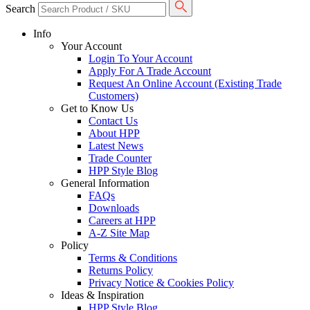
Search
Info
Your Account
Login To Your Account
Apply For A Trade Account
Request An Online Account (Existing Trade
Customers)
Get to Know Us
Contact Us
About HPP
Latest News
Trade Counter
HPP Style Blog
General Information
FAQs
Downloads
Careers at HPP
A-Z Site Map
Policy
Terms & Conditions
Returns Policy
Privacy Notice & Cookies Policy
Ideas & Inspiration
HPP Style Blog