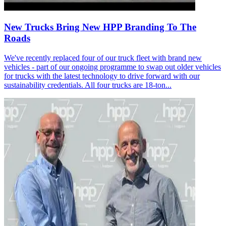
New Trucks Bring New HPP Branding To The
Roads
We've recently replaced four of our truck fleet with brand new
vehicles - part of our ongoing programme to swap out older vehicles
for trucks with the latest technology to drive forward with our
sustainability credentials. All four trucks are 18-ton...