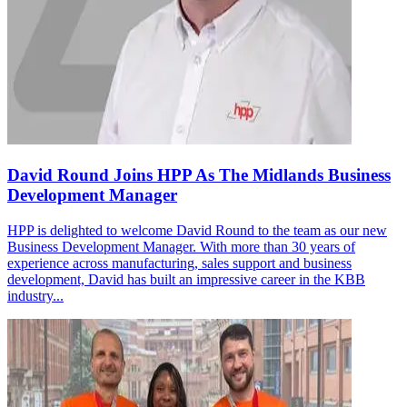
David Round Joins HPP As The Midlands Business
Development Manager
HPP is delighted to welcome David Round to the team as our new
Business Development Manager. With more than 30 years of
experience across manufacturing, sales support and business
development, David has built an impressive career in the KBB
industry...