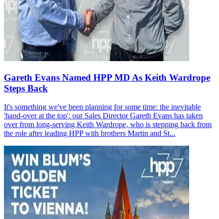
Gareth Evans Named HPP MD As Keith Wardrope
Steps Back
It's something we've been planning for some time: the inevitable
'hand-over at the top': our Sales Director Gareth Evans has taken
over from long-serving Keith Wardrope, who is stepping back from
the role after leading HPP with brothers Martin and St...