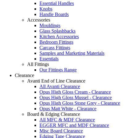
Essential Handles
Knobs
Handle Boards
Accessories
Mouldings
Glass Splashbacks
Kitchen Accessories
Bedroom Fittings
Carcass Fittings
Samples and Marketing Materials
Essentials
All Fittings
Our Fittings Range
Clearance
Avanti End of Line Clearance
All Avanti Clearance
Opus High Gloss Cream - Clearance
Opus High Gloss Mussel - Clearance
Opus High Gloss Stone Grey - Clearance
Opus Matt White - Clearance
Board & Edging Clearance
All MFC & MDF Clearance
EGGER MFC and MDF Clearance
Misc Board Clearance
Edging Tape Clearance