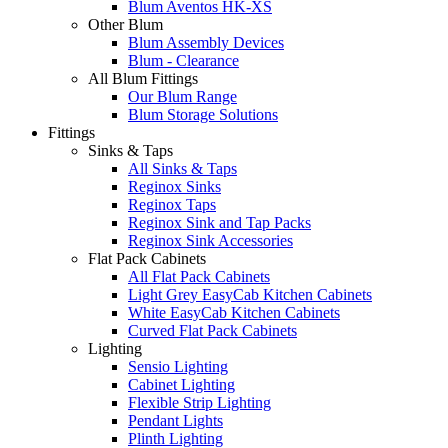
Blum Aventos HK-XS
Other Blum
Blum Assembly Devices
Blum - Clearance
All Blum Fittings
Our Blum Range
Blum Storage Solutions
Fittings
Sinks & Taps
All Sinks & Taps
Reginox Sinks
Reginox Taps
Reginox Sink and Tap Packs
Reginox Sink Accessories
Flat Pack Cabinets
All Flat Pack Cabinets
Light Grey EasyCab Kitchen Cabinets
White EasyCab Kitchen Cabinets
Curved Flat Pack Cabinets
Lighting
Sensio Lighting
Cabinet Lighting
Flexible Strip Lighting
Pendant Lights
Plinth Lighting