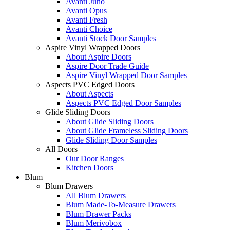
Avanti Juno
Avanti Opus
Avanti Fresh
Avanti Choice
Avanti Stock Door Samples
Aspire Vinyl Wrapped Doors
About Aspire Doors
Aspire Door Trade Guide
Aspire Vinyl Wrapped Door Samples
Aspects PVC Edged Doors
About Aspects
Aspects PVC Edged Door Samples
Glide Sliding Doors
About Glide Sliding Doors
About Glide Frameless Sliding Doors
Glide Sliding Door Samples
All Doors
Our Door Ranges
Kitchen Doors
Blum
Blum Drawers
All Blum Drawers
Blum Made-To-Measure Drawers
Blum Drawer Packs
Blum Merivobox