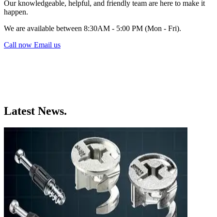
Our knowledgeable, helpful, and friendly team are here to make it
happen.
We are available between 8:30AM - 5:00 PM (Mon - Fri).
Call now
Email us
Latest News.