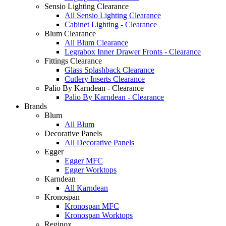
Sensio Lighting Clearance
All Sensio Lighting Clearance
Cabinet Lighting - Clearance
Blum Clearance
All Blum Clearance
Legrabox Inner Drawer Fronts - Clearance
Fittings Clearance
Glass Splashback Clearance
Cutlery Inserts Clearance
Palio By Karndean - Clearance
Palio By Karndean - Clearance
Brands
Blum
All Blum
Decorative Panels
All Decorative Panels
Egger
Egger MFC
Egger Worktops
Karndean
All Karndean
Kronospan
Kronospan MFC
Kronospan Worktops
Reginox