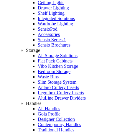
Ceiling Lights
Drawer Lighting
Shelf Lighting
Integrated Solutions
Wardrobe Lighting
SensioPod
Accessories
Sensio Series 1
Sensio Brochures
Storage
All Storage Solutions
Flat Pack Cabinets
Vibo Kitchen Storage
Bedroom Storage
Waste Bins
Slim Storage System
Antaro Cutlery Inserts
Legrabox Cutlery Inserts
AluLine Drawer Dividers
Handles
All Handles
Gola Profile
Designer Collection
Contemporary Handles
Traditional Handles