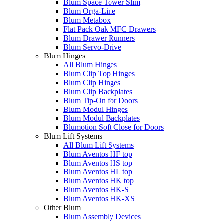
Blum Space Tower Slim
Blum Orga-Line
Blum Metabox
Flat Pack Oak MFC Drawers
Blum Drawer Runners
Blum Servo-Drive
Blum Hinges
All Blum Hinges
Blum Clip Top Hinges
Blum Clip Hinges
Blum Clip Backplates
Blum Tip-On for Doors
Blum Modul Hinges
Blum Modul Backplates
Blumotion Soft Close for Doors
Blum Lift Systems
All Blum Lift Systems
Blum Aventos HF top
Blum Aventos HS top
Blum Aventos HL top
Blum Aventos HK top
Blum Aventos HK-S
Blum Aventos HK-XS
Other Blum
Blum Assembly Devices