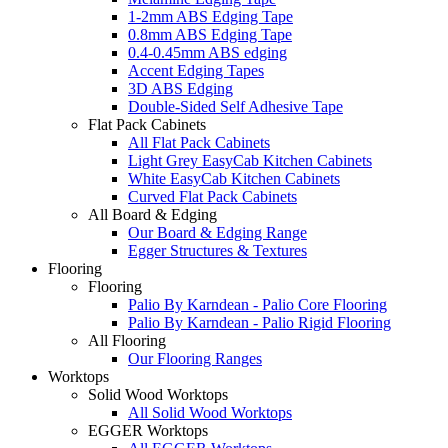
1-2mm ABS Edging Tape
0.8mm ABS Edging Tape
0.4-0.45mm ABS edging
Accent Edging Tapes
3D ABS Edging
Double-Sided Self Adhesive Tape
Flat Pack Cabinets
All Flat Pack Cabinets
Light Grey EasyCab Kitchen Cabinets
White EasyCab Kitchen Cabinets
Curved Flat Pack Cabinets
All Board & Edging
Our Board & Edging Range
Egger Structures & Textures
Flooring
Flooring
Palio By Karndean - Palio Core Flooring
Palio By Karndean - Palio Rigid Flooring
All Flooring
Our Flooring Ranges
Worktops
Solid Wood Worktops
All Solid Wood Worktops
EGGER Worktops