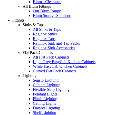
Blum - Clearance
All Blum Fittings
Our Blum Range
Blum Storage Solutions
Fittings
Sinks & Taps
All Sinks & Taps
Reginox Sinks
Reginox Taps
Reginox Sink and Tap Packs
Reginox Sink Accessories
Flat Pack Cabinets
All Flat Pack Cabinets
Light Grey EasyCab Kitchen Cabinets
White EasyCab Kitchen Cabinets
Curved Flat Pack Cabinets
Lighting
Sensio Lighting
Cabinet Lighting
Flexible Strip Lighting
Pendant Lights
Plinth Lighting
Ceiling Lights
Drawer Lighting
Shelf Lighting