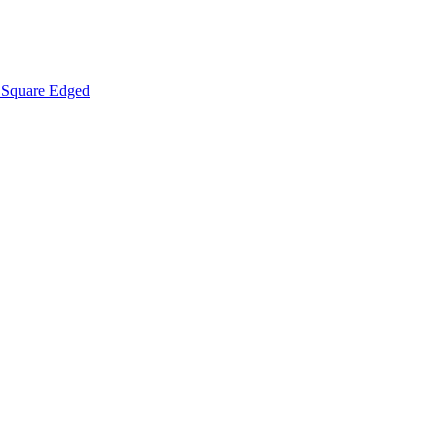
Square Edged