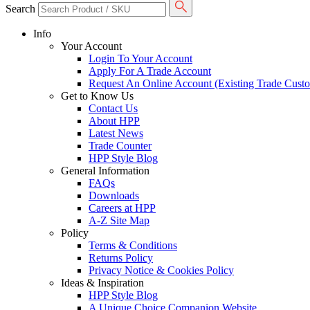
Search
Info
Your Account
Login To Your Account
Apply For A Trade Account
Request An Online Account (Existing Trade Cust
Get to Know Us
Contact Us
About HPP
Latest News
Trade Counter
HPP Style Blog
General Information
FAQs
Downloads
Careers at HPP
A-Z Site Map
Policy
Terms & Conditions
Returns Policy
Privacy Notice & Cookies Policy
Ideas & Inspiration
HPP Style Blog
A Unique Choice Companion Website