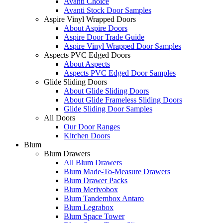
Avanti Choice
Avanti Stock Door Samples
Aspire Vinyl Wrapped Doors
About Aspire Doors
Aspire Door Trade Guide
Aspire Vinyl Wrapped Door Samples
Aspects PVC Edged Doors
About Aspects
Aspects PVC Edged Door Samples
Glide Sliding Doors
About Glide Sliding Doors
About Glide Frameless Sliding Doors
Glide Sliding Door Samples
All Doors
Our Door Ranges
Kitchen Doors
Blum
Blum Drawers
All Blum Drawers
Blum Made-To-Measure Drawers
Blum Drawer Packs
Blum Merivobox
Blum Tandembox Antaro
Blum Legrabox
Blum Space Tower