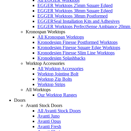
All EGGER Worktops
EGGER Worktops 25mm Square Edged
EGGER Worktops 38mm Square Edged
EGGER Worktops 38mm Postformed
EGGERSeal Installation Kits and Adhesives
EGGER Worktops PerfectSense Ambiance 20mm 
Kronospan Worktops
All Kronospan Worktops
Kronodesign Finesse Postformed Worktops
Kronodesign Finesse Square Edge Worktops
Kronodesign Finesse Slim Line Worktops
Kronodesign Splashbacks
Worktop Accessories
All Worktop Accessories
Worktop Jointing Bolt
Worktop Zip Bolts
Worktop Strips
All Worktops
Our Worktop Ranges
Doors
Avanti Stock Doors
All Avanti Stock Doors
Avanti Juno
Avanti Opus
Avanti Fresh