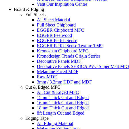
Visit Our Inspiration Centre
Board & Edging
Full Sheets
All Sheet Material
Full Sheet Chipboard
EGGER Chipboard MFC
EGGER Feelwood
EGGER PerfectSense
EGGER PerfectSense Texture TM9
Kronospan Chipboard MFC
Kronodesign Trends Origin Stories
Decorative Panels MDF
Decorative Panels SERICA PVC Super Matt MD
Melamine Faced MDF
Raw MDF
3mm / 3.2mm HDF and MDF
Cut & Edged MFC
All Cut & Edged MFC
15mm Thick Cut and Edged
16mm Thick Cut and Edged
18mm Thick Cut and Edged
8ft Length Cut and Edged
Edging Tape
All Edging Material
Melamine Edging Tape