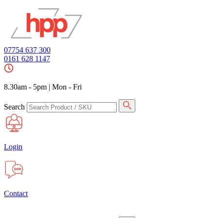
07754 637 300
0161 628 1147
8.30am - 5pm
|
Mon - Fri
Search
Login
Contact