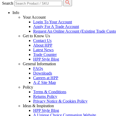
Search
Info
Your Account
Login To Your Account
Apply For A Trade Account
Request An Online Account (Existing Trade Cust
Get to Know Us
Contact Us
About HPP
Latest News
Trade Counter
HPP Style Blog
General Information
FAQs
Downloads
Careers at HPP
A-Z Site Map
Policy
Terms & Conditions
Returns Policy
Privacy Notice & Cookies Policy
Ideas & Inspiration
HPP Style Blog
A Unique Choice Companion Website