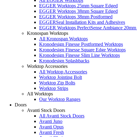
All EGGER Worktops
EGGER Worktops 25mm Square Edged
EGGER Worktops 38mm Square Edged
EGGER Worktops 38mm Postformed
EGGERSeal Installation Kits and Adhesives
EGGER Worktops PerfectSense Ambiance 20mm 
Kronospan Worktops
All Kronospan Worktops
Kronodesign Finesse Postformed Worktops
Kronodesign Finesse Square Edge Worktops
Kronodesign Finesse Slim Line Worktops
Kronodesign Splashbacks
Worktop Accessories
All Worktop Accessories
Worktop Jointing Bolt
Worktop Zip Bolts
Worktop Strips
All Worktops
Our Worktop Ranges
Doors
Avanti Stock Doors
All Avanti Stock Doors
Avanti Juno
Avanti Opus
Avanti Fresh