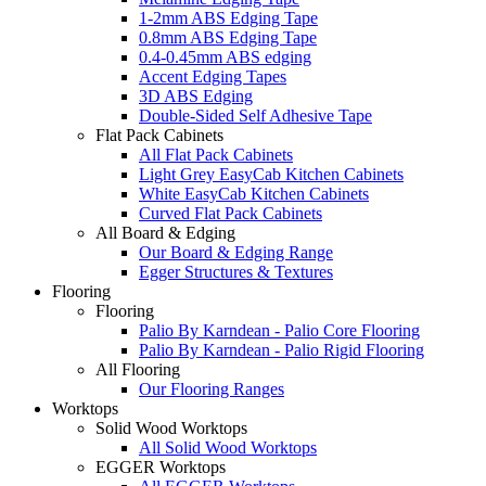
1-2mm ABS Edging Tape
0.8mm ABS Edging Tape
0.4-0.45mm ABS edging
Accent Edging Tapes
3D ABS Edging
Double-Sided Self Adhesive Tape
Flat Pack Cabinets
All Flat Pack Cabinets
Light Grey EasyCab Kitchen Cabinets
White EasyCab Kitchen Cabinets
Curved Flat Pack Cabinets
All Board & Edging
Our Board & Edging Range
Egger Structures & Textures
Flooring
Flooring
Palio By Karndean - Palio Core Flooring
Palio By Karndean - Palio Rigid Flooring
All Flooring
Our Flooring Ranges
Worktops
Solid Wood Worktops
All Solid Wood Worktops
EGGER Worktops