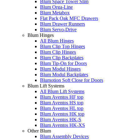
Blum Space Tower Slim
Blum Orga-Line
Blum Metabox
Flat Pack Oak MFC Drawers
Blum Drawer Runners
Blum Servo-Drive
Blum Hinges
All Blum Hinges
Blum Clip Top Hinges
Blum Clip Hinges
Blum Clip Backplates
Blum Tip-On for Doors
Blum Modul Hinges
Blum Modul Backplates
Blumotion Soft Close for Doors
Blum Lift Systems
All Blum Lift Systems
Blum Aventos HF top
Blum Aventos HS top
Blum Aventos HL top
Blum Aventos HK top
Blum Aventos HK-S
Blum Aventos HK-XS
Other Blum
Blum Assembly Devices