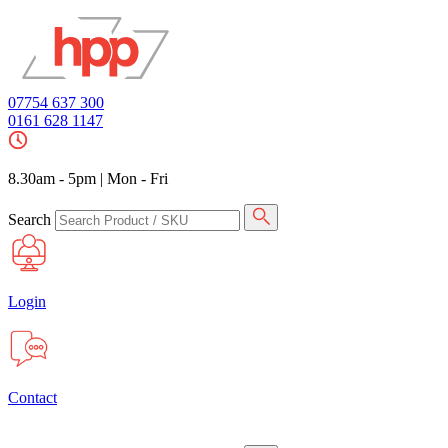
07754 637 300
0161 628 1147
8.30am - 5pm
|
Mon - Fri
Search
Login
Contact