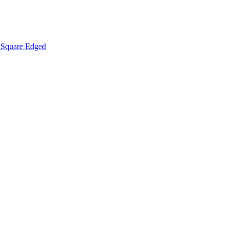
Square Edged