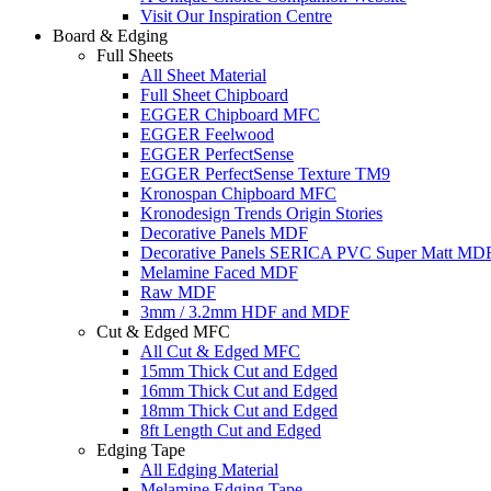
Visit Our Inspiration Centre
Board & Edging
Full Sheets
All Sheet Material
Full Sheet Chipboard
EGGER Chipboard MFC
EGGER Feelwood
EGGER PerfectSense
EGGER PerfectSense Texture TM9
Kronospan Chipboard MFC
Kronodesign Trends Origin Stories
Decorative Panels MDF
Decorative Panels SERICA PVC Super Matt MD
Melamine Faced MDF
Raw MDF
3mm / 3.2mm HDF and MDF
Cut & Edged MFC
All Cut & Edged MFC
15mm Thick Cut and Edged
16mm Thick Cut and Edged
18mm Thick Cut and Edged
8ft Length Cut and Edged
Edging Tape
All Edging Material
Melamine Edging Tape