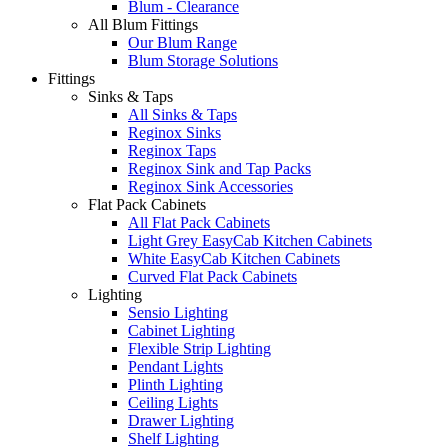
Blum - Clearance
All Blum Fittings
Our Blum Range
Blum Storage Solutions
Fittings
Sinks & Taps
All Sinks & Taps
Reginox Sinks
Reginox Taps
Reginox Sink and Tap Packs
Reginox Sink Accessories
Flat Pack Cabinets
All Flat Pack Cabinets
Light Grey EasyCab Kitchen Cabinets
White EasyCab Kitchen Cabinets
Curved Flat Pack Cabinets
Lighting
Sensio Lighting
Cabinet Lighting
Flexible Strip Lighting
Pendant Lights
Plinth Lighting
Ceiling Lights
Drawer Lighting
Shelf Lighting