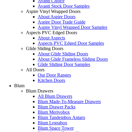
Avanti Choice
Avanti Stock Door Samples
Aspire Vinyl Wrapped Doors
About Aspire Doors
Aspire Door Trade Guide
Aspire Vinyl Wrapped Door Samples
Aspects PVC Edged Doors
About Aspects
Aspects PVC Edged Door Samples
Glide Sliding Doors
About Glide Sliding Doors
About Glide Frameless Sliding Doors
Glide Sliding Door Samples
All Doors
Our Door Ranges
Kitchen Doors
Blum
Blum Drawers
All Blum Drawers
Blum Made-To-Measure Drawers
Blum Drawer Packs
Blum Merivobox
Blum Tandembox Antaro
Blum Legrabox
Blum Space Tower