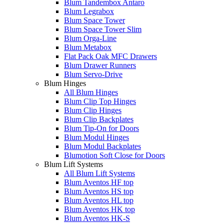
Blum Tandembox Antaro
Blum Legrabox
Blum Space Tower
Blum Space Tower Slim
Blum Orga-Line
Blum Metabox
Flat Pack Oak MFC Drawers
Blum Drawer Runners
Blum Servo-Drive
Blum Hinges
All Blum Hinges
Blum Clip Top Hinges
Blum Clip Hinges
Blum Clip Backplates
Blum Tip-On for Doors
Blum Modul Hinges
Blum Modul Backplates
Blumotion Soft Close for Doors
Blum Lift Systems
All Blum Lift Systems
Blum Aventos HF top
Blum Aventos HS top
Blum Aventos HL top
Blum Aventos HK top
Blum Aventos HK-S