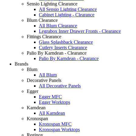
Sensio Lighting Clearance
All Sensio Lighting Clearance
Cabinet Lighting - Clearance
Blum Clearance
All Blum Clearance
Legrabox Inner Drawer Fronts - Clearance
Fittings Clearance
Glass Splashback Clearance
Cutlery Inserts Clearance
Palio By Karndean - Clearance
Palio By Karndean - Clearance
Brands
Blum
All Blum
Decorative Panels
All Decorative Panels
Egger
Egger MFC
Egger Worktops
Karndean
All Karndean
Kronospan
Kronospan MFC
Kronospan Worktops
Reginox