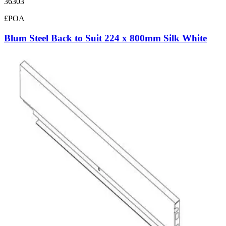
36303
£POA
Blum Steel Back to Suit 224 x 800mm Silk White