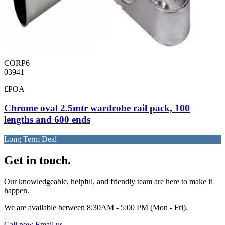
CORP6
03941
£POA
Chrome oval 2.5mtr wardrobe rail pack, 100
lengths and 600 ends
Long Term Deal
Get in touch.
Our knowledgeable, helpful, and friendly team are here to make it
happen.
We are available between 8:30AM - 5:00 PM (Mon - Fri).
Call now
Email us