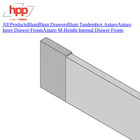
All Products
Blum
Blum Drawers
Blum Tandembox Antaro
Antaro
Inner Drawer Fronts
Antaro M-Height Internal Drawer Fronts