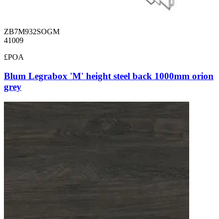
ZB7M932SOGM
41009
£POA
Blum Legrabox 'M' height steel back 1000mm orion
grey