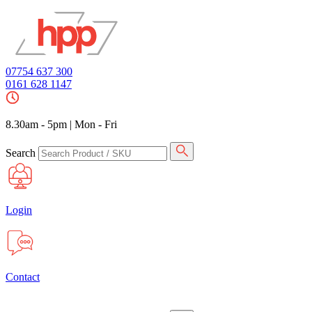
07754 637 300
0161 628 1147
8.30am - 5pm
|
Mon - Fri
Search
Login
Contact