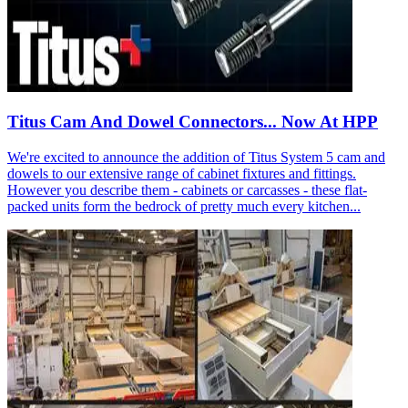
Titus Cam And Dowel Connectors... Now At HPP
We're excited to announce the addition of Titus System 5 cam and
dowels to our extensive range of cabinet fixtures and fittings.
However you describe them - cabinets or carcasses - these flat-
packed units form the bedrock of pretty much every kitchen...