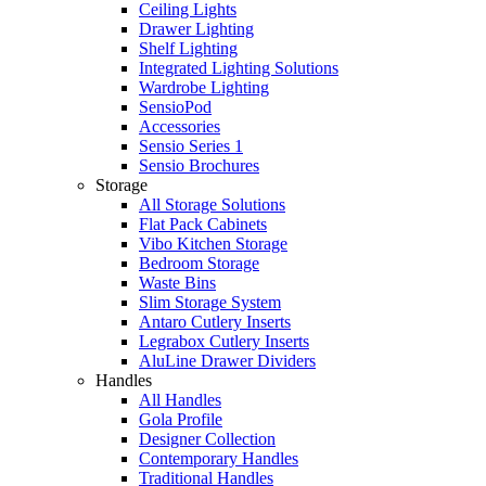
Ceiling Lights
Drawer Lighting
Shelf Lighting
Integrated Lighting Solutions
Wardrobe Lighting
SensioPod
Accessories
Sensio Series 1
Sensio Brochures
Storage
All Storage Solutions
Flat Pack Cabinets
Vibo Kitchen Storage
Bedroom Storage
Waste Bins
Slim Storage System
Antaro Cutlery Inserts
Legrabox Cutlery Inserts
AluLine Drawer Dividers
Handles
All Handles
Gola Profile
Designer Collection
Contemporary Handles
Traditional Handles