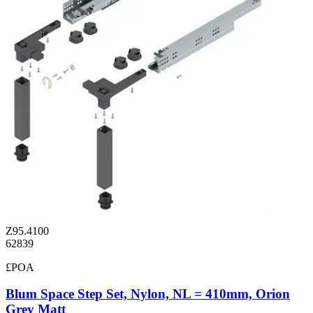
Z95.4100
62839
£POA
Blum Space Step Set, Nylon, NL = 410mm, Orion
Grey Matt