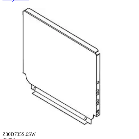
Z30D735S.6SW