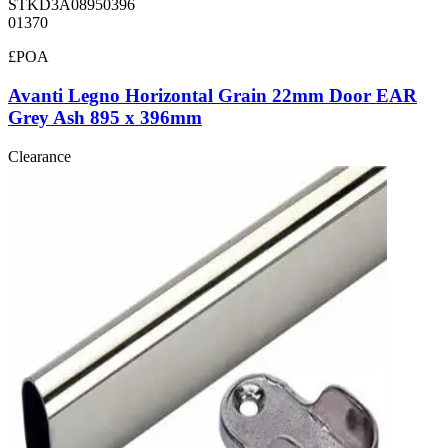
STKD3A08950396
01370
£POA
Avanti Legno Horizontal Grain 22mm Door EAR
Grey Ash 895 x 396mm
Clearance