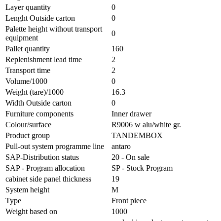
Layer quantity
0
Lenght Outside carton
0
Palette height without transport
0
equipment
Pallet quantity
160
Replenishment lead time
2
Transport time
2
Volume/1000
0
Weight (tare)/1000
16.3
Width Outside carton
0
Furniture components
Inner drawer
Colour/surface
R9006 w alu/white gr.
Product group
TANDEMBOX
Pull-out system programme line
antaro
SAP-Distribution status
20 - On sale
SAP - Program allocation
SP - Stock Program
cabinet side panel thickness
19
System height
M
Type
Front piece
Weight based on
1000