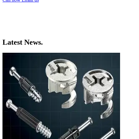
Latest News.