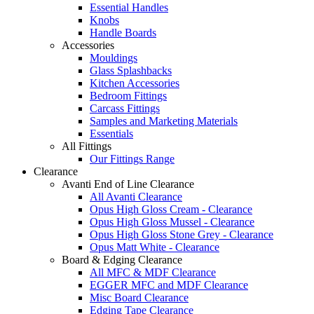
Essential Handles
Knobs
Handle Boards
Accessories
Mouldings
Glass Splashbacks
Kitchen Accessories
Bedroom Fittings
Carcass Fittings
Samples and Marketing Materials
Essentials
All Fittings
Our Fittings Range
Clearance
Avanti End of Line Clearance
All Avanti Clearance
Opus High Gloss Cream - Clearance
Opus High Gloss Mussel - Clearance
Opus High Gloss Stone Grey - Clearance
Opus Matt White - Clearance
Board & Edging Clearance
All MFC & MDF Clearance
EGGER MFC and MDF Clearance
Misc Board Clearance
Edging Tape Clearance