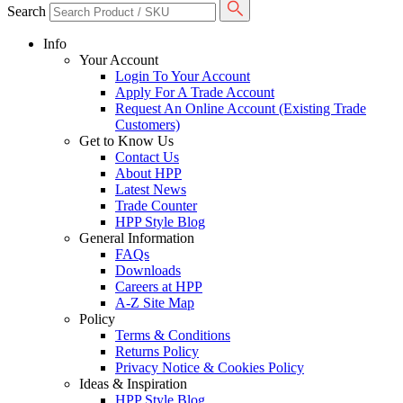
Search
Info
Your Account
Login To Your Account
Apply For A Trade Account
Request An Online Account (Existing Trade
Customers)
Get to Know Us
Contact Us
About HPP
Latest News
Trade Counter
HPP Style Blog
General Information
FAQs
Downloads
Careers at HPP
A-Z Site Map
Policy
Terms & Conditions
Returns Policy
Privacy Notice & Cookies Policy
Ideas & Inspiration
HPP Style Blog