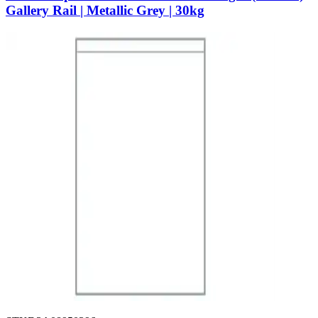
Gallery Rail | Metallic Grey | 30kg