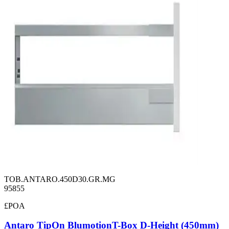
TOB.ANTARO.450D30.GR.MG
95855
£POA
Antaro TipOn BlumotionT-Box D-Height (450mm)