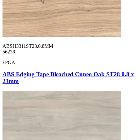
ABSH3311ST28.0.8MM
56278
£POA
ABS Edging Tape Bleached Cuneo Oak ST28 0.8 x
23mm