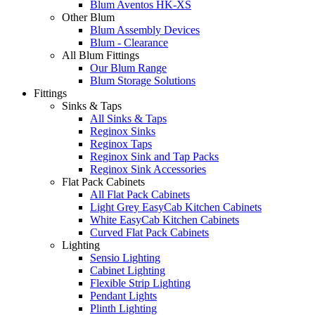
Blum Aventos HK-XS
Other Blum
Blum Assembly Devices
Blum - Clearance
All Blum Fittings
Our Blum Range
Blum Storage Solutions
Fittings
Sinks & Taps
All Sinks & Taps
Reginox Sinks
Reginox Taps
Reginox Sink and Tap Packs
Reginox Sink Accessories
Flat Pack Cabinets
All Flat Pack Cabinets
Light Grey EasyCab Kitchen Cabinets
White EasyCab Kitchen Cabinets
Curved Flat Pack Cabinets
Lighting
Sensio Lighting
Cabinet Lighting
Flexible Strip Lighting
Pendant Lights
Plinth Lighting