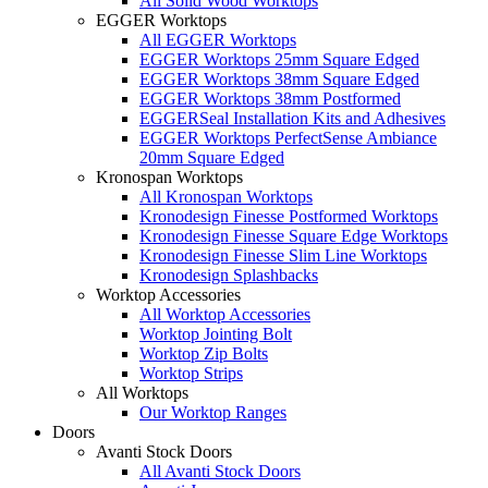
All Solid Wood Worktops
EGGER Worktops
All EGGER Worktops
EGGER Worktops 25mm Square Edged
EGGER Worktops 38mm Square Edged
EGGER Worktops 38mm Postformed
EGGERSeal Installation Kits and Adhesives
EGGER Worktops PerfectSense Ambiance
20mm Square Edged
Kronospan Worktops
All Kronospan Worktops
Kronodesign Finesse Postformed Worktops
Kronodesign Finesse Square Edge Worktops
Kronodesign Finesse Slim Line Worktops
Kronodesign Splashbacks
Worktop Accessories
All Worktop Accessories
Worktop Jointing Bolt
Worktop Zip Bolts
Worktop Strips
All Worktops
Our Worktop Ranges
Doors
Avanti Stock Doors
All Avanti Stock Doors