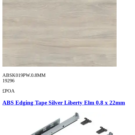
ABSK019PW.0.8MM
19296
£POA
ABS Edging Tape Silver Liberty Elm 0.8 x 22mm