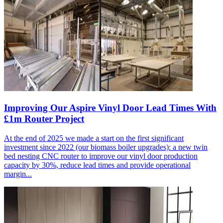
Improving Our Aspire Vinyl Door Lead Times With
£1m Router Project
At the end of 2025 we made a start on the first significant
investment since 2022 (our biomass boiler upgrades): a new twin
bed nesting CNC router to improve our vinyl door production
capacity by 30%, reduce lead times and provide operational
margin...