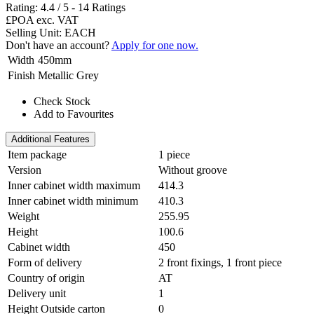
Rating:
4.4
/
5
-
14
Ratings
£POA
exc. VAT
Selling Unit: EACH
Don't have an account?
Apply for one now.
Width
450mm
Finish
Metallic Grey
Check Stock
Add to Favourites
Additional Features
Item package
1 piece
Version
Without groove
Inner cabinet width maximum
414.3
Inner cabinet width minimum
410.3
Weight
255.95
Height
100.6
Cabinet width
450
Form of delivery
2 front fixings, 1 front piece
Country of origin
AT
Delivery unit
1
Height Outside carton
0