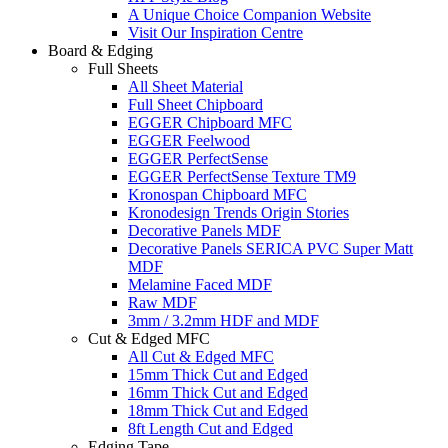
A Unique Choice Companion Website
Visit Our Inspiration Centre
Board & Edging
Full Sheets
All Sheet Material
Full Sheet Chipboard
EGGER Chipboard MFC
EGGER Feelwood
EGGER PerfectSense
EGGER PerfectSense Texture TM9
Kronospan Chipboard MFC
Kronodesign Trends Origin Stories
Decorative Panels MDF
Decorative Panels SERICA PVC Super Matt
MDF
Melamine Faced MDF
Raw MDF
3mm / 3.2mm HDF and MDF
Cut & Edged MFC
All Cut & Edged MFC
15mm Thick Cut and Edged
16mm Thick Cut and Edged
18mm Thick Cut and Edged
8ft Length Cut and Edged
Edging Tape