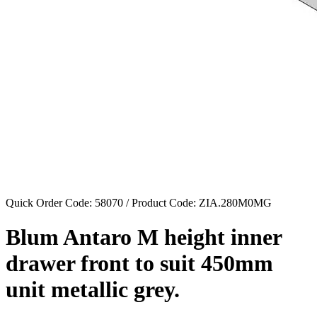
Quick Order Code: 58070 / Product Code:
ZIA.280M0MG
Blum Antaro M height inner
drawer front to suit 450mm
unit metallic grey.