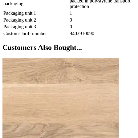
packed in polystyrene transport
packaging
protection
Packaging unit 1
1
Packaging unit 2
0
Packaging unit 3
0
Customs tariff number
9403910090
Customers Also Bought...