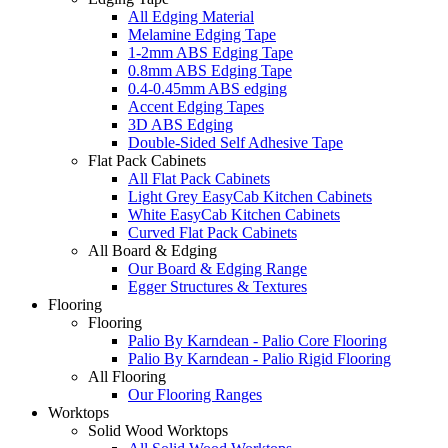
All Edging Material
Melamine Edging Tape
1-2mm ABS Edging Tape
0.8mm ABS Edging Tape
0.4-0.45mm ABS edging
Accent Edging Tapes
3D ABS Edging
Double-Sided Self Adhesive Tape
Flat Pack Cabinets
All Flat Pack Cabinets
Light Grey EasyCab Kitchen Cabinets
White EasyCab Kitchen Cabinets
Curved Flat Pack Cabinets
All Board & Edging
Our Board & Edging Range
Egger Structures & Textures
Flooring
Flooring
Palio By Karndean - Palio Core Flooring
Palio By Karndean - Palio Rigid Flooring
All Flooring
Our Flooring Ranges
Worktops
Solid Wood Worktops