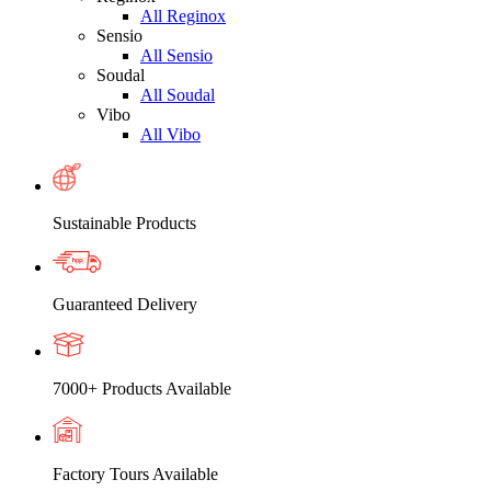
All Reginox
Sensio
All Sensio
Soudal
All Soudal
Vibo
All Vibo
Sustainable Products
Guaranteed Delivery
7000+ Products Available
Factory Tours Available