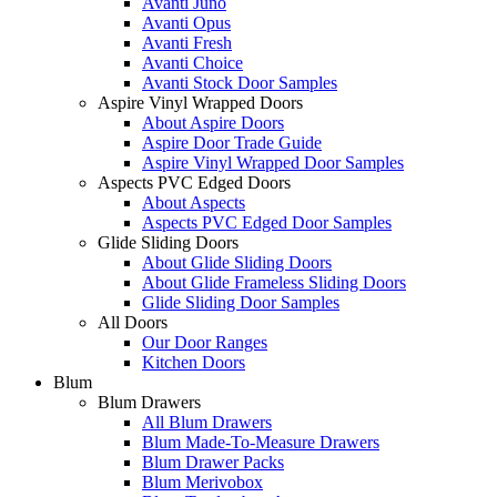
Avanti Juno
Avanti Opus
Avanti Fresh
Avanti Choice
Avanti Stock Door Samples
Aspire Vinyl Wrapped Doors
About Aspire Doors
Aspire Door Trade Guide
Aspire Vinyl Wrapped Door Samples
Aspects PVC Edged Doors
About Aspects
Aspects PVC Edged Door Samples
Glide Sliding Doors
About Glide Sliding Doors
About Glide Frameless Sliding Doors
Glide Sliding Door Samples
All Doors
Our Door Ranges
Kitchen Doors
Blum
Blum Drawers
All Blum Drawers
Blum Made-To-Measure Drawers
Blum Drawer Packs
Blum Merivobox