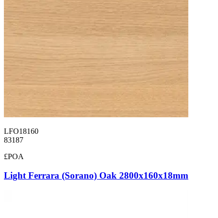
LFO18160
83187
£POA
Light Ferrara (Sorano) Oak 2800x160x18mm