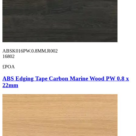
ABSK016PW.0.8MM.R002
16802
£POA
ABS Edging Tape Carbon Marine Wood PW 0.8 x
22mm